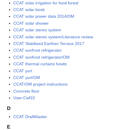
CCAT solar irrigation for food forest
CCAT solar kiosk
CCAT solar power data 2014/OM
CCAT solar shower
CCAT solar stereo system
CCAT solar stereo system/Literature review
CCAT Stabilized Earthen Terrace 2017
CCAT sunfrost refrigerator
CCAT sunfrost refrigerator/OM
CCAT thermal curtains howto
CCAT yurt
CCAT yurt/OM
CCAT/OM project instructions
Concrete floor
User:Cwf10
D
CCAT DraftMaster
E