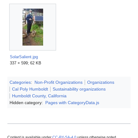
SolarSalient.jpg
337 × 599; 62 KB
Categories
:
Non-Profit Organizations
Organizations
Cal Poly Humboldt
Sustainability organizations
Humboldt County, California
Hidden category:
Pages with CategoryData.js
Content is available under
CC-BY-SA-4.0
unless otherwise noted.