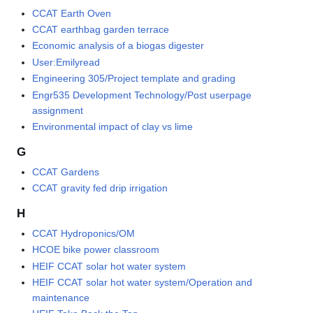
CCAT Earth Oven
CCAT earthbag garden terrace
Economic analysis of a biogas digester
User:Emilyread
Engineering 305/Project template and grading
Engr535 Development Technology/Post userpage
assignment
Environmental impact of clay vs lime
G
CCAT Gardens
CCAT gravity fed drip irrigation
H
CCAT Hydroponics/OM
HCOE bike power classroom
HEIF CCAT solar hot water system
HEIF CCAT solar hot water system/Operation and
maintenance