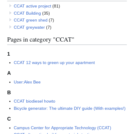
CCAT active project
(81)
CCAT Building
(35)
CCAT green shed
(7)
CCAT greywater
(7)
Pages in category "CCAT"
1
CCAT 12 ways to green up your apartment
A
User:Alex Bee
B
CCAT biodiesel howto
Bicycle generator: The ultimate DIY guide (With examples!)
C
Campus Center for Appropriate Technology (CCAT)