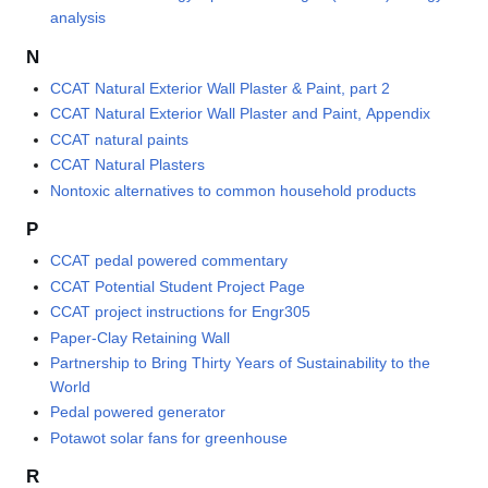
analysis
N
CCAT Natural Exterior Wall Plaster & Paint, part 2
CCAT Natural Exterior Wall Plaster and Paint, Appendix
CCAT natural paints
CCAT Natural Plasters
Nontoxic alternatives to common household products
P
CCAT pedal powered commentary
CCAT Potential Student Project Page
CCAT project instructions for Engr305
Paper-Clay Retaining Wall
Partnership to Bring Thirty Years of Sustainability to the
World
Pedal powered generator
Potawot solar fans for greenhouse
R