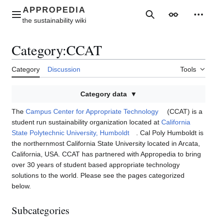
Jump
to
Main menu
Search
Appearance
Perso
content
Category
:
CCAT
Category
Discussion
Tools
Category data
The
Campus Center for Appropriate Technology
(CCAT) is a
student run sustainability organization located at
California
State Polytechnic University, Humboldt
. Cal Poly Humboldt is
the northernmost California State University located in Arcata,
California, USA. CCAT has partnered with Appropedia to bring
over 30 years of student based appropriate technology
solutions to the world. Please see the pages categorized
below.
Subcategories