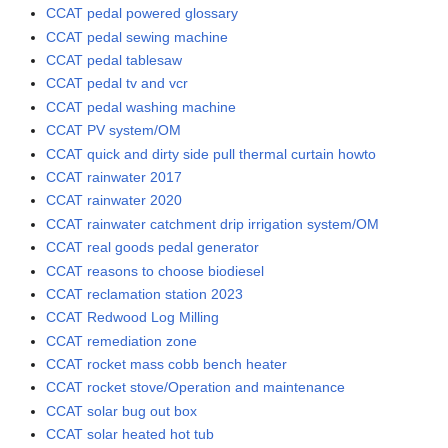
CCAT pedal powered glossary
CCAT pedal sewing machine
CCAT pedal tablesaw
CCAT pedal tv and vcr
CCAT pedal washing machine
CCAT PV system/OM
CCAT quick and dirty side pull thermal curtain howto
CCAT rainwater 2017
CCAT rainwater 2020
CCAT rainwater catchment drip irrigation system/OM
CCAT real goods pedal generator
CCAT reasons to choose biodiesel
CCAT reclamation station 2023
CCAT Redwood Log Milling
CCAT remediation zone
CCAT rocket mass cobb bench heater
CCAT rocket stove/Operation and maintenance
CCAT solar bug out box
CCAT solar heated hot tub