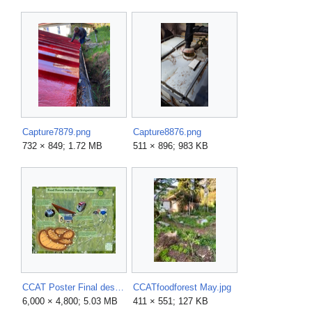
Capture7879.png
Capture8876.png
732 × 849; 1.72 MB
511 × 896; 983 KB
CCAT Poster Final design.pdf
CCATfoodforest May.jpg
6,000 × 4,800; 5.03 MB
411 × 551; 127 KB