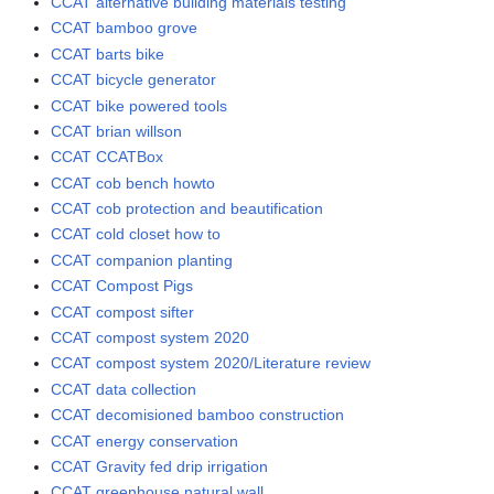
CCAT alternative building materials testing
CCAT bamboo grove
CCAT barts bike
CCAT bicycle generator
CCAT bike powered tools
CCAT brian willson
CCAT CCATBox
CCAT cob bench howto
CCAT cob protection and beautification
CCAT cold closet how to
CCAT companion planting
CCAT Compost Pigs
CCAT compost sifter
CCAT compost system 2020
CCAT compost system 2020/Literature review
CCAT data collection
CCAT decomisioned bamboo construction
CCAT energy conservation
CCAT Gravity fed drip irrigation
CCAT greenhouse natural wall