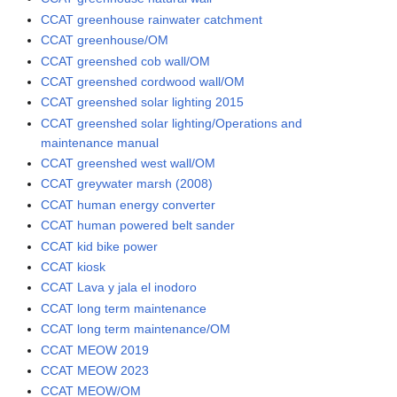
CCAT greenhouse rainwater catchment
CCAT greenhouse/OM
CCAT greenshed cob wall/OM
CCAT greenshed cordwood wall/OM
CCAT greenshed solar lighting 2015
CCAT greenshed solar lighting/Operations and
maintenance manual
CCAT greenshed west wall/OM
CCAT greywater marsh (2008)
CCAT human energy converter
CCAT human powered belt sander
CCAT kid bike power
CCAT kiosk
CCAT Lava y jala el inodoro
CCAT long term maintenance
CCAT long term maintenance/OM
CCAT MEOW 2019
CCAT MEOW 2023
CCAT MEOW/OM