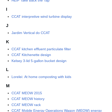
HEIF Take Back the Tap
I
CCAT interpretive wind turbine display
J
Jardim Vertical do CCAT
K
CCAT kitchen effluent particulate filter
CCAT Kitchenette design
Kelsey 3-lid 5-gallon bucket design
L
Lorelei: At home composting with kids
M
CCAT MEOW 2015
CCAT MEOW history
CCAT MEOW rack
CCAT Mobile Energy Operations Wagon (MEOW) energy