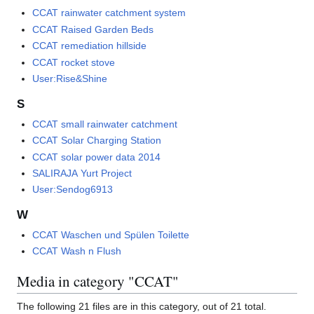
CCAT rainwater catchment system
CCAT Raised Garden Beds
CCAT remediation hillside
CCAT rocket stove
User:Rise&Shine
S
CCAT small rainwater catchment
CCAT Solar Charging Station
CCAT solar power data 2014
SALIRAJA Yurt Project
User:Sendog6913
W
CCAT Waschen und Spülen Toilette
CCAT Wash n Flush
Media in category "CCAT"
The following 21 files are in this category, out of 21 total.