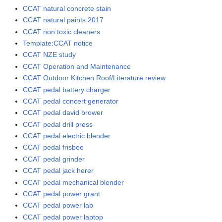
CCAT natural concrete stain
CCAT natural paints 2017
CCAT non toxic cleaners
Template:CCAT notice
CCAT NZE study
CCAT Operation and Maintenance
CCAT Outdoor Kitchen Roof/Literature review
CCAT pedal battery charger
CCAT pedal concert generator
CCAT pedal david brower
CCAT pedal drill press
CCAT pedal electric blender
CCAT pedal frisbee
CCAT pedal grinder
CCAT pedal jack herer
CCAT pedal mechanical blender
CCAT pedal power grant
CCAT pedal power lab
CCAT pedal power laptop