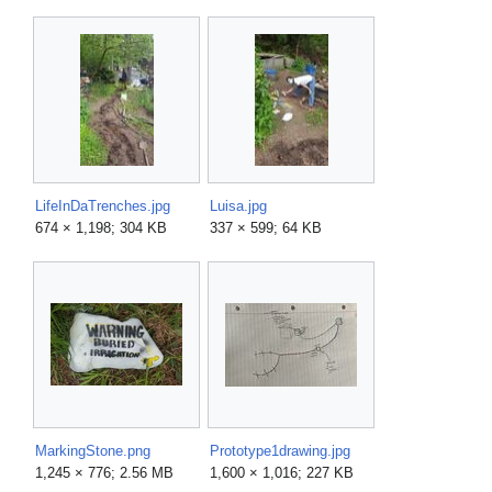
LifeInDaTrenches.jpg
Luisa.jpg
674 × 1,198; 304 KB
337 × 599; 64 KB
MarkingStone.png
Prototype1drawing.jpg
1,245 × 776; 2.56 MB
1,600 × 1,016; 227 KB