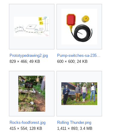
Prototypedrawing2.jpg
Pump-switches-sa-2359-5-64 600.jpg
829 × 466; 49 KB
600 × 600; 24 KB
Rocks-foodforest.jpg
Rolling Thunder.png
415 × 554; 128 KB
1,411 × 893; 3.4 MB