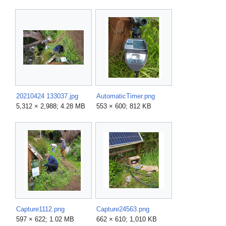
20210424 133037.jpg
AutomaticTimer.png
5,312 × 2,988; 4.28 MB
553 × 600; 812 KB
Capture1112.png
Capture24563.png
597 × 622; 1.02 MB
662 × 610; 1,010 KB