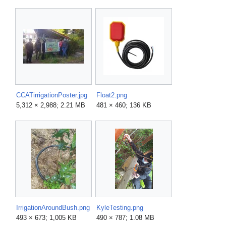
CCATirrigationPoster.jpg
Float2.png
5,312 × 2,988; 2.21 MB
481 × 460; 136 KB
IrrigationAroundBush.png
KyleTesting.png
493 × 673; 1,005 KB
490 × 787; 1.08 MB