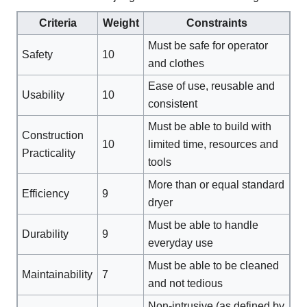
Criteria
Weight
Constraints
Must be safe for operator
Safety
10
and clothes
Ease of use, reusable and
Usability
10
consistent
Must be able to build with
Construction
10
limited time, resources and
Practicality
tools
More than or equal standard
Efficiency
9
dryer
Must be able to handle
Durability
9
everyday use
Must be able to be cleaned
Maintainability
7
and not tedious
Non-intrusive (as defined by