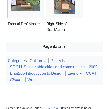
Front of DraftMaster
Right Side of
DraftMaster
Page data
Categories
:
California
Projects
SDG11 Sustainable cities and communities
2009
Engr205 Introduction to Design
Laundry
CCAT
Clothes
Wood
Content is available under
CC-BY-SA-4.0
unless otherwise noted.