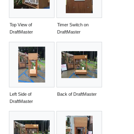
Top View of
Timer Switch on
DraftMaster
DraftMaster
Left Side of
Back of DraftMaster
DraftMaster