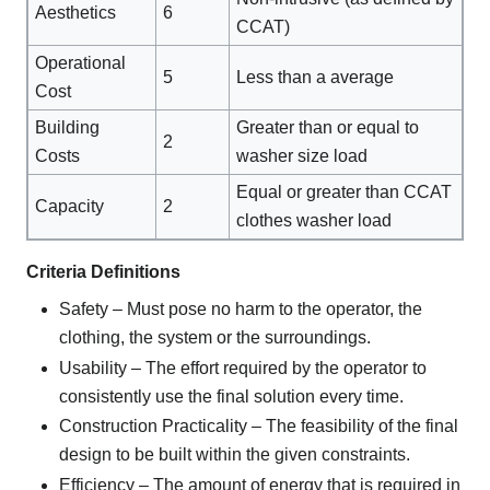
Aesthetics
6
CCAT)
Operational
5
Less than a average
Cost
Building
Greater than or equal to
2
Costs
washer size load
Equal or greater than CCAT
Capacity
2
clothes washer load
Criteria Definitions
Safety – Must pose no harm to the operator, the
clothing, the system or the surroundings.
Usability – The effort required by the operator to
consistently use the final solution every time.
Construction Practicality – The feasibility of the final
design to be built within the given constraints.
Efficiency – The amount of energy that is required in