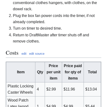
conventional clothes hangers, with clothes, on the
dowel rack.
Plug the box fan power cords into the timer, if not
already completed.
Turn on timer to desired time.
Return to DraftMaster after timer shuts off and
remove clothes.
Costs
edit
edit source
Price
Price paid
Item
Qty
per unit
for qty of
Total
item
items
Plastic Locking
4
$2.99
$11.96
$13.04
Caster Wheels
Wood Patch
Latex (wood
1
$4.99
$4.99
$5.44