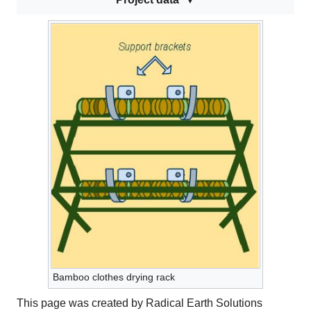
Bamboo clothes drying rack
This page was created by Radical Earth Solutions