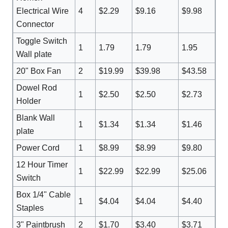
Electrical Wire
4
$2.29
$9.16
$9.98
Connector
Toggle Switch
1
1.79
1.79
1.95
Wall plate
20" Box Fan
2
$19.99
$39.98
$43.58
Dowel Rod
1
$2.50
$2.50
$2.73
Holder
Blank Wall
1
$1.34
$1.34
$1.46
plate
Power Cord
1
$8.99
$8.99
$9.80
12 Hour Timer
1
$22.99
$22.99
$25.06
Switch
Box 1/4" Cable
1
$4.04
$4.04
$4.40
Staples
3" Paintbrush
2
$1.70
$3.40
$3.71