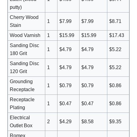
putty)
Cherry Wood
1
$7.99
$7.99
$8.71
Stain
Wood Varnish
1
$15.99
$15.99
$17.43
Sanding Disc
1
$4.79
$4.79
$5.22
180 Grit
Sanding Disc
1
$4.79
$4.79
$5.22
120 Grit
Grounding
1
$0.79
$0.79
$0.86
Receptacle
Receptacle
1
$0.47
$0.47
$0.86
Plating
Electrical
2
$4.29
$8.58
$9.35
Outlet Box
Romex