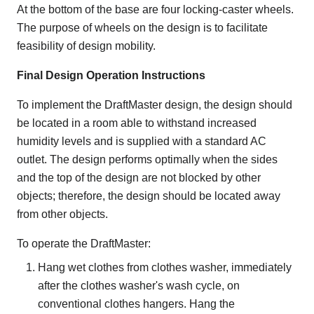
At the bottom of the base are four locking-caster wheels.
The purpose of wheels on the design is to facilitate
feasibility of design mobility.
Final Design Operation Instructions
To implement the DraftMaster design, the design should
be located in a room able to withstand increased
humidity levels and is supplied with a standard AC
outlet. The design performs optimally when the sides
and the top of the design are not blocked by other
objects; therefore, the design should be located away
from other objects.
To operate the DraftMaster:
Hang wet clothes from clothes washer, immediately
after the clothes washer's wash cycle, on
conventional clothes hangers. Hang the