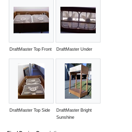
DraftMaster Top Front
DraftMaster Under
DraftMaster Top Side
DraftMaster Bright
Sunshine