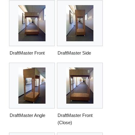
DraftMaster Front
DraftMaster Side
DraftMaster Angle
DraftMaster Front
(Close)