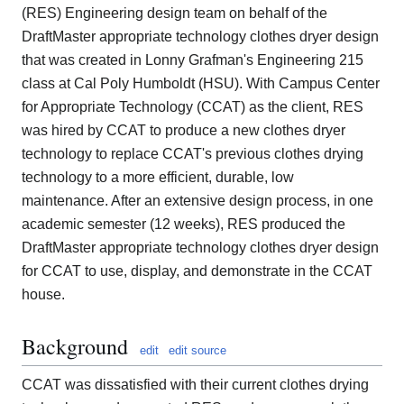
(RES) Engineering design team on behalf of the
DraftMaster appropriate technology clothes dryer design
that was created in Lonny Grafman's Engineering 215
class at Cal Poly Humboldt (HSU). With Campus Center
for Appropriate Technology (CCAT) as the client, RES
was hired by CCAT to produce a new clothes dryer
technology to replace CCAT's previous clothes drying
technology to a more efficient, durable, low
maintenance. After an extensive design process, in one
academic semester (12 weeks), RES produced the
DraftMaster appropriate technology clothes dryer design
for CCAT to use, display, and demonstrate in the CCAT
house.
Background
edit
edit source
CCAT was dissatisfied with their current clothes drying