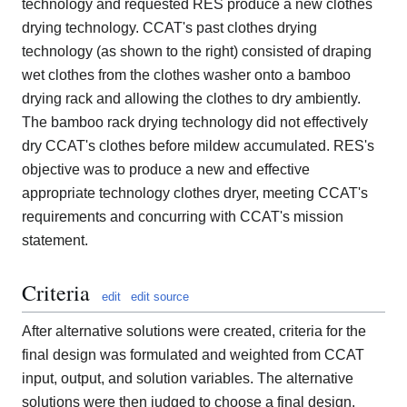
technology and requested RES produce a new clothes
drying technology. CCAT's past clothes drying
technology (as shown to the right) consisted of draping
wet clothes from the clothes washer onto a bamboo
drying rack and allowing the clothes to dry ambiently.
The bamboo rack drying technology did not effectively
dry CCAT's clothes before mildew accumulated. RES's
objective was to produce a new and effective
appropriate technology clothes dryer, meeting CCAT's
requirements and concurring with CCAT's mission
statement.
Criteria
edit
edit source
After alternative solutions were created, criteria for the
final design was formulated and weighted from CCAT
input, output, and solution variables. The alternative
solutions were then judged to choose a final design.