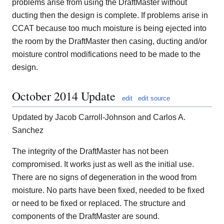
problems arise from using the DraftMaster without
ducting then the design is complete. If problems arise in
CCAT because too much moisture is being ejected into
the room by the DraftMaster then casing, ducting and/or
moisture control modifications need to be made to the
design.
October 2014 Update
edit
edit source
Updated by Jacob Carroll-Johnson and Carlos A.
Sanchez
The integrity of the DraftMaster has not been
compromised. It works just as well as the initial use.
There are no signs of degeneration in the wood from
moisture. No parts have been fixed, needed to be fixed
or need to be fixed or replaced. The structure and
components of the DraftMaster are sound.