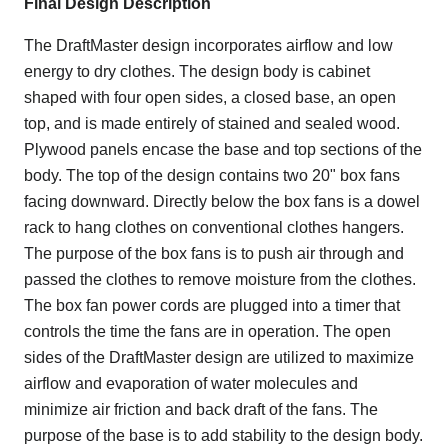
Final Design Description
The DraftMaster design incorporates airflow and low
energy to dry clothes. The design body is cabinet
shaped with four open sides, a closed base, an open
top, and is made entirely of stained and sealed wood.
Plywood panels encase the base and top sections of the
body. The top of the design contains two 20" box fans
facing downward. Directly below the box fans is a dowel
rack to hang clothes on conventional clothes hangers.
The purpose of the box fans is to push air through and
passed the clothes to remove moisture from the clothes.
The box fan power cords are plugged into a timer that
controls the time the fans are in operation. The open
sides of the DraftMaster design are utilized to maximize
airflow and evaporation of water molecules and
minimize air friction and back draft of the fans. The
purpose of the base is to add stability to the design body.