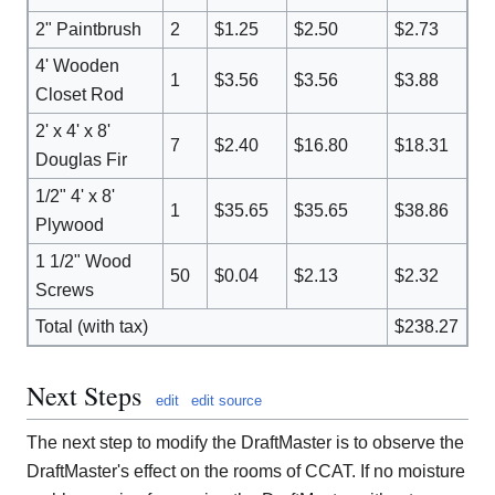
2" Paintbrush
2
$1.25
$2.50
$2.73
4' Wooden
1
$3.56
$3.56
$3.88
Closet Rod
2' x 4' x 8'
7
$2.40
$16.80
$18.31
Douglas Fir
1/2" 4' x 8'
1
$35.65
$35.65
$38.86
Plywood
1 1/2" Wood
50
$0.04
$2.13
$2.32
Screws
Total (with tax)
$238.27
Next Steps
edit
edit source
The next step to modify the DraftMaster is to observe the
DraftMaster's effect on the rooms of CCAT. If no moisture