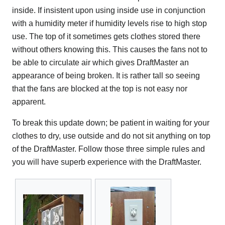
inside. If insistent upon using inside use in conjunction
with a humidity meter if humidity levels rise to high stop
use. The top of it sometimes gets clothes stored there
without others knowing this. This causes the fans not to
be able to circulate air which gives DraftMaster an
appearance of being broken. It is rather tall so seeing
that the fans are blocked at the top is not easy nor
apparent.
To break this update down; be patient in waiting for your
clothes to dry, use outside and do not sit anything on top
of the DraftMaster. Follow those three simple rules and
you will have superb experience with the DraftMaster.