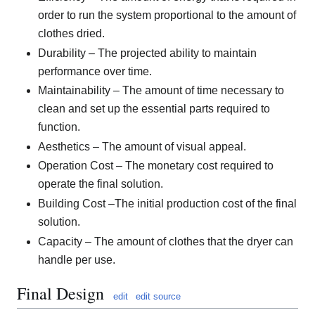
order to run the system proportional to the amount of
clothes dried.
Durability – The projected ability to maintain
performance over time.
Maintainability – The amount of time necessary to
clean and set up the essential parts required to
function.
Aesthetics – The amount of visual appeal.
Operation Cost – The monetary cost required to
operate the final solution.
Building Cost –The initial production cost of the final
solution.
Capacity – The amount of clothes that the dryer can
handle per use.
Final Design
edit
edit source