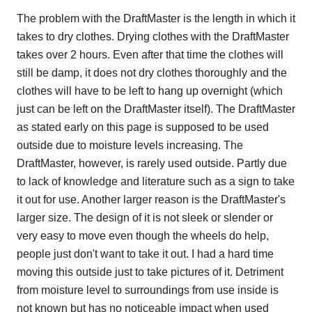
The problem with the DraftMaster is the length in which it
takes to dry clothes. Drying clothes with the DraftMaster
takes over 2 hours. Even after that time the clothes will
still be damp, it does not dry clothes thoroughly and the
clothes will have to be left to hang up overnight (which
just can be left on the DraftMaster itself). The DraftMaster
as stated early on this page is supposed to be used
outside due to moisture levels increasing. The
DraftMaster, however, is rarely used outside. Partly due
to lack of knowledge and literature such as a sign to take
it out for use. Another larger reason is the DraftMaster's
larger size. The design of it is not sleek or slender or
very easy to move even though the wheels do help,
people just don't want to take it out. I had a hard time
moving this outside just to take pictures of it. Detriment
from moisture level to surroundings from use inside is
not known but has no noticeable impact when used