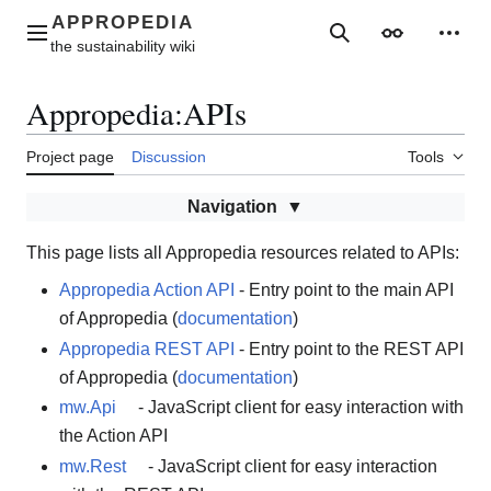
Jump
to
Main menu
Search
Appearance
Perso
content
Appropedia
:
APIs
Project page
Discussion
Tools
Navigation
This page lists all Appropedia resources related to APIs:
Appropedia Action API
- Entry point to the main API
of Appropedia (
documentation
)
Appropedia REST API
- Entry point to the REST API
of Appropedia (
documentation
)
mw.Api
- JavaScript client for easy interaction with
the Action API
mw.Rest
- JavaScript client for easy interaction