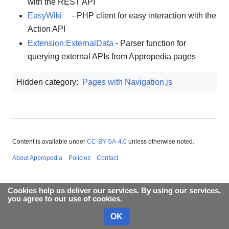
with the REST API
EasyWiki
- PHP client for easy interaction with the
Action API
Extension:ExternalData
- Parser function for
querying external APIs from Appropedia pages
Hidden category:
Pages with Navigation.js
Content is available under
CC-BY-SA-4.0
unless otherwise noted.
About Appropedia
Policies
Contact
Cookies help us deliver our services. By using our services,
you agree to our use of cookies.
OK