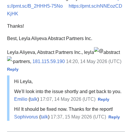
s://prnt.sc/B_2HHH5-75No
https://prnt.sc/nNNEozCD
KjHK
Thanks!
Best, Leyla Aliyeva Abstract Partners Inc.
Leyla Aliyeva, Abstract Partners Inc., leyla
abstract
partners,
181.115.59.190
14:20, 14 May 2026 (UTC)
Reply
Hi Leyla,
We'll look into the issue shortly and get back to you.
Emilio
(
talk
)
17:07, 14 May 2026 (UTC)
Reply
Hi! It should be fixed now. Thanks for the report!
Sophivorus
(
talk
)
17:37, 15 May 2026 (UTC)
Reply