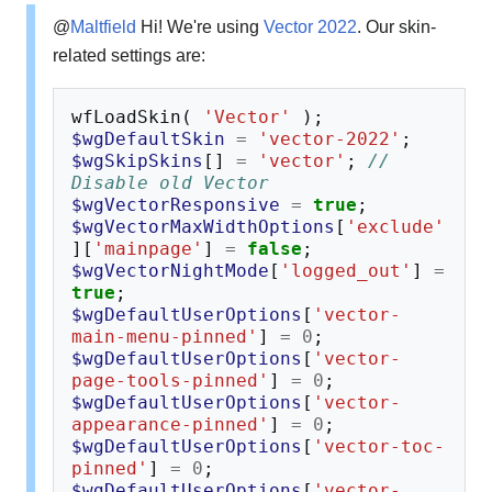
@
Maltfield
Hi! We're using
Vector 2022
. Our skin-
related settings are:
wfLoadSkin
(
'Vector'
);
$wgDefaultSkin
=
'vector-2022'
;
$wgSkipSkins
[]
=
'vector'
;
// 
Disable old Vector
$wgVectorResponsive
=
true
;
$wgVectorMaxWidthOptions
[
'exclude'
][
'mainpage'
]
=
false
;
$wgVectorNightMode
[
'logged_out'
]
=
true
;
$wgDefaultUserOptions
[
'vector-
main-menu-pinned'
]
=
0
;
$wgDefaultUserOptions
[
'vector-
page-tools-pinned'
]
=
0
;
$wgDefaultUserOptions
[
'vector-
appearance-pinned'
]
=
0
;
$wgDefaultUserOptions
[
'vector-toc-
pinned'
]
=
0
;
$wgDefaultUserOptions
[
'vector-