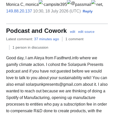
Monica C, monica
campsite395
passmail
net,
149.88.20.137
10:30, 18 July 2026 (UTC)
Reply
Podcast and Cowork
edit
edit source
Latest comment:
37 minutes ago
1 comment
1 person in discussion
Good day, I am Aleya from Fastfrwrd.info where we
gamify climate action. I cohost the Solarpunk Presents
podcast and if you have not guested before we would
love to talk to you about your sustainability wiki! You can
also email solarpunkpresents@gmail.com about it. I also
wanted to reach out because we are thinking of doing a
Spotify of Manufacturing, opening up manufacture
processes to entities who pay a subscription fee in order
to compensate R&D done to create products, with the