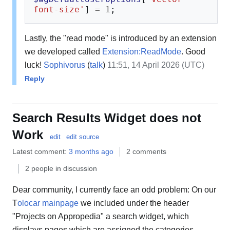
font-size'
]
=
1
;
Lastly, the "read mode" is introduced by an extension
we developed called
Extension:ReadMode
. Good
luck!
Sophivorus
(
talk
)
11:51, 14 April 2026 (UTC)
Reply
Search Results Widget does not
Work
edit
edit source
Latest comment:
3 months ago
2 comments
2 people in discussion
Dear community, I currently face an odd problem: On our
T
olocar mainpage
we included under the header
"Projects on Appropedia" a search widget, which
displays pages which are assigned the categories