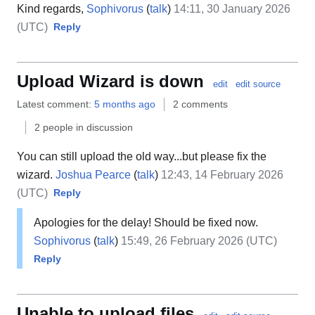
Kind regards,
Sophivorus
(
talk
)
14:11, 30 January 2026
(UTC)
Reply
Upload Wizard is down
edit
edit source
Latest comment:
5 months ago
2 comments
2 people in discussion
You can still upload the old way...but please fix the
wizard.
Joshua Pearce
(
talk
)
12:43, 14 February 2026
(UTC)
Reply
Apologies for the delay! Should be fixed now.
Sophivorus
(
talk
)
15:49, 26 February 2026 (UTC)
Reply
Unable to upload files