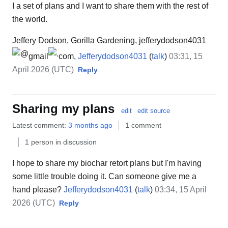
I a set of plans and I want to share them with the rest of
the world.
Jeffery Dodson, Gorilla Gardening, jefferydodson4031
gmail
com,
Jefferydodson4031
(
talk
)
03:31, 15
April 2026 (UTC)
Reply
Sharing my plans
edit
edit source
Latest comment:
3 months ago
1 comment
1 person in discussion
I hope to share my biochar retort plans but I'm having
some little trouble doing it. Can someone give me a
hand please?
Jefferydodson4031
(
talk
)
03:34, 15 April
2026 (UTC)
Reply