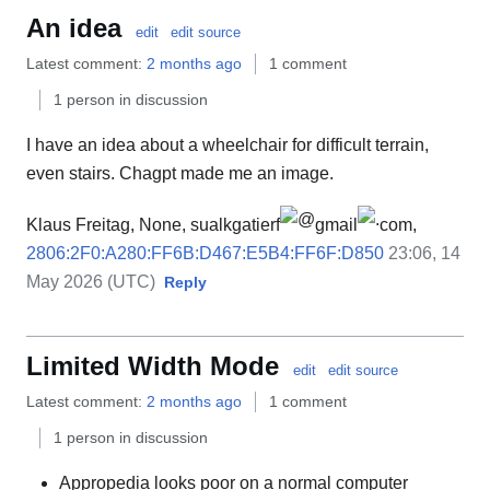
An idea
edit
edit source
Latest comment:
2 months ago
1 comment
1 person in discussion
I have an idea about a wheelchair for difficult terrain,
even stairs. Chagpt made me an image.
Klaus Freitag, None, sualkgatierf
gmail
com,
2806:2F0:A280:FF6B:D467:E5B4:FF6F:D850
23:06, 14
May 2026 (UTC)
Reply
Limited Width Mode
edit
edit source
Latest comment:
2 months ago
1 comment
1 person in discussion
Appropedia looks poor on a normal computer