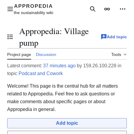
Jump
to
Main menu
Search
Appearance
Perso
content
Appropedia
:
Village
Add topic
Toggle the table of contents
pump
Project page
Discussion
Tools
Latest comment:
37 minutes ago
by 159.26.100.228 in
topic
Podcast and Cowork
Welcome! This page is the central hub for all matters
related to Appropedia. Feel free to ask questions or
make comments about specific pages or about
Appropedia in general.
Add topic