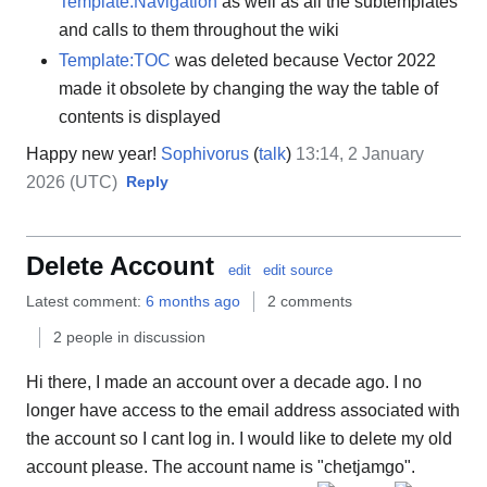
Template:Navigation
as well as all the subtemplates
and calls to them throughout the wiki
Template:TOC
was deleted because Vector 2022
made it obsolete by changing the way the table of
contents is displayed
Happy new year!
Sophivorus
(
talk
)
13:14, 2 January
2026 (UTC)
Reply
Delete Account
edit
edit source
Latest comment:
6 months ago
2 comments
2 people in discussion
Hi there, I made an account over a decade ago. I no
longer have access to the email address associated with
the account so I cant log in. I would like to delete my old
account please. The account name is "chetjamgo".