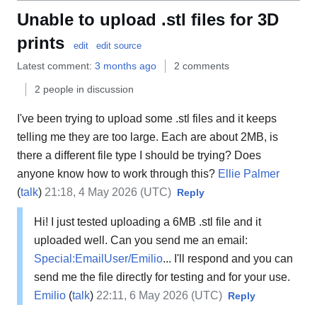
Unable to upload .stl files for 3D
prints
edit
edit source
Latest comment:
3 months ago
2 comments
2 people in discussion
I've been trying to upload some .stl files and it keeps
telling me they are too large. Each are about 2MB, is
there a different file type I should be trying? Does
anyone know how to work through this?
Ellie Palmer
(
talk
)
21:18, 4 May 2026 (UTC)
Reply
Hi! I just tested uploading a 6MB .stl file and it
uploaded well. Can you send me an email:
Special:EmailUser/Emilio
... I'll respond and you can
send me the file directly for testing and for your use.
Emilio
(
talk
)
22:11, 6 May 2026 (UTC)
Reply