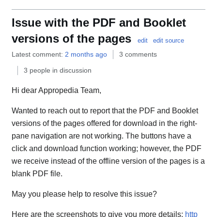
Issue with the PDF and Booklet
versions of the pages
edit
edit source
Latest comment:
2 months ago
3 comments
3 people in discussion
Hi dear Appropedia Team,
Wanted to reach out to report that the PDF and Booklet
versions of the pages offered for download in the right-
pane navigation are not working. The buttons have a
click and download function working; however, the PDF
we receive instead of the offline version of the pages is a
blank PDF file.
May you please help to resolve this issue?
Here are the screenshots to give you more details:
http