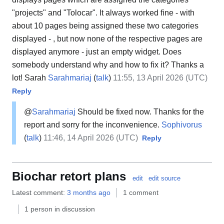
"projects" and "Tolocar". It always worked fine - with
about 10 pages being assigned these two categories
displayed - , but now none of the respective pages are
displayed anymore - just an empty widget. Does
somebody understand why and how to fix it? Thanks a
lot! Sarah
Sarahmariaj
(
talk
)
11:55, 13 April 2026 (UTC)
Reply
@
Sarahmariaj
Should be fixed now. Thanks for the
report and sorry for the inconvenience.
Sophivorus
(
talk
)
11:46, 14 April 2026 (UTC)
Reply
Biochar retort plans
edit
edit source
Latest comment:
3 months ago
1 comment
1 person in discussion