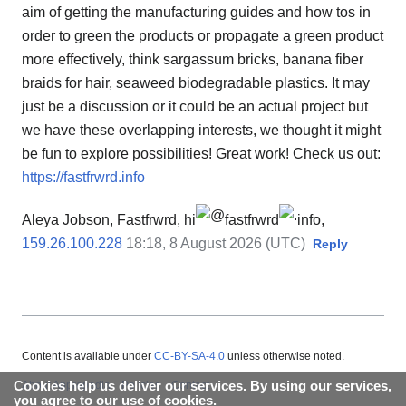
aim of getting the manufacturing guides and how tos in
order to green the products or propagate a green product
more effectively, think sargassum bricks, banana fiber
braids for hair, seaweed biodegradable plastics. It may
just be a discussion or it could be an actual project but
we have these overlapping interests, we thought it might
be fun to explore possibilities! Great work! Check us out:
https://fastfrwrd.info
Aleya Jobson, Fastfrwrd, hi
fastfrwrd
info,
159.26.100.228
18:18, 8 August 2026 (UTC)
Reply
Content is available under
CC-BY-SA-4.0
unless otherwise noted.
Cookies help us deliver our services. By using our services,
About Appropedia
Policies
Contact
you agree to our use of cookies.