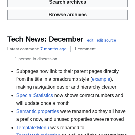
Search archives
Browse archives
Tech News: December
edit
edit source
Latest comment:
7 months ago
1 comment
1 person in discussion
Subpages now link to their parent pages directly
from the title in a breadcrumb style (
example
),
making navigation easier and hierarchy clearer
Special:Statistics
now shows correct numbers and
will update once a month
Semantic properties
were renamed so they all have
a prefix now, and unused properties were removed
Template:Menu
was renamed to