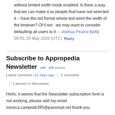
without limited width mode enabled. Is there a way
that we can make it so people that have not selected
it -- have the old format where text went the width of
the browser? Of if not - we may want to consider
defaulting all users to it. --
Joshua Pearce
(
talk
)
09:55, 20 May 2026 (UTC)
Reply
Subscribe to Appropedia
Newsletter
edit
edit source
Latest comment:
21 days ago
1 comment
1 person in discussion
Hello, it seems that the Newsletter subscription form is
not working, please add my email
monica.campsite395@passmail.net thank you