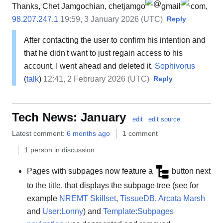
Thanks, Chet Jamgochian, chetjamgo
gmail
com,
98.207.247.1
19:59, 3 January 2026 (UTC)
Reply
After contacting the user to confirm his intention and
that he didn't want to just regain access to his
account, I went ahead and deleted it.
Sophivorus
(
talk
)
12:41, 2 February 2026 (UTC)
Reply
Tech News: January
edit
edit source
Latest comment:
6 months ago
1 comment
1 person in discussion
Pages with subpages now feature a
button next
to the title, that displays the subpage tree (see for
example
NREMT Skillset
,
TissueDB
,
Arcata Marsh
and
User:Lonny
) and
Template:Subpages