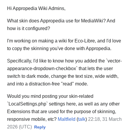
Hi Appropedia Wiki Admins,
What skin does Appropedia use for MediaWiki? And
how is it configured?
I'm working on making a wiki for Eco-Libre, and I'd love
to copy the skinning you've done with Appropedia.
Specifically, I'd like to know how you added the `vector-
appearance-dropdown-checkbox` that lets the user
switch to dark mode, change the text size, wide width,
and into a distraction-free "read" mode.
Would you mind posting your skin-related
`LocalSettings.php` settings here, as well as any other
Extensions that are used for the purpose of skinning,
responsive mobile, etc?
Maltfield
(
talk
)
22:18, 31 March
2026 (UTC)
Reply