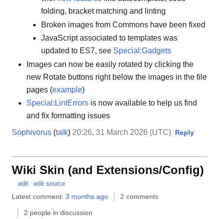
folding, bracket matching and linting
Broken images from Commons have been fixed
JavaScript associated to templates was
updated to ES7, see
Special:Gadgets
Images can now be easily rotated by clicking the
new Rotate buttons right below the images in the file
pages (
example
)
Special:LintErrors
is now available to help us find
and fix formatting issues
Sophivorus
(
talk
)
20:26, 31 March 2026 (UTC)
Reply
Wiki Skin (and Extensions/Config)
edit
edit source
Latest comment:
3 months ago
2 comments
2 people in discussion