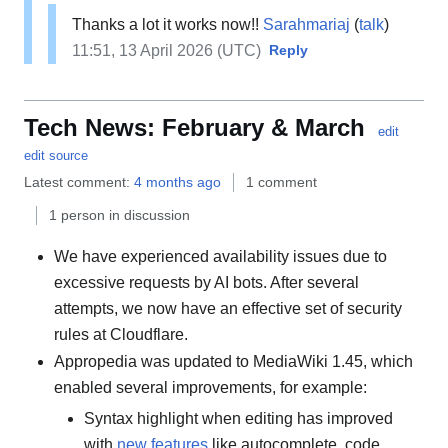
Thanks a lot it works now!!
Sarahmariaj
(
talk
)
11:51, 13 April 2026 (UTC)
Reply
Tech News: February & March
edit
edit source
Latest comment:
4 months ago
1 comment
1 person in discussion
We have experienced availability issues due to
excessive requests by AI bots. After several
attempts, we now have an effective set of security
rules at Cloudflare.
Appropedia was updated to MediaWiki 1.45, which
enabled several improvements, for example:
Syntax highlight when editing has improved
with
new features
like autocomplete, code