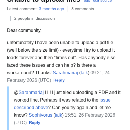
edit
edit source
Latest comment:
3 months ago
3 comments
2 people in discussion
Dear community,
unfortunately I have been unable to upload a pdf file
(well below the size limit) - everytime I try to upload it
loads forever and then "times out". Has anybody else
faced these issues and can help? Is there a
workaround? Thanks!
Sarahmariaj
(
talk
)
09:21, 24
February 2026 (UTC)
Reply
@
Sarahmariaj
Hi! I just tried uploading a PDF and it
worked fine. Perhaps it was related to the
issue
described above
? Can you try again and let me
know?
Sophivorus
(
talk
)
15:51, 26 February 2026
(UTC)
Reply