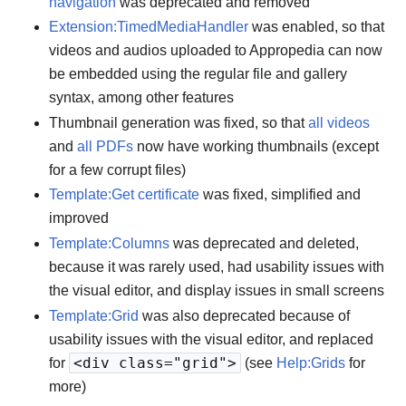
navigation
was deprecated and removed
Extension:TimedMediaHandler
was enabled, so that
videos and audios uploaded to Appropedia can now
be embedded using the regular file and gallery
syntax, among other features
Thumbnail generation was fixed, so that
all videos
and
all PDFs
now have working thumbnails (except
for a few corrupt files)
Template:Get certificate
was fixed, simplified and
improved
Template:Columns
was deprecated and deleted,
because it was rarely used, had usability issues with
the visual editor, and display issues in small screens
Template:Grid
was also deprecated because of
usability issues with the visual editor, and replaced
<div class="grid">
for
(see
Help:Grids
for
more)