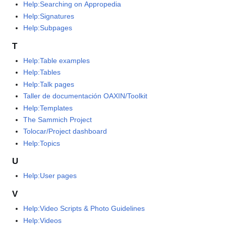
Help:Searching on Appropedia
Help:Signatures
Help:Subpages
T
Help:Table examples
Help:Tables
Help:Talk pages
Taller de documentación OAXIN/Toolkit
Help:Templates
The Sammich Project
Tolocar/Project dashboard
Help:Topics
U
Help:User pages
V
Help:Video Scripts & Photo Guidelines
Help:Videos