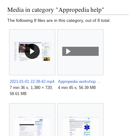
Media in category "Appropedia help"
The following 8 files are in this category, out of 8 total.
2021-01-01 22-38-42.mp4
Appropedia workshop video.mp4
7 min 36 s, 1,380 × 720;
4 min 45 s; 56.39 MB
58.61 MB