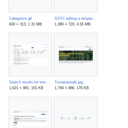
Categorize.gif
GSTC editing a template.gif
600 × 313; 1.31 MB
1,380 × 720; 4.55 MB
Search results for tomatoes.png
Tomatoestalk.jpg
1,621 × 981; 101 KB
1,784 × 886; 176 KB