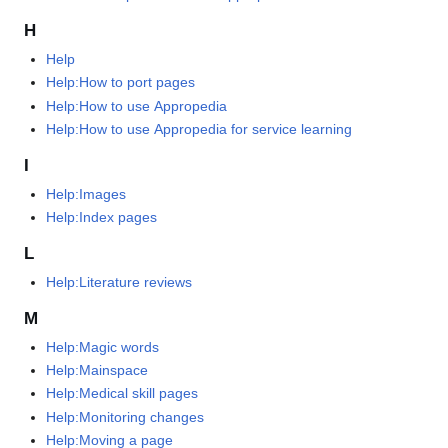
H
Help
Help:How to port pages
Help:How to use Appropedia
Help:How to use Appropedia for service learning
I
Help:Images
Help:Index pages
L
Help:Literature reviews
M
Help:Magic words
Help:Mainspace
Help:Medical skill pages
Help:Monitoring changes
Help:Moving a page