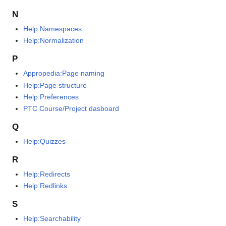
N
Help:Namespaces
Help:Normalization
P
Appropedia:Page naming
Help:Page structure
Help:Preferences
PTC Course/Project dasboard
Q
Help:Quizzes
R
Help:Redirects
Help:Redlinks
S
Help:Searchability