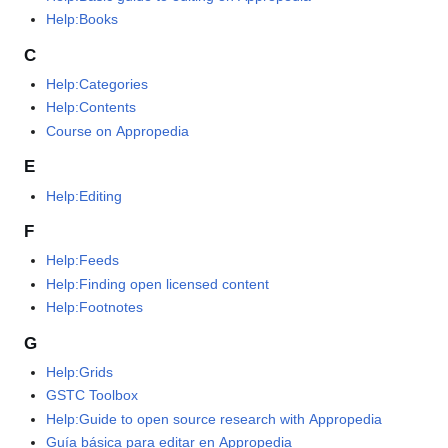
Help:Books
C
Help:Categories
Help:Contents
Course on Appropedia
E
Help:Editing
F
Help:Feeds
Help:Finding open licensed content
Help:Footnotes
G
Help:Grids
GSTC Toolbox
Help:Guide to open source research with Appropedia
Guía básica para editar en Appropedia