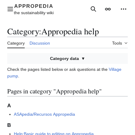
Jump
to
Main menu
Search
Appearance
Perso
content
Category
:
Appropedia help
Category
Discussion
Tools
Category data
Check the pages listed below or ask questions at the
Village
pump
.
Pages in category "Appropedia help"
A
ASApedia/Recursos Appropedia
B
Help:Basic guide to editing on Appropedia