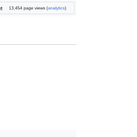
ct
13,454 page views (
analytics
)