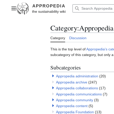
Jump
to
Main menu
content
Category
:
Appropedia
Category
Discussion
This is the top level of
Appropedia's ca
subcategory of this category, but only a
Subcategories
Appropedia administration
(20)
Appropedia archive
(247)
Appropedia collaborations
(17)
Appropedia communications
(7)
Appropedia community
(3)
Appropedia content
(5)
Appropedia Foundation
(13)