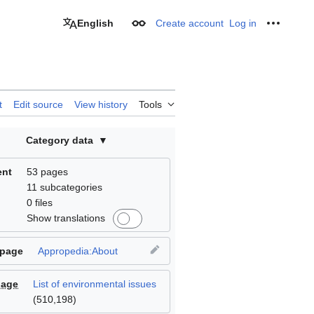
English
Create account
Log in
Appearance
Personal
t
Edit source
View history
Tools
Category data
ent
53 pages
11 subcategories
0 files
Show translations
 page
Appropedia:About
page
List of environmental issues
(
510,198
)