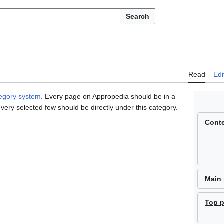
Search
Read
Edi
tegory system
. Every page on Appropedia should be in a
 very selected few should be directly under this category.
Cont
Main
Top 