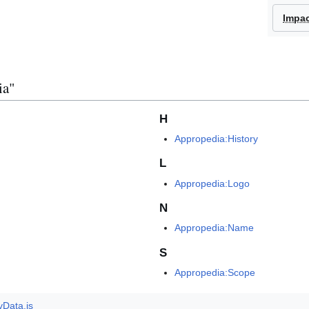
Impa
ia"
H
Appropedia:History
L
Appropedia:Logo
N
Appropedia:Name
S
Appropedia:Scope
yData.js