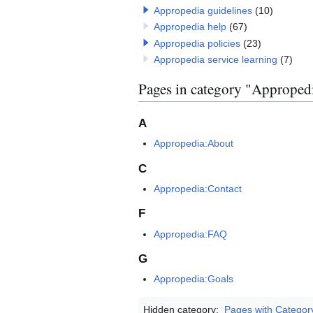
Appropedia guidelines
(10)
Appropedia help
(67)
Appropedia policies
(23)
Appropedia service learning
(7)
Pages in category "Approped
A
Appropedia:About
C
Appropedia:Contact
F
Appropedia:FAQ
G
Appropedia:Goals
Hidden category:
Pages with Categor