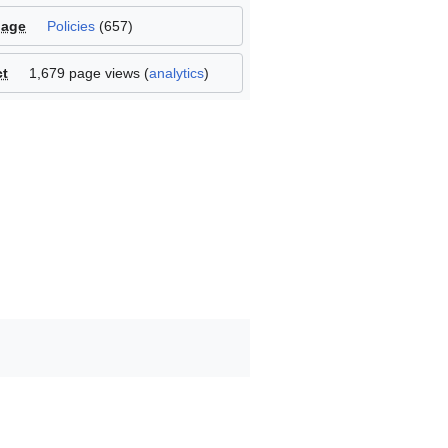
page
Policies
(
657
)
ct
1,679 page views (
analytics
)