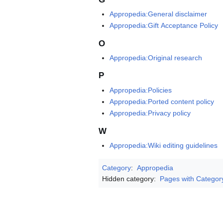
Appropedia:General disclaimer
Appropedia:Gift Acceptance Policy
O
Appropedia:Original research
P
Appropedia:Policies
Appropedia:Ported content policy
Appropedia:Privacy policy
W
Appropedia:Wiki editing guidelines
Category
:
Appropedia
Hidden category:
Pages with Categor