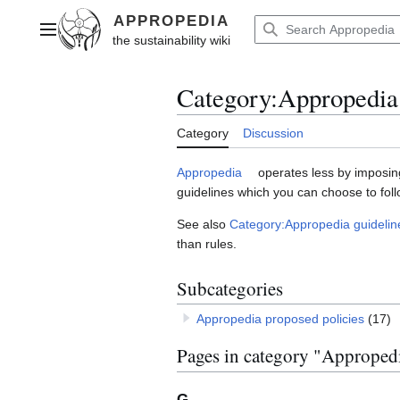
Jump
to
Main menu
content
Category
:
Appropedia 
Category
Discussion
Appropedia
operates less by imposing
guidelines which you can choose to foll
See also
Category:Appropedia guidelin
than rules.
Subcategories
Appropedia proposed policies
(17)
Pages in category "Appropedi
G