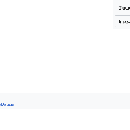
Top 
Impa
yData.js