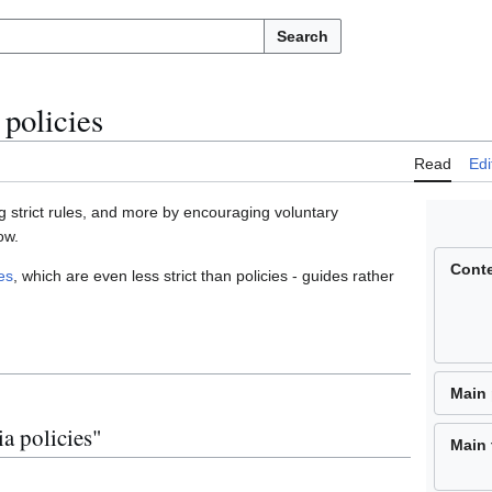
Search
policies
Read
Edi
 strict rules, and more by encouraging voluntary
ow.
Cont
es
, which are even less strict than policies - guides rather
Main
a policies"
Main 