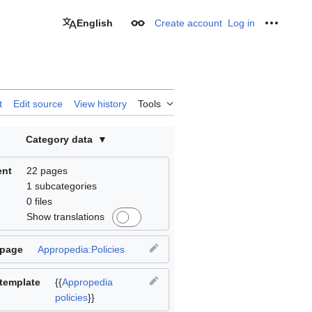
English
Create account
Log in
Appearance
Personal
t
Edit source
View history
Tools
Category data
ent
22 pages
1 subcategories
0 files
Show translations
 page
Appropedia:Policies
template
{{
Appropedia
policies
}}