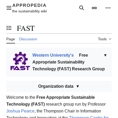
Jump
to
Main menu
Search
Appearance
Perso
content
FAST
Toggle the table of contents
Page
Discussion
Tools
Western University's
Free
▼
Appropriate Sustainability
Technology (FAST) Research Group
Organization data
Welcome to the
Free Appropriate Sustainable
Technology (FAST)
research group run by Professor
Joshua Pearce
, the Thompson Chair in Information
Technology and Innovation at the
Thompson Centre for