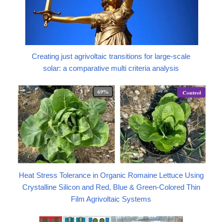
Creating just agrivoltaic transitions for large-scale
solar: a comparative multi criteria analysis
Heat Stress Tolerance in Organic Romaine Lettuce Using
Crystalline Silicon and Red, Blue & Green-Colored Thin
Film Agrivoltaic Systems