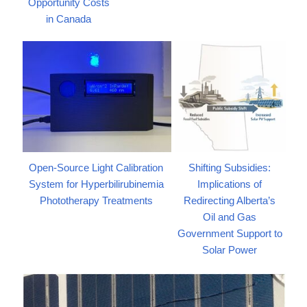
Opportunity Costs
in Canada
Open-Source Light Calibration
Shifting Subsidies:
System for Hyperbilirubinemia
Implications of
Phototherapy Treatments
Redirecting Alberta’s
Oil and Gas
Government Support to
Solar Power