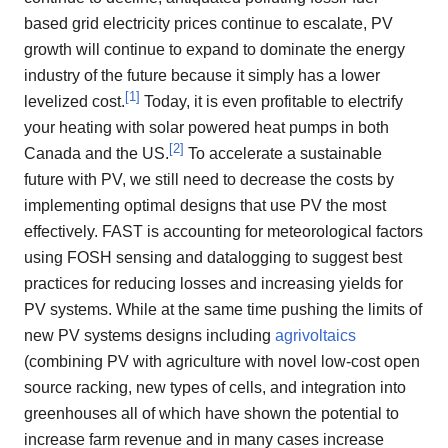
based grid electricity prices continue to escalate, PV
growth will continue to expand to dominate the energy
industry of the future because it simply has a lower
[
1
]
levelized cost.
Today, it is even profitable to electrify
your heating with solar powered heat pumps in both
[
2
]
Canada and the US.
To accelerate a sustainable
future with PV, we still need to decrease the costs by
implementing optimal designs that use PV the most
effectively. FAST is accounting for meteorological factors
using FOSH sensing and datalogging to suggest best
practices for reducing losses and increasing yields for
PV systems. While at the same time pushing the limits of
new PV systems designs including
agrivoltaics
(combining PV with agriculture with novel low-cost open
source racking, new types of cells, and integration into
greenhouses all of which have shown the potential to
increase farm revenue and in many cases increase