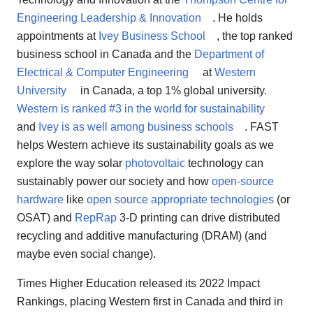
Engineering Leadership & Innovation
. He holds
appointments at
Ivey Business School
, the top ranked
business school in Canada and the
Department of
Electrical & Computer Engineering
at
Western
University
in Canada, a top 1% global university.
Western is ranked #3 in the world for sustainability
and
Ivey is as well among business schools
. FAST
helps Western achieve its sustainability goals as we
explore the way solar
photovoltaic
technology can
sustainably power our society and how
open-source
hardware
like
open source appropriate technologies
(or
OSAT) and
RepRap
3-D printing can drive distributed
recycling and additive manufacturing (DRAM) (and
maybe even social change).
Times Higher Education released its 2022 Impact
Rankings, placing Western first in Canada and third in