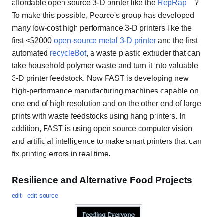
affordable open source 3-D printer like the
RepRap
?
To make this possible, Pearce's group has developed
many low-cost high performance 3-D printers like the
first <$2000
open-source metal 3-D printer
and the first
automated
recycleBot
, a waste plastic extruder that can
take household polymer waste and turn it into valuable
3-D printer feedstock. Now FAST is developing new
high-performance manufacturing machines capable on
one end of high resolution and on the other end of large
prints with waste feedstocks using hang printers. In
addition, FAST is using open source computer vision
and artificial intelligence to make smart printers that can
fix printing errors in real time.
Resilience and Alternative Food Projects
edit
edit source