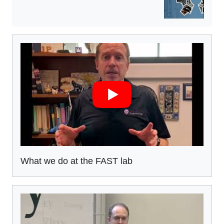
What we do at the FAST lab