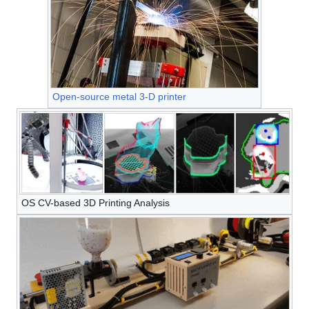
Open-source metal 3-D printer
OS CV-based 3D Printing Analysis