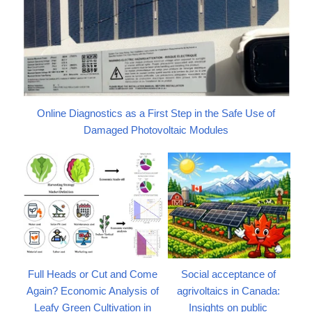
Online Diagnostics as a First Step in the Safe Use of
Damaged Photovoltaic Modules
Full Heads or Cut and Come
Social acceptance of
Again? Economic Analysis of
agrivoltaics in Canada:
Leafy Green Cultivation in
Insights on public