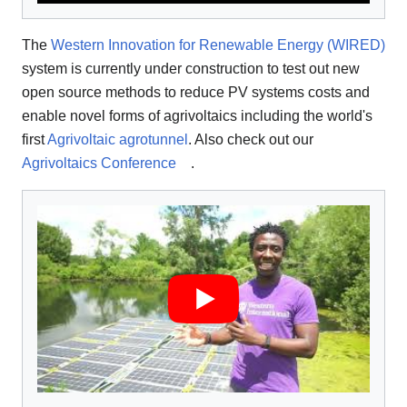
The
Western Innovation for Renewable Energy (WIRED)
system is currently under construction to test out new
open source methods to reduce PV systems costs and
enable novel forms of agrivoltaics including the world's
first
Agrivoltaic agrotunnel
. Also check out our
Agrivoltaics Conference
.