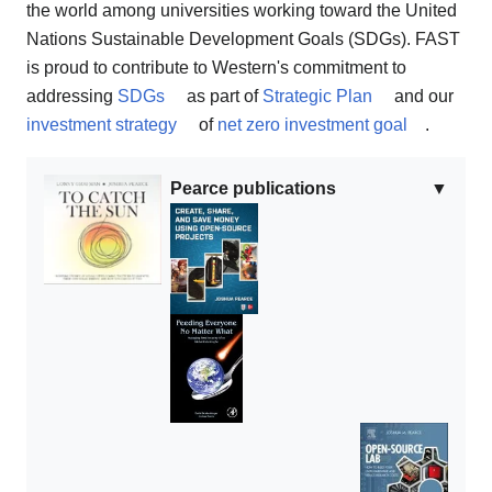
the world among universities working toward the United
Nations Sustainable Development Goals (SDGs). FAST
is proud to contribute to Western's commitment to
addressing
SDGs
as part of
Strategic Plan
and our
investment strategy
of
net zero investment goal
.
Pearce publications
▼