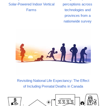
Solar-Powered Indoor Vertical
perceptions across
Farms
technologies and
provinces from a
nationwide survey
Revisiting National Life Expectancy: The Effect
of Including Prenatal Deaths in Canada