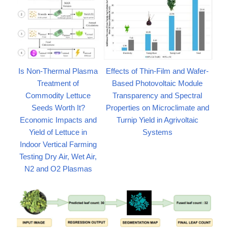
Is Non-Thermal Plasma
Effects of Thin-Film and Wafer-
Treatment of
Based Photovoltaic Module
Commodity Lettuce
Transparency and Spectral
Seeds Worth It?
Properties on Microclimate and
Economic Impacts and
Turnip Yield in Agrivoltaic
Yield of Lettuce in
Systems
Indoor Vertical Farming
Testing Dry Air, Wet Air,
N2 and O2 Plasmas