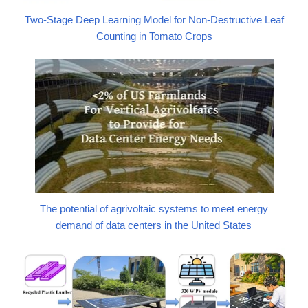
Two-Stage Deep Learning Model for Non-Destructive Leaf
Counting in Tomato Crops
The potential of agrivoltaic systems to meet energy
demand of data centers in the United States