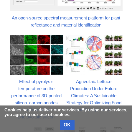
An open-source spectral measurement platform for plant
reflectance and material identification
Effect of pyrolysis
Agrivoltaic Lettuce
temperature on the
Production Under Future
performance of 3D-printed
Climates: A Sustainable
silicon–carbon anodes
Strategy for Optimizing Food
derived from recycled
and Energy Yields
Cookies help us deliver our services. By using our services,
you agree to our use of cookies.
photovoltaic silicon
OK