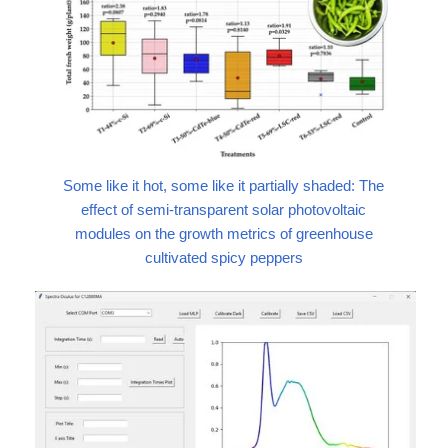
Some like it hot, some like it partially shaded: The
effect of semi-transparent solar photovoltaic
modules on the growth metrics of greenhouse
cultivated spicy peppers