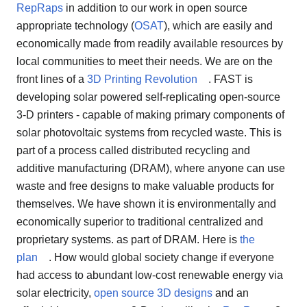
RepRaps
in addition to our work in open source
appropriate technology (
OSAT
), which are easily and
economically made from readily available resources by
local communities to meet their needs. We are on the
front lines of a
3D Printing Revolution
. FAST is
developing solar powered self-replicating open-source
3-D printers - capable of making primary components of
solar photovoltaic systems from recycled waste. This is
part of a process called distributed recycling and
additive manufacturing (DRAM), where anyone can use
waste and free designs to make valuable products for
themselves. We have shown it is environmentally and
economically superior to traditional centralized and
proprietary systems. as part of DRAM. Here is
the
plan
. How would global society change if everyone
had access to abundant low-cost renewable energy via
solar electricity,
open source 3D designs
and an