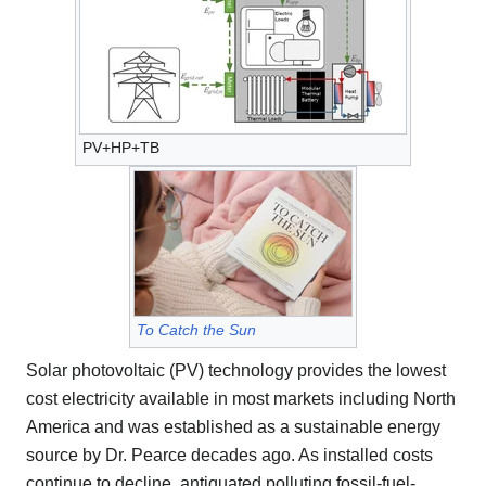
PV+HP+TB
To Catch the Sun
Solar photovoltaic (PV) technology provides the lowest
cost electricity available in most markets including North
America and was established as a sustainable energy
source by Dr. Pearce decades ago. As installed costs
continue to decline, antiquated polluting fossil-fuel-