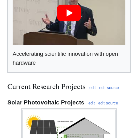
Accelerating scientific innovation with open
hardware
Current Research Projects
edit
edit source
Solar Photovoltaic Projects
edit
edit source