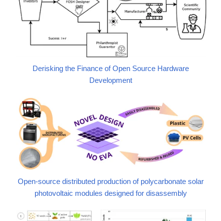
Derisking the Finance of Open Source Hardware
Development
Open-source distributed production of polycarbonate solar
photovoltaic modules designed for disassembly