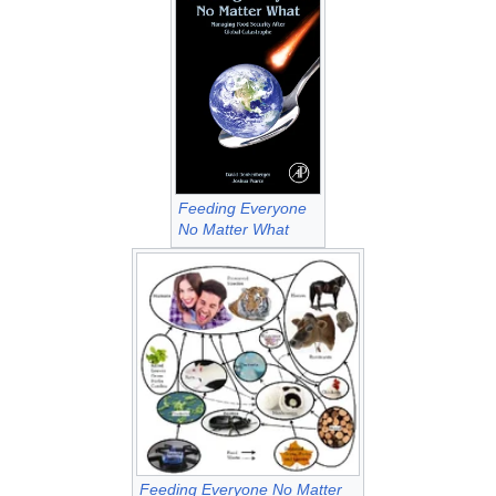
Feeding Everyone
No Matter What
Feeding Everyone No Matter