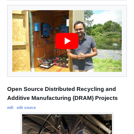
Open Source Distributed Recycling and
Additive Manufacturing (DRAM) Projects
edit
edit source