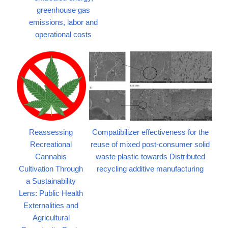
greenhouse gas
emissions, labor and
operational costs
Reassessing
Compatibilizer effectiveness for the
Recreational
reuse of mixed post-consumer solid
Cannabis
waste plastic towards Distributed
Cultivation Through
recycling additive manufacturing
a Sustainability
Lens: Public Health
Externalities and
Agricultural