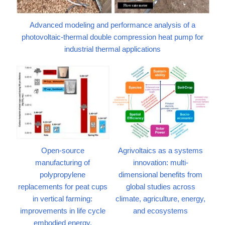
Advanced modeling and performance analysis of a
photovoltaic-thermal double compression heat pump for
industrial thermal applications
Open-source
Agrivoltaics as a systems
manufacturing of
innovation: multi-
polypropylene
dimensional benefits from
replacements for peat cups
global studies across
in vertical farming:
climate, agriculture, energy,
improvements in life cycle
and ecosystems
embodied energy,