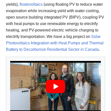
yields),
floatovoltaics
(using floating PV to reduce water
evaporation while increasing yield with water cooling,
open source building integrated PV (BIPV), coupling PV
with heat pumps to use renewable energy to electrify
heating, and PV-powered electric vehicle charging to
electrify transportation. We have a big project on
Solar
Photovoltaics Integration with Heat Pumps and Thermal
Battery to Decarbonize Residential Sector in Canada
.