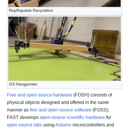
RepRapable Recyclebot
OS Hangprinter
Free and open source hardware
(FOSH) consists of
physical objects designed and offered in the same
manner as
free and open-source software
(FOSS).
FAST develops
open-source scientific hardware
for
open source labs
using
Arduino
microcontrollers and