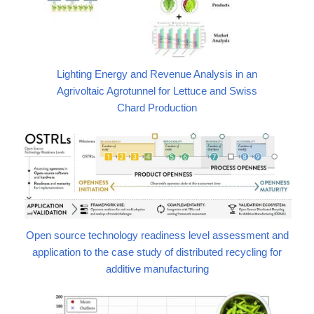
Lighting Energy and Revenue Analysis in an
Agrivoltaic Agrotunnel for Lettuce and Swiss
Chard Production
Open source technology readiness level assessment and
application to the case study of distributed recycling for
additive manufacturing