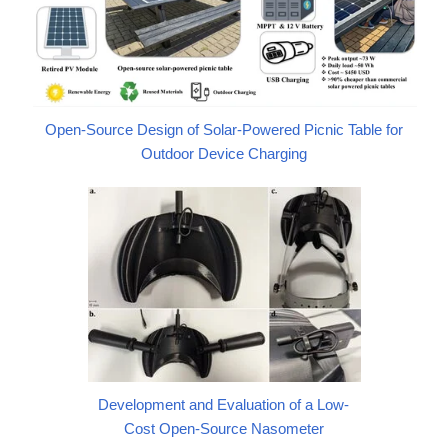
Open-Source Design of Solar-Powered Picnic Table for
Outdoor Device Charging
Development and Evaluation of a Low-
Cost Open-Source Nasometer