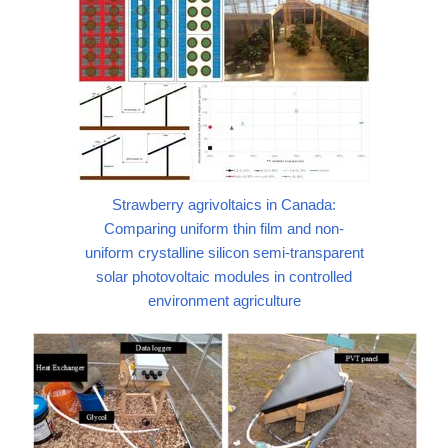
Strawberry agrivoltaics in Canada:
Comparing uniform thin film and non-
uniform crystalline silicon semi-transparent
solar photovoltaic modules in controlled
environment agriculture