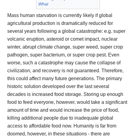
What
Mass human starvation is currently likely if global
agricultural production is dramatically reduced for
several years following a global catastrophe: e.g. super
volcanic eruption, asteroid or comet impact, nuclear
winter, abrupt climate change, super weed, super crop
pathogen, super bacterium, or super crop pest. Even
worse, such a catastrophe may cause the collapse of
civilization, and recovery is not guaranteed. Therefore,
this could affect many future generations. The primary
historic solution developed over the last several
decades is increased food storage. Storing up enough
food to feed everyone, however, would take a significant
amount of time and would increase the price of food,
killing additional people due to inadequate global
access to affordable food now. Humanity is far from
doomed, however, in these situations - there are