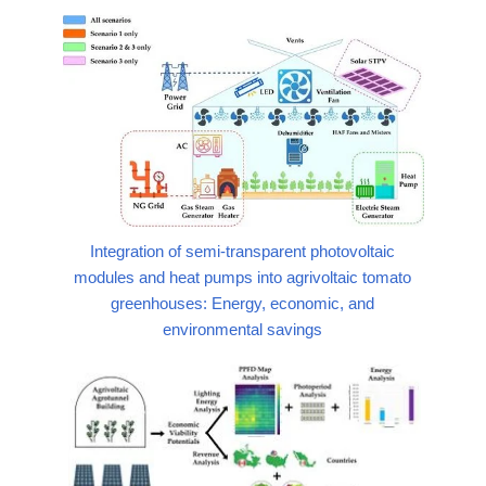
Integration of semi-transparent photovoltaic
modules and heat pumps into agrivoltaic tomato
greenhouses: Energy, economic, and
environmental savings