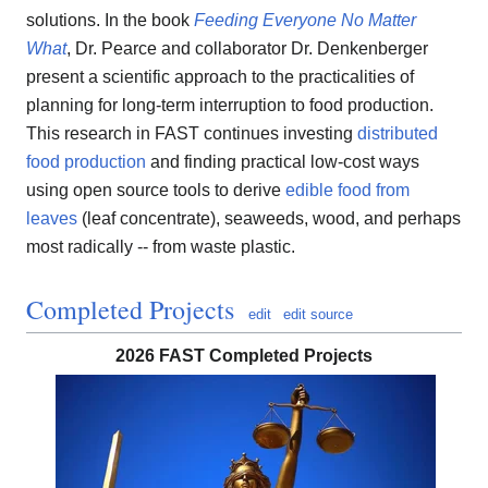
solutions. In the book
Feeding Everyone No Matter
What
, Dr. Pearce and collaborator Dr. Denkenberger
present a scientific approach to the practicalities of
planning for long-term interruption to food production.
This research in FAST continues investing
distributed
food production
and finding practical low-cost ways
using open source tools to derive
edible food from
leaves
(leaf concentrate), seaweeds, wood, and perhaps
most radically -- from waste plastic.
Completed Projects
edit
edit source
2026 FAST Completed Projects