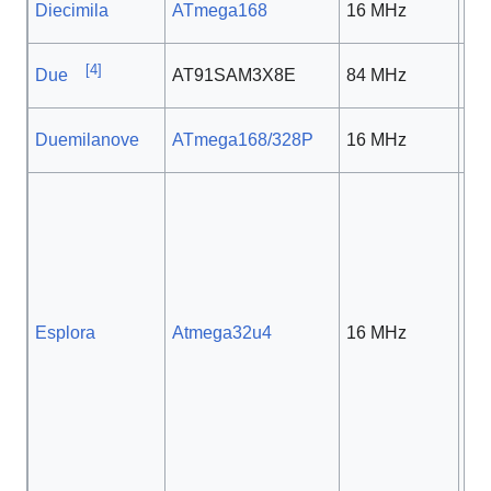
Diecimila
ATmega168
16 MHz
5 
[
4
]
Due
AT91SAM3X8E
84 MHz
3.3
Duemilanove
ATmega168/328P
16 MHz
5 
Esplora
Atmega32u4
16 MHz
5 