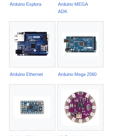
Arduino Esplora
Arduino MEGA
ADK
Arduino Ethernet
Arduino Mega 2560