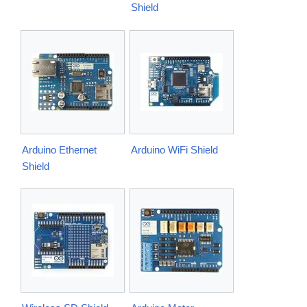
Shield
Arduino Ethernet
Arduino WiFi Shield
Shield