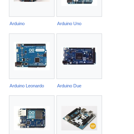
Arduino
Arduino Uno
Arduino Leonardo
Arduino Due