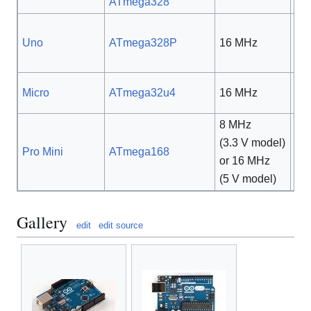
ATmega328
Uno
ATmega328P
16 MHz
5 
Micro
ATmega32u4
16 MHz
5 
8 MHz
(3.3 V model)
5 V
Pro Mini
ATmega168
or 16 MHz
3.3
(5 V model)
Gallery
edit
edit source