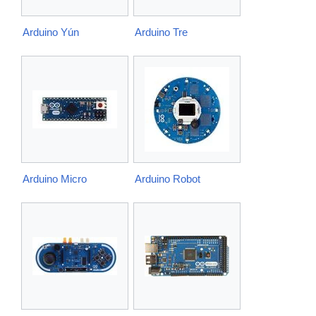
Arduino Yún
Arduino Tre
Arduino Micro
Arduino Robot