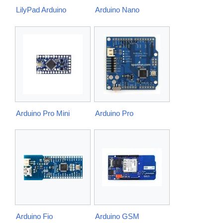
LilyPad Arduino
Arduino Nano
Arduino Pro Mini
Arduino Pro
Arduino Fio
Arduino GSM