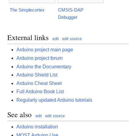
The Simplecortex
CMSIS-DAP
Debugger
External links
edit
edit source
Arduino project main page
Arduino project forum
Arduino the Documentary
Arduino Shield List
Arduino Cheat Sheet
Full Arduino Book List
Regularly updated Arduino tutorials
See also
edit
edit source
Arduino installation
MOST Arduino Use