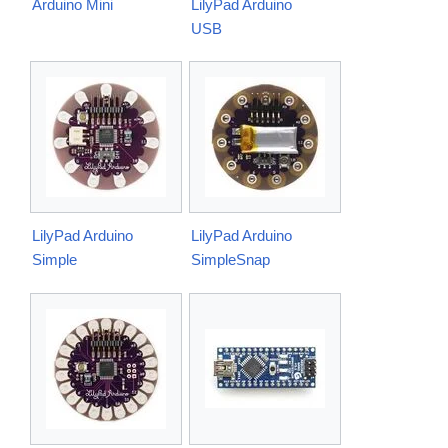
Arduino Mini
LilyPad Arduino
USB
LilyPad Arduino
LilyPad Arduino
Simple
SimpleSnap