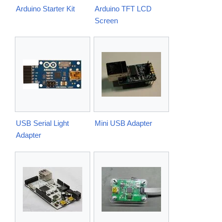
Arduino Starter Kit
Arduino TFT LCD
Screen
USB Serial Light
Mini USB Adapter
Adapter