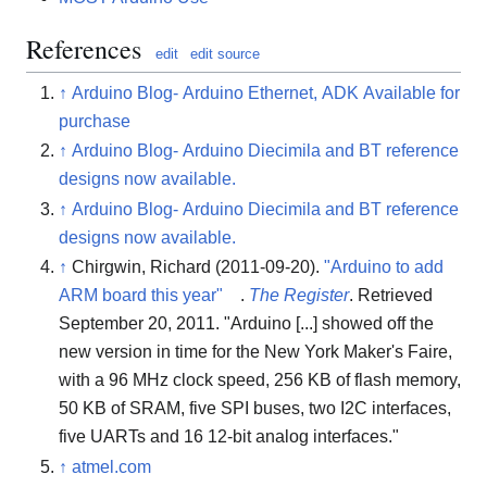
References
edit
edit source
↑
Arduino Blog- Arduino Ethernet, ADK Available for
purchase
↑
Arduino Blog- Arduino Diecimila and BT reference
designs now available.
↑
Arduino Blog- Arduino Diecimila and BT reference
designs now available.
↑
Chirgwin, Richard (2011-09-20).
"Arduino to add
ARM board this year"
.
The Register
. Retrieved
September 20, 2011
. "Arduino [...] showed off the
new version in time for the New York Maker's Faire,
with a 96 MHz clock speed, 256 KB of flash memory,
50 KB of SRAM, five SPI buses, two I2C interfaces,
five UARTs and 16 12-bit analog interfaces."
↑
atmel.com