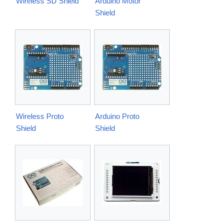
Wireless SD Shield
Arduino Motor
Shield
Wireless Proto
Arduino Proto
Shield
Shield