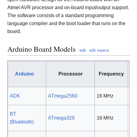
Atmel AVR processor and on-board input/output support.
The software consists of a standard programming
language compiler and the boot loader that runs on the
board.
Arduino Board Models
edit
edit source
Arduino
Processor
Frequency
Vo
ADK
ATmega2560
16 MHz
5 
BT
ATmega328
16 MHz
5 
(Bluetooth)