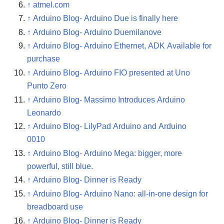
↑
atmel.com
↑
Arduino Blog- Arduino Due is finally here
↑
Arduino Blog- Arduino Duemilanove
↑
Arduino Blog- Arduino Ethernet, ADK Available for
purchase
↑
Arduino Blog- Arduino FIO presented at Uno
Punto Zero
↑
Arduino Blog- Massimo Introduces Arduino
Leonardo
↑
Arduino Blog- LilyPad Arduino and Arduino
0010
↑
Arduino Blog- Arduino Mega: bigger, more
powerful, still blue.
↑
Arduino Blog- Dinner is Ready
↑
Arduino Blog- Arduino Nano: all-in-one design for
breadboard use
↑
Arduino Blog- Dinner is Ready