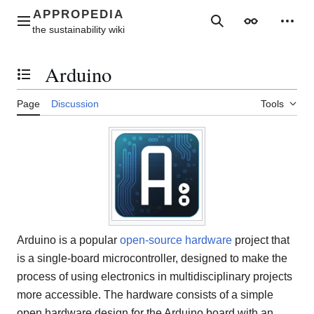
Jump
to
Main menu
Search
Appearance
Perso
content
Arduino
Toggle the table of contents
Page
Discussion
Tools
Arduino is a popular
open-source hardware
project that
is a single-board microcontroller, designed to make the
process of using electronics in multidisciplinary projects
more accessible. The hardware consists of a simple
open hardware design for the Arduino board with an