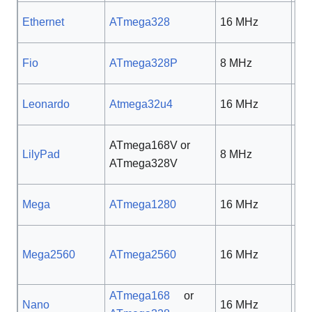
Ethernet
ATmega328
16 MHz
5 
Fio
ATmega328P
8 MHz
3.3
Leonardo
Atmega32u4
16 MHz
5 
ATmega168V or
2.7
LilyPad
8 MHz
ATmega328V
5.5
Mega
ATmega1280
16 MHz
5 
Mega2560
ATmega2560
16 MHz
5 
ATmega168
or
Nano
16 MHz
5 