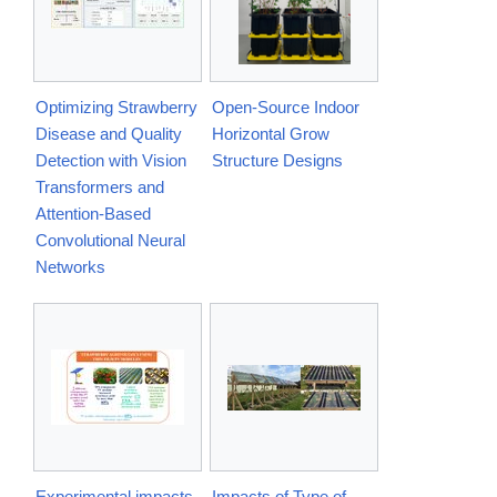
Optimizing Strawberry
Open-Source Indoor
Disease and Quality
Horizontal Grow
Detection with Vision
Structure Designs
Transformers and
Attention-Based
Convolutional Neural
Networks
Experimental impacts
Impacts of Type of