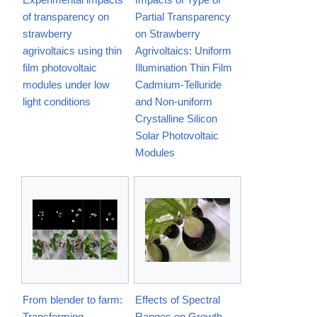
of transparency on
Partial Transparency
strawberry
on Strawberry
agrivoltaics using thin
Agrivoltaics: Uniform
film photovoltaic
Illumination Thin Film
modules under low
Cadmium-Telluride
light conditions
and Non-uniform
Crystalline Silicon
Solar Photovoltaic
Modules
From blender to farm:
Effects of Spectral
Transforming
Ranges on Growth