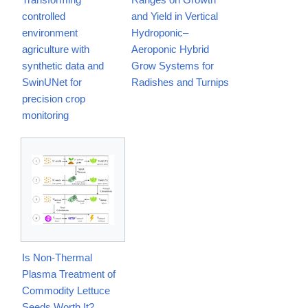
controlled
and Yield in Vertical
environment
Hydroponic–
agriculture with
Aeroponic Hybrid
synthetic data and
Grow Systems for
SwinUNet for
Radishes and Turnips
precision crop
monitoring
Is Non-Thermal
Plasma Treatment of
Commodity Lettuce
Seeds Worth It?