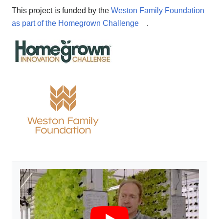
This project is funded by the
Weston Family Foundation
as part of the Homegrown Challenge
.