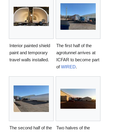
Interior painted shield
The first half of the
paint and temporary
agrotunnel arrives at
travel walls installed.
ICFAR to become part
of
WIRED
.
The second half of the
Two halves of the