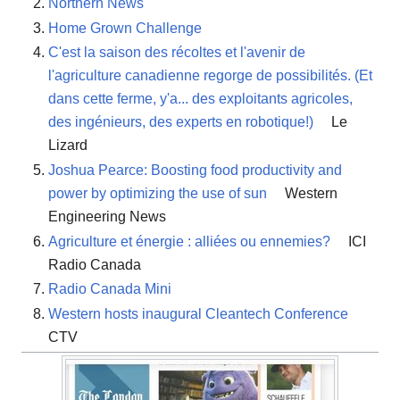
Northern News
Home Grown Challenge
C'est la saison des récoltes et l'avenir de
l'agriculture canadienne regorge de possibilités. (Et
dans cette ferme, y'a... des exploitants agricoles,
des ingénieurs, des experts en robotique!)
Le
Lizard
Joshua Pearce: Boosting food productivity and
power by optimizing the use of sun
Western
Engineering News
Agriculture et énergie : alliées ou ennemies?
ICI
Radio Canada
Radio Canada Mini
Western hosts inaugural Cleantech Conference
CTV