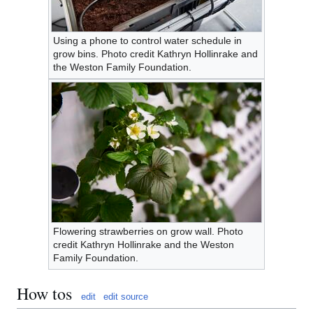
Using a phone to control water schedule in
grow bins. Photo credit Kathryn Hollinrake and
the Weston Family Foundation.
Flowering strawberries on grow wall. Photo
credit Kathryn Hollinrake and the Weston
Family Foundation.
How tos
edit
edit source