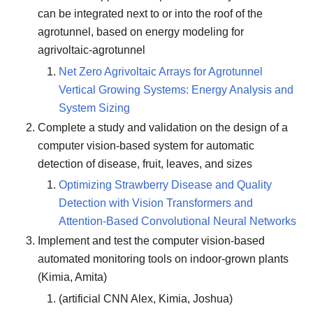
can be integrated next to or into the roof of the
agrotunnel, based on energy modeling for
agrivoltaic-agrotunnel
Net Zero Agrivoltaic Arrays for Agrotunnel
Vertical Growing Systems: Energy Analysis and
System Sizing
Complete a study and validation on the design of a
computer vision-based system for automatic
detection of disease, fruit, leaves, and sizes
Optimizing Strawberry Disease and Quality
Detection with Vision Transformers and
Attention-Based Convolutional Neural Networks
Implement and test the computer vision-based
automated monitoring tools on indoor-grown plants
(Kimia, Amita)
(artificial CNN Alex, Kimia, Joshua)