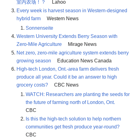
室内农场！？
Lahoo
Every week is harvest season in Western-designed
hybrid farm
Western News
Sonnenseite
Western University Extends Berry Season with
Zero-Mile Agriculture
Mirage News
Net zero, zero-mile agriculture system extends berry
growing season
Education News Canada
High-tech London, Ont.-area farm delivers fresh
produce all year. Could it be an answer to high
grocery costs?
CBC News
WATCH: Researchers are planting the seeds for
the future of farming north of London, Ont.
CBC
Is this the high-tech solution to help northern
communities get fresh produce year-round?
CBC