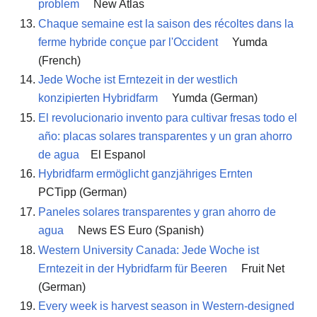
problem
New Atlas
Chaque semaine est la saison des récoltes dans la
ferme hybride conçue par l'Occident
Yumda
(French)
Jede Woche ist Erntezeit in der westlich
konzipierten Hybridfarm
Yumda (German)
El revolucionario invento para cultivar fresas todo el
año: placas solares transparentes y un gran ahorro
de agua
El Espanol
Hybridfarm ermöglicht ganzjähriges Ernten
PCTipp (German)
Paneles solares transparentes y gran ahorro de
agua
News ES Euro (Spanish)
Western University Canada: Jede Woche ist
Erntezeit in der Hybridfarm für Beeren
Fruit Net
(German)
Every week is harvest season in Western-designed