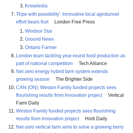
Knowledia
'Ripe with possibility': Innovative local agrotunnel
effort bears fruit
London Free Press
Windsor Star
Ground News
Ontario Farmer
London team tackling year-round food production as
part of national competition
Tech Alliance
Net zero energy hybrid farm system extends
growing season
The Brighter Side
CAN (ON): Weston Family funded projects sees
flourishing results from Innovation project
Vertical
Farm Daily
Weston Family funded projects sees flourishing
results from Innovation project
Horti Daily
Net-zero vertical farm aims to solve a growing berry