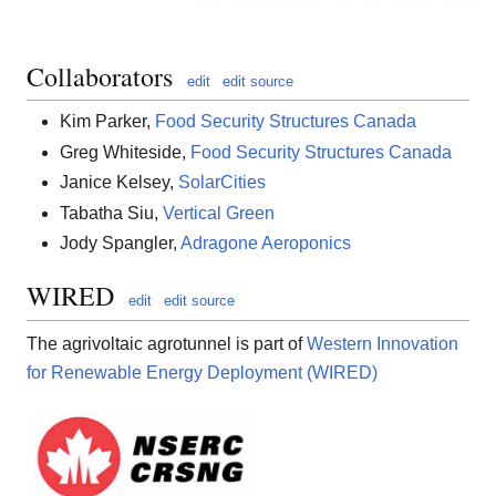
Collaborators
edit
edit source
Kim Parker,
Food Security Structures Canada
Greg Whiteside,
Food Security Structures Canada
Janice Kelsey,
SolarCities
Tabatha Siu,
Vertical Green
Jody Spangler,
Adragone Aeroponics
WIRED
edit
edit source
The agrivoltaic agrotunnel is part of
Western Innovation
for Renewable Energy Deployment (WIRED)