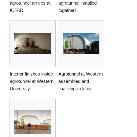
agrotunnel arrives at
agrotunnel installed
ICFAR.
together!
Interior finishes inside
Agrotunnel at Western
agrotunnel at Western
assembled and
University
finalizing exterior.