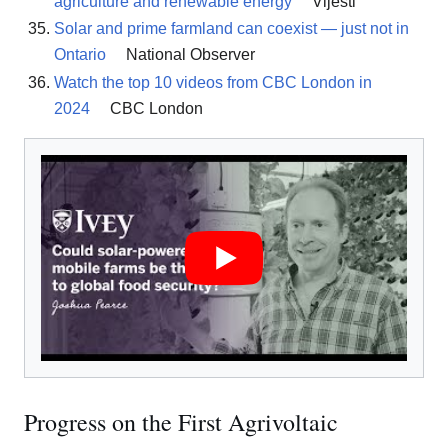
agriculture and renewable energy
Vijesti
Solar and prime farmland can coexist — just not in
Ontario
National Observer
Watch the top 10 videos from CBC London in
2024
CBC London
Progress on the First Agrivoltaic