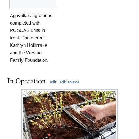
Agrivoltaic agrotunnel
completed with
POSCAS units in
front. Photo credit
Kathryn Hollinrake
and the Weston
Family Foundation.
In Operation
edit
edit source