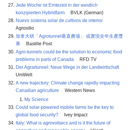
Jede Woche ist Erntezeit in der westlich
konzipierten Hybridfarm
BVLK (German)
Nuevo sistema solar de cultivos de interior
Agrositio
加拿大研「Agrotunnel垂直農場」 或實現全年生產漿
果
Bastille Post
Agro-tunnels could be the solution to economic food
problems in parts of Canada
RFD TV
Der Agrartunnel: Neue Wege in der Landwirtschaft
UmWelt
A new trajectory: Climate change rapidly impacting
Canadian agriculture
Western News
My Science
Could solar-powered mobile farms be the key to
global food security?
Ivey Impact
Italy: What is agrovoltaics and is it the future of