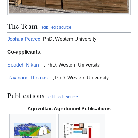
The Team
edit
edit source
Joshua Pearce
, PhD, Western University
Co-applicants:
Soodeh Nikan
, PhD, Western University
Raymond Thomas
, PhD, Western University
Publications
edit
edit source
Agrivoltaic Agrotunnel Publications