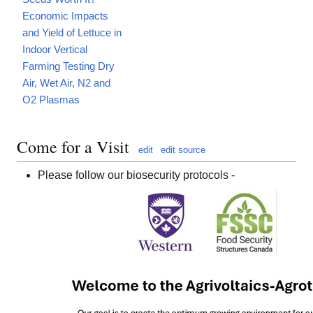
Economic Impacts
and Yield of Lettuce in
Indoor Vertical
Farming Testing Dry
Air, Wet Air, N2 and
O2 Plasmas
Come for a Visit
edit
edit source
Please follow our biosecurity protocols -