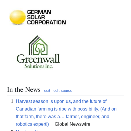
In the News
edit
edit source
Harvest season is upon us, and the future of
Canadian farming is ripe with possibility. (And on
that farm, there was a… farmer, engineer, and
robotics expert!)
Global Newswire