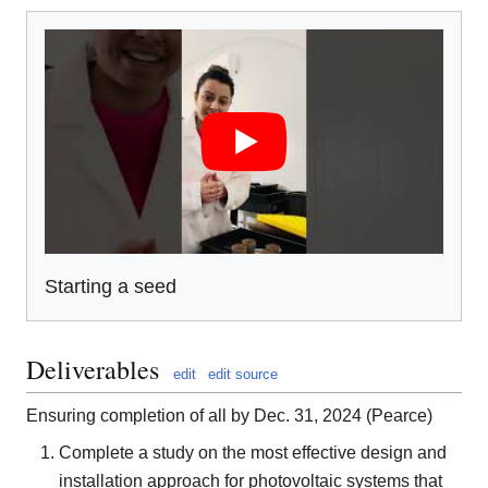
Starting a seed
Deliverables
edit
edit source
Ensuring completion of all by Dec. 31, 2024 (Pearce)
Complete a study on the most effective design and
installation approach for photovoltaic systems that