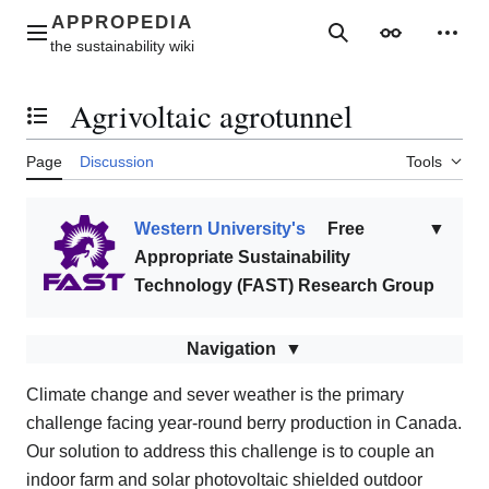
Jump
to
Main menu
Search
Appearance
Perso
content
Agrivoltaic agrotunnel
Toggle the table of contents
Page
Discussion
Tools
Western University's
Free
▼
Appropriate Sustainability
Technology (FAST) Research Group
Navigation
Climate change and sever weather is the primary
challenge facing year-round berry production in Canada.
Our solution to address this challenge is to couple an
indoor farm and solar photovoltaic shielded outdoor