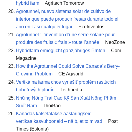
hybrid farm
Agritech Tomorrow
Agrotunnel, nuevo sistema solar de cultivo de
interior que puede producir fresas durante todo el
año en casi cualquier lugar
EcoInventos
Agrotunnel : l’invention d’une serre solaire pour
produire des fruits « frais » toute l’année
NeoZone
Hybridfarm ermöglicht ganzjähriges Ernten
Com
Magazine
How the Agrotunnel Could Solve Canada’s Berry-
Growing Problem
CE Agworld
Vertikálna farma chce vyriešiť problém rastúcich
bobuľových plodín
Techpedia
Những Nông Trại Cao Kỹ Sản Xuất Nông Phẩm
Suốt Năm
ThoiBao
Kanadas katsetatakse aastaringseid
vertikaalkasvuhooneid – näib, et toimivad
Post
Times (Estonia)