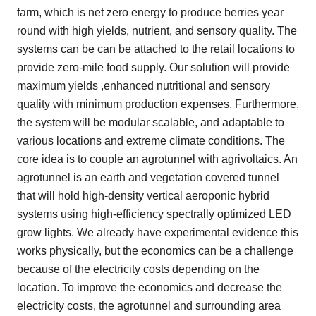
farm, which is net zero energy to produce berries year
round with high yields, nutrient, and sensory quality. The
systems can be can be attached to the retail locations to
provide zero-mile food supply. Our solution will provide
maximum yields ,enhanced nutritional and sensory
quality with minimum production expenses. Furthermore,
the system will be modular scalable, and adaptable to
various locations and extreme climate conditions. The
core idea is to couple an agrotunnel with agrivoltaics. An
agrotunnel is an earth and vegetation covered tunnel
that will hold high-density vertical aeroponic hybrid
systems using high-efficiency spectrally optimized LED
grow lights. We already have experimental evidence this
works physically, but the economics can be a challenge
because of the electricity costs depending on the
location. To improve the economics and decrease the
electricity costs, the agrotunnel and surrounding area