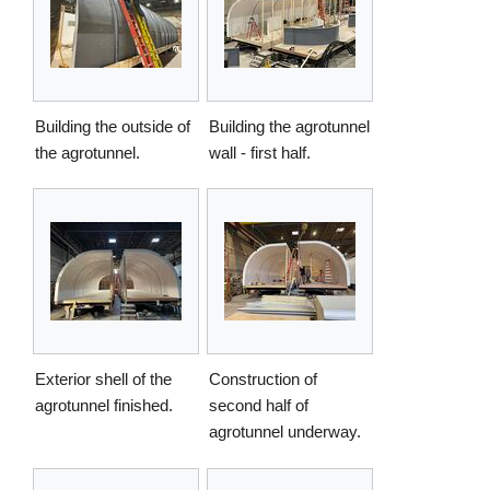
Building the outside of
Building the agrotunnel
the agrotunnel.
wall - first half.
Exterior shell of the
Construction of
agrotunnel finished.
second half of
agrotunnel underway.