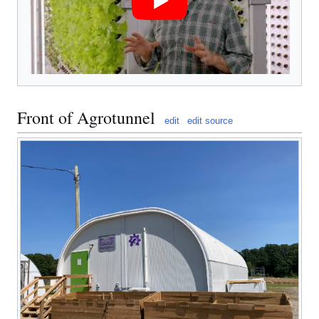
Front of Agrotunnel
edit
edit source