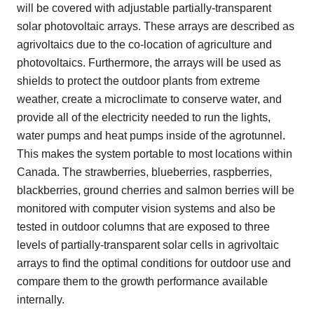
will be covered with adjustable partially-transparent
solar photovoltaic arrays. These arrays are described as
agrivoltaics due to the co-location of agriculture and
photovoltaics. Furthermore, the arrays will be used as
shields to protect the outdoor plants from extreme
weather, create a microclimate to conserve water, and
provide all of the electricity needed to run the lights,
water pumps and heat pumps inside of the agrotunnel.
This makes the system portable to most locations within
Canada. The strawberries, blueberries, raspberries,
blackberries, ground cherries and salmon berries will be
monitored with computer vision systems and also be
tested in outdoor columns that are exposed to three
levels of partially-transparent solar cells in agrivoltaic
arrays to find the optimal conditions for outdoor use and
compare them to the growth performance available
internally.