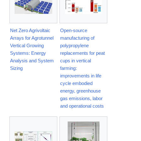
Net Zero Agrivoltaic
Open-source
Arrays for Agrotunnel
manufacturing of
Vertical Growing
polypropylene
Systems: Energy
replacements for peat
Analysis and System
cups in vertical
Sizing
farming:
improvements in life
cycle embodied
energy, greenhouse
gas emissions, labor
and operational costs