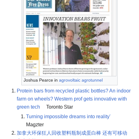
Joshua Pearce in
agrovoltaic agrotunnel
Protein bars from recycled plastic bottles? An indoor
farm on wheels? Western prof gets innovative with
green tech
Toronto Star
Turning impossible dreams into reality'
Magzter
加拿大环保狂人回收塑料瓶制成蛋白棒 还有可移动