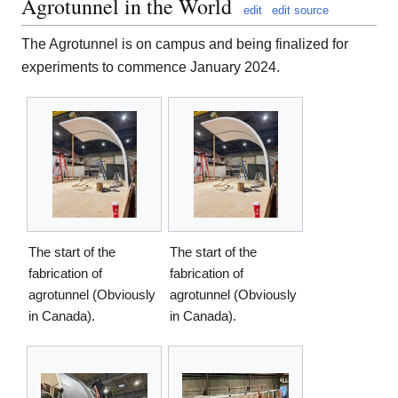
Agrotunnel in the World
edit
edit source
The Agrotunnel is on campus and being finalized for
experiments to commence January 2024.
The start of the
The start of the
fabrication of
fabrication of
agrotunnel (Obviously
agrotunnel (Obviously
in Canada).
in Canada).