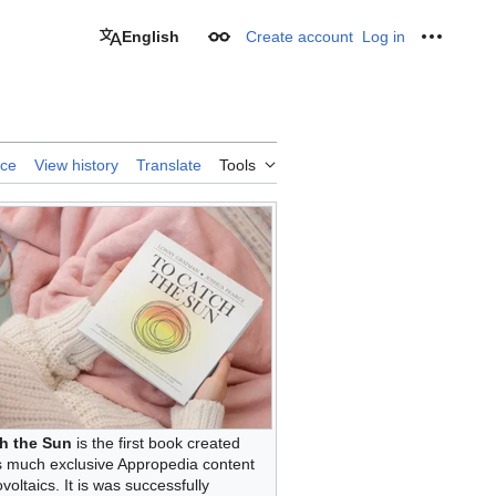
English
Create account
Log in
Appearance
Personal
rce
View history
Translate
Tools
h the Sun
is the first book created
s much exclusive Appropedia content
voltaics. It is was successfully