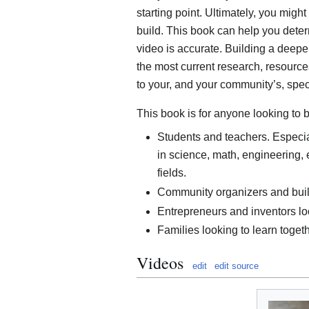
starting point. Ultimately, you might
build. This book can help you deter
video is accurate. Building a deep
the most current research, resource
to your, and your community’s, spec
This book is for anyone looking to 
Students and teachers. Especia
in science, math, engineering, 
fields.
Community organizers and builde
Entrepreneurs and inventors loo
Families looking to learn togeth
Videos
edit
edit source