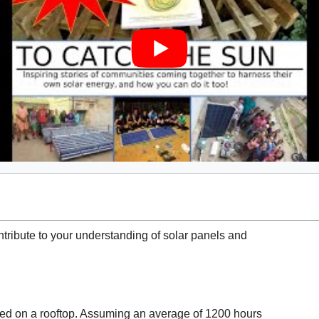
ribute to your understanding of solar panels and
lled on a rooftop. Assuming an average of 1200 hours