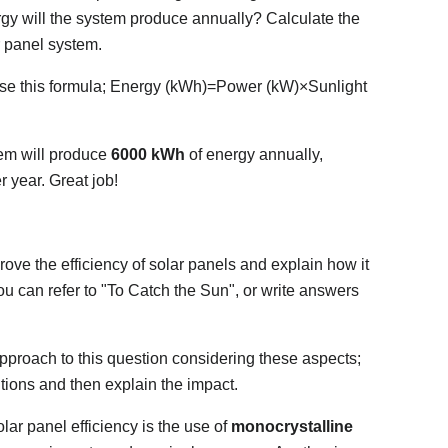
rgy will the system produce annually? Calculate the
r panel system.
use this formula; Energy (kWh)=Power (kW)×Sunlight
em will produce
6000 kWh
of energy annually,
 year. Great job!
ve the efficiency of solar panels and explain how it
u can refer to "To Catch the Sun", or write answers
pproach to this question considering these aspects;
utions and then explain the impact.
lar panel efficiency is the use of
monocrystalline