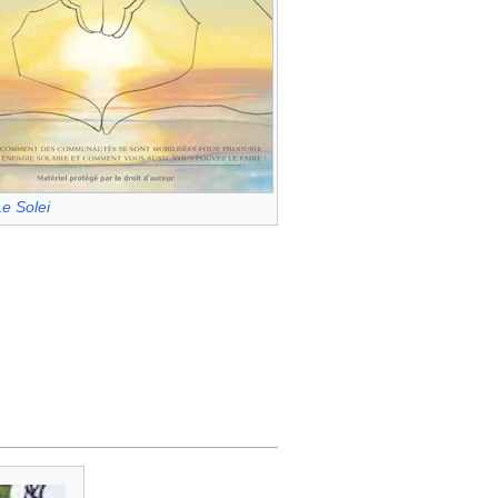
e Solei