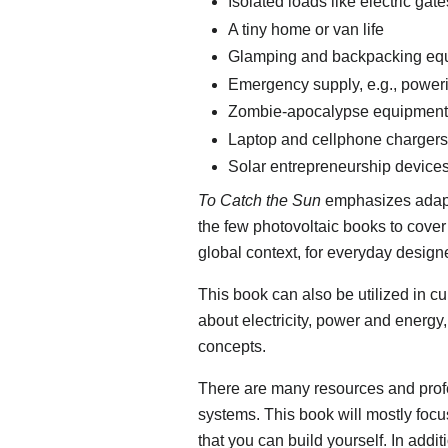
Isolated loads like electric g
A tiny home or van life
Glamping and backpacking eq
Emergency supply, e.g., power
Zombie-apocalypse equipment
Laptop and cellphone chargers
Solar entrepreneurship device
To Catch the Sun
emphasizes adaptab
the few photovoltaic books to cover 
global context, for everyday desig
This book can also be utilized in cu
about electricity, power and energy
concepts.
There are many resources and profes
systems. This book will mostly focus
that you can build yourself. In add