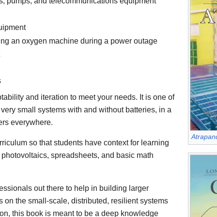
ates, pumps, and telecommunications equipment
uipment
ing an oxygen machine during a power outage
s
ility and iteration to meet your needs. It is one of
very small systems with and without batteries, in a
ners everywhere.
Atrapand
rriculum so that students have context for learning
, photovoltaics, spreadsheets, and basic math
sionals out there to help in building larger
 on the small-scale, distributed, resilient systems
ition, this book is meant to be a deep knowledge