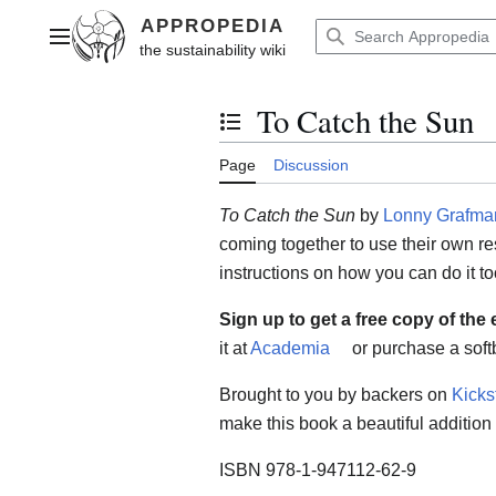
Jump
to
Main menu
content
To Catch the Sun
Toggle the table of contents
Page
Discussion
To Catch the Sun
by
Lonny Grafma
coming together to use their own re
instructions on how you can do it to
Sign up to get a free copy of the
it at
Academia
or purchase a soft
Brought to you by backers on
Kicks
make this book a beautiful addition t
ISBN 978-1-947112-62-9