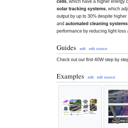
cells
, which have a higher energy c
solar tracking systems
, which adj
output by up to 30% despite higher u
and
automated cleaning systems
performance by reducing light loss a
Guides
edit
edit source
Check out our first 40W step by ste
Examples
edit
edit source