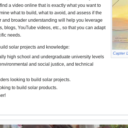
 find a video online that is exactly what you want to
mine what to build, what to avoid, and assess if the
er and broader understanding will help you leverage
s, blogs, YouTube videos, etc., so that you can adapt
ific needs.
build solar projects and knowledge:
Capter L
lly high school and undergraduate university levels
environmental and social justice, and technical
rs looking to build solar projects.
king to build solar products.
er!