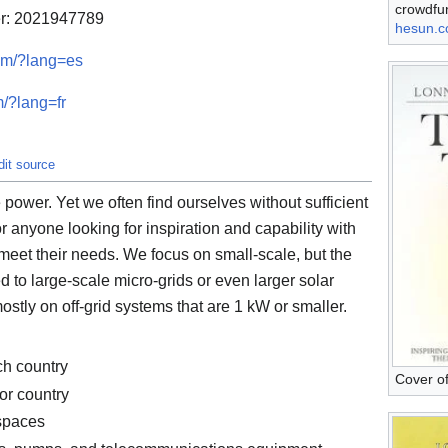
crowdfu
er: 2021947789
hesun.
com/?lang=es
m/?lang=fr
dit source
power. Yet we often find ourselves without sufficient
r anyone looking for inspiration and capability with
 meet their needs. We focus on small-scale, but the
d to large-scale micro-grids or even larger solar
mostly on off-grid systems that are 1 kW or smaller.
ch country
Cover o
or country
spaces