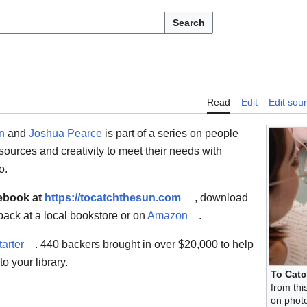
Search
Read
Edit
Edit sou
n
and
Joshua Pearce
is part of a series on people
sources and creativity to meet their needs with
o.
 ebook at
https://tocatchthesun.com
, download
back at a local bookstore or on
Amazon
.
tarter
. 440 backers brought in over $20,000 to help
o your library.
To Catc
from thi
on photo