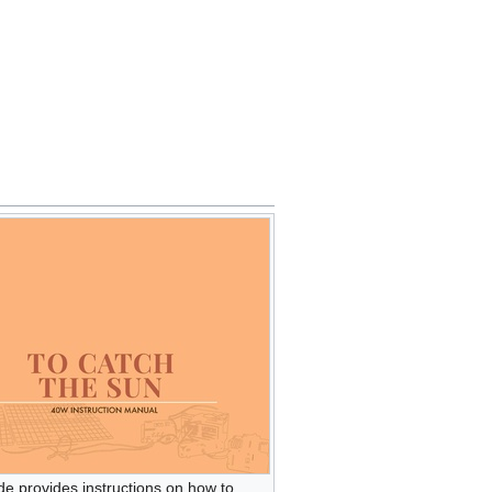
de provides instructions on how to