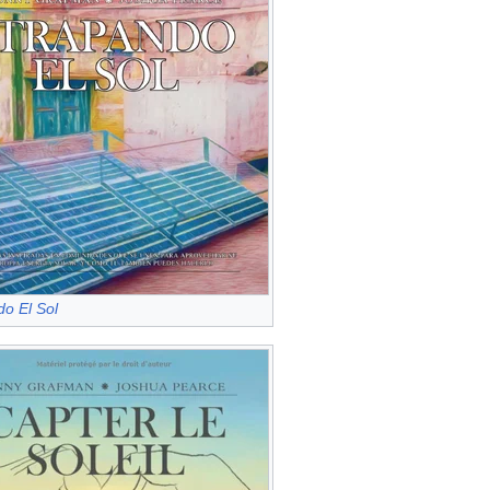
o El Sol