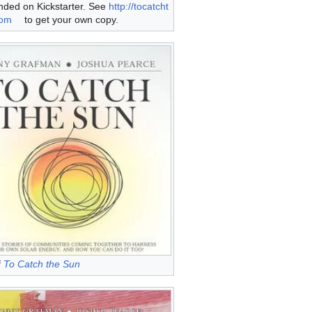
nded on Kickstarter. See
http://tocatcht
com
to get your own copy.
f
To Catch the Sun