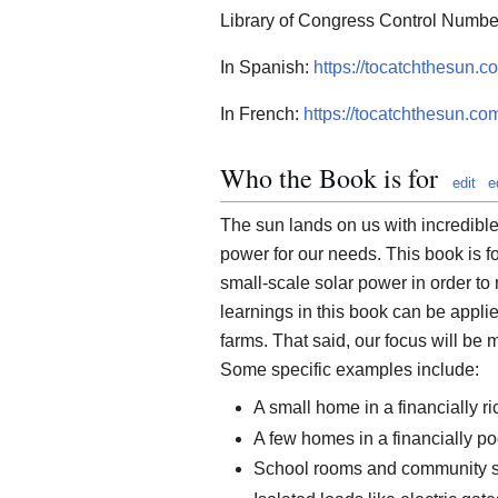
Library of Congress Control Numb
In Spanish:
https://tocatchthesun.
In French:
https://tocatchthesun.co
Who the Book is for
edit
e
The sun lands on us with incredible 
power for our needs. This book is fo
small-scale solar power in order to
learnings in this book can be applie
farms. That said, our focus will be 
Some specific examples include:
A small home in a financially ri
A few homes in a financially po
School rooms and community 