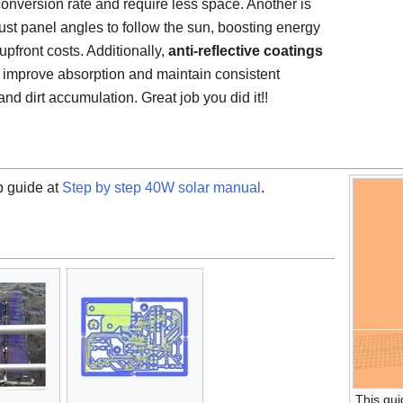
onversion rate and require less space. Another is
ust panel angles to follow the sun, boosting energy
pfront costs. Additionally,
anti-reflective coatings
improve absorption and maintain consistent
nd dirt accumulation. Great job you did it!!
p guide at
Step by step 40W solar manual
.
This gui