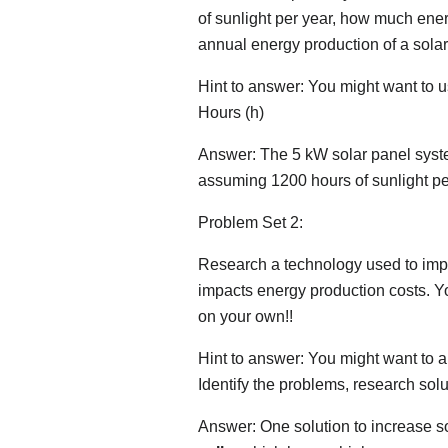
of sunlight per year, how much ene
annual energy production of a sola
Hint to answer: You might want to 
Hours (h)
Answer: The 5 kW solar panel syst
assuming 1200 hours of sunlight per
Problem Set 2:
Research a technology used to impro
impacts energy production costs. Yo
on your own!!
Hint to answer: You might want to a
Identify the problems, research sol
Answer: One solution to increase so