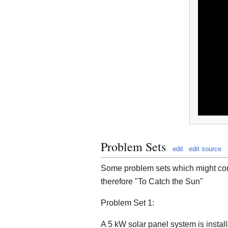
Problem Sets
edit
edit source
Some problem sets which might cont
therefore "To Catch the Sun"
Problem Set 1:
A 5 kW solar panel system is insta