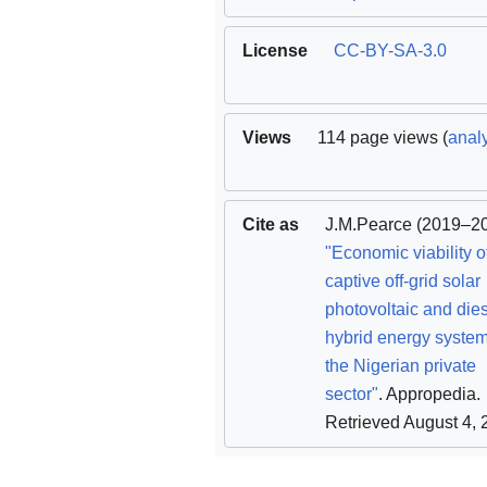
License
CC-BY-SA-3.0
Views
114 page views (
analy
Cite as
J.M.Pearce
(2019–20
"Economic viability o
captive off-grid solar
photovoltaic and die
hybrid energy system
the Nigerian private
sector"
. Appropedia
.
Retrieved August 4,