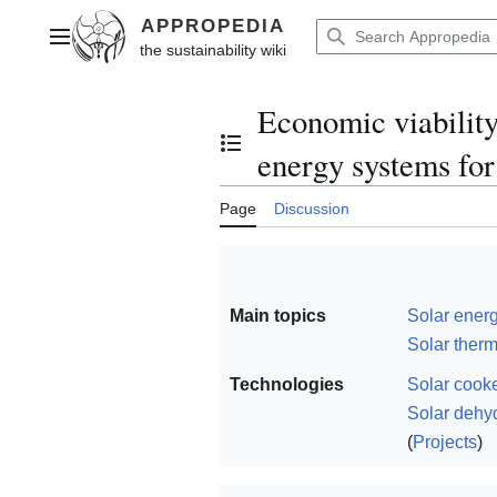
Jump
to
Main menu
content
Economic viability 
Toggle the table of contents
energy systems for
Page
Discussion
Main topics
Solar ener
Solar ther
Technologies
Solar cook
Solar dehy
(
Projects
)