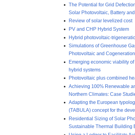
The Potential for Grid Defecti
Solar Photovoltaic, Battery an
Review of solar levelized cost
PV and CHP Hybrid System
Hybrid photovoltaic-trigenerat
Simulations of Greenhouse Ga
Photovoltaic and Cogeneratio
Emerging economic viability of 
hybrid systems
Photovoltaic plus combined he
Achieving 100% Renewable and S
Northern Climates: Case Stud
Adapting the European typolog
(TABULA) concept for the deve
Residential Sizing of Solar Ph
Sustainable Thermal Building
Using a Ledger to Facilitate A