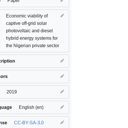
e
Paper
Economic viability of
captive off-grid solar
photovoltaic and diesel
hybrid energy systems for
the Nigerian private sector
ription
hors
2019
guage
English (en)
nse
CC-BY-SA-3.0