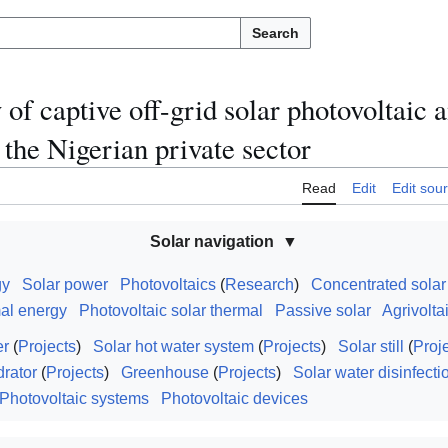
Search
of captive off-grid solar photovoltaic 
 the Nigerian private sector
Read
Edit
Edit sou
Solar navigation
gy
Solar power
Photovoltaics
(
Research
)
Concentrated sola
mal energy
Photovoltaic solar thermal
Passive solar
Agrivolta
er
(
Projects
)
Solar hot water system
(
Projects
)
Solar still
(
Proj
drator
(
Projects
)
Greenhouse
(
Projects
)
Solar water disinfecti
Photovoltaic systems
Photovoltaic devices