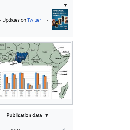
▼
· Updates on
Twitter
·
Publication data