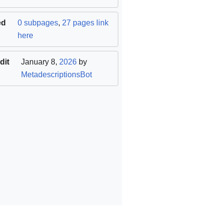
ed
0 subpages
,
27 pages link
here
dit
January 8,
2026
by
MetadescriptionsBot