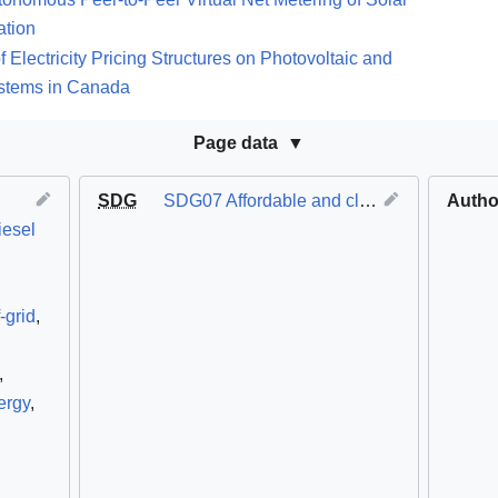
ation
Electricity Pricing Structures on Photovoltaic and
ystems in Canada
Page data
SDG
SDG07 Affordable and clean energy
Autho
iesel
-grid
,
,
ergy
,