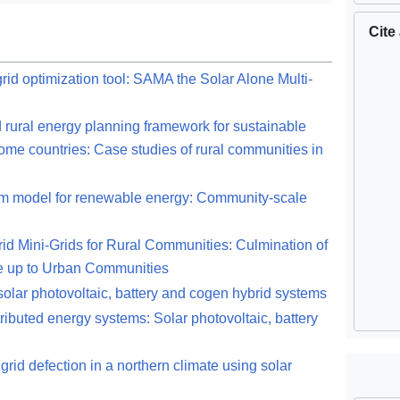
Cite
id optimization tool: SAMA the Solar Alone Multi-
d rural energy planning framework for sustainable
me countries: Case studies of rural communities in
rm model for renewable energy: Community-scale
d Mini-Grids for Rural Communities: Culmination of
e up to Urban Communities
r solar photovoltaic, battery and cogen hybrid systems
ributed energy systems: Solar photovoltaic, battery
grid defection in a northern climate using solar