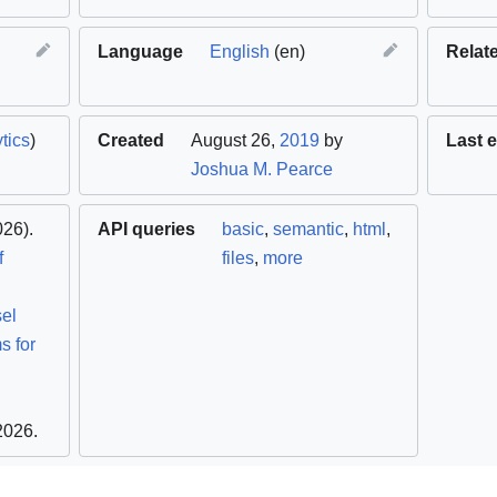
Language
English
(en)
Relat
tics
)
Created
August 26,
2019
by
Last e
Joshua M. Pearce
26).
API queries
basic
,
semantic
,
html
,
f
files
,
more
sel
s for
 2026
.