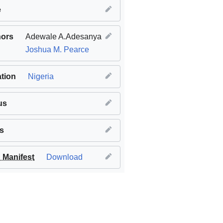
e
hors
Adewale A.Adesanya
Joshua M. Pearce
tion
Nigeria
us
s
Manifest
Download