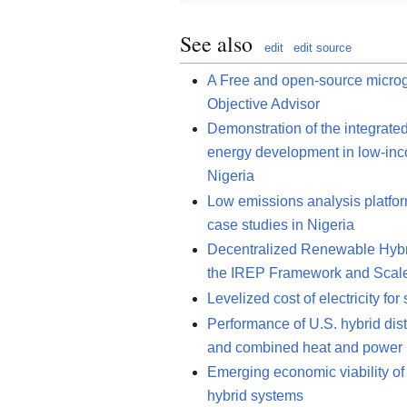
See also
edit
edit source
A Free and open-source microgr
Objective Advisor
Demonstration of the integrate
energy development in low-inco
Nigeria
Low emissions analysis platfo
case studies in Nigeria
Decentralized Renewable Hybri
the IREP Framework and Scal
Levelized cost of electricity fo
Performance of U.S. hybrid dist
and combined heat and power
Emerging economic viability of 
hybrid systems