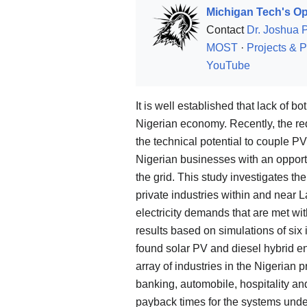
Michigan Tech's Op
Contact
Dr. Joshua 
MOST
·
Projects & P
YouTube
It is well established that lack of b
Nigerian economy. Recently, the red
the technical potential to couple PV
Nigerian businesses with an opportu
the grid. This study investigates the
private industries within and near La
electricity demands that are met wi
results based on simulations of six
found solar PV and diesel hybrid e
array of industries in the Nigerian p
banking, automobile, hospitality an
payback times for the systems und