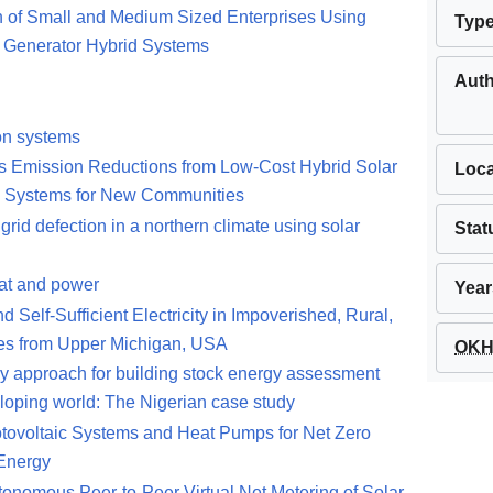
on of Small and Medium Sized Enterprises Using
Typ
d Generator Hybrid Systems
Aut
ion systems
s Emission Reductions from Low-Cost Hybrid Solar
Loca
n Systems for New Communities
grid defection in a northern climate using solar
Stat
at and power
Year
elf-Sufficient Electricity in Impoverished, Rural,
ies from Upper Michigan, USA
OKH 
y approach for building stock energy assessment
loping world: The Nigerian case study
otovoltaic Systems and Heat Pumps for Net Zero
 Energy
utonomous Peer-to-Peer Virtual Net Metering of Solar