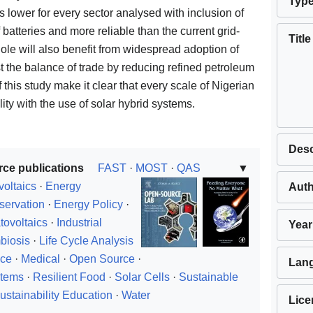
Typ
y is lower for every sector analysed with inclusion of
f batteries and more reliable than the current grid-
Title
hole will also benefit from widespread adoption of
ist the balance of trade by reducing refined petroleum
f this study make it clear that every scale of Nigerian
ity with the use of solar hybrid systems.
Desc
rce publications
FAST
·
MOST
·
QAS
▼
voltaics
·
Energy
Aut
servation
·
Energy Policy
·
tovoltaics
·
Industrial
Year
biosis
·
Life Cycle Analysis
nce
·
Medical
·
Open Source
·
Lan
stems
·
Resilient Food
·
Solar Cells
·
Sustainable
ustainability Education
·
Water
Lice