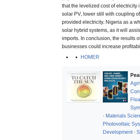
that the levelized cost of electricit
solar PV, lower still with coupling o
provided electricity. Nigeria as a w
solar hybrid systems, as it will ass
imports. In conclusion, the results o
businesses could increase profitabil
HOMER
Pea
Agri
Con
Floa
Sym
·
Materials Scie
Photovoltaic Sy
Development
·
S