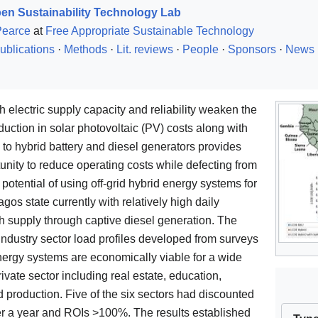
en Sustainability Technology Lab
Pearce
at
Free Appropriate Sustainable Technology
ublications
·
Methods
·
Lit. reviews
·
People
·
Sponsors
·
News
oth electric supply capacity and reliability weaken the
uction in solar photovoltaic (PV) costs along with
 to hybrid battery and diesel generators provides
nity to reduce operating costs while defecting from
 potential of using off-grid hybrid energy systems for
gos state currently with relatively high daily
th supply through captive diesel generation. The
 industry sector load profiles developed from surveys
nergy systems are economically viable for a wide
rivate sector including real estate, education,
d production. Five of the six sectors had discounted
er a year and ROIs >100%. The results established