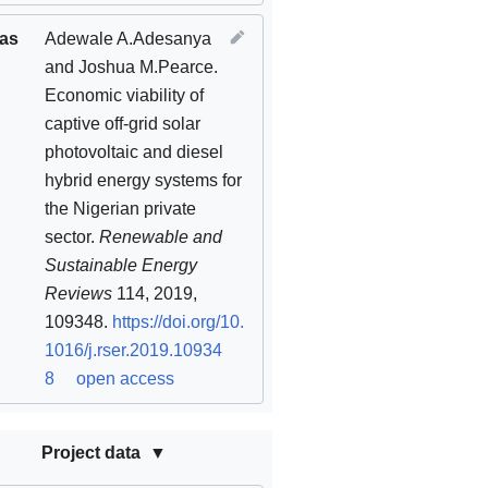
 as
Adewale A.Adesanya
and Joshua M.Pearce.
Economic viability of
captive off-grid solar
photovoltaic and diesel
hybrid energy systems for
the Nigerian private
sector.
Renewable and
Sustainable Energy
Reviews
114, 2019,
109348.
https://doi.org/10.
1016/j.rser.2019.10934
8
open access
Project data