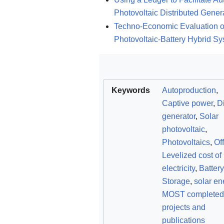
Photovoltaic Distributed Gener
Techno-Economic Evaluation of 
Photovoltaic-Battery Hybrid S
Keywords
Autoproduction
,
Captive power
,
D
generator
,
Solar
photovoltaic
,
Photovoltaics
,
Off
Levelized cost of
electricity
,
Battery
Storage
,
solar en
MOST completed
projects and
publications