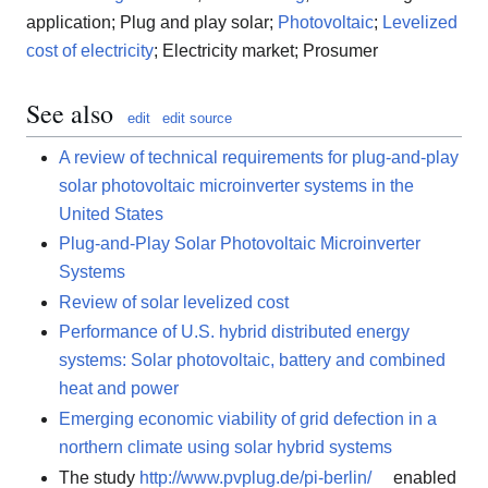
application; Plug and play solar;
Photovoltaic
;
Levelized
cost of electricity
; Electricity market; Prosumer
See also
edit
edit source
A review of technical requirements for plug-and-play
solar photovoltaic microinverter systems in the
United States
Plug-and-Play Solar Photovoltaic Microinverter
Systems
Review of solar levelized cost
Performance of U.S. hybrid distributed energy
systems: Solar photovoltaic, battery and combined
heat and power
Emerging economic viability of grid defection in a
northern climate using solar hybrid systems
The study
http://www.pvplug.de/pi-berlin/
enabled