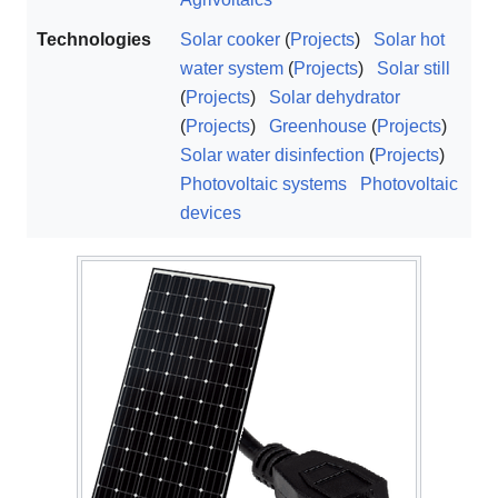
Technologies
Solar cooker
(
Projects
)
Solar hot
water system
(
Projects
)
Solar still
(
Projects
)
Solar dehydrator
(
Projects
)
Greenhouse
(
Projects
)
Solar water disinfection
(
Projects
)
Photovoltaic systems
Photovoltaic
devices