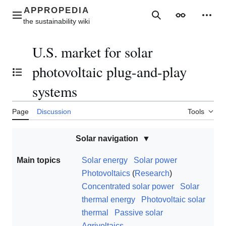
Jump
to
Main menu
Search
Appearance
Perso
content
U.S. market for solar
photovoltaic plug-and-play
Toggle the table of contents
systems
Page
Discussion
Tools
Solar navigation
Main topics
Solar energy
Solar power
Photovoltaics
(
Research
)
Concentrated solar power
Solar
thermal energy
Photovoltaic solar
thermal
Passive solar
Agrivoltaics