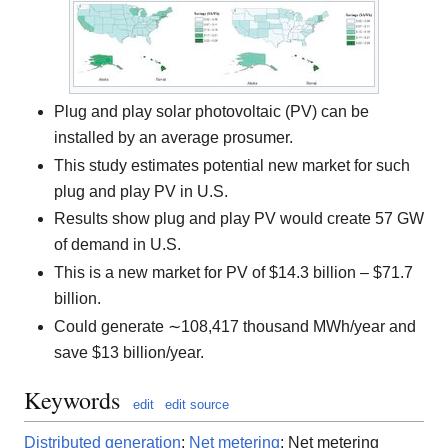
Plug and play solar photovoltaic (PV) can be
installed by an average prosumer.
This study estimates potential new market for such
plug and play PV in U.S.
Results show plug and play PV would create 57 GW
of demand in U.S.
This is a new market for PV of $14.3 billion – $71.7
billion.
Could generate ∼108,417 thousand MWh/year and
save $13 billion/year.
Keywords
edit
edit source
Distributed generation
;
Net metering
; Net metering