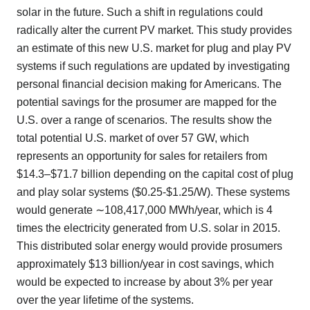
solar in the future. Such a shift in regulations could
radically alter the current PV market. This study provides
an estimate of this new U.S. market for plug and play PV
systems if such regulations are updated by investigating
personal financial decision making for Americans. The
potential savings for the prosumer are mapped for the
U.S. over a range of scenarios. The results show the
total potential U.S. market of over 57 GW, which
represents an opportunity for sales for retailers from
$14.3–$71.7 billion depending on the capital cost of plug
and play solar systems ($0.25-$1.25/W). These systems
would generate ∼108,417,000 MWh/year, which is 4
times the electricity generated from U.S. solar in 2015.
This distributed solar energy would provide prosumers
approximately $13 billion/year in cost savings, which
would be expected to increase by about 3% per year
over the year lifetime of the systems.