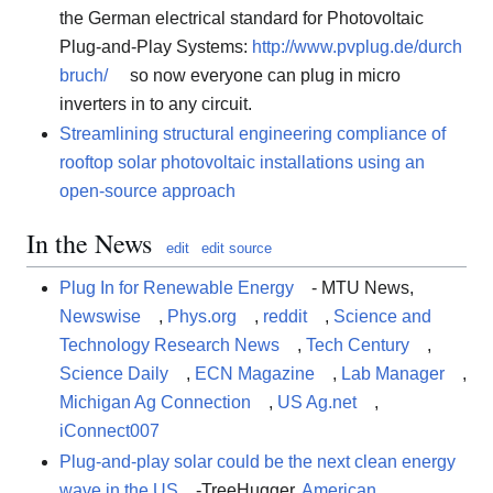
the German electrical standard for Photovoltaic
Plug-and-Play Systems:
http://www.pvplug.de/durch
bruch/
so now everyone can plug in micro
inverters in to any circuit.
Streamlining structural engineering compliance of
rooftop solar photovoltaic installations using an
open-source approach
In the News
edit
edit source
Plug In for Renewable Energy
- MTU News,
Newswise
,
Phys.org
,
reddit
,
Science and
Technology Research News
,
Tech Century
,
Science Daily
,
ECN Magazine
,
Lab Manager
,
Michigan Ag Connection
,
US Ag.net
,
iConnect007
Plug-and-play solar could be the next clean energy
wave in the US
-TreeHugger,
American