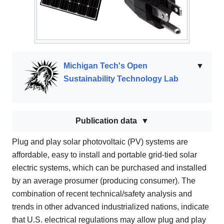
Michigan Tech's Open
▼
Sustainability Technology Lab
Publication data
Plug and play solar photovoltaic (PV) systems are
affordable, easy to install and portable grid-tied solar
electric systems, which can be purchased and installed
by an average prosumer (producing consumer). The
combination of recent technical/safety analysis and
trends in other advanced industrialized nations, indicate
that U.S. electrical regulations may allow plug and play