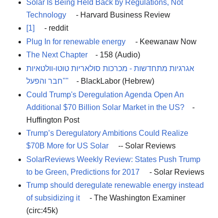
Solar Is Being Held Back by Regulations, Not
Technology
- Harvard Business Review
[1]
- reddit
Plug In for renewable energy
- Keewanaw Now
The Next Chapter
- 158 (Audio)
אגרגיות מתחדשות - מכרכות סולאריות טוטו-וולטאיות
"חבר והפעל"
- BlackLabor (Hebrew)
Could Trump's Deregulation Agenda Open An
Additional $70 Billion Solar Market in the US?
-
Huffington Post
Trump’s Deregulatory Ambitions Could Realize
$70B More for US Solar
-- Solar Reviews
SolarReviews Weekly Review: States Push Trump
to be Green, Predictions for 2017
- Solar Reviews
Trump should deregulate renewable energy instead
of subsidizing it
- The Washington Examiner
(circ:45k)