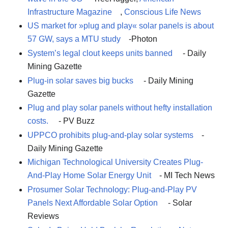
Infrastructure Magazine
,
Conscious Life News
US market for »plug and play« solar panels is about
57 GW, says a MTU study
-Photon
System’s legal clout keeps units banned
- Daily
Mining Gazette
Plug-in solar saves big bucks
- Daily Mining
Gazette
Plug and play solar panels without hefty installation
costs.
- PV Buzz
UPPCO prohibits plug-and-play solar systems
-
Daily Mining Gazette
Michigan Technological University Creates Plug-
And-Play Home Solar Energy Unit
- MI Tech News
Prosumer Solar Technology: Plug-and-Play PV
Panels Next Affordable Solar Option
- Solar
Reviews