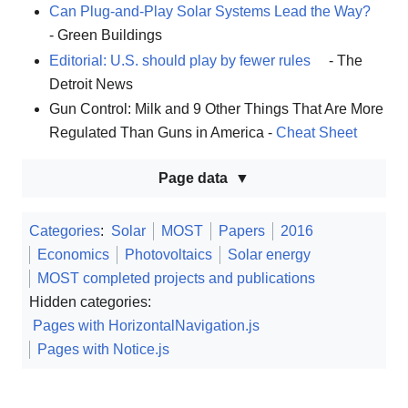
Can Plug-and-Play Solar Systems Lead the Way?
- Green Buildings
Editorial: U.S. should play by fewer rules
- The
Detroit News
Gun Control: Milk and 9 Other Things That Are More
Regulated Than Guns in America -
Cheat Sheet
Page data
Categories
:
Solar
MOST
Papers
2016
Economics
Photovoltaics
Solar energy
MOST completed projects and publications
Hidden categories:
Pages with HorizontalNavigation.js
Pages with Notice.js