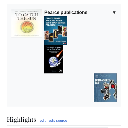
Pearce publications
▼
Highlights
edit
edit source