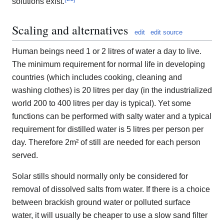
solutions exist.
Scaling and alternatives
edit
edit source
Human beings need 1 or 2 litres of water a day to live.
The minimum requirement for normal life in developing
countries (which includes cooking, cleaning and
washing clothes) is 20 litres per day (in the industrialized
world 200 to 400 litres per day is typical). Yet some
functions can be performed with salty water and a typical
requirement for distilled water is 5 litres per person per
day. Therefore 2m² of still are needed for each person
served.
Solar stills should normally only be considered for
removal of dissolved salts from water. If there is a choice
between brackish ground water or polluted surface
water, it will usually be cheaper to use a slow sand filter