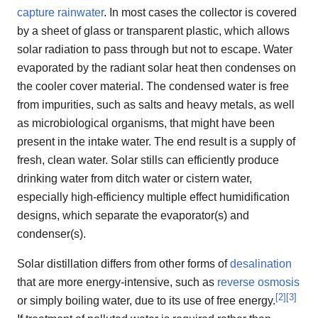
capture rainwater
. In most cases the collector is covered
by a sheet of glass or transparent plastic, which allows
solar radiation to pass through but not to escape. Water
evaporated by the radiant solar heat then condenses on
the cooler cover material. The condensed water is free
from impurities, such as salts and heavy metals, as well
as microbiological organisms, that might have been
present in the intake water. The end result is a supply of
fresh, clean water. Solar stills can efficiently produce
drinking water from ditch water or cistern water,
especially high-efficiency multiple effect humidification
designs, which separate the evaporator(s) and
condenser(s).
Solar distillation differs from other forms of
desalination
that are more energy-intensive, such as
reverse osmosis
[
2
]
[
3
]
or simply boiling water, due to its use of free energy.