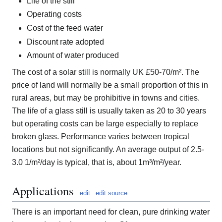
Life of the still
Operating costs
Cost of the feed water
Discount rate adopted
Amount of water produced
The cost of a solar still is normally UK £50-70/m². The
price of land will normally be a small proportion of this in
rural areas, but may be prohibitive in towns and cities.
The life of a glass still is usually taken as 20 to 30 years
but operating costs can be large especially to replace
broken glass. Performance varies between tropical
locations but not significantly. An average output of 2.5-
3.0 1/m²/day is typical, that is, about 1m³/m²/year.
Applications
edit
edit source
There is an important need for clean, pure drinking water