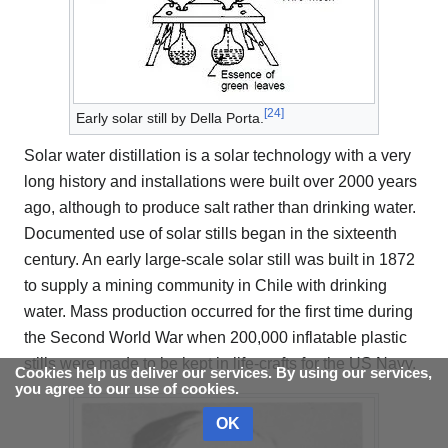
[
24
]
Early solar still by Della Porta.
Solar water distillation is a solar technology with a very
long history and installations were built over 2000 years
ago, although to produce salt rather than drinking water.
Documented use of solar stills began in the sixteenth
century. An early large-scale solar still was built in 1872
to supply a mining community in Chile with drinking
water. Mass production occurred for the first time during
the Second World War when 200,000 inflatable plastic
stills were made to be kept in life-crafts for the US Navy.
Cookies help us deliver our services. By using our services,
you agree to our use of cookies.
OK