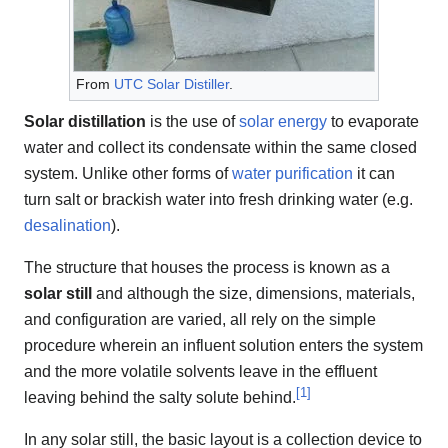
From
UTC Solar Distiller
.
Solar distillation
is the use of
solar energy
to evaporate
water and collect its condensate within the same closed
system. Unlike other forms of
water purification
it can
turn salt or brackish water into fresh drinking water (e.g.
desalination
).
The structure that houses the process is known as a
solar still
and although the size, dimensions, materials,
and configuration are varied, all rely on the simple
procedure wherein an influent solution enters the system
and the more volatile solvents leave in the effluent
[
1
]
leaving behind the salty solute behind.
In any solar still, the basic layout is a collection device to