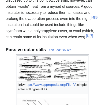
discussed up to this point. Active stills, however, can
obtain "waste" heat from a myriad of sources. A good
insulator is necessary to reduce thermal losses and
[
4
]
[
5
]
prolong the evaporation process even into the night.
Insulation that could be used include things like
styrofoam with a polypropylene cover, or wool (which,
[
6
]
[
7
]
can retain some of its insulation even when wet).
Passive solar stills
edit
edit source
link=
https://www.appropedia.org/File:PA
simple
solar still types.JPG