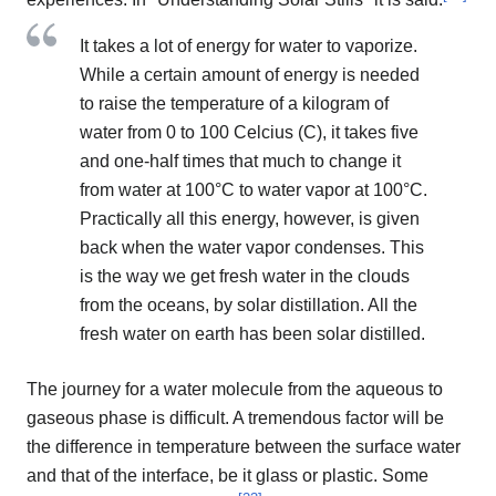
It takes a lot of energy for water to vaporize.
While a certain amount of energy is needed
to raise the temperature of a kilogram of
water from 0 to 100 Celcius (C), it takes five
and one-half times that much to change it
from water at 100°C to water vapor at 100°C.
Practically all this energy, however, is given
back when the water vapor condenses. This
is the way we get fresh water in the clouds
from the oceans, by solar distillation. All the
fresh water on earth has been solar distilled.
The journey for a water molecule from the aqueous to
gaseous phase is difficult. A tremendous factor will be
the difference in temperature between the surface water
and that of the interface, be it glass or plastic. Some