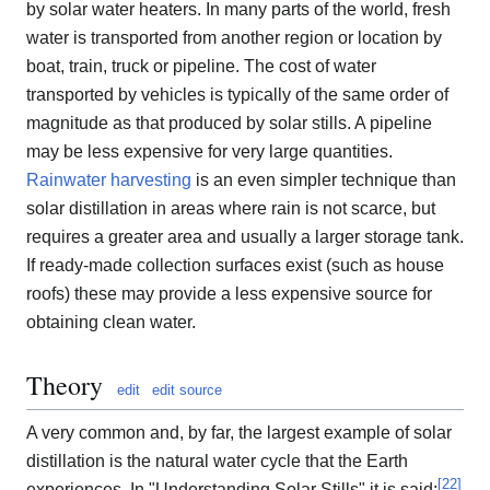
by solar water heaters. In many parts of the world, fresh
water is transported from another region or location by
boat, train, truck or pipeline. The cost of water
transported by vehicles is typically of the same order of
magnitude as that produced by solar stills. A pipeline
may be less expensive for very large quantities.
Rainwater harvesting
is an even simpler technique than
solar distillation in areas where rain is not scarce, but
requires a greater area and usually a larger storage tank.
If ready-made collection surfaces exist (such as house
roofs) these may provide a less expensive source for
obtaining clean water.
Theory
edit
edit source
A very common and, by far, the largest example of solar
distillation is the natural water cycle that the Earth
[
22
]
experiences. In "Understanding Solar Stills" it is said: