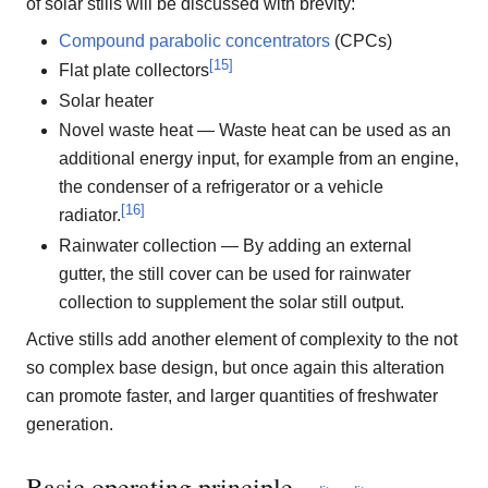
of solar stills will be discussed with brevity:
Compound parabolic concentrators
(CPCs)
[
15
]
Flat plate collectors
Solar heater
Novel waste heat — Waste heat can be used as an
additional energy input, for example from an engine,
the condenser of a refrigerator or a vehicle
[
16
]
radiator.
Rainwater collection — By adding an external
gutter, the still cover can be used for rainwater
collection to supplement the solar still output.
Active stills add another element of complexity to the not
so complex base design, but once again this alteration
can promote faster, and larger quantities of freshwater
generation.
Basic operating principle