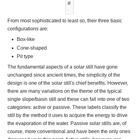
ill
.
From most sophisticated to least so, their three basic
configurations are:
Box-like
Cone-shaped
Pit type
The fundamental aspects of a solar still have gone
unchanged since ancient times, the simplicity of the
design is one of the solar still's chief benefits. However,
there are many variations on the theme of the typical
single slope/basin still and these can fall into one of two
categories: active or passive. These labels classify the
still by the method it uses to acquire the energy to drive
the evaporation of the water. Passive solar stills are, of
course, more conventional and have been the only ones