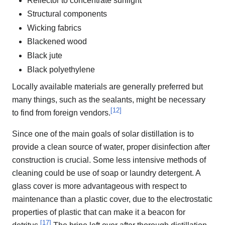
Reflector to concentrate sunlight
Structural components
Wicking fabrics
Blackened wood
Black jute
Black polyethylene
Locally available materials are generally preferred but
many things, such as the sealants, might be necessary
[
12
]
to find from foreign vendors.
Since one of the main goals of solar distillation is to
provide a clean source of water, proper disinfection after
construction is crucial. Some less intensive methods of
cleaning could be use of soap or laundry detergent. A
glass cover is more advantageous with respect to
maintenance than a plastic cover, due to the electrostatic
properties of plastic that can make it a beacon for
[
17
]