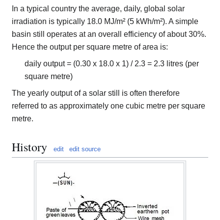
In a typical country the average, daily, global solar
irradiation is typically 18.0 MJ/m² (5 kWh/m²). A simple
basin still operates at an overall efficiency of about 30%.
Hence the output per square metre of area is:
daily output = (0.30 x 18.0 x 1) / 2.3 = 2.3 litres (per
square metre)
The yearly output of a solar still is often therefore
referred to as approximately one cubic metre per square
metre.
History
edit
edit source