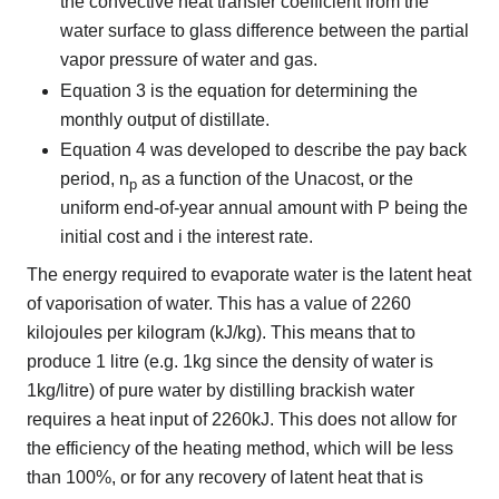
the convective heat transfer coefficient from the
water surface to glass difference between the partial
vapor pressure of water and gas.
Equation 3 is the equation for determining the
monthly output of distillate.
Equation 4 was developed to describe the pay back
period, n
as a function of the Unacost, or the
p
uniform end-of-year annual amount with P being the
initial cost and i the interest rate.
The energy required to evaporate water is the latent heat
of vaporisation of water. This has a value of 2260
kilojoules per kilogram (kJ/kg). This means that to
produce 1 litre (e.g. 1kg since the density of water is
1kg/litre) of pure water by distilling brackish water
requires a heat input of 2260kJ. This does not allow for
the efficiency of the heating method, which will be less
than 100%, or for any recovery of latent heat that is