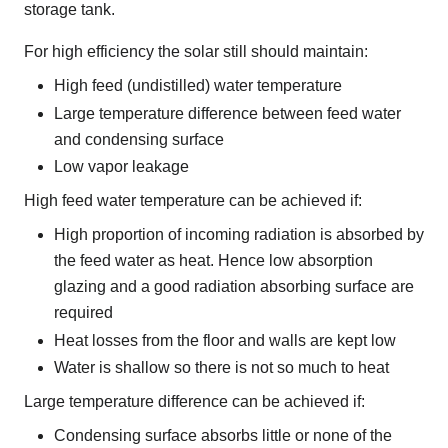
storage tank.
For high efficiency the solar still should maintain:
High feed (undistilled) water temperature
Large temperature difference between feed water
and condensing surface
Low vapor leakage
High feed water temperature can be achieved if:
High proportion of incoming radiation is absorbed by
the feed water as heat. Hence low absorption
glazing and a good radiation absorbing surface are
required
Heat losses from the floor and walls are kept low
Water is shallow so there is not so much to heat
Large temperature difference can be achieved if:
Condensing surface absorbs little or none of the