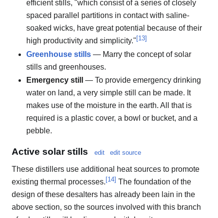
efficient stills, "which consist of a series of closely
spaced parallel partitions in contact with saline-
soaked wicks, have great potential because of their
[
13
]
high productivity and simplicity."
Greenhouse stills
— Marry the concept of solar
stills and greenhouses.
Emergency still
— To provide emergency drinking
water on land, a very simple still can be made. It
makes use of the moisture in the earth. All that is
required is a plastic cover, a bowl or bucket, and a
pebble.
Active solar stills
edit
edit source
These distillers use additional heat sources to promote
[
14
]
existing thermal processes.
The foundation of the
design of these desalters has already been lain in the
above section, so the sources involved with this branch