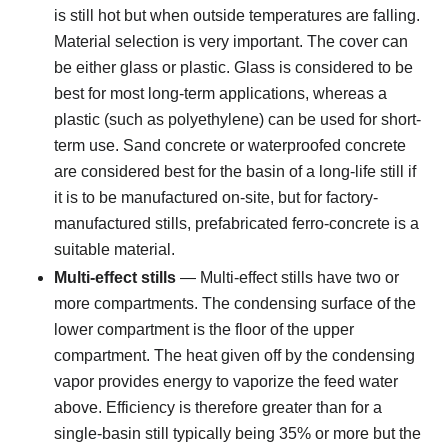
is still hot but when outside temperatures are falling.
Material selection is very important. The cover can
be either glass or plastic. Glass is considered to be
best for most long-term applications, whereas a
plastic (such as polyethylene) can be used for short-
term use. Sand concrete or waterproofed concrete
are considered best for the basin of a long-life still if
it is to be manufactured on-site, but for factory-
manufactured stills, prefabricated ferro-concrete is a
suitable material.
Multi-effect stills
— Multi-effect stills have two or
more compartments. The condensing surface of the
lower compartment is the floor of the upper
compartment. The heat given off by the condensing
vapor provides energy to vaporize the feed water
above. Efficiency is therefore greater than for a
single-basin still typically being 35% or more but the