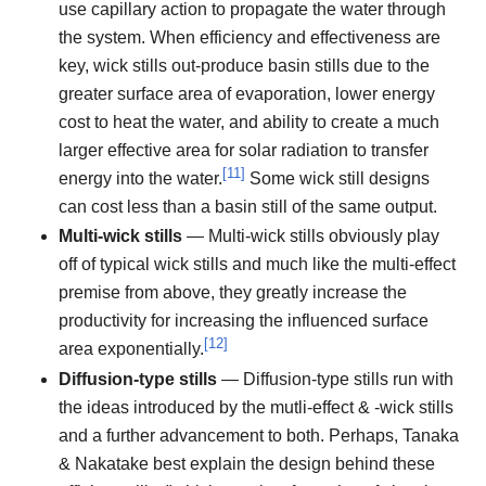
use capillary action to propagate the water through
the system. When efficiency and effectiveness are
key, wick stills out-produce basin stills due to the
greater surface area of evaporation, lower energy
cost to heat the water, and ability to create a much
larger effective area for solar radiation to transfer
[
11
]
energy into the water.
Some wick still designs
can cost less than a basin still of the same output.
Multi-wick stills
— Multi-wick stills obviously play
off of typical wick stills and much like the multi-effect
premise from above, they greatly increase the
productivity for increasing the influenced surface
[
12
]
area exponentially.
Diffusion-type stills
— Diffusion-type stills run with
the ideas introduced by the mutli-effect & -wick stills
and a further advancement to both. Perhaps, Tanaka
& Nakatake best explain the design behind these