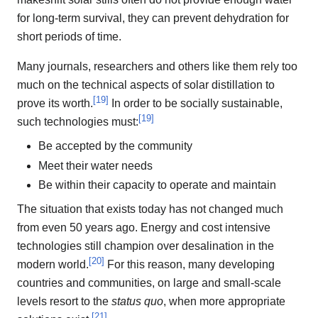
for long-term survival, they can prevent dehydration for
short periods of time.
Many journals, researchers and others like them rely too
much on the technical aspects of solar distillation to
[
19
]
prove its worth.
In order to be socially sustainable,
[
19
]
such technologies must:
Be accepted by the community
Meet their water needs
Be within their capacity to operate and maintain
The situation that exists today has not changed much
from even 50 years ago. Energy and cost intensive
technologies still champion over desalination in the
[
20
]
modern world.
For this reason, many developing
countries and communities, on large and small-scale
levels resort to the
status quo
, when more appropriate
[
21
]