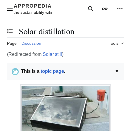
Jump
to
Main menu
Search
Appearance
Perso
content
Solar distillation
Toggle the table of contents
Page
Discussion
Tools
(Redirected from
Solar still
)
This is a
topic page
.
▼