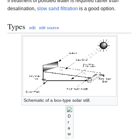
If treatment of polluted water is required rather than
desalination,
slow sand filtration
is a good option.
Types
edit
edit source
Schematic of a box-type solar still.
D
r
a
w