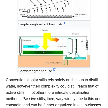
[
8
]
Simple single-effect basin still.
[
9
]
Seawater greenhouse.
Conventional solar stills rely solely on the sun to distill
water, however their complexity could still reach that of
active stills, if not other more intricate desalination
methods. Passive stills, then, vary widely due to this one
constraint and can be further organized into sub-classes.