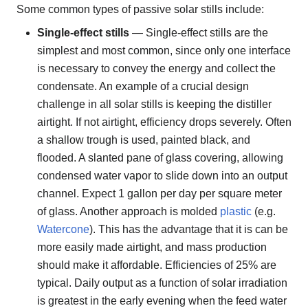
Some common types of passive solar stills include:
Single-effect stills
— Single-effect stills are the
simplest and most common, since only one interface
is necessary to convey the energy and collect the
condensate. An example of a crucial design
challenge in all solar stills is keeping the distiller
airtight. If not airtight, efficiency drops severely. Often
a shallow trough is used, painted black, and
flooded. A slanted pane of glass covering, allowing
condensed water vapor to slide down into an output
channel. Expect 1 gallon per day per square meter
of glass. Another approach is molded
plastic
(e.g.
Watercone
). This has the advantage that it is can be
more easily made airtight, and mass production
should make it affordable. Efficiencies of 25% are
typical. Daily output as a function of solar irradiation
is greatest in the early evening when the feed water