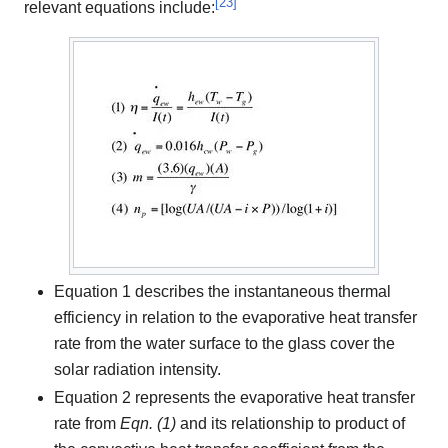
[
23
]
relevant equations include:
Equation 1 describes the instantaneous thermal
efficiency in relation to the evaporative heat transfer
rate from the water surface to the glass cover the
solar radiation intensity.
Equation 2 represents the evaporative heat transfer
rate from
Eqn. (1)
and its relationship to product of