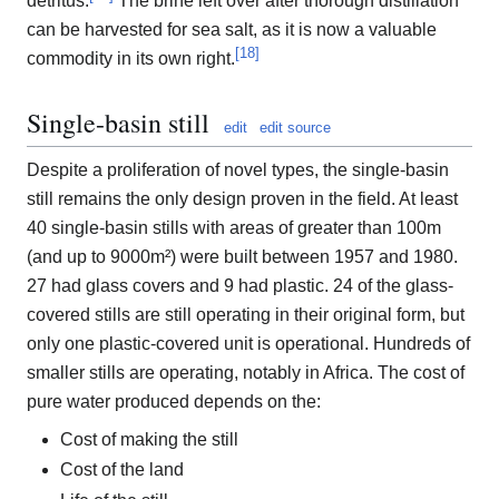
detritus.
The brine left over after thorough distillation
can be harvested for sea salt, as it is now a valuable
[
18
]
commodity in its own right.
Single-basin still
edit
edit source
Despite a proliferation of novel types, the single-basin
still remains the only design proven in the field. At least
40 single-basin stills with areas of greater than 100m
(and up to 9000m²) were built between 1957 and 1980.
27 had glass covers and 9 had plastic. 24 of the glass-
covered stills are still operating in their original form, but
only one plastic-covered unit is operational. Hundreds of
smaller stills are operating, notably in Africa. The cost of
pure water produced depends on the:
Cost of making the still
Cost of the land