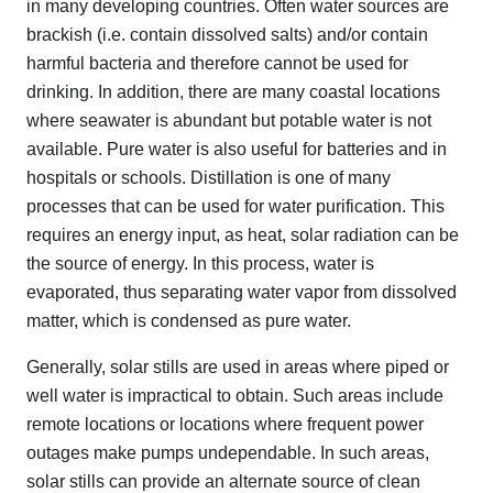
in many developing countries. Often water sources are
brackish (i.e. contain dissolved salts) and/or contain
harmful bacteria and therefore cannot be used for
drinking. In addition, there are many coastal locations
where seawater is abundant but potable water is not
available. Pure water is also useful for batteries and in
hospitals or schools. Distillation is one of many
processes that can be used for water purification. This
requires an energy input, as heat, solar radiation can be
the source of energy. In this process, water is
evaporated, thus separating water vapor from dissolved
matter, which is condensed as pure water.
Generally, solar stills are used in areas where piped or
well water is impractical to obtain. Such areas include
remote locations or locations where frequent power
outages make pumps undependable. In such areas,
solar stills can provide an alternate source of clean