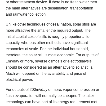
or other treatment device. If there is no fresh water then
the main alternatives are desalination, transportation
and rainwater collection.
Unlike other techniques of desalination, solar stills are
more attractive the smaller the required output. The
initial capital cost of stills is roughly proportional to
capacity, whereas other methods have significant
economies of scale. For the individual household,
therefore, the solar still is most economic. For outputs of
1m³/day or more, reverse osmosis or electrodialysis
should be considered as an alternative to solar stills.
Much will depend on the availability and price of
electrical power.
For outputs of 200m³/day or more, vapor compression or
flash evaporation will normally be cheaper. The latter
technology can have part of its energy requirement met