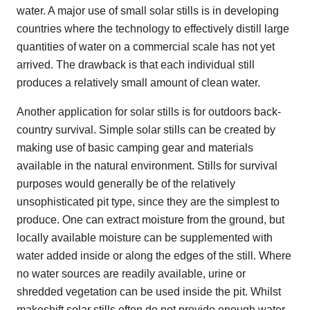
water. A major use of small solar stills is in developing
countries where the technology to effectively distill large
quantities of water on a commercial scale has not yet
arrived. The drawback is that each individual still
produces a relatively small amount of clean water.
Another application for solar stills is for outdoors back-
country survival. Simple solar stills can be created by
making use of basic camping gear and materials
available in the natural environment. Stills for survival
purposes would generally be of the relatively
unsophisticated pit type, since they are the simplest to
produce. One can extract moisture from the ground, but
locally available moisture can be supplemented with
water added inside or along the edges of the still. Where
no water sources are readily available, urine or
shredded vegetation can be used inside the pit. Whilst
makeshift solar stills often do not provide enough water