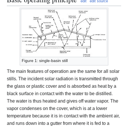
edit
edit source
Figure 1: single-basin still
The main features of operation are the same for all solar
stills. The incident solar radiation is transmitted through
the glass or plastic cover and is absorbed as heat by a
black surface in contact with the water to be distilled.
The water is thus heated and gives off water vapor. The
vapor condenses on the cover, which is at a lower
temperature because it is in contact with the ambient air,
and runs down into a gutter from where it is fed to a