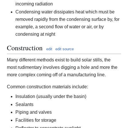
incoming radiation
Condensing water dissipates heat which must be
removed rapidly from the condensing surface by, for
example, a second flow of water or air, or by
condensing at night
Construction
edit
edit source
Many different methods exist to build solar stills, the
most rudimentary involves digging a hole and more the
more complex coming off of a manufacturing line.
Common construction materials include:
Insulation (usually under the basin)
Sealants
Piping and valves
Facilities for storage