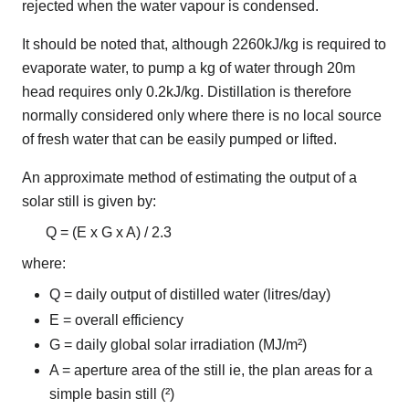
rejected when the water vapour is condensed.
It should be noted that, although 2260kJ/kg is required to
evaporate water, to pump a kg of water through 20m
head requires only 0.2kJ/kg. Distillation is therefore
normally considered only where there is no local source
of fresh water that can be easily pumped or lifted.
An approximate method of estimating the output of a
solar still is given by:
Q = (E x G x A) / 2.3
where:
Q = daily output of distilled water (litres/day)
E = overall efficiency
G = daily global solar irradiation (MJ/m²)
A = aperture area of the still ie, the plan areas for a
simple basin still (²)