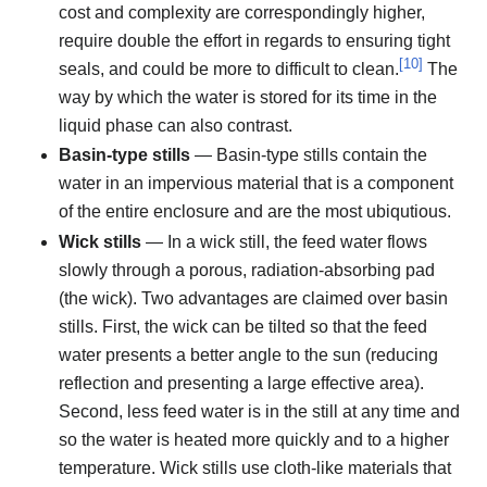
cost and complexity are correspondingly higher,
require double the effort in regards to ensuring tight
[
10
]
seals, and could be more to difficult to clean.
The
way by which the water is stored for its time in the
liquid phase can also contrast.
Basin-type stills
— Basin-type stills contain the
water in an impervious material that is a component
of the entire enclosure and are the most ubiqutious.
Wick stills
— In a wick still, the feed water flows
slowly through a porous, radiation-absorbing pad
(the wick). Two advantages are claimed over basin
stills. First, the wick can be tilted so that the feed
water presents a better angle to the sun (reducing
reflection and presenting a large effective area).
Second, less feed water is in the still at any time and
so the water is heated more quickly and to a higher
temperature. Wick stills use cloth-like materials that