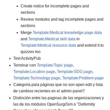
Create notice for incomplete pages and
sections
Review modules and tag incomplete pages and
sections
Merge
Template:Medical knowledge page data
and
Template:Medical skill data
in
Template:Medical resource data
and extend it to
quizzes too
Test ActivityPub
Terminar con
Template:Topic page
,
Template:Location page
,
Template:SDG page
,
Template:Technology page
,
Template:Problem page
Categoría para páginas que no son open edit y lista
de cambios recientes en el admin panel?
Distinción entre las paginas de las organizaciones y
las de los módulos OpenSurgiSim o "Deformity