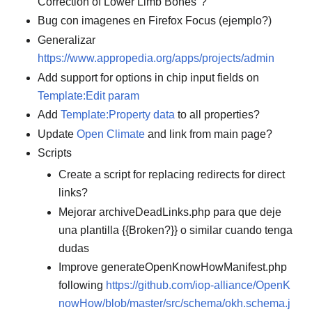
Correction of Lower Limb Bones"?
Bug con imagenes en Firefox Focus (ejemplo?)
Generalizar
https://www.appropedia.org/apps/projects/admin
Add support for options in chip input fields on
Template:Edit param
Add
Template:Property data
to all properties?
Update
Open Climate
and link from main page?
Scripts
Create a script for replacing redirects for direct
links?
Mejorar archiveDeadLinks.php para que deje
una plantilla {{Broken?}} o similar cuando tenga
dudas
Improve generateOpenKnowHowManifest.php
following
https://github.com/iop-alliance/OpenK
nowHow/blob/master/src/schema/okh.schema.j