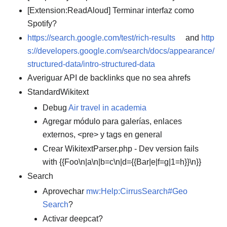
[Extension:ReadAloud] Terminar interfaz como
Spotify?
https://search.google.com/test/rich-results
and
http
s://developers.google.com/search/docs/appearance/
structured-data/intro-structured-data
Averiguar API de backlinks que no sea ahrefs
StandardWikitext
Debug
Air travel in academia
Agregar módulo para galerías, enlaces
externos, <pre> y tags en general
Crear WikitextParser.php - Dev version fails
with {{Foo\n|a\n|b=c\n|d={{Bar|e|f=g|1=h}}\n}}
Search
Aprovechar
mw:Help:CirrusSearch#Geo
Search
?
Activar deepcat?