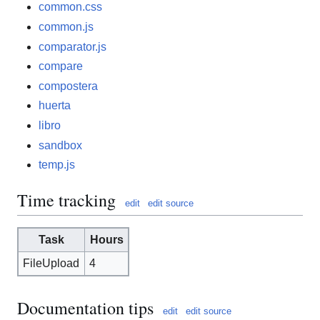
common.css
common.js
comparator.js
compare
compostera
huerta
libro
sandbox
temp.js
Time tracking
edit
edit source
Task
Hours
FileUpload
4
Documentation tips
edit
edit source