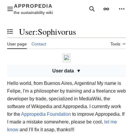
Jump
to
Main menu
Search
Appearance
Perso
content
User
:
Sophivorus
Toggle the table of contents
User page
Contact
Tools
User data
Hello world, from Buenos Aires, Argentina! My name is
Felipe, I'm a philosopher by training and a freelance web
developer by trade, specialized in MediaWiki, the
software of Wikipedia and Appropedia. I currently work
for the
Appropedia Foundation
to improve Appropedia. If
I made a mistake somewhere, please be cool,
let me
know
and I'll fix it asap, thanks!!!