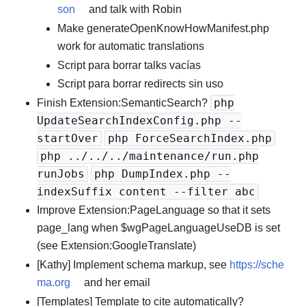
son
and talk with Robin
Make generateOpenKnowHowManifest.php
work for automatic translations
Script para borrar talks vacías
Script para borrar redirects sin uso
php
Finish Extension:SemanticSearch?
UpdateSearchIndexConfig.php --
startOver
php ForceSearchIndex.php
php ../../../maintenance/run.php
runJobs
php DumpIndex.php --
indexSuffix content --filter abc
Improve Extension:PageLanguage so that it sets
page_lang when $wgPageLanguageUseDB is set
(see Extension:GoogleTranslate)
[Kathy] Implement schema markup, see
https://sche
ma.org
and her email
[Templates] Template to cite automatically?