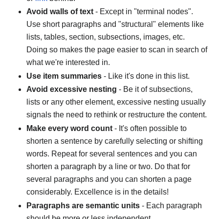
Avoid walls of text
- Except in "terminal nodes".
Use short paragraphs and "structural" elements like
lists, tables, section, subsections, images, etc.
Doing so makes the page easier to scan in search of
what we're interested in.
Use item summaries
- Like it's done in this list.
Avoid excessive nesting
- Be it of subsections,
lists or any other element, excessive nesting usually
signals the need to rethink or restructure the content.
Make every word count
- It's often possible to
shorten a sentence by carefully selecting or shifting
words. Repeat for several sentences and you can
shorten a paragraph by a line or two. Do that for
several paragraphs and you can shorten a page
considerably. Excellence is in the details!
Paragraphs are semantic units
- Each paragraph
should be more or less independent.