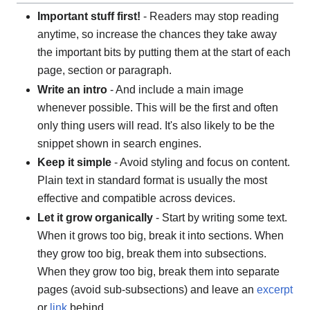
Important stuff first!
- Readers may stop reading
anytime, so increase the chances they take away
the important bits by putting them at the start of each
page, section or paragraph.
Write an intro
- And include a main image
whenever possible. This will be the first and often
only thing users will read. It's also likely to be the
snippet shown in search engines.
Keep it simple
- Avoid styling and focus on content.
Plain text in standard format is usually the most
effective and compatible across devices.
Let it grow organically
- Start by writing some text.
When it grows too big, break it into sections. When
they grow too big, break them into subsections.
When they grow too big, break them into separate
pages (avoid sub-subsections) and leave an
excerpt
or
link
behind.