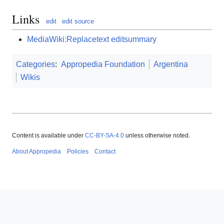
Links
edit
edit source
MediaWiki:Replacetext editsummary
Categories
:
Appropedia Foundation
Argentina
Wikis
Content is available under
CC-BY-SA-4.0
unless otherwise noted.
About Appropedia
Policies
Contact