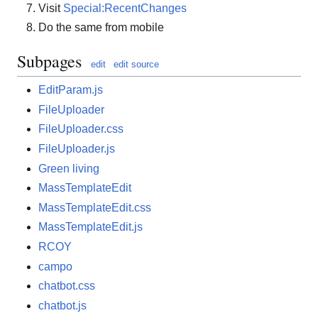
Visit
Special:RecentChanges
Do the same from mobile
Subpages
edit
edit source
EditParam.js
FileUploader
FileUploader.css
FileUploader.js
Green living
MassTemplateEdit
MassTemplateEdit.css
MassTemplateEdit.js
RCOY
campo
chatbot.css
chatbot.js