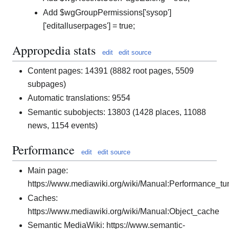
Add $wgGroupPermissions['sysop']
['editalluserpages'] = true;
Appropedia stats
edit
edit source
Content pages: 14391 (8882 root pages, 5509
subpages)
Automatic translations: 9554
Semantic subobjects: 13803 (1428 places, 11088
news, 1154 events)
Performance
edit
edit source
Main page:
https://www.mediawiki.org/wiki/Manual:Performance_tu
Caches:
https://www.mediawiki.org/wiki/Manual:Object_cache
Semantic MediaWiki: https://www.semantic-