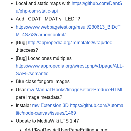
Local and static maps with
https://github.com/DantS
u/php-osm-static-api
Add _CDAT _MDAT y _LEDT?
https://www.webpagetest.org/result/230613_BiDcT
M_4SZ/3/carboncontrol/
[Bug]
http://appropedia.org/Template:/wrap/doc
.htaccess?
[Bug] Locaciones múltiples
https://www.appropedia.org/w/rest.php/v1/page/ALL-
SAFE/semantic
Blur class for gore images
Usar
mw:Manual:Hooks/ImageBeforeProduceHTML
para image metadata?
Instalar
mw:Extension:3D
https://github.com/Automa
ttic/node-canvas/issues/1469
Update to MediaWiki LTS 1.47
Add $wgRestrictUserPageEditing = true;