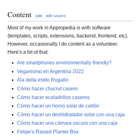
Content
edit
edit source
Most of my work in Appropedia is with software
(templates, scripts, extensions, backend, frontend, etc).
However, occasionally I do content as a volunteer.
Here's a bit of that:
Are smartphones environmentally friendly?
Veganismo en Argentina 2022
Ala delta estilo Rogallo
Cómo hacer chucrut casero
Cómo hacer ecoladrillos caseros
Cómo hacer un horno solar de cartón
Cómo hacer un deshidratador solar con una caja
Cómo hacer una cámara oscura con una caja
Felipe's Raised Planter Box