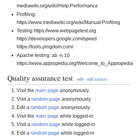
mediawiki.org/wiki/Help:Performance
Profiling:
https://www.mediawiki.org/wiki/Manual:Profiling
Testing https://www.webpagetest.org
https://developers.google.com/speed
https://tools.pingdom.com/
Apache testing: ab -n 10
https://www.appropedia.org/Welcome_to_Appropedia
Quality assurance test
edit
edit source
Visit the
main page
anonymously
Visit a
random page
anonymously
Edit a
random page
anonymously
Visit the
main page
while logged-in
Visit a
random page
while logged-in
Edit a
random page
while logged-in