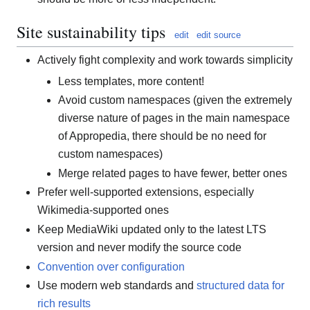
Site sustainability tips
edit
edit source
Actively fight complexity and work towards simplicity
Less templates, more content!
Avoid custom namespaces (given the extremely
diverse nature of pages in the main namespace
of Appropedia, there should be no need for
custom namespaces)
Merge related pages to have fewer, better ones
Prefer well-supported extensions, especially
Wikimedia-supported ones
Keep MediaWiki updated only to the latest LTS
version and never modify the source code
Convention over configuration
Use modern web standards and
structured data for
rich results