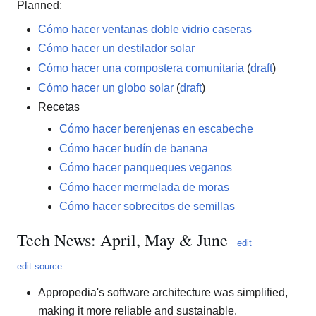
Planned:
Cómo hacer ventanas doble vidrio caseras
Cómo hacer un destilador solar
Cómo hacer una compostera comunitaria
(
draft
)
Cómo hacer un globo solar
(
draft
)
Recetas
Cómo hacer berenjenas en escabeche
Cómo hacer budín de banana
Cómo hacer panqueques veganos
Cómo hacer mermelada de moras
Cómo hacer sobrecitos de semillas
Tech News: April, May & June
edit
edit source
Appropedia's software architecture was simplified,
making it more reliable and sustainable.