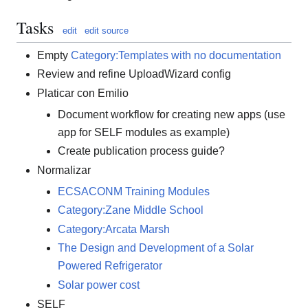
Tasks
edit
edit source
Empty
Category:Templates with no documentation
Review and refine UploadWizard config
Platicar con Emilio
Document workflow for creating new apps (use
app for SELF modules as example)
Create publication process guide?
Normalizar
ECSACONM Training Modules
Category:Zane Middle School
Category:Arcata Marsh
The Design and Development of a Solar
Powered Refrigerator
Solar power cost
SELF