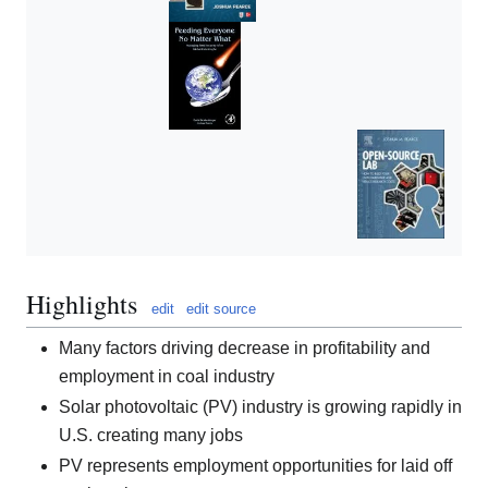
Highlights
edit
edit source
Many factors driving decrease in profitability and
employment in coal industry
Solar photovoltaic (PV) industry is growing rapidly in
U.S. creating many jobs
PV represents employment opportunities for laid off