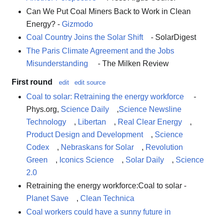
Can We Put Coal Miners Back to Work in Clean
Energy? -
Gizmodo
Coal Country Joins the Solar Shift
- SolarDigest
The Paris Climate Agreement and the Jobs
Misunderstanding
- The Milken Review
First round
edit
edit source
Coal to solar: Retraining the energy workforce
-
Phys.org,
Science Daily
,
Science Newsline
Technology
,
Libertan
,
Real Clear Energy
,
Product Design and Development
,
Science
Codex
,
Nebraskans for Solar
,
Revolution
Green
,
Iconics Science
,
Solar Daily
,
Science
2.0
Retraining the energy workforce:Coal to solar -
Planet Save
,
Clean Technica
Coal workers could have a sunny future in