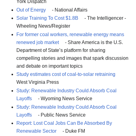
York Dispatch
Out of Energy
- National Affairs
Solar Training To Cost $1.8B
- The Intelligencer -
Wheeling News/Register
For former coal workers, renewable energy means
renewed job market
- Share America is the U.S.
Department of State’s platform for sharing
compelling stories and images that spark discussion
and debate on important topics
Study estimates cost of coal-to-solar retraining
West Virginia Press
Study: Renewable Industry Could Absorb Coal
Layoffs
- Wyoming News Service
Study: Renewable Industry Could Absorb Coal
Layoffs
- Public News Service
Report: Lost Coal Jobs Can Be Absorbed By
Renewable Sector
- Duke FM