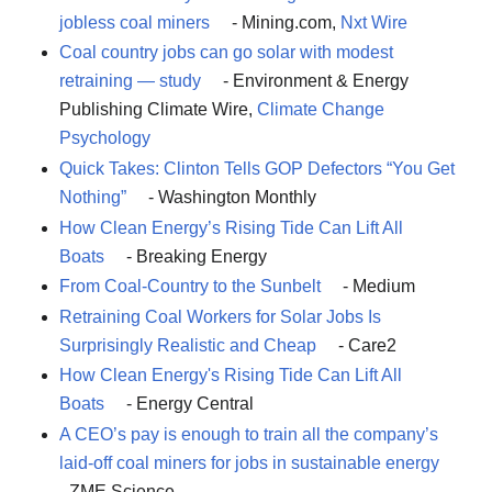
jobless coal miners
- Mining.com,
Nxt Wire
Coal country jobs can go solar with modest
retraining — study
- Environment & Energy
Publishing Climate Wire,
Climate Change
Psychology
Quick Takes: Clinton Tells GOP Defectors “You Get
Nothing”
- Washington Monthly
How Clean Energy’s Rising Tide Can Lift All
Boats
- Breaking Energy
From Coal-Country to the Sunbelt
- Medium
Retraining Coal Workers for Solar Jobs Is
Surprisingly Realistic and Cheap
- Care2
How Clean Energy's Rising Tide Can Lift All
Boats
- Energy Central
A CEO’s pay is enough to train all the company’s
laid-off coal miners for jobs in sustainable energy
- ZME Science