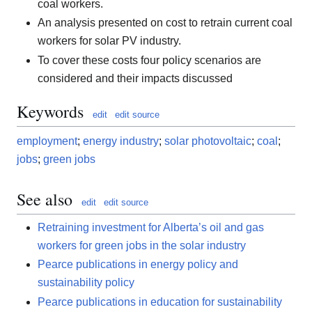
coal workers.
An analysis presented on cost to retrain current coal
workers for solar PV industry.
To cover these costs four policy scenarios are
considered and their impacts discussed
Keywords
edit
edit source
employment
;
energy industry
;
solar photovoltaic
;
coal
;
jobs
;
green jobs
See also
edit
edit source
Retraining investment for Alberta’s oil and gas
workers for green jobs in the solar industry
Pearce publications in energy policy and
sustainability policy
Pearce publications in education for sustainability