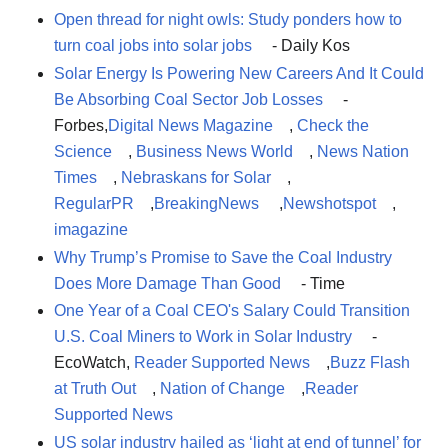
Open thread for night owls: Study ponders how to
turn coal jobs into solar jobs
- Daily Kos
Solar Energy Is Powering New Careers And It Could
Be Absorbing Coal Sector Job Losses
-
Forbes,
Digital News Magazine
,
Check the
Science
,
Business News World
,
News Nation
Times
,
Nebraskans for Solar
,
RegularPR
,
BreakingNews
,
Newshotspot
,
imagazine
Why Trump’s Promise to Save the Coal Industry
Does More Damage Than Good
- Time
One Year of a Coal CEO's Salary Could Transition
U.S. Coal Miners to Work in Solar Industry
-
EcoWatch,
Reader Supported News
,
Buzz Flash
at Truth Out
,
Nation of Change
,
Reader
Supported News
US solar industry hailed as ‘light at end of tunnel’ for