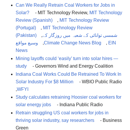
Can We Really Retrain Coal Workers for Jobs in
Solar?
- MIT Technology Review,
MIT Technology
Review (Spanish)
,
MIT Technology Review
(Portugal)
,
MIT Technology Review
(Pakistan)
,
شمسی توانائی کے شعبہ میں روزگار کے
وسیع مواقع
,
Climate Change News Blog
,
EIN
News
Mining layoffs could ‘easily’ turn into solar hires —
study
- Governors Wind and Energy Coalition
Indiana Coal Works Could Be Retrained To Work In
Solar Industry For $8 Million
- WBIO Public Radio
,
WFYI
Study calculates retraining Hoosier coal workers for
solar energy jobs
- Indiana Public Radio
Retrain struggling US coal workers for jobs in
thriving solar industry, say researchers
- Business
Green