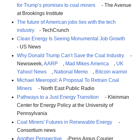
for Trump’s promises to coal miners
- The Avenue
at Brookings Institute
The future of American jobs lies with the tech
industry
- TechCrunch
Clean Energy Is Seeing Monumental Job Growth
- US News
Why Donald Trump Can't Save the Coal Industry
-
Newsweek,
AARP
,
Mad Mikes America
,
UK
Yahoo! News
,
National Memo
,
Bitcoin warrior
Michael Meeropol: A Proposal To Retrain Coal
Miners
- North East Public Radio
Pathways to a Just Energy Transition
- Kleinman
Center for Energy Policy at the University of
Pennsylvania
Coal Miners’ Futures in Renewable Energy
-
Consortium news
Another Perspective
-Press Argus Courier