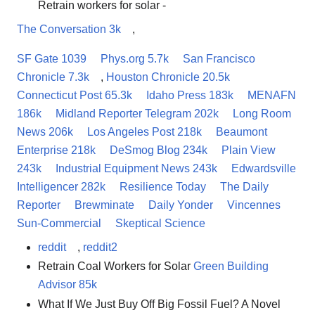
Retrain workers for solar -
The Conversation 3k
,
SF Gate 1039
Phys.org 5.7k
San Francisco
Chronicle 7.3k
,
Houston Chronicle 20.5k
Connecticut Post 65.3k
Idaho Press 183k
MENAFN
186k
Midland Reporter Telegram 202k
Long Room
News 206k
Los Angeles Post 218k
Beaumont
Enterprise 218k
DeSmog Blog 234k
Plain View
243k
Industrial Equipment News 243k
Edwardsville
Intelligencer 282k
Resilience Today
The Daily
Reporter
Brewminate
Daily Yonder
Vincennes
Sun-Commercial
Skeptical Science
reddit
,
reddit2
Retrain Coal Workers for Solar
Green Building
Advisor 85k
What If We Just Buy Off Big Fossil Fuel? A Novel