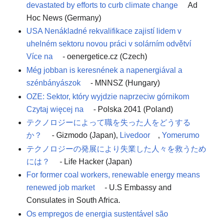
devastated by efforts to curb climate change
Ad
Hoc News (Germany)
USA Nenákladné rekvalifikace zajistí lidem v
uhelném sektoru novou práci v solárním odvětví
Více na
- oenergetice.cz (Czech)
Még jobban is keresnének a napenergiával a
szénbányászok
- MNNSZ (Hungary)
OZE: Sektor, który wyjdzie naprzeciw górnikom
Czytaj więcej na
- Polska 2041 (Poland)
テクノロジーによって職を失った人をどうする
か？
- Gizmodo (Japan),
Livedoor
,
Yomerumo
テクノロジーの発展により失業した人々を救うため
には？
- Life Hacker (Japan)
For former coal workers, renewable energy means
renewed job market
- U.S Embassy and
Consulates in South Africa.
Os empregos de energia sustentável são