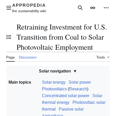
Jump
to
Main menu
Search
Appearance
Perso
content
Retraining Investment for U.S.
Transition from Coal to Solar
Toggle the table of contents
Photovoltaic Employment
Page
Discussion
Tools
Solar navigation
Main topics
Solar energy
Solar power
Photovoltaics
(
Research
)
Concentrated solar power
Solar
thermal energy
Photovoltaic solar
thermal
Passive solar
Agrivoltaics