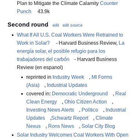
Plan to Mitigate the Climate Calamity
Counter
Punch
43.9k
Second round
edit
edit source
What If All U.S. Coal Workers Were Retrained to
Work in Solar?
- Harvard Business Review,
La
energía solar, el posible refugio para los
trabajadores del carbón
- Harvard Business
Review (en espanol)
reprinted in
Industry Week
,
MI Forms
(Asia)
,
Industrial Updates
covered in:
Democratic Underground
,
Real
Clean Energy
,
Ohio Citizen Action
,
Investing News Alerts
,
Politico
,
Industrial
Updates
,
Schwartz Report
,
Climate
Nexus
,
Rons News
,
Solar City Blog
Solar Industry Welcomes Coal Workers With Open