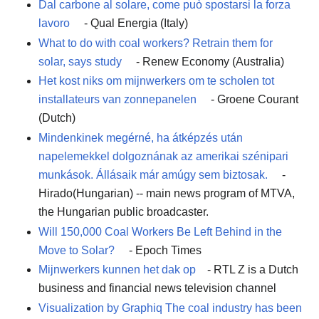
Dal carbone al solare, come può spostarsi la forza
lavoro
- Qual Energia (Italy)
What to do with coal workers? Retrain them for
solar, says study
- Renew Economy (Australia)
Het kost niks om mijnwerkers om te scholen tot
installateurs van zonnepanelen
- Groene Courant
(Dutch)
Mindenkinek megérné, ha átképzés után
napelemekkel dolgoznának az amerikai szénipari
munkások. Állásaik már amúgy sem biztosak.
-
Hirado(Hungarian) -- main news program of MTVA,
the Hungarian public broadcaster.
Will 150,000 Coal Workers Be Left Behind in the
Move to Solar?
- Epoch Times
Mijnwerkers kunnen het dak op
- RTL Z is a Dutch
business and financial news television channel
Visualization by Graphiq The coal industry has been