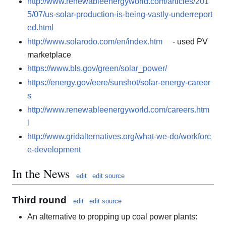
http://www.renewableenergyworld.com/articles/201
5/07/us-solar-production-is-being-vastly-underreport
ed.html
http://www.solarodo.com/en/index.htm
- used PV
marketplace
https://www.bls.gov/green/solar_power/
https://energy.gov/eere/sunshot/solar-energy-career
s
http://www.renewableenergyworld.com/careers.htm
l
http://www.gridalternatives.org/what-we-do/workforc
e-development
In the News
edit
edit source
Third round
edit
edit source
An alternative to propping up coal power plants: