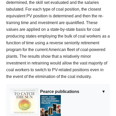
determined, the skill set evaluated and the salaries
tabulated. For each type of coal position, the closest
equivalent PV position is determined and then the re-
training time and investment are quantified. These
values are applied on a state-by-state basis for coal
producing states employing the bulk of coal workers as a
function of time using a reverse seniority retirement
program for the current American fleet of coal-powered
plants. The results show that a relatively minor
investment in retraining would allow the vast majority of
coal workers to switch to PV-related positions even in
the event of the elimination of the coal industry.
Pearce publications
▼