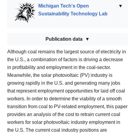
Michigan Tech's Open
▼
Sustainability Technology Lab
Publication data
Although coal remains the largest source of electricity in
the U.S., a combination of factors is driving a decrease
in profitability and employment in the coal-sector.
Meanwhile, the solar photovoltaic (PV) industry is
growing rapidly in the U.S. and generating many jobs
that represent employment opportunities for laid off coal
workers. In order to determine the viability of a smooth
transition from coal to PV-related employment, this paper
provides an analysis of the cost to retrain current coal
workers for solar photovoltaic industry employment in
the U.S. The current coal industry positions are