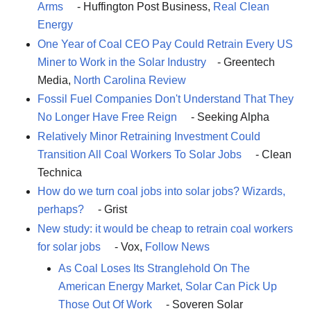
Arms
- Huffington Post Business,
Real Clean
Energy
One Year of Coal CEO Pay Could Retrain Every US
Miner to Work in the Solar Industry
- Greentech
Media,
North Carolina Review
Fossil Fuel Companies Don't Understand That They
No Longer Have Free Reign
- Seeking Alpha
Relatively Minor Retraining Investment Could
Transition All Coal Workers To Solar Jobs
- Clean
Technica
How do we turn coal jobs into solar jobs? Wizards,
perhaps?
- Grist
New study: it would be cheap to retrain coal workers
for solar jobs
- Vox,
Follow News
As Coal Loses Its Stranglehold On The
American Energy Market, Solar Can Pick Up
Those Out Of Work
- Soveren Solar