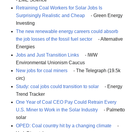
Retraining Coal Workers for Solar Jobs Is
Surprisingly Realistic and Cheap
- Green Energy
Investing
The new renewable energy careers could absorb
the job losses of the fossil fuel sector
- Alternative
Energies
Jobs and Just Transition Links
- IWW
Environmental Unionism Caucus
New jobs for coal miners
- The Telegraph (19.5k
circ)
Study: coal jobs could transition to solar
- Energy
Trend Tracker
One Year of Coal CEO Pay Could Retrain Every
U.S. Miner to Work in the Solar Industry
- Palmetto
solar
OPED: Coal country hit by a changing climate
-