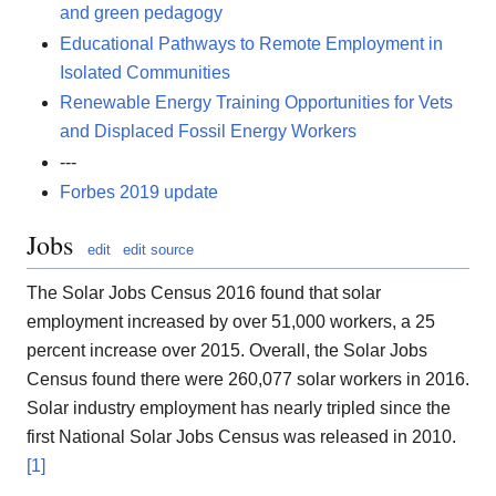
and green pedagogy
Educational Pathways to Remote Employment in
Isolated Communities
Renewable Energy Training Opportunities for Vets
and Displaced Fossil Energy Workers
---
Forbes 2019 update
Jobs
edit
edit source
The Solar Jobs Census 2016 found that solar
employment increased by over 51,000 workers, a 25
percent increase over 2015. Overall, the Solar Jobs
Census found there were 260,077 solar workers in 2016.
Solar industry employment has nearly tripled since the
first National Solar Jobs Census was released in 2010.
[1]