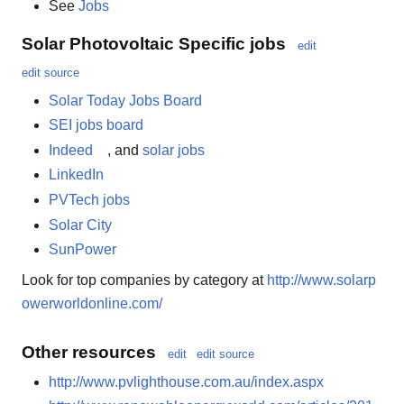
See
Jobs
Solar Photovoltaic Specific jobs
edit
edit source
Solar Today Jobs Board
SEI jobs board
Indeed
, and
solar jobs
LinkedIn
PVTech jobs
Solar City
SunPower
Look for top companies by category at
http://www.solarp
owerworldonline.com/
Other resources
edit
edit source
http://www.pvlighthouse.com.au/index.aspx