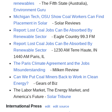
renewables
- The Fifth State (Australia),
Environment Guru
Michigan Tech, OSU Show Coal Workers Can Find
Placement in Solar
- Solar Reviews
Report: Lost Coal Jobs Can Be Absorbed By
Renewable Sector
- Eagle Country 99.3 FM
Report: Lost Coal Jobs Can Be Absorbed By
Renewable Sector
- 1230 AM Terre Haute, IN
1440 AM Paris, IL
The Paris Climate Agreement and the Jobs
Misunderstanding
- Milken Review
Can We Put Coal Miners Back to Work in Clean
Energy?
- Gears of Biz
The Labor Market, The Energy Market, and
America’s Future -
Solar Tribune
International Press
edit
edit source