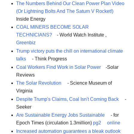
The Numbers Behind Our Clean Power Plan Video
(Or Lightning Bolts And The Saturn V Rocket!)
Inside Energy
COAL MINERS BECOME SOLAR
TECHNICIANS?
- World Watch Institute ,
Greenbiz
Trump victory puts the chill on international climate
talks
- Think Progress
Coal Workers Find Work in Solar Power
-Solar
Reviews
The Solar Revolution
- Science Museum of
Virginia
Despite Trump's Claims, Coal Isn't Coming Back
-
Seeker
Are Sustainable Energy Jobs Sustainable
- for
Epoch Times (circulation 1.3million)
pg2
online
Increased automation guarantees a bleak outlook