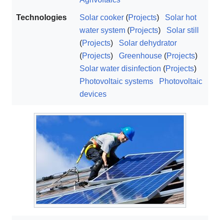
Technologies
Solar cooker
(
Projects
)
Solar hot
water system
(
Projects
)
Solar still
(
Projects
)
Solar dehydrator
(
Projects
)
Greenhouse
(
Projects
)
Solar water disinfection
(
Projects
)
Photovoltaic systems
Photovoltaic
devices