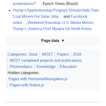
sustentáveis?
- Epoch Times (Brazil)
Trump’s Apprenticeship Program Should Help Train
Coal Miners For Solar Jobs
and
Facebook
video
,
Weekend Roundup: U.S. Media Mirrors
Trump’s ‘America First’ Myopia On North Korea
Page data
Categories
:
Solar
MOST
Papers
2016
MOST completed projects and publications
Photovoltaics
Knowledge
Education
Hidden categories:
Pages with HorizontalNavigation.js
Pages with Notice.js