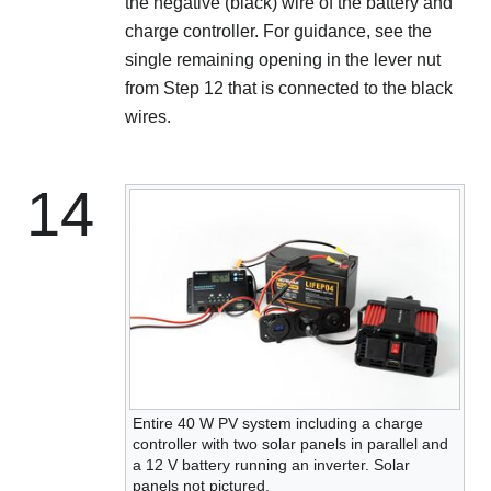
the negative (black) wire of the battery and
charge controller. For guidance, see the
single remaining opening in the lever nut
from Step 12 that is connected to the black
wires.
14
Entire 40 W PV system including a charge
controller with two solar panels in parallel and
a 12 V battery running an inverter. Solar
panels not pictured.