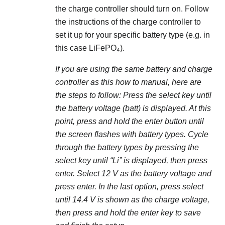
the charge controller should turn on. Follow
the instructions of the charge controller to
set it up for your specific battery type (e.g. in
this case LiFePO₄).
If you are using the same battery and charge
controller as this how to manual, here are
the steps to follow: Press the select key until
the battery voltage (batt) is displayed. At this
point, press and hold the enter button until
the screen flashes with battery types. Cycle
through the battery types by pressing the
select key until “Li” is displayed, then press
enter. Select 12 V as the battery voltage and
press enter. In the last option, press select
until 14.4 V is shown as the charge voltage,
then press and hold the enter key to save