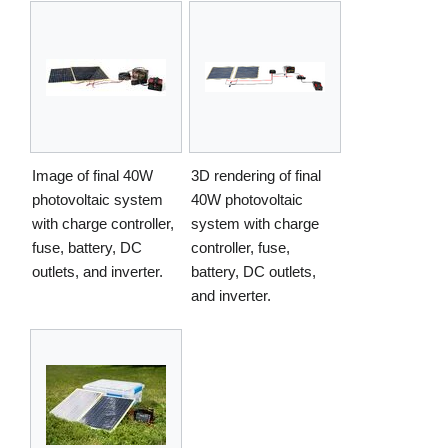
Image of final 40W
3D rendering of final
photovoltaic system
40W photovoltaic
with charge controller,
system with charge
fuse, battery, DC
controller, fuse,
outlets, and inverter.
battery, DC outlets,
and inverter.