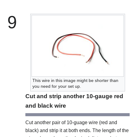
9
This wire in this image might be shorter than
you need for your set up.
Cut and strip another 10-gauge red
and black wire
Cut another pair of 10-guage wire (red and
black) and strip it at both ends. The length of the