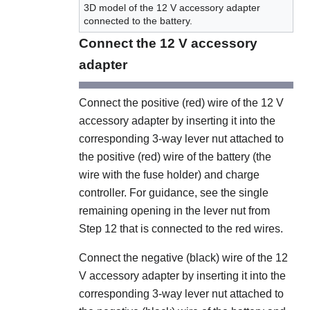
3D model of the 12 V accessory adapter
connected to the battery.
Connect the 12 V accessory
adapter
Connect the positive (red) wire of the 12 V
accessory adapter by inserting it into the
corresponding 3-way lever nut attached to
the positive (red) wire of the battery (the
wire with the fuse holder) and charge
controller. For guidance, see the single
remaining opening in the lever nut from
Step 12 that is connected to the red wires.
Connect the negative (black) wire of the 12
V accessory adapter by inserting it into the
corresponding 3-way lever nut attached to