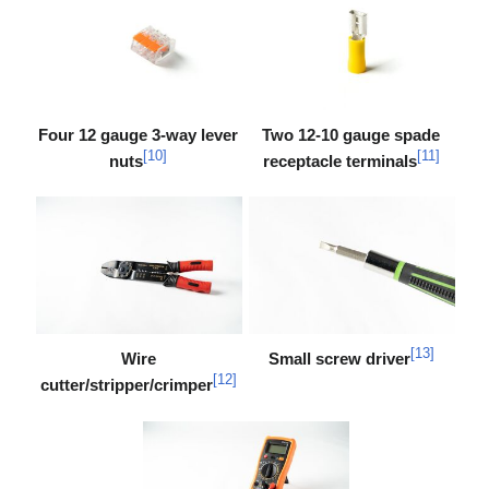
Four 12 gauge 3-way lever
Two 12-10 gauge spade
[
10
]
[
11
]
nuts
receptacle terminals
[
13
]
Wire
Small screw driver
[
12
]
cutter/stripper/crimper