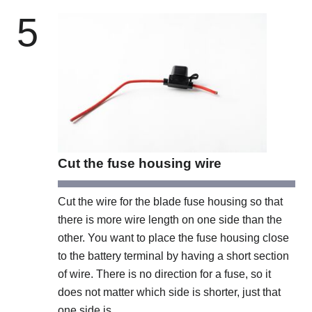
5
Cut the fuse housing wire
Cut the wire for the blade fuse housing so that
there is more wire length on one side than the
other. You want to place the fuse housing close
to the battery terminal by having a short section
of wire. There is no direction for a fuse, so it
does not matter which side is shorter, just that
one side is.