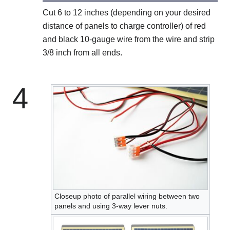
Cut 6 to 12 inches (depending on your desired
distance of panels to charge controller) of red
and black 10-gauge wire from the wire and strip
3/8 inch from all ends.
4
Closeup photo of parallel wiring between two
panels and using 3-way lever nuts.