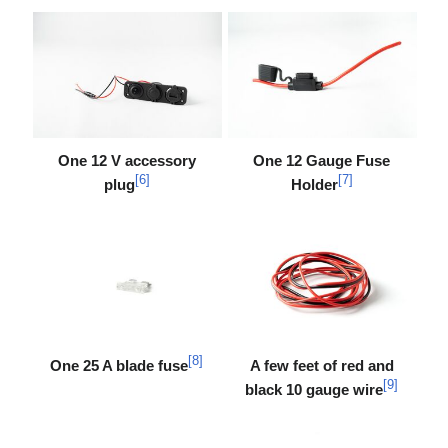
One 12 V accessory
One 12 Gauge Fuse
[
6
]
[
7
]
plug
Holder
[
8
]
One 25 A blade fuse
A few feet of red and
[
9
]
black 10 gauge wire