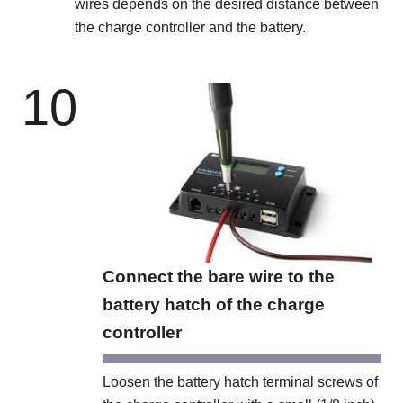
wires depends on the desired distance between
the charge controller and the battery.
10
Connect the bare wire to the
battery hatch of the charge
controller
Loosen the battery hatch terminal screws of