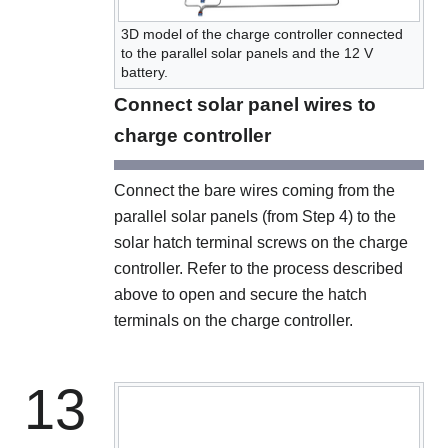
3D model of the charge controller connected
to the parallel solar panels and the 12 V
battery.
Connect solar panel wires to
charge controller
Connect the bare wires coming from the
parallel solar panels (from Step 4) to the
solar hatch terminal screws on the charge
controller. Refer to the process described
above to open and secure the hatch
terminals on the charge controller.
13