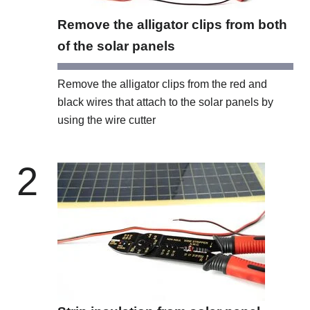
Remove the alligator clips from both
of the solar panels
Remove the alligator clips from the red and
black wires that attach to the solar panels by
using the wire cutter
2