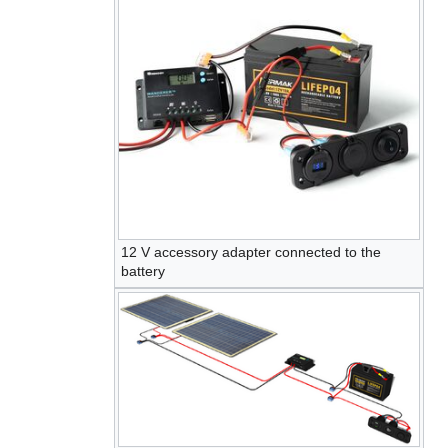
12 V accessory adapter connected to the
battery