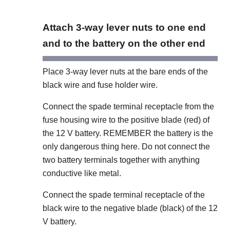
Attach 3-way lever nuts to one end
and to the battery on the other end
Place 3-way lever nuts at the bare ends of the
black wire and fuse holder wire.
Connect the spade terminal receptacle from the
fuse housing wire to the positive blade (red) of
the 12 V battery. REMEMBER the battery is the
only dangerous thing here. Do not connect the
two battery terminals together with anything
conductive like metal.
Connect the spade terminal receptacle of the
black wire to the negative blade (black) of the 12
V battery.