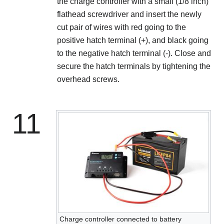
the charge controller with a small (1/8 inch)
flathead screwdriver and insert the newly
cut pair of wires with red going to the
positive hatch terminal (+), and black going
to the negative hatch terminal (-). Close and
secure the hatch terminals by tightening the
overhead screws.
11
Charge controller connected to battery