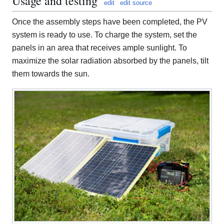
Usage and testing
edit
edit source
Once the assembly steps have been completed, the PV
system is ready to use. To charge the system, set the
panels in an area that receives ample sunlight. To
maximize the solar radiation absorbed by the panels, tilt
them towards the sun.