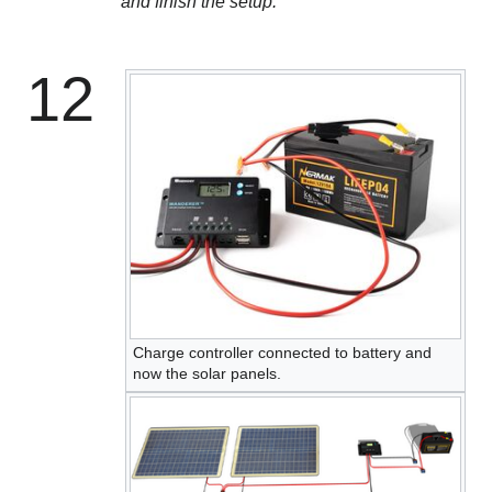
and finish the setup.
12
Charge controller connected to battery and
now the solar panels.