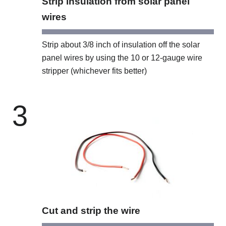
Strip insulation from solar panel
wires
Strip about 3/8 inch of insulation off the solar
panel wires by using the 10 or 12-gauge wire
stripper (whichever fits better)
3
Cut and strip the wire