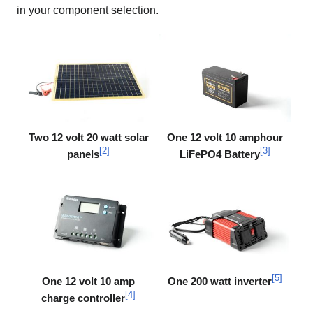
in your component selection.
Two 12 volt 20 watt solar
One 12 volt 10 amphour
[
2
]
[
3
]
panels
LiFePO4 Battery
[
5
]
One 12 volt 10 amp
One 200 watt inverter
[
4
]
charge controller