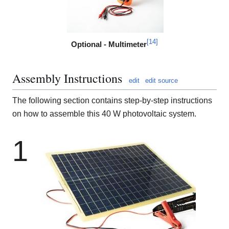
[
14
]
Optional - Multimeter
Assembly Instructions
edit
edit source
The following section contains step-by-step instructions
on how to assemble this 40 W photovoltaic system.
1