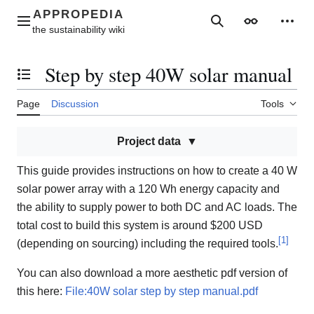
Jump
to
Main menu
Search
Appearance
Perso
content
Step by step 40W solar manual
Toggle the table of contents
Page
Discussion
Tools
Project data
This guide provides instructions on how to create a 40 W
solar power array with a 120 Wh energy capacity and
the ability to supply power to both DC and AC loads. The
total cost to build this system is around $200 USD
[
1
]
(depending on sourcing) including the required tools.
You can also download a more aesthetic pdf version of
this here:
File:40W solar step by step manual.pdf