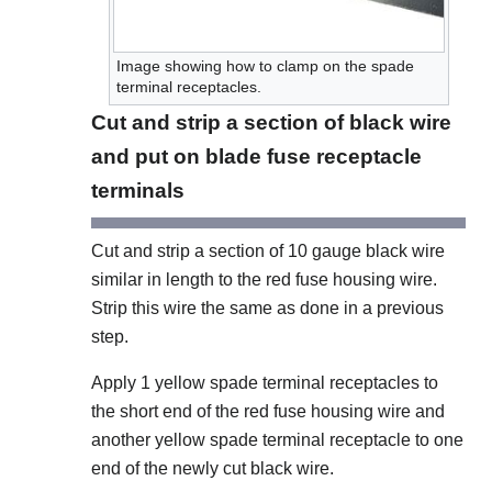
Image showing how to clamp on the spade
terminal receptacles.
Cut and strip a section of black wire
and put on blade fuse receptacle
terminals
Cut and strip a section of 10 gauge black wire
similar in length to the red fuse housing wire.
Strip this wire the same as done in a previous
step.
Apply 1 yellow spade terminal receptacles to
the short end of the red fuse housing wire and
another yellow spade terminal receptacle to one
end of the newly cut black wire.