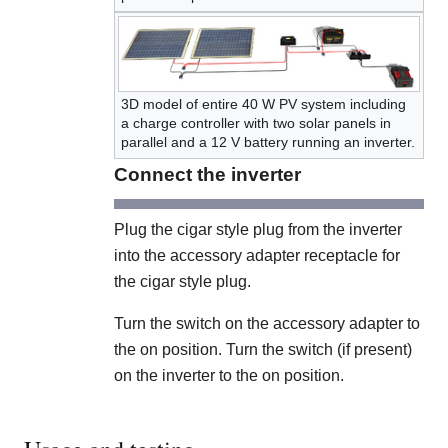
3D model of entire 40 W PV system including
a charge controller with two solar panels in
parallel and a 12 V battery running an inverter.
Connect the inverter
Plug the cigar style plug from the inverter
into the accessory adapter receptacle for
the cigar style plug.
Turn the switch on the accessory adapter to
the on position. Turn the switch (if present)
on the inverter to the on position.