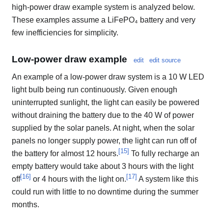
high-power draw example system is analyzed below.
These examples assume a LiFePO₄ battery and very
few inefficiencies for simplicity.
Low-power draw example
edit
edit source
An example of a low-power draw system is a 10 W LED
light bulb being run continuously. Given enough
uninterrupted sunlight, the light can easily be powered
without draining the battery due to the 40 W of power
supplied by the solar panels. At night, when the solar
panels no longer supply power, the light can run off of
[
15
]
the battery for almost 12 hours.
To fully recharge an
empty battery would take about 3 hours with the light
[
16
]
[
17
]
off
or 4 hours with the light on.
A system like this
could run with little to no downtime during the summer
months.