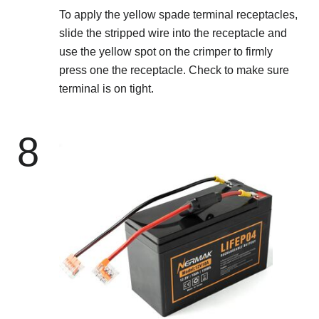
To apply the yellow spade terminal receptacles,
slide the stripped wire into the receptacle and
use the yellow spot on the crimper to firmly
press one the receptacle. Check to make sure
terminal is on tight.
8