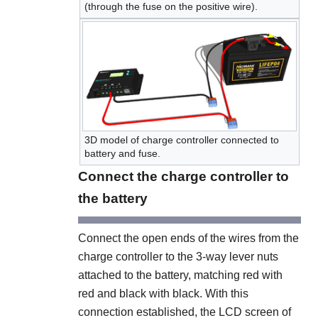
(through the fuse on the positive wire).
3D model of charge controller connected to
battery and fuse.
Connect the charge controller to
the battery
Connect the open ends of the wires from the
charge controller to the 3-way lever nuts
attached to the battery, matching red with
red and black with black. With this
connection established, the LCD screen of