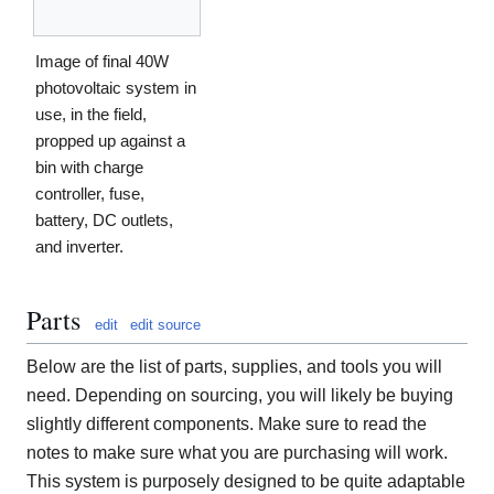
Image of final 40W
photovoltaic system in
use, in the field,
propped up against a
bin with charge
controller, fuse,
battery, DC outlets,
and inverter.
Parts
edit
edit source
Below are the list of parts, supplies, and tools you will
need. Depending on sourcing, you will likely be buying
slightly different components. Make sure to read the
notes to make sure what you are purchasing will work.
This system is purposely designed to be quite adaptable