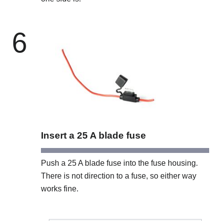
6
Insert a 25 A blade fuse
Push a 25 A blade fuse into the fuse housing.
There is not direction to a fuse, so either way
works fine.