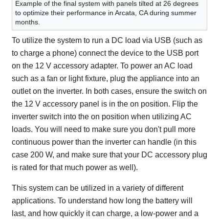
Example of the final system with panels tilted at 26 degrees
to optimize their performance in Arcata, CA during summer
months.
To utilize the system to run a DC load via USB (such as
to charge a phone) connect the device to the USB port
on the 12 V accessory adapter. To power an AC load
such as a fan or light fixture, plug the appliance into an
outlet on the inverter. In both cases, ensure the switch on
the 12 V accessory panel is in the on position. Flip the
inverter switch into the on position when utilizing AC
loads. You will need to make sure you don't pull more
continuous power than the inverter can handle (in this
case 200 W, and make sure that your DC accessory plug
is rated for that much power as well).
This system can be utilized in a variety of different
applications. To understand how long the battery will
last, and how quickly it can charge, a low-power and a