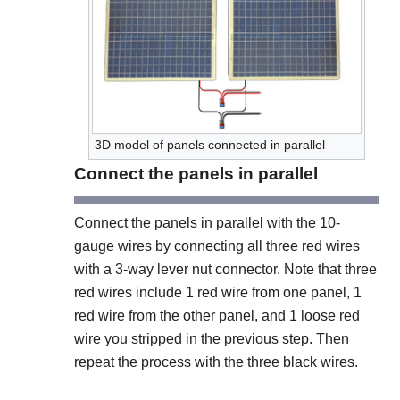
3D model of panels connected in parallel
Connect the panels in parallel
Connect the panels in parallel with the 10-
gauge wires by connecting all three red wires
with a 3-way lever nut connector. Note that three
red wires include 1 red wire from one panel, 1
red wire from the other panel, and 1 loose red
wire you stripped in the previous step. Then
repeat the process with the three black wires.