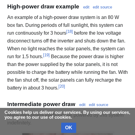
High-power draw example
edit
edit source
An example of a high-power draw system is an 80 W
box fan. During periods of full sunlight, this system can
[
18
]
run continuously for 3 hours
before the low voltage
disconnect turns off the inverter and shuts down the fan.
When no light reaches the solar panels, the system can
[
19
]
run for 1.5 hours.
Because the power draw is higher
than the power supplied by the solar panels, it is not
possible to charge the battery while running the fan. With
the fan shut off, the solar panels can fully recharge the
[
20
]
battery in about 3 hours.
Intermediate power draw
edit
edit source
Cookies help us deliver our services. By using our services,
Many intermittent loads can be powered by this system
you agree to our use of cookies.
indefinitely.
OK