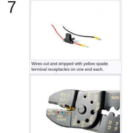
7
Wires cut and stripped with yellow spade
terminal receptacles on one end each.