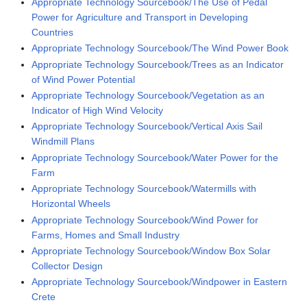
Appropriate Technology Sourcebook/The Use of Pedal
Power for Agriculture and Transport in Developing
Countries
Appropriate Technology Sourcebook/The Wind Power Book
Appropriate Technology Sourcebook/Trees as an Indicator
of Wind Power Potential
Appropriate Technology Sourcebook/Vegetation as an
Indicator of High Wind Velocity
Appropriate Technology Sourcebook/Vertical Axis Sail
Windmill Plans
Appropriate Technology Sourcebook/Water Power for the
Farm
Appropriate Technology Sourcebook/Watermills with
Horizontal Wheels
Appropriate Technology Sourcebook/Wind Power for
Farms, Homes and Small Industry
Appropriate Technology Sourcebook/Window Box Solar
Collector Design
Appropriate Technology Sourcebook/Windpower in Eastern
Crete