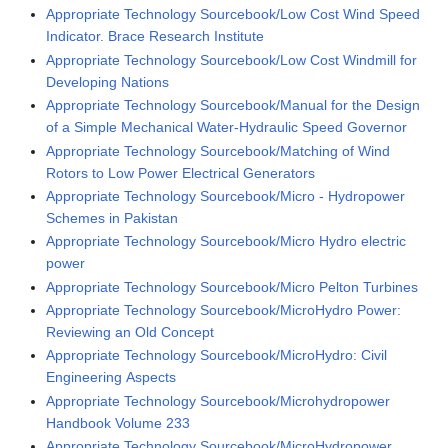
Appropriate Technology Sourcebook/Low Cost Wind Speed
Indicator. Brace Research Institute
Appropriate Technology Sourcebook/Low Cost Windmill for
Developing Nations
Appropriate Technology Sourcebook/Manual for the Design
of a Simple Mechanical Water-Hydraulic Speed Governor
Appropriate Technology Sourcebook/Matching of Wind
Rotors to Low Power Electrical Generators
Appropriate Technology Sourcebook/Micro - Hydropower
Schemes in Pakistan
Appropriate Technology Sourcebook/Micro Hydro electric
power
Appropriate Technology Sourcebook/Micro Pelton Turbines
Appropriate Technology Sourcebook/MicroHydro Power:
Reviewing an Old Concept
Appropriate Technology Sourcebook/MicroHydro: Civil
Engineering Aspects
Appropriate Technology Sourcebook/Microhydropower
Handbook Volume 233
Appropriate Technology Sourcebook/MicroHydropower