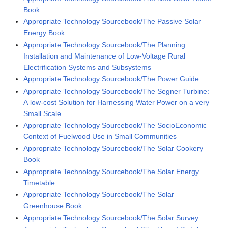
Book
Appropriate Technology Sourcebook/The Passive Solar
Energy Book
Appropriate Technology Sourcebook/The Planning
Installation and Maintenance of Low-Voltage Rural
Electrification Systems and Subsystems
Appropriate Technology Sourcebook/The Power Guide
Appropriate Technology Sourcebook/The Segner Turbine:
A low-cost Solution for Harnessing Water Power on a very
Small Scale
Appropriate Technology Sourcebook/The SocioEconomic
Context of Fuelwood Use in Small Communities
Appropriate Technology Sourcebook/The Solar Cookery
Book
Appropriate Technology Sourcebook/The Solar Energy
Timetable
Appropriate Technology Sourcebook/The Solar
Greenhouse Book
Appropriate Technology Sourcebook/The Solar Survey