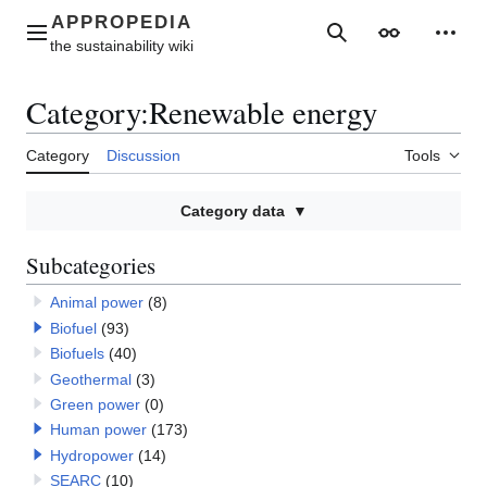
Jump
to
Main menu
Search
Appearance
Perso
content
Category
:
Renewable energy
Category
Discussion
Tools
Category data
Subcategories
Animal power
(8)
Biofuel
(93)
Biofuels
(40)
Geothermal
(3)
Green power
(0)
Human power
(173)
Hydropower
(14)
SEARC
(10)