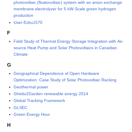
photovoltaic (floatovoltaic) system with an anion exchange
membrane electrolyzer for 5 kW-Scale green hydrogen
production
User:Ezbu1570
F
Field Study of Thermal Energy Storage Integration with Air-
source Heat Pump and Solar Photovoltaics in Canadian
Climate
G
Geographical Dependence of Open Hardware
Optimization: Case Study of Solar Photovoltaic Racking
Geothermal power
Ghetto2Garden renewable energy 2014
Global Tracking Framework
GLSEC
Green Energy Hour
H