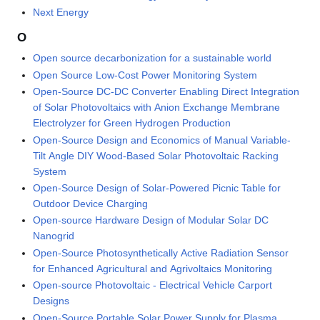
Next Energy
O
Open source decarbonization for a sustainable world
Open Source Low-Cost Power Monitoring System
Open-Source DC-DC Converter Enabling Direct Integration
of Solar Photovoltaics with Anion Exchange Membrane
Electrolyzer for Green Hydrogen Production
Open-Source Design and Economics of Manual Variable-
Tilt Angle DIY Wood-Based Solar Photovoltaic Racking
System
Open-Source Design of Solar-Powered Picnic Table for
Outdoor Device Charging
Open-source Hardware Design of Modular Solar DC
Nanogrid
Open-Source Photosynthetically Active Radiation Sensor
for Enhanced Agricultural and Agrivoltaics Monitoring
Open-source Photovoltaic - Electrical Vehicle Carport
Designs
Open-Source Portable Solar Power Supply for Plasma