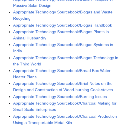
Passive Solar Design
Appropriate Technology Sourcebook/Biogas and Waste
Recycling
Appropriate Technology Sourcebook/Biogas Handbook
Appropriate Technology Sourcebook/Biogas Plants in
Animal Husbandry
Appropriate Technology Sourcebook/Biogas Systems in
India
Appropriate Technology Sourcebook/Biogas Technology in
the Third World
Appropriate Technology Sourcebook/Bread Box Water
Heater Plans
Appropriate Technology Sourcebook/Brief Notes on the
Design and Construction of Wood-burning Cook-stoves
Appropriate Technology Sourcebook/Burning Issues
Appropriate Technology Sourcebook/Charcoal Making for
Small Scale Enterprises
Appropriate Technology Sourcebook/Charcoal Production
Using a Transportable Metal Kiln