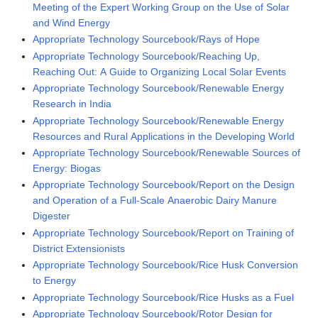
Meeting of the Expert Working Group on the Use of Solar
and Wind Energy
Appropriate Technology Sourcebook/Rays of Hope
Appropriate Technology Sourcebook/Reaching Up,
Reaching Out: A Guide to Organizing Local Solar Events
Appropriate Technology Sourcebook/Renewable Energy
Research in India
Appropriate Technology Sourcebook/Renewable Energy
Resources and Rural Applications in the Developing World
Appropriate Technology Sourcebook/Renewable Sources of
Energy: Biogas
Appropriate Technology Sourcebook/Report on the Design
and Operation of a Full-Scale Anaerobic Dairy Manure
Digester
Appropriate Technology Sourcebook/Report on Training of
District Extensionists
Appropriate Technology Sourcebook/Rice Husk Conversion
to Energy
Appropriate Technology Sourcebook/Rice Husks as a Fuel
Appropriate Technology Sourcebook/Rotor Design for