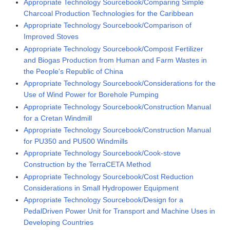
Appropriate Technology Sourcebook/Comparing Simple
Charcoal Production Technologies for the Caribbean
Appropriate Technology Sourcebook/Comparison of
Improved Stoves
Appropriate Technology Sourcebook/Compost Fertilizer
and Biogas Production from Human and Farm Wastes in
the People's Republic of China
Appropriate Technology Sourcebook/Considerations for the
Use of Wind Power for Borehole Pumping
Appropriate Technology Sourcebook/Construction Manual
for a Cretan Windmill
Appropriate Technology Sourcebook/Construction Manual
for PU350 and PU500 Windmills
Appropriate Technology Sourcebook/Cook-stove
Construction by the TerraCETA Method
Appropriate Technology Sourcebook/Cost Reduction
Considerations in Small Hydropower Equipment
Appropriate Technology Sourcebook/Design for a
PedalDriven Power Unit for Transport and Machine Uses in
Developing Countries