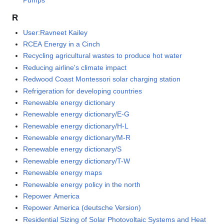
R
User:Ravneet Kailey
RCEA Energy in a Cinch
Recycling agricultural wastes to produce hot water
Reducing airline's climate impact
Redwood Coast Montessori solar charging station
Refrigeration for developing countries
Renewable energy dictionary
Renewable energy dictionary/E-G
Renewable energy dictionary/H-L
Renewable energy dictionary/M-R
Renewable energy dictionary/S
Renewable energy dictionary/T-W
Renewable energy maps
Renewable energy policy in the north
Repower America
Repower America (deutsche Version)
Residential Sizing of Solar Photovoltaic Systems and Heat