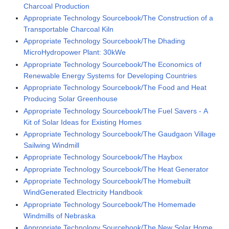
Charcoal Production
Appropriate Technology Sourcebook/The Construction of a
Transportable Charcoal Kiln
Appropriate Technology Sourcebook/The Dhading
MicroHydropower Plant: 30kWe
Appropriate Technology Sourcebook/The Economics of
Renewable Energy Systems for Developing Countries
Appropriate Technology Sourcebook/The Food and Heat
Producing Solar Greenhouse
Appropriate Technology Sourcebook/The Fuel Savers - A
Kit of Solar Ideas for Existing Homes
Appropriate Technology Sourcebook/The Gaudgaon Village
Sailwing Windmill
Appropriate Technology Sourcebook/The Haybox
Appropriate Technology Sourcebook/The Heat Generator
Appropriate Technology Sourcebook/The Homebuilt
WindGenerated Electricity Handbook
Appropriate Technology Sourcebook/The Homemade
Windmills of Nebraska
Appropriate Technology Sourcebook/The New Solar Home