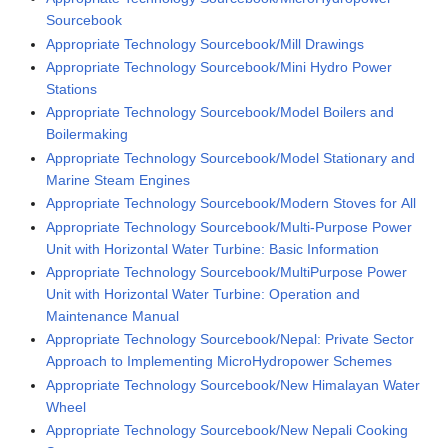
Sourcebook
Appropriate Technology Sourcebook/Mill Drawings
Appropriate Technology Sourcebook/Mini Hydro Power
Stations
Appropriate Technology Sourcebook/Model Boilers and
Boilermaking
Appropriate Technology Sourcebook/Model Stationary and
Marine Steam Engines
Appropriate Technology Sourcebook/Modern Stoves for All
Appropriate Technology Sourcebook/Multi-Purpose Power
Unit with Horizontal Water Turbine: Basic Information
Appropriate Technology Sourcebook/MultiPurpose Power
Unit with Horizontal Water Turbine: Operation and
Maintenance Manual
Appropriate Technology Sourcebook/Nepal: Private Sector
Approach to Implementing MicroHydropower Schemes
Appropriate Technology Sourcebook/New Himalayan Water
Wheel
Appropriate Technology Sourcebook/New Nepali Cooking