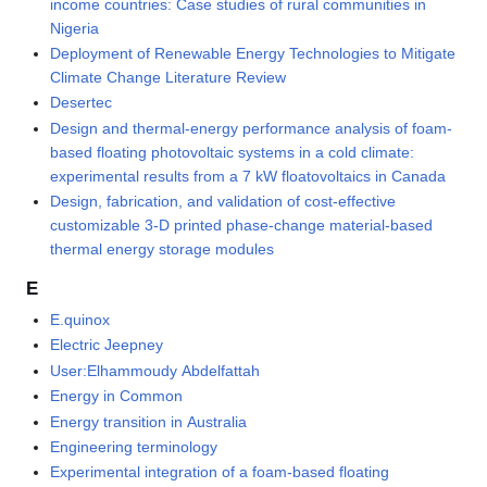
income countries: Case studies of rural communities in
Nigeria
Deployment of Renewable Energy Technologies to Mitigate
Climate Change Literature Review
Desertec
Design and thermal-energy performance analysis of foam-
based floating photovoltaic systems in a cold climate:
experimental results from a 7 kW floatovoltaics in Canada
Design, fabrication, and validation of cost-effective
customizable 3-D printed phase-change material-based
thermal energy storage modules
E
E.quinox
Electric Jeepney
User:Elhammoudy Abdelfattah
Energy in Common
Energy transition in Australia
Engineering terminology
Experimental integration of a foam-based floating