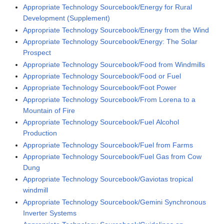
Appropriate Technology Sourcebook/Energy for Rural
Development (Supplement)
Appropriate Technology Sourcebook/Energy from the Wind
Appropriate Technology Sourcebook/Energy: The Solar
Prospect
Appropriate Technology Sourcebook/Food from Windmills
Appropriate Technology Sourcebook/Food or Fuel
Appropriate Technology Sourcebook/Foot Power
Appropriate Technology Sourcebook/From Lorena to a
Mountain of Fire
Appropriate Technology Sourcebook/Fuel Alcohol
Production
Appropriate Technology Sourcebook/Fuel from Farms
Appropriate Technology Sourcebook/Fuel Gas from Cow
Dung
Appropriate Technology Sourcebook/Gaviotas tropical
windmill
Appropriate Technology Sourcebook/Gemini Synchronous
Inverter Systems