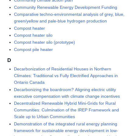
Community climate action plan
Community Renewable Energy Development Funding
Comparative techno-environmental analysis of grey, blue,
green/yellow and pale-blue hydrogen production
Compost heater
Compost heater silo
Compost heater silo (prototype)
Compost pile heater
D
Decarbonization of Residential Houses in Northern
Climates: Traditional vs Fully Electrified Approaches in
Ontario Canada
Decarbonizing the boardroom? Aligning electric utility
executive compensation with climate change incentives
Decentralized Renewable Hybrid Mini-Grids for Rural
Communities: Culmination of the IREP Framework and
Scale up to Urban Communities
Demonstration of the integrated rural energy planning
framework for sustainable energy development in low-