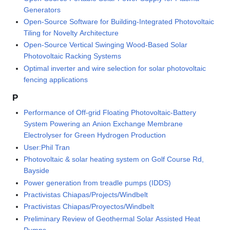
Generators
Open-Source Software for Building-Integrated Photovoltaic
Tiling for Novelty Architecture
Open-Source Vertical Swinging Wood-Based Solar
Photovoltaic Racking Systems
Optimal inverter and wire selection for solar photovoltaic
fencing applications
P
Performance of Off-grid Floating Photovoltaic-Battery
System Powering an Anion Exchange Membrane
Electrolyser for Green Hydrogen Production
User:Phil Tran
Photovoltaic & solar heating system on Golf Course Rd,
Bayside
Power generation from treadle pumps (IDDS)
Practivistas Chiapas/Projects/Windbelt
Practivistas Chiapas/Proyectos/Windbelt
Preliminary Review of Geothermal Solar Assisted Heat
Pumps