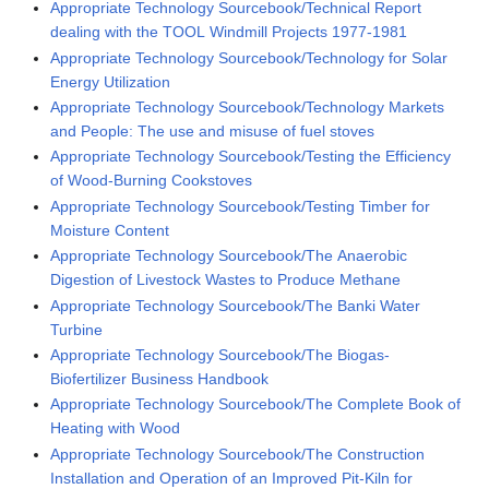
Appropriate Technology Sourcebook/Technical Report
dealing with the TOOL Windmill Projects 1977-1981
Appropriate Technology Sourcebook/Technology for Solar
Energy Utilization
Appropriate Technology Sourcebook/Technology Markets
and People: The use and misuse of fuel stoves
Appropriate Technology Sourcebook/Testing the Efficiency
of Wood-Burning Cookstoves
Appropriate Technology Sourcebook/Testing Timber for
Moisture Content
Appropriate Technology Sourcebook/The Anaerobic
Digestion of Livestock Wastes to Produce Methane
Appropriate Technology Sourcebook/The Banki Water
Turbine
Appropriate Technology Sourcebook/The Biogas-
Biofertilizer Business Handbook
Appropriate Technology Sourcebook/The Complete Book of
Heating with Wood
Appropriate Technology Sourcebook/The Construction
Installation and Operation of an Improved Pit-Kiln for