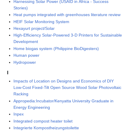
Harnessing Solar Power (USAID in Africa - Success
Stories)
Heat pumps integrated with greenhouses literature review
HEIF Solar Monitoring System
Hexayurt project/Solar
High-Efficiency Solar-Powered 3-D Printers for Sustainable
Development
Home biogas system (Philippine BioDigesters)
Human power
Hydropower
I
Impacts of Location on Designs and Economics of DIY
Low-Cost Fixed-Tilt Open Source Wood Solar Photovoltaic
Racking
Appropedia:Incubator/Kenyatta University Graduate in
Energy Engineering
Inpex
Integrated compost heater toilet
Integrierte Kompostheizungstoilette