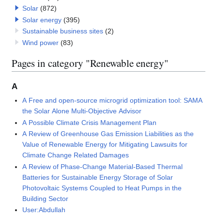
Solar
(872)
Solar energy
(395)
Sustainable business sites
(2)
Wind power
(83)
Pages in category "Renewable energy"
A
A Free and open-source microgrid optimization tool: SAMA
the Solar Alone Multi-Objective Advisor
A Possible Climate Crisis Management Plan
A Review of Greenhouse Gas Emission Liabilities as the
Value of Renewable Energy for Mitigating Lawsuits for
Climate Change Related Damages
A Review of Phase-Change Material-Based Thermal
Batteries for Sustainable Energy Storage of Solar
Photovoltaic Systems Coupled to Heat Pumps in the
Building Sector
User:Abdullah