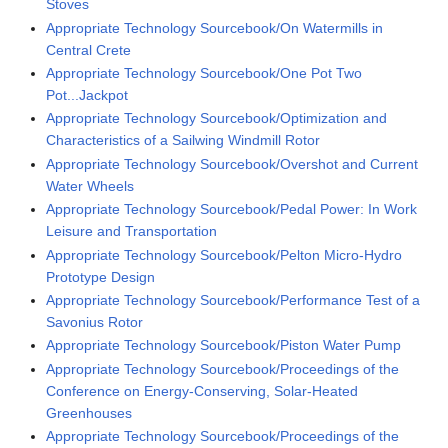
Stoves
Appropriate Technology Sourcebook/On Watermills in
Central Crete
Appropriate Technology Sourcebook/One Pot Two
Pot...Jackpot
Appropriate Technology Sourcebook/Optimization and
Characteristics of a Sailwing Windmill Rotor
Appropriate Technology Sourcebook/Overshot and Current
Water Wheels
Appropriate Technology Sourcebook/Pedal Power: In Work
Leisure and Transportation
Appropriate Technology Sourcebook/Pelton Micro-Hydro
Prototype Design
Appropriate Technology Sourcebook/Performance Test of a
Savonius Rotor
Appropriate Technology Sourcebook/Piston Water Pump
Appropriate Technology Sourcebook/Proceedings of the
Conference on Energy-Conserving, Solar-Heated
Greenhouses
Appropriate Technology Sourcebook/Proceedings of the