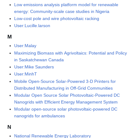
Low emissions analysis platform model for renewable
energy: Community-scale case studies in Nigeria
Low-cost pole and wire photovoltaic racking
User:Lucille.larson
M
User:Malay
Maximizing Biomass with Agrivoltaics: Potential and Policy
in Saskatchewan Canada
User:Mike Saunders
User:MinhT
Mobile Open-Source Solar-Powered 3-D Printers for
Distributed Manufacturing in Off-Grid Communities
Modular Open Source Solar Photovoltaic-Powered DC
Nanogrids with Efficient Energy Management System
Modular open-source solar photovoltaic-powered DC
nanogrids for ambulances
N
National Renewable Energy Laboratory