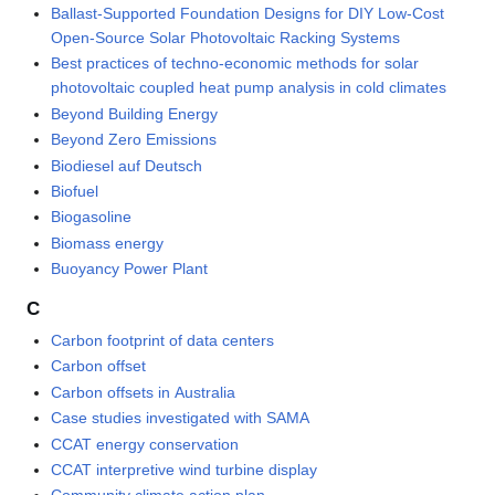
Ballast-Supported Foundation Designs for DIY Low-Cost
Open-Source Solar Photovoltaic Racking Systems
Best practices of techno-economic methods for solar
photovoltaic coupled heat pump analysis in cold climates
Beyond Building Energy
Beyond Zero Emissions
Biodiesel auf Deutsch
Biofuel
Biogasoline
Biomass energy
Buoyancy Power Plant
C
Carbon footprint of data centers
Carbon offset
Carbon offsets in Australia
Case studies investigated with SAMA
CCAT energy conservation
CCAT interpretive wind turbine display