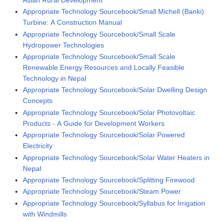
Appropriate Technology Sourcebook/Small Michell (Banki)
Turbine: A Construction Manual
Appropriate Technology Sourcebook/Small Scale
Hydropower Technologies
Appropriate Technology Sourcebook/Small Scale
Renewable Energy Resources and Locally Feasible
Technology in Nepal
Appropriate Technology Sourcebook/Solar Dwelling Design
Concepts
Appropriate Technology Sourcebook/Solar Photovoltaic
Products - A Guide for Development Workers
Appropriate Technology Sourcebook/Solar Powered
Electricity
Appropriate Technology Sourcebook/Solar Water Heaters in
Nepal
Appropriate Technology Sourcebook/Splitting Firewood
Appropriate Technology Sourcebook/Steam Power
Appropriate Technology Sourcebook/Syllabus for Irrigation
with Windmills