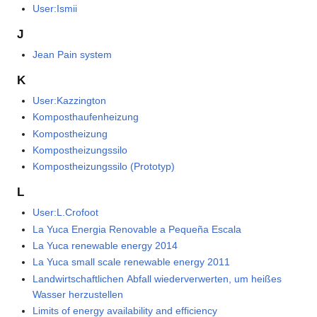
User:Ismii
J
Jean Pain system
K
User:Kazzington
Komposthaufenheizung
Kompostheizung
Kompostheizungssilo
Kompostheizungssilo (Prototyp)
L
User:L.Crofoot
La Yuca Energia Renovable a Pequeña Escala
La Yuca renewable energy 2014
La Yuca small scale renewable energy 2011
Landwirtschaftlichen Abfall wiederverwerten, um heißes
Wasser herzustellen
Limits of energy availability and efficiency