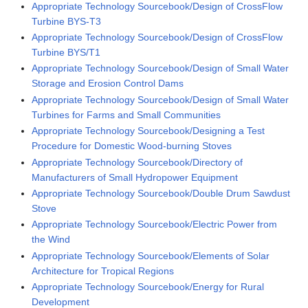
Appropriate Technology Sourcebook/Design of CrossFlow
Turbine BYS-T3
Appropriate Technology Sourcebook/Design of CrossFlow
Turbine BYS/T1
Appropriate Technology Sourcebook/Design of Small Water
Storage and Erosion Control Dams
Appropriate Technology Sourcebook/Design of Small Water
Turbines for Farms and Small Communities
Appropriate Technology Sourcebook/Designing a Test
Procedure for Domestic Wood-burning Stoves
Appropriate Technology Sourcebook/Directory of
Manufacturers of Small Hydropower Equipment
Appropriate Technology Sourcebook/Double Drum Sawdust
Stove
Appropriate Technology Sourcebook/Electric Power from
the Wind
Appropriate Technology Sourcebook/Elements of Solar
Architecture for Tropical Regions
Appropriate Technology Sourcebook/Energy for Rural
Development