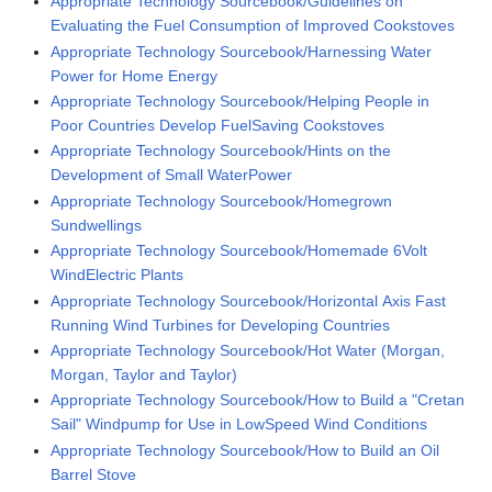
Appropriate Technology Sourcebook/Guidelines on
Evaluating the Fuel Consumption of Improved Cookstoves
Appropriate Technology Sourcebook/Harnessing Water
Power for Home Energy
Appropriate Technology Sourcebook/Helping People in
Poor Countries Develop FuelSaving Cookstoves
Appropriate Technology Sourcebook/Hints on the
Development of Small WaterPower
Appropriate Technology Sourcebook/Homegrown
Sundwellings
Appropriate Technology Sourcebook/Homemade 6Volt
WindElectric Plants
Appropriate Technology Sourcebook/Horizontal Axis Fast
Running Wind Turbines for Developing Countries
Appropriate Technology Sourcebook/Hot Water (Morgan,
Morgan, Taylor and Taylor)
Appropriate Technology Sourcebook/How to Build a "Cretan
Sail" Windpump for Use in LowSpeed Wind Conditions
Appropriate Technology Sourcebook/How to Build an Oil
Barrel Stove