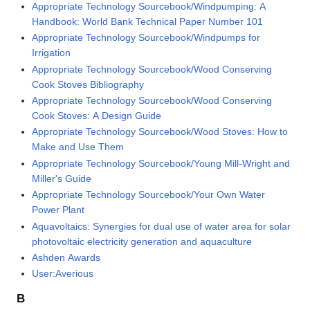
Appropriate Technology Sourcebook/Windpumping: A
Handbook: World Bank Technical Paper Number 101
Appropriate Technology Sourcebook/Windpumps for
Irrigation
Appropriate Technology Sourcebook/Wood Conserving
Cook Stoves Bibliography
Appropriate Technology Sourcebook/Wood Conserving
Cook Stoves: A Design Guide
Appropriate Technology Sourcebook/Wood Stoves: How to
Make and Use Them
Appropriate Technology Sourcebook/Young Mill-Wright and
Miller's Guide
Appropriate Technology Sourcebook/Your Own Water
Power Plant
Aquavoltaics: Synergies for dual use of water area for solar
photovoltaic electricity generation and aquaculture
Ashden Awards
User:Averious
B