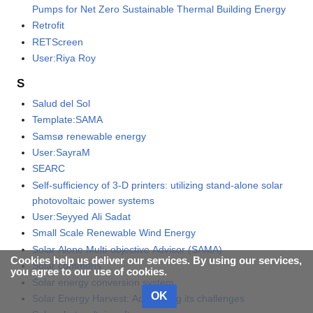
Pumps for Net Zero Sustainable Thermal Building Energy
Retrofit
RETScreen
User:Riya Roy
S
Salud del Sol
Template:SAMA
Samsø renewable energy
User:SayraM
SEARC
Self-sufficiency of 3-D printers: utilizing stand-alone solar
photovoltaic power systems
User:Seyyed Ali Sadat
Small Scale Renewable Wind Energy
Solar Alone Multi-objective Advisor (SAMA)
Cookies help us deliver our services. By using our services,
Solar commons
you agree to our use of cookies.
Solar energy conversion system
OK
Solar Energy Harvest: Addressing its challenges