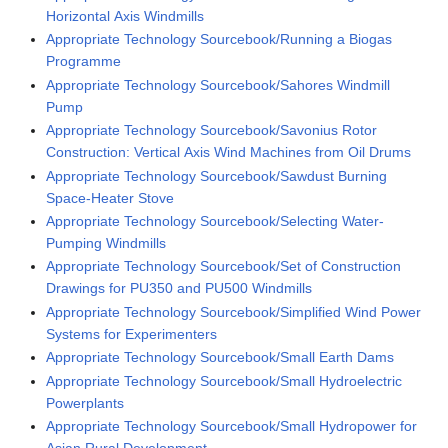
Horizontal Axis Windmills
Appropriate Technology Sourcebook/Running a Biogas
Programme
Appropriate Technology Sourcebook/Sahores Windmill
Pump
Appropriate Technology Sourcebook/Savonius Rotor
Construction: Vertical Axis Wind Machines from Oil Drums
Appropriate Technology Sourcebook/Sawdust Burning
Space-Heater Stove
Appropriate Technology Sourcebook/Selecting Water-
Pumping Windmills
Appropriate Technology Sourcebook/Set of Construction
Drawings for PU350 and PU500 Windmills
Appropriate Technology Sourcebook/Simplified Wind Power
Systems for Experimenters
Appropriate Technology Sourcebook/Small Earth Dams
Appropriate Technology Sourcebook/Small Hydroelectric
Powerplants
Appropriate Technology Sourcebook/Small Hydropower for
Asian Rural Development