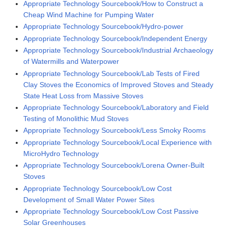
Appropriate Technology Sourcebook/How to Construct a
Cheap Wind Machine for Pumping Water
Appropriate Technology Sourcebook/Hydro-power
Appropriate Technology Sourcebook/Independent Energy
Appropriate Technology Sourcebook/Industrial Archaeology
of Watermills and Waterpower
Appropriate Technology Sourcebook/Lab Tests of Fired
Clay Stoves the Economics of Improved Stoves and Steady
State Heat Loss from Massive Stoves
Appropriate Technology Sourcebook/Laboratory and Field
Testing of Monolithic Mud Stoves
Appropriate Technology Sourcebook/Less Smoky Rooms
Appropriate Technology Sourcebook/Local Experience with
MicroHydro Technology
Appropriate Technology Sourcebook/Lorena Owner-Built
Stoves
Appropriate Technology Sourcebook/Low Cost
Development of Small Water Power Sites
Appropriate Technology Sourcebook/Low Cost Passive
Solar Greenhouses