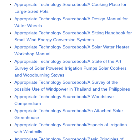
Appropriate Technology Sourcebook/A Cooking Place for
Large-Sized Pots
Appropriate Technology Sourcebook/A Design Manual for
Water Wheels
Appropriate Technology Sourcebook/A Sitting Handbook for
Small Wind Energy Conversion Systems
Appropriate Technology Sourcebook/A Solar Water Heater
Workshop Manual
Appropriate Technology Sourcebook/A State of the Art
Survey of Solar Powered Irrigation Pumps Solar Cookers
and Woodburning Stoves
Appropriate Technology Sourcebook/A Survey of the
possible Use of Windpower in Thailand and the Philippines
Appropriate Technology Sourcebook/A Woodstove
Compendium
Appropriate Technology Sourcebook/An Attached Solar
Greenhouse
Appropriate Technology Sourcebook/Aspects of Irrigation
with Windmills
Appropriate Technology Sourcebook/Basic Principles of