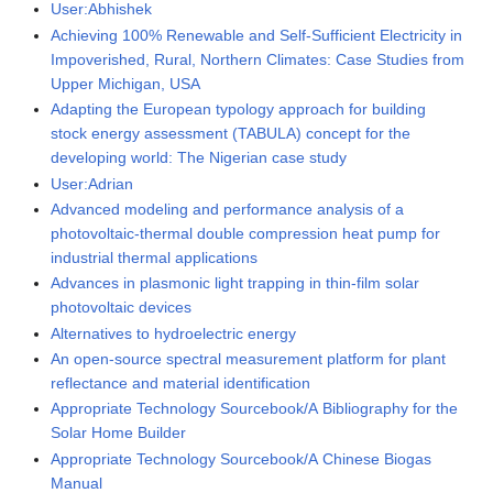
User:Abhishek
Achieving 100% Renewable and Self-Sufficient Electricity in
Impoverished, Rural, Northern Climates: Case Studies from
Upper Michigan, USA
Adapting the European typology approach for building
stock energy assessment (TABULA) concept for the
developing world: The Nigerian case study
User:Adrian
Advanced modeling and performance analysis of a
photovoltaic-thermal double compression heat pump for
industrial thermal applications
Advances in plasmonic light trapping in thin-film solar
photovoltaic devices
Alternatives to hydroelectric energy
An open-source spectral measurement platform for plant
reflectance and material identification
Appropriate Technology Sourcebook/A Bibliography for the
Solar Home Builder
Appropriate Technology Sourcebook/A Chinese Biogas
Manual