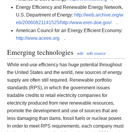
Energy Efficiency and Renewable Energy Network,
U.S. Department of Energy:
http://web.archive.org/w
eb/20060821141525/http://www.eren.doe.gov/
.
American Council for an Energy Efficient Economy:
http://www.aceee.org
.
Emerging technologies
edit
edit source
While end-use efficiency has huge potential throughout
the United States and the world, new sources of energy
supply are often still required. Renewable portfolio
standards (RPS), in which the government issues
tradable credits to retail electricity companies for
electricity produced from new renewable resources,
promote the development and use of sources that are
less damaging than dams, fossil fuels or nuclear power.
In order to meet RPS requirements, each company must