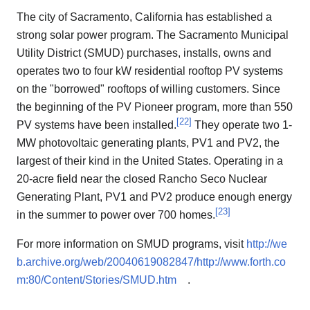
The city of Sacramento, California has established a
strong solar power program. The Sacramento Municipal
Utility District (SMUD) purchases, installs, owns and
operates two to four kW residential rooftop PV systems
on the "borrowed" rooftops of willing customers. Since
the beginning of the PV Pioneer program, more than 550
[
22
]
PV systems have been installed.
They operate two 1-
MW photovoltaic generating plants, PV1 and PV2, the
largest of their kind in the United States. Operating in a
20-acre field near the closed Rancho Seco Nuclear
Generating Plant, PV1 and PV2 produce enough energy
[
23
]
in the summer to power over 700 homes.
For more information on SMUD programs, visit
http://we
b.archive.org/web/20040619082847/http://www.forth.co
m:80/Content/Stories/SMUD.htm
.