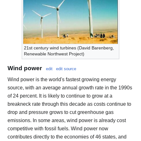
21st century wind turbines (David Barenberg,
Renewable Northwest Project)
Wind power
edit
edit source
Wind power is the world's fastest growing energy
source, with an average annual growth rate in the 1990s
of 24 percent. It is likely to continue to grow at a
breakneck rate through this decade as costs continue to
drop and pressure grows to cut greenhouse gas
emissions. In some areas, wind power is already cost
competitive with fossil fuels. Wind power now
contributes directly to the economies of 46 states, and