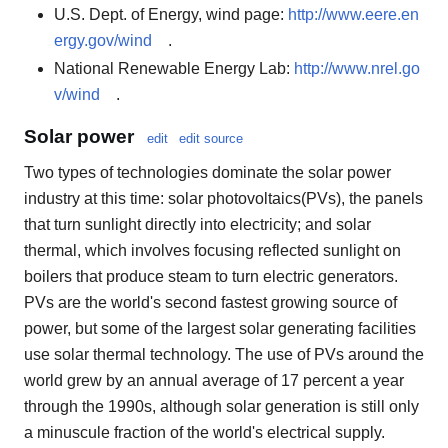
U.S. Dept. of Energy, wind page:
http://www.eere.en
ergy.gov/wind
.
National Renewable Energy Lab:
http://www.nrel.go
v/wind
.
Solar power
edit
edit source
Two types of technologies dominate the solar power
industry at this time: solar photovoltaics(PVs), the panels
that turn sunlight directly into electricity; and solar
thermal, which involves focusing reflected sunlight on
boilers that produce steam to turn electric generators.
PVs are the world's second fastest growing source of
power, but some of the largest solar generating facilities
use solar thermal technology. The use of PVs around the
world grew by an annual average of 17 percent a year
through the 1990s, although solar generation is still only
a minuscule fraction of the world's electrical supply.