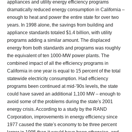
appliances and utility energy efficiency programs
dramatically reduced energy consumption in California –
enough to heat and power the entire state for over two
years. In 1998 alone, the savings from building and
appliance standards totaled $1.4 billion, with utility
programs adding a similar amount. The displaced
energy from both standards and programs was roughly
the equivalent of ten 1000-MW power plants. The
combined impact of all the efficiency programs in
California in one year is equal to 15 percent of the total
statewide electricity consumption. Had efficiency
programs been continued at mid-'90s levels, the state
could have saved an additional 1,100 MW – enough to
avoid some of the problems during the state's 2001
energy crisis. According to a study by the RAND
Corporation, improvements in energy efficiency since
1977 caused the state's economy to be three percent