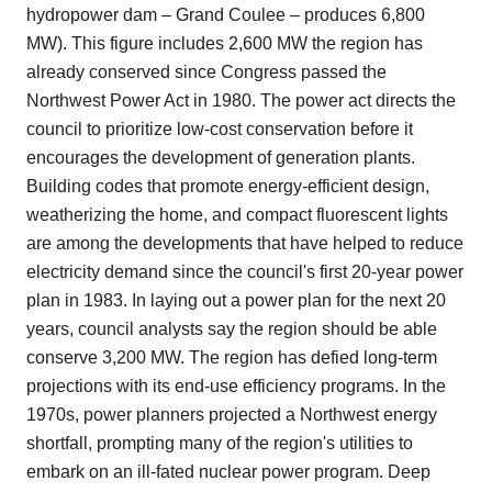
hydropower dam – Grand Coulee – produces 6,800
MW). This figure includes 2,600 MW the region has
already conserved since Congress passed the
Northwest Power Act in 1980. The power act directs the
council to prioritize low-cost conservation before it
encourages the development of generation plants.
Building codes that promote energy-efficient design,
weatherizing the home, and compact fluorescent lights
are among the developments that have helped to reduce
electricity demand since the council's first 20-year power
plan in 1983. In laying out a power plan for the next 20
years, council analysts say the region should be able
conserve 3,200 MW. The region has defied long-term
projections with its end-use efficiency programs. In the
1970s, power planners projected a Northwest energy
shortfall, prompting many of the region's utilities to
embark on an ill-fated nuclear power program. Deep