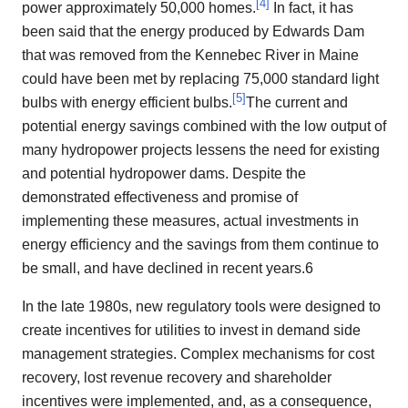
[
4
]
power approximately 50,000 homes.
In fact, it has
been said that the energy produced by Edwards Dam
that was removed from the Kennebec River in Maine
could have been met by replacing 75,000 standard light
[
5
]
bulbs with energy efficient bulbs.
The current and
potential energy savings combined with the low output of
many hydropower projects lessens the need for existing
and potential hydropower dams. Despite the
demonstrated effectiveness and promise of
implementing these measures, actual investments in
energy efficiency and the savings from them continue to
be small, and have declined in recent years.6
In the late 1980s, new regulatory tools were designed to
create incentives for utilities to invest in demand side
management strategies. Complex mechanisms for cost
recovery, lost revenue recovery and shareholder
incentives were implemented, and, as a consequence,