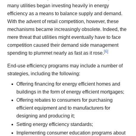
many utilities began investing heavily in energy
efficiency as a means to balance supply and demand.
With the advent of retail competition, however, these
mechanisms became increasingly obsolete. Indeed, the
mere threat that utilities might eventually have to face
competition caused their demand side management
[
6
]
spending to plummet nearly as fast as it rose.
End-use efficiency programs may include a number of
strategies, including the following:
Offering financing for energy efficient homes and
buildings in the form of energy efficient mortgages;
Offering rebates to consumers for purchasing
efficient equipment and to manufacturers for
designing and producing it;
Setting energy efficiency standards;
Implementing consumer education programs about