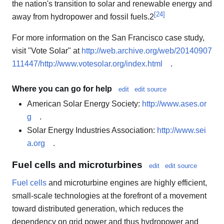
the nation's transition to solar and renewable energy and
[
24
]
away from hydropower and fossil fuels.2
For more information on the San Francisco case study,
visit "Vote Solar" at
http://web.archive.org/web/20140907
111447/http://www.votesolar.org/index.html
.
Where you can go for help
edit
edit source
American Solar Energy Society:
http://www.ases.or
g
.
Solar Energy Industries Association:
http://www.sei
a.org
.
Fuel cells and microturbines
edit
edit source
Fuel cells
and microturbine engines are highly efficient,
small-scale technologies at the forefront of a movement
toward distributed generation, which reduces the
dependency on grid power and thus hydropower and