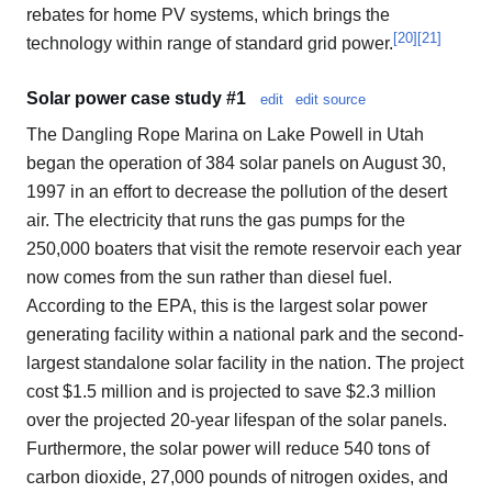
rebates for home PV systems, which brings the
[
20
]
[
21
]
technology within range of standard grid power.
Solar power case study #1
edit
edit source
The Dangling Rope Marina on Lake Powell in Utah
began the operation of 384 solar panels on August 30,
1997 in an effort to decrease the pollution of the desert
air. The electricity that runs the gas pumps for the
250,000 boaters that visit the remote reservoir each year
now comes from the sun rather than diesel fuel.
According to the EPA, this is the largest solar power
generating facility within a national park and the second-
largest standalone solar facility in the nation. The project
cost $1.5 million and is projected to save $2.3 million
over the projected 20-year lifespan of the solar panels.
Furthermore, the solar power will reduce 540 tons of
carbon dioxide, 27,000 pounds of nitrogen oxides, and