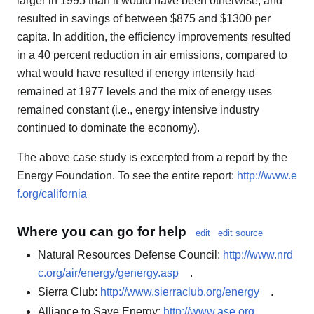
larger in 1995 than it would have been otherwise, and
resulted in savings of between $875 and $1300 per
capita. In addition, the efficiency improvements resulted
in a 40 percent reduction in air emissions, compared to
what would have resulted if energy intensity had
remained at 1977 levels and the mix of energy uses
remained constant (i.e., energy intensive industry
continued to dominate the economy).
The above case study is excerpted from a report by the
Energy Foundation. To see the entire report:
http://www.e
f.org/california
Where you can go for help
edit
edit source
Natural Resources Defense Council:
http://www.nrd
c.org/air/energy/genergy.asp
.
Sierra Club:
http://www.sierraclub.org/energy
.
Alliance to Save Energy:
http://www.ase.org
.