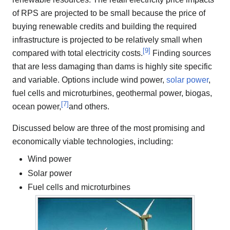
of RPS are projected to be small because the price of
buying renewable credits and building the required
infrastructure is projected to be relatively small when
[
9
]
compared with total electricity costs.
Finding sources
that are less damaging than dams is highly site specific
and variable. Options include wind power,
solar power
,
fuel cells and microturbines, geothermal power, biogas,
[
7
]
ocean power,
and others.
Discussed below are three of the most promising and
economically viable technologies, including:
Wind power
Solar power
Fuel cells and microturbines