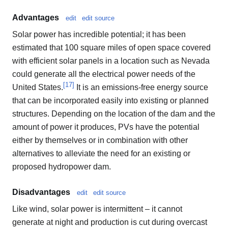
Advantages
edit
edit source
Solar power has incredible potential; it has been
estimated that 100 square miles of open space covered
with efficient solar panels in a location such as Nevada
could generate all the electrical power needs of the
[
17
]
United States.
It is an emissions-free energy source
that can be incorporated easily into existing or planned
structures. Depending on the location of the dam and the
amount of power it produces, PVs have the potential
either by themselves or in combination with other
alternatives to alleviate the need for an existing or
proposed hydropower dam.
Disadvantages
edit
edit source
Like wind, solar power is intermittent – it cannot
generate at night and production is cut during overcast