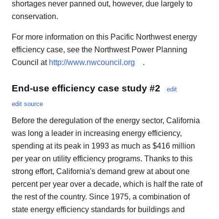
shortages never panned out, however, due largely to
conservation.
For more information on this Pacific Northwest energy
efficiency case, see the Northwest Power Planning
Council at
http://www.nwcouncil.org
.
End-use efficiency case study #2
edit
edit source
Before the deregulation of the energy sector, California
was long a leader in increasing energy efficiency,
spending at its peak in 1993 as much as $416 million
per year on utility efficiency programs. Thanks to this
strong effort, California's demand grew at about one
percent per year over a decade, which is half the rate of
the rest of the country. Since 1975, a combination of
state energy efficiency standards for buildings and