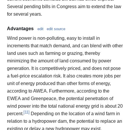
Several pending bills in Congress aim to extend the law
for several years.
Advantages
edit
edit source
Wind power is non-polluting, easy to install in
increments that match demand, and can blend with other
land uses such as farming or grazing, thereby
minimizing the amount of land consumed by power
generation. It is competitively priced, and does not pose
a fuel-price escalation risk. It also creates more jobs per
unit of energy produced than other forms of energy,
according to AWEA. Furthermore, according to the
EWEA and Greenpeace, the potential penetration of
wind power into the total national energy grid is about 20
[
11
]
percent.
Depending on the location of a wind farm in
relation to a hydropower dam, the potential to replace an
existing or delay a new hydropower may exist.