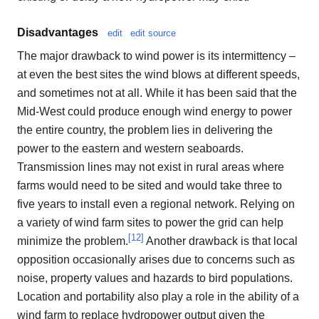
Disadvantages
edit
edit source
The major drawback to wind power is its intermittency –
at even the best sites the wind blows at different speeds,
and sometimes not at all. While it has been said that the
Mid-West could produce enough wind energy to power
the entire country, the problem lies in delivering the
power to the eastern and western seaboards.
Transmission lines may not exist in rural areas where
farms would need to be sited and would take three to
five years to install even a regional network. Relying on
a variety of wind farm sites to power the grid can help
[
12
]
minimize the problem.
Another drawback is that local
opposition occasionally arises due to concerns such as
noise, property values and hazards to bird populations.
Location and portability also play a role in the ability of a
wind farm to replace hydropower output given the