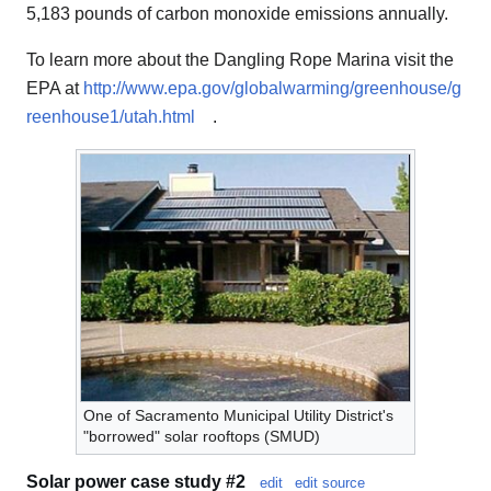
5,183 pounds of carbon monoxide emissions annually.
To learn more about the Dangling Rope Marina visit the
EPA at
http://www.epa.gov/globalwarming/greenhouse/g
reenhouse1/utah.html
.
One of Sacramento Municipal Utility District's
"borrowed" solar rooftops (SMUD)
Solar power case study #2
edit
edit source