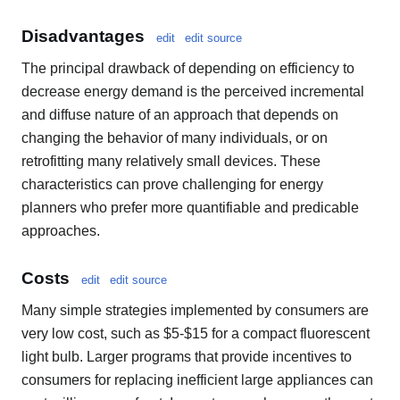
Disadvantages
edit
edit source
The principal drawback of depending on efficiency to
decrease energy demand is the perceived incremental
and diffuse nature of an approach that depends on
changing the behavior of many individuals, or on
retrofitting many relatively small devices. These
characteristics can prove challenging for energy
planners who prefer more quantifiable and predicable
approaches.
Costs
edit
edit source
Many simple strategies implemented by consumers are
very low cost, such as $5-$15 for a compact fluorescent
light bulb. Larger programs that provide incentives to
consumers for replacing inefficient large appliances can