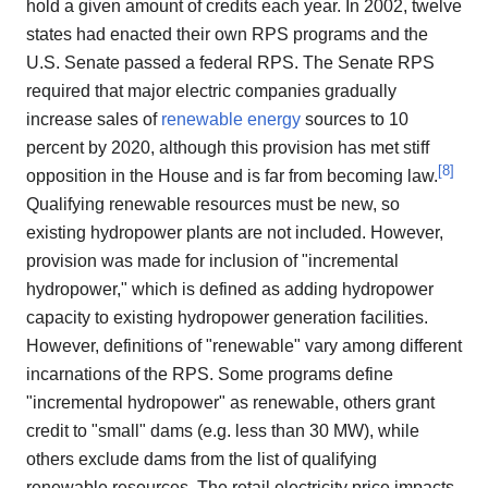
hold a given amount of credits each year. In 2002, twelve
states had enacted their own RPS programs and the
U.S. Senate passed a federal RPS. The Senate RPS
required that major electric companies gradually
increase sales of
renewable energy
sources to 10
percent by 2020, although this provision has met stiff
[
8
]
opposition in the House and is far from becoming law.
Qualifying renewable resources must be new, so
existing hydropower plants are not included. However,
provision was made for inclusion of "incremental
hydropower," which is defined as adding hydropower
capacity to existing hydropower generation facilities.
However, definitions of "renewable" vary among different
incarnations of the RPS. Some programs define
"incremental hydropower" as renewable, others grant
credit to "small" dams (e.g. less than 30 MW), while
others exclude dams from the list of qualifying
renewable resources. The retail electricity price impacts