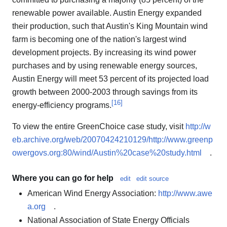
renewable power available. Austin Energy expanded
their production, such that Austin's King Mountain wind
farm is becoming one of the nation's largest wind
development projects. By increasing its wind power
purchases and by using renewable energy sources,
Austin Energy will meet 53 percent of its projected load
growth between 2000-2003 through savings from its
[
16
]
energy-efficiency programs.
To view the entire GreenChoice case study, visit
http://w
eb.archive.org/web/20070424210129/http://www.greenp
owergovs.org:80/wind/Austin%20case%20study.html
.
Where you can go for help
edit
edit source
American Wind Energy Association:
http://www.awe
a.org
.
National Association of State Energy Officials