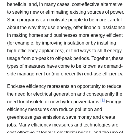
beneficial and, in many cases, cost-effective alternative
to seeking new or eliminating existing sources of power.
Such programs can motivate people to be more careful
about the way they use energy, offer financial assistance
in making homes and businesses more energy efficient
(for example, by improving insulation or by installing
high-efficiency appliances), or find ways to shift energy
usage from on-peak to off-peak periods. Together, these
types of measures have come to be known as demand-
side management or (more recently) end-use efficiency.
End-use efficiency represents an opportunity to reduce
the need for electrical generation and consequently the
[
1
]
need for obsolete or new hydro power dams.
Energy
efficiency measures can reduce pollution and
greenhouse gas emissions, save money and create
jobs. Many efficiency measures and technologies are
cost-effective at today's electricity prices, and the use of