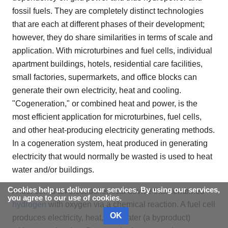
fossil fuels. They are completely distinct technologies
that are each at different phases of their development;
however, they do share similarities in terms of scale and
application. With microturbines and fuel cells, individual
apartment buildings, hotels, residential care facilities,
small factories, supermarkets, and office blocks can
generate their own electricity, heat and cooling.
"Cogeneration," or combined heat and power, is the
most efficient application for microturbines, fuel cells,
and other heat-producing electricity generating methods.
In a cogeneration system, heat produced in generating
electricity that would normally be wasted is used to heat
water and/or buildings.
Cookies help us deliver our services. By using our services,
A fuel cell is an electrochemical device that combines
you agree to our use of cookies.
hydrogen
with oxygen via a chemical reaction. A fuel cell
OK
produces electricity, heat, and water (a byproduct)