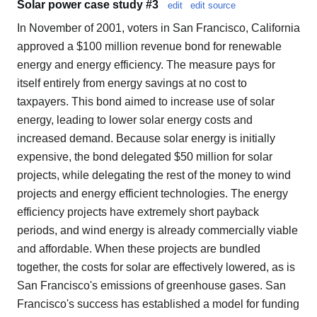
Solar power case study #3
edit
edit source
In November of 2001, voters in San Francisco, California
approved a $100 million revenue bond for renewable
energy and energy efficiency. The measure pays for
itself entirely from energy savings at no cost to
taxpayers. This bond aimed to increase use of solar
energy, leading to lower solar energy costs and
increased demand. Because solar energy is initially
expensive, the bond delegated $50 million for solar
projects, while delegating the rest of the money to wind
projects and energy efficient technologies. The energy
efficiency projects have extremely short payback
periods, and wind energy is already commercially viable
and affordable. When these projects are bundled
together, the costs for solar are effectively lowered, as is
San Francisco's emissions of greenhouse gases. San
Francisco's success has established a model for funding