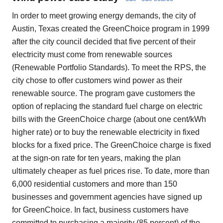
In order to meet growing energy demands, the city of
Austin, Texas created the GreenChoice program in 1999
after the city council decided that five percent of their
electricity must come from renewable sources
(Renewable Portfolio Standards). To meet the RPS, the
city chose to offer customers wind power as their
renewable source. The program gave customers the
option of replacing the standard fuel charge on electric
bills with the GreenChoice charge (about one cent/kWh
higher rate) or to buy the renewable electricity in fixed
blocks for a fixed price. The GreenChoice charge is fixed
at the sign-on rate for ten years, making the plan
ultimately cheaper as fuel prices rise. To date, more than
6,000 residential customers and more than 150
businesses and government agencies have signed up
for GreenChoice. In fact, business customers have
committed to purchasing a majority (85 percent) of the