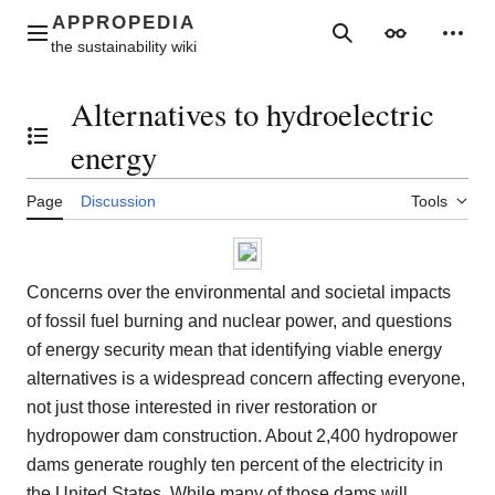
Jump
to
Main menu
Search
Appearance
Perso
content
Alternatives to hydroelectric
Toggle the table of contents
energy
Page
Discussion
Tools
Concerns over the environmental and societal impacts
of fossil fuel burning and nuclear power, and questions
of energy security mean that identifying viable energy
alternatives is a widespread concern affecting everyone,
not just those interested in river restoration or
hydropower dam construction. About 2,400 hydropower
dams generate roughly ten percent of the electricity in
the United States. While many of those dams will