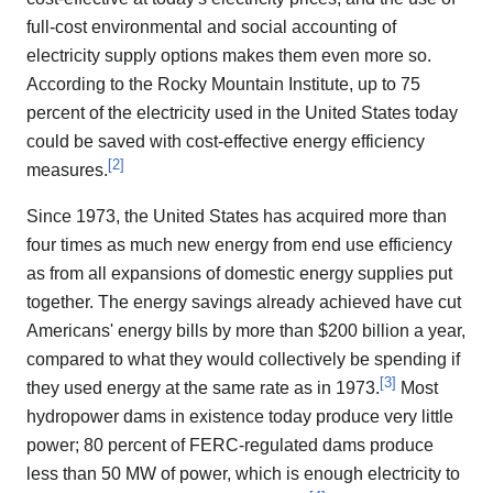
full-cost environmental and social accounting of
electricity supply options makes them even more so.
According to the Rocky Mountain Institute, up to 75
percent of the electricity used in the United States today
could be saved with cost-effective energy efficiency
[
2
]
measures.
Since 1973, the United States has acquired more than
four times as much new energy from end use efficiency
as from all expansions of domestic energy supplies put
together. The energy savings already achieved have cut
Americans' energy bills by more than $200 billion a year,
compared to what they would collectively be spending if
[
3
]
they used energy at the same rate as in 1973.
Most
hydropower dams in existence today produce very little
power; 80 percent of FERC-regulated dams produce
less than 50 MW of power, which is enough electricity to