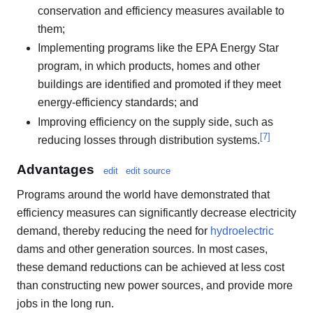
conservation and efficiency measures available to
them;
Implementing programs like the EPA Energy Star
program, in which products, homes and other
buildings are identified and promoted if they meet
energy-efficiency standards; and
Improving efficiency on the supply side, such as
[
7
]
reducing losses through distribution systems.
Advantages
edit
edit source
Programs around the world have demonstrated that
efficiency measures can significantly decrease electricity
demand, thereby reducing the need for
hydroelectric
dams and other generation sources. In most cases,
these demand reductions can be achieved at less cost
than constructing new power sources, and provide more
jobs in the long run.