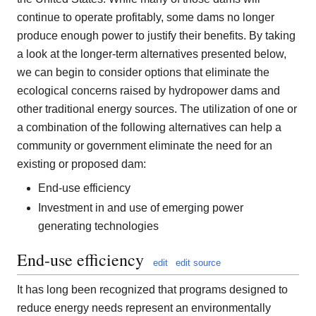
continue to operate profitably, some dams no longer
produce enough power to justify their benefits. By taking
a look at the longer-term alternatives presented below,
we can begin to consider options that eliminate the
ecological concerns raised by hydropower dams and
other traditional energy sources. The utilization of one or
a combination of the following alternatives can help a
community or government eliminate the need for an
existing or proposed dam:
End-use efficiency
Investment in and use of emerging power
generating technologies
End-use efficiency
edit
edit source
It has long been recognized that programs designed to
reduce energy needs represent an environmentally