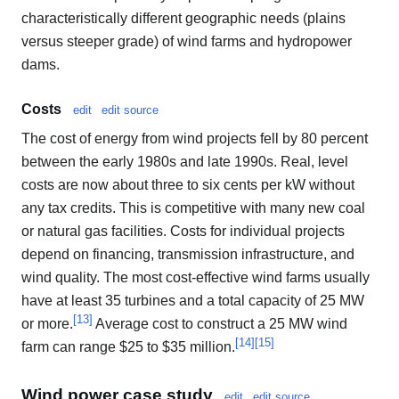
characteristically different geographic needs (plains
versus steeper grade) of wind farms and hydropower
dams.
Costs
edit
edit source
The cost of energy from wind projects fell by 80 percent
between the early 1980s and late 1990s. Real, level
costs are now about three to six cents per kW without
any tax credits. This is competitive with many new coal
or natural gas facilities. Costs for individual projects
depend on financing, transmission infrastructure, and
wind quality. The most cost-effective wind farms usually
have at least 35 turbines and a total capacity of 25 MW
[
13
]
or more.
Average cost to construct a 25 MW wind
[
14
]
[
15
]
farm can range $25 to $35 million.
Wind power case study
edit
edit source