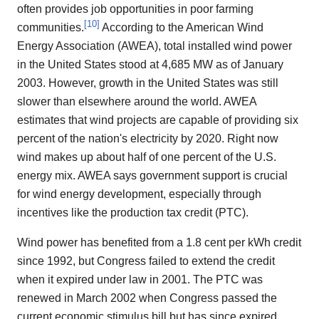
often provides job opportunities in poor farming
[
10
]
communities.
According to the American Wind
Energy Association (AWEA), total installed wind power
in the United States stood at 4,685 MW as of January
2003. However, growth in the United States was still
slower than elsewhere around the world. AWEA
estimates that wind projects are capable of providing six
percent of the nation's electricity by 2020. Right now
wind makes up about half of one percent of the U.S.
energy mix. AWEA says government support is crucial
for wind energy development, especially through
incentives like the production tax credit (PTC).
Wind power has benefited from a 1.8 cent per kWh credit
since 1992, but Congress failed to extend the credit
when it expired under law in 2001. The PTC was
renewed in March 2002 when Congress passed the
current economic stimulus bill but has since expired.