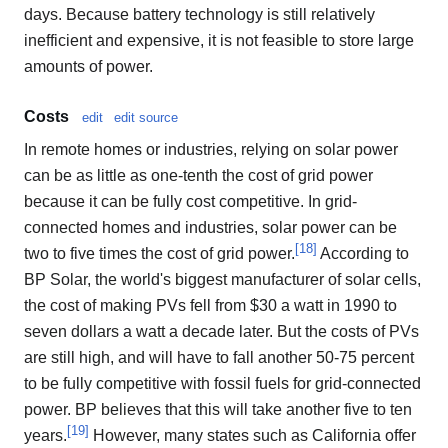
days. Because battery technology is still relatively
inefficient and expensive, it is not feasible to store large
amounts of power.
Costs
edit
edit source
In remote homes or industries, relying on solar power
can be as little as one-tenth the cost of grid power
because it can be fully cost competitive. In grid-
connected homes and industries, solar power can be
[
18
]
two to five times the cost of grid power.
According to
BP Solar, the world's biggest manufacturer of solar cells,
the cost of making PVs fell from $30 a watt in 1990 to
seven dollars a watt a decade later. But the costs of PVs
are still high, and will have to fall another 50-75 percent
to be fully competitive with fossil fuels for grid-connected
power. BP believes that this will take another five to ten
[
19
]
years.
However, many states such as California offer