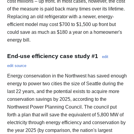
cost millions – up front. In most cases, however, the cost
of the measure is paid back many times over its lifetime.
Replacing an old refrigerator with a newer, energy-
efficient model may cost $700 to $1,500 up front but
could save as much as $180 a year on a homeowner's
energy bill.
End-use efficiency case study #1
edit
edit source
Energy conservation in the Northwest has saved enough
energy to power two cities the size of Seattle during the
last 22 years, and the potential exists to acquire more
conservation savings by 2025, according to the
Northwest Power Planning Council. The council put
forth a plan that will save the equivalent of 5,800 MW of
electricity through energy efficiency and conservation by
the year 2025 (by comparison, the nation's largest