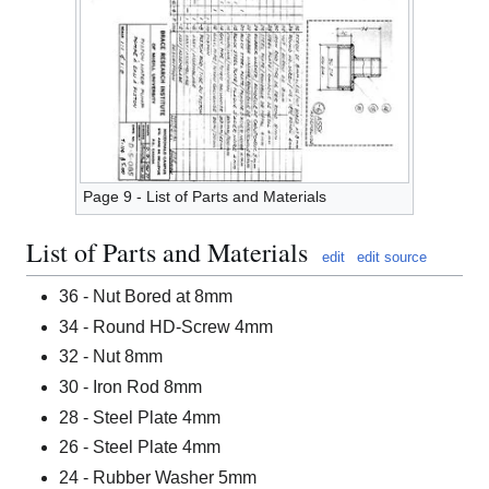
Page 9 - List of Parts and Materials
List of Parts and Materials
edit
edit source
36 - Nut Bored at 8mm
34 - Round HD-Screw 4mm
32 - Nut 8mm
30 - Iron Rod 8mm
28 - Steel Plate 4mm
26 - Steel Plate 4mm
24 - Rubber Washer 5mm