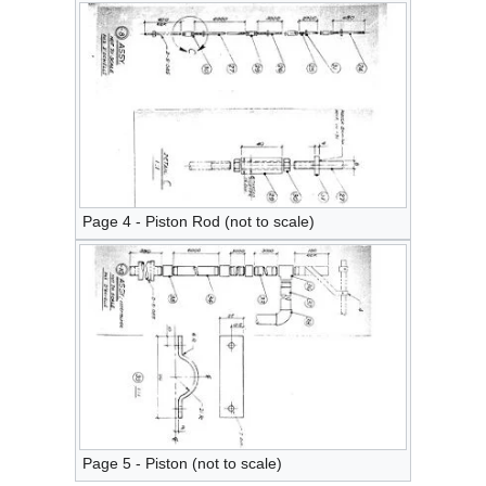
Page 4 - Piston Rod (not to scale)
Page 5 - Piston (not to scale)