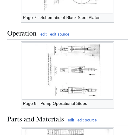
Page 7 - Schematic of Black Steel Plates
Operation
edit
edit source
Page 8 - Pump Operational Steps
Parts and Materials
edit
edit source