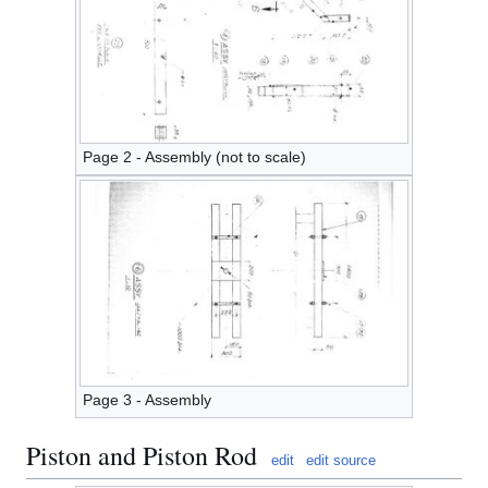
Page 2 - Assembly (not to scale)
Page 3 - Assembly
Piston and Piston Rod
edit
edit source