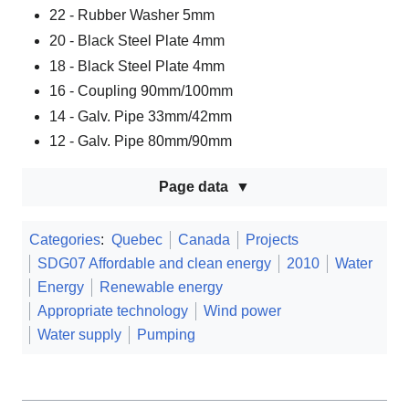
22 - Rubber Washer 5mm
20 - Black Steel Plate 4mm
18 - Black Steel Plate 4mm
16 - Coupling 90mm/100mm
14 - Galv. Pipe 33mm/42mm
12 - Galv. Pipe 80mm/90mm
Page data
Categories
:
Quebec
Canada
Projects
SDG07 Affordable and clean energy
2010
Water
Energy
Renewable energy
Appropriate technology
Wind power
Water supply
Pumping