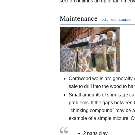
section outlines an optional remedy
Maintenance
edit
edit source
Cordwood walls are generally ve
safe to drill into the wood to h
Small amounts of shrinkage cau
problems. If the gaps between 
"chinking compound" may be appl
example of a simple mixture. O
2 parts clay