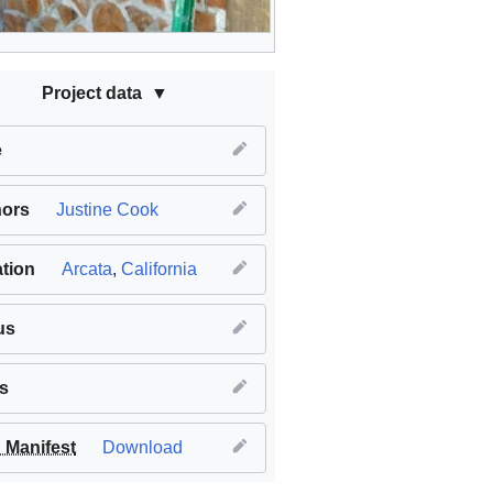
Project data
e
hors
Justine Cook
tion
Arcata
,
California
us
s
Manifest
Download