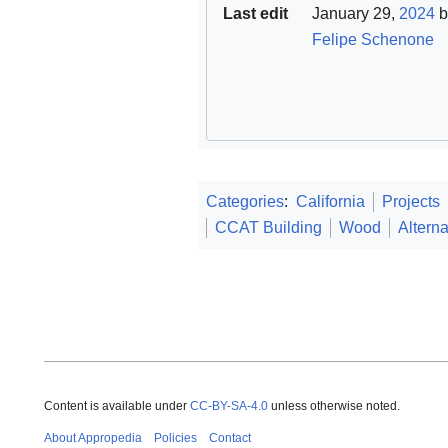
Last edit
January 29,
2024
b
Felipe Schenone
Categories
:
California
Projects
CCAT Building
Wood
Alterna
Content is available under
CC-BY-SA-4.0
unless otherwise noted.
About Appropedia
Policies
Contact