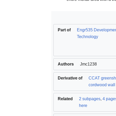
Part of
Engr535 Developme
Technology
Authors
Jmc1238
Derivative of
CCAT greens
cordwood wall
Related
2 subpages
,
4 pages
here