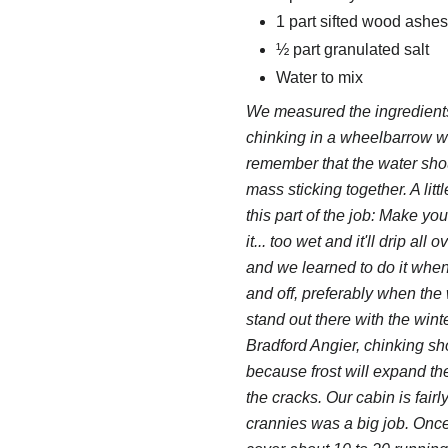
1 part sifted wood ashes
½ part granulated salt
Water to mix
We measured the ingredients
chinking in a wheelbarrow wi
remember that the water shou
mass sticking together. A lit
this part of the job: Make yo
it... too wet and it'll drip a
and we learned to do it when
and off, preferably when the 
stand out there with the win
Bradford Angier, chinking sh
because frost will expand the 
the cracks. Our cabin is fair
crannies was a big job. Once 