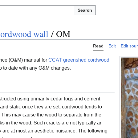
Search
ordwood wall
/
OM
Read
Edit
Edit sou
ance (O&M) manual for
CCAT greenshed cordwood
t up to date with any O&M changes.
ucted using primarily cedar logs and cement
 and static once they are set, cordwood tends to
s. This may cause the wood to separate from the
ks in the wood. Such cracks are not typically an
ey are at most an aesthetic nuisance. The following