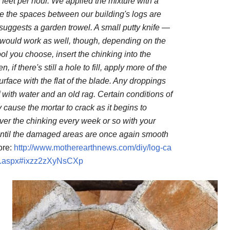
 feet per hour. We applied the mixture with a
ce the spaces between our building's logs are
suggests a garden trowel. A small putty knife —
 would work as well, though, depending on the
ol you choose, insert the chinking into the
 if there's still a hole to fill, apply more of the
ace with the flat of the blade. Any droppings
 with water and an old rag. Certain conditions of
cause the mortar to crack as it begins to
over the chinking every week or so with your
until the damaged areas are once again smooth
re:
http://www.motherearthnews.com/diy/log-ca
e.aspx#ixzz2zXyNsCXp