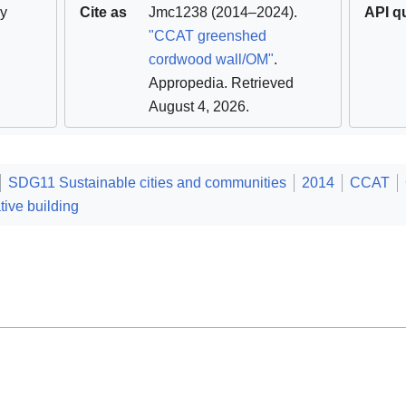
y
Cite as
Jmc1238
(2014–2024).
API q
"CCAT greenshed
cordwood wall/OM"
.
Appropedia
. Retrieved
August 4, 2026
.
SDG11 Sustainable cities and communities
2014
CCAT
tive building