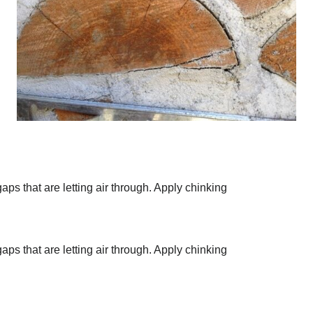
aps that are letting air through. Apply chinking
aps that are letting air through. Apply chinking