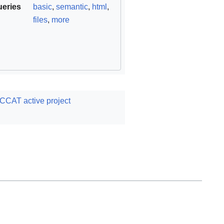
ueries
basic
,
semantic
,
html
,
files
,
more
CCAT active project