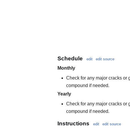
Schedule
edit
edit source
Monthly
Check for any major cracks or g
compound if needed.
Yearly
Check for any major cracks or g
compound if needed.
Instructions
edit
edit source