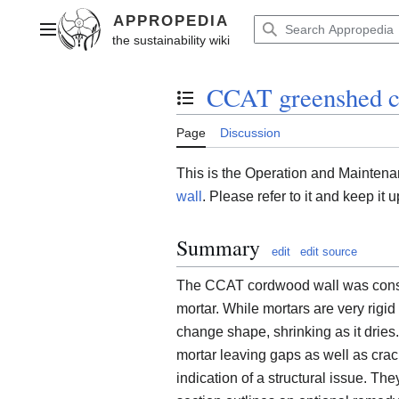
Jump
to
Main menu
content
CCAT greenshed c
Toggle the table of contents
Page
Discussion
This is the Operation and Mainten
wall
. Please refer to it and keep i
Summary
edit
edit source
The CCAT cordwood wall was constr
mortar. While mortars are very rigid
change shape, shrinking as it drie
mortar leaving gaps as well as crac
indication of a structural issue. Th