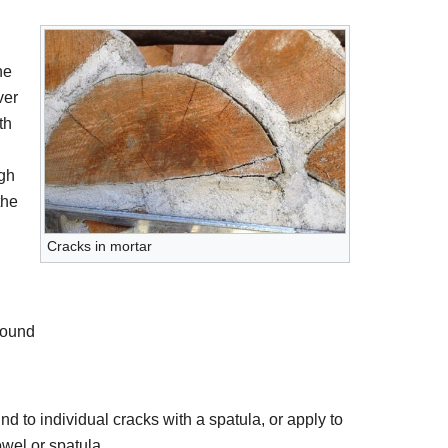
he
ver
th
gh
the
Cracks in mortar
pound
 to individual cracks with a spatula, or apply to
owel or spatula