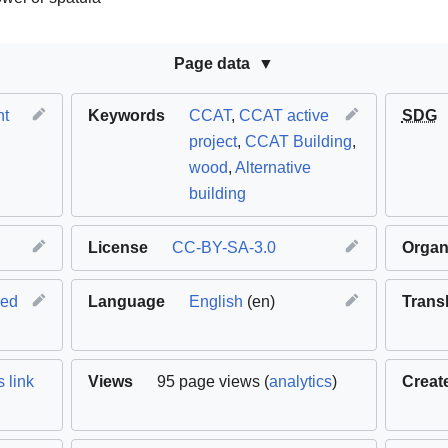
Page data
nt
Keywords
CCAT
,
CCAT active
SDG
project
,
CCAT Building
,
wood
,
Alternative
building
License
CC-BY-SA-3.0
Organ
hed
Language
English
(en)
Trans
 link
Views
95 page views (
analytics
)
Creat