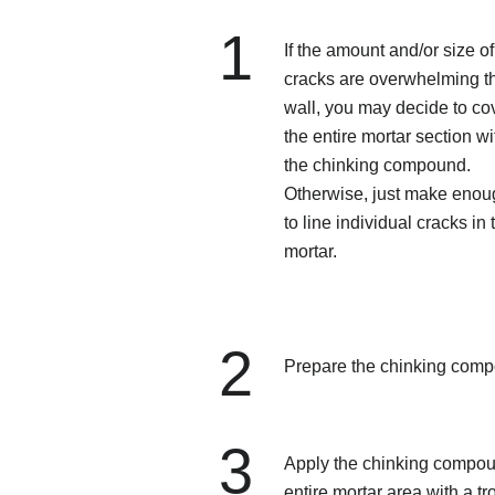
1
If the amount and/or size of
cracks are overwhelming t
wall, you may decide to co
the entire mortar section wi
the chinking compound.
Otherwise, just make enou
to line individual cracks in 
mortar.
2
Prepare the chinking com
3
Apply the chinking compound
entire mortar area with a tr