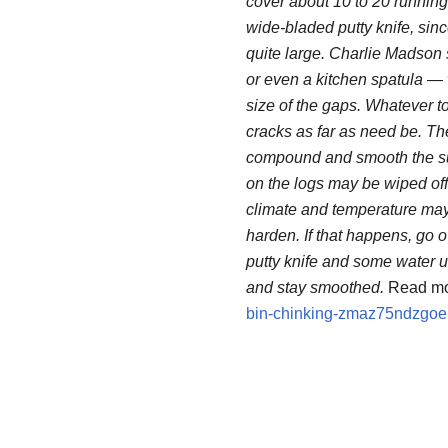
cover about 10 to 20 running
wide-bladed putty knife, sin
quite large. Charlie Madson 
or even a kitchen spatula —
size of the gaps. Whatever to
cracks as far as need be. Then,
compound and smooth the surf
on the logs may be wiped off
climate and temperature may 
harden. If that happens, go 
putty knife and some water 
and stay smoothed.
Read mo
bin-chinking-zmaz75ndzgo