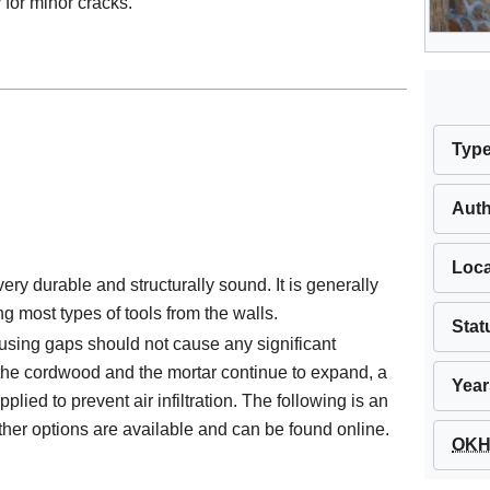
 for minor cracks.
Typ
Aut
Loca
ry durable and structurally sound. It is generally
ang most types of tools from the walls.
Stat
sing gaps should not cause any significant
the cordwood and the mortar continue to expand, a
Year
ied to prevent air infiltration. The following is an
ther options are available and can be found online.
OKH 