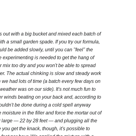
 out with a big bucket and mixed each batch of
th a small garden spade. If you try our formula,
ld be added slowly, until you can "feel" the
tle experimenting is needed to get the hang of
ur mix too dry and you won't be able to spread
ll over. The actual chinking is slow and steady work
 we had lots of time (a batch every few days on
weather was on our side). It's not much fun to
ter winds beating on your back and, according to
ouldn't be done during a cold spell anyway
moisture in the filler and force the mortar out of
ly large — 22 by 28 feet — and plugging all the
you get the knack, though, it's possible to