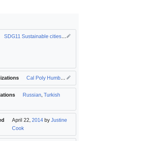
SDG11 Sustainable cities and communities
izations
Cal Poly Humboldt
lations
Russian
,
Turkish
ed
April 22,
2014
by
Justine
Cook