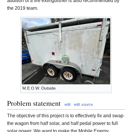
addition of a fire extinguisher is also recommended by
the 2019 team.
M.E.O.W. Outside
Problem statement
edit
edit source
The objective of this project is to effectively fix and swap
the wagon from half solar, and half pedal power to full
solar power. We want to make the Mobile Energy