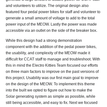
and volunteers to utilize. The original design also
featured four pedal power bikes for staff and volunteer to
generate a small amount of voltage to add to the total
power input of the MEOW. Lastly the power was made
accessible via an outlet on the side of the breaker box.
While this design had a strong demonstration
component with the addition of the pedal power bikes,
the usability, and complexity of the MEOW made it
difficult for CCAT staff to manage and troubleshoot. With
this in mind the Electro Kitties Team focused our efforts
on three main factors to improve on the past versions of
this project. Usability was our first main goal to improve
on the design of the MEOW. To implement this theme
into the built we opted to figure out how to make the
Solar generating system as simple as possible, while
still being accessible, and easy to fix. Next we focused