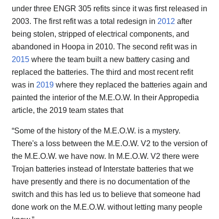
under three ENGR 305 refits since it was first released in
2003. The first refit was a total redesign in
2012
after
being stolen, stripped of electrical components, and
abandoned in Hoopa in 2010. The second refit was in
2015
where the team built a new battery casing and
replaced the batteries. The third and most recent refit
was in
2019
where they replaced the batteries again and
painted the interior of the M.E.O.W. In their Appropedia
article, the 2019 team states that
“Some of the history of the M.E.O.W. is a mystery.
There's a loss between the M.E.O.W. V2 to the version of
the M.E.O.W. we have now. In M.E.O.W. V2 there were
Trojan batteries instead of Interstate batteries that we
have presently and there is no documentation of the
switch and this has led us to believe that someone had
done work on the M.E.O.W. without letting many people