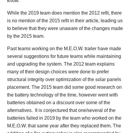
know.”
While the 2019 team does mention the 2012 refit, there
is no mention of the 2015 refit in their article, leading us
to believe that they were unaware of the changes made
by the 2015 team.
Past teams working on the M.E.O.W. trailer have made
several suggestions for future teams while maintaining
and upgrading the system. The 2012 team explains
many of their design choices were done to prefer
structural integrity over optimization of the solar panels
placement. The 2015 team did some good research on
the battery technology of the time, however went with
batteries obtained on a discount over some of the
alternatives. It is conjectured that one/several of the
batteries failed in 2019 by the team who worked on the
M.E.O.W. that same year after they replaced them. The