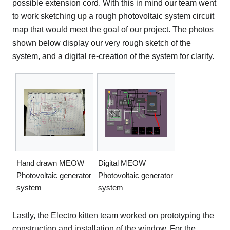
possible extension cord. With this in mind our team went
to work sketching up a rough photovoltaic system circuit
map that would meet the goal of our project. The photos
shown below display our very rough sketch of the
system, and a digital re-creation of the system for clarity.
Hand drawn MEOW
Digital MEOW
Photovoltaic generator
Photovoltaic generator
system
system
Lastly, the Electro kitten team worked on prototyping the
construction and installation of the window. For the