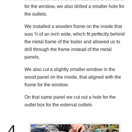
for the window, we also drilled a smaller hole for
the outlets.
We installed a wooden frame on the inside that
was ¾ of an inch wide, which fit perfectly behind
the metal frame of the trailer and allowed us to
drill through the frame instead of the metal
panels.
We also cut a slightly smaller window in the
wood panel on the inside, that aligned with the
frame for the window.
On that same panel we cut out a hole for the
outlet box for the external outlets
4