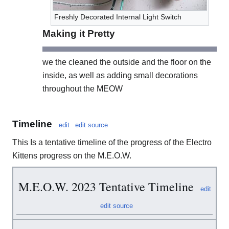
Freshly Decorated Internal Light Switch
Making it Pretty
we the cleaned the outside and the floor on the
inside, as well as adding small decorations
throughout the MEOW
Timeline
edit
edit source
This Is a tentative timeline of the progress of the Electro
Kittens progress on the M.E.O.W.
M.E.O.W. 2023 Tentative Timeline
edit
edit source