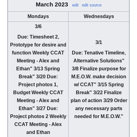
March 2023
edit
edit source
Mondays
Wednesdays
3/6
Due
: Timesheet 2,
3/1
Prototype for desire and
function Weekly CCAT
Due
: Tenative Timeline,
Meeting - Alex and
Alternative Solutions"
Ethan"
3/13
Spring
3/8
Finalize purpose for
Break"
3/20
Due
:
M.E.O.W. make decision
Project photos 1,
w/ CCAT"
3/15
Spring
Budget Weekly CCAT
Break"
3/22
Finalize
Meeting - Alex and
plan of action
3/29
Order
Ethan"
3/27
Due
:
any necessary parts
Project photos 2 Weekly
needed for M.E.O.W."
CCAT Meeting - Alex
and Ethan