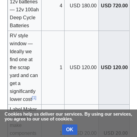
12v batteries
4
USD 180.00
USD 720.00
— 12v 100ah
Deep Cycle
Batteries
RV style
window —
Ideally we
find one at
the scrap
1
USD 120.00
USD 120.00
yard and can
get a
significantly
[
1
]
lower cost
Label Maker
Cookies help us deliver our services. By using our services,
— want to
you agree to our use of cookies.
make
OK
components
1
USD 20.00
USD 20.00