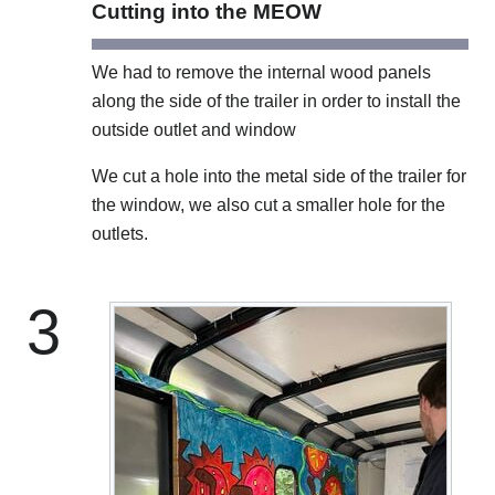
Cutting into the MEOW
We had to remove the internal wood panels
along the side of the trailer in order to install the
outside outlet and window
We cut a hole into the metal side of the trailer for
the window, we also cut a smaller hole for the
outlets.
3