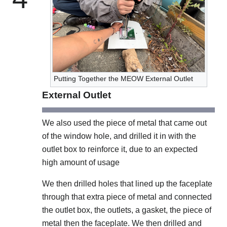
Putting Together the MEOW External Outlet
External Outlet
We also used the piece of metal that came out
of the window hole, and drilled it in with the
outlet box to reinforce it, due to an expected
high amount of usage
We then drilled holes that lined up the faceplate
through that extra piece of metal and connected
the outlet box, the outlets, a gasket, the piece of
metal then the faceplate. We then drilled and