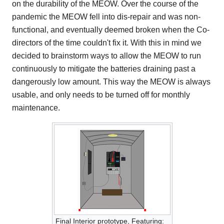
on the durability of the MEOW. Over the course of the
pandemic the MEOW fell into dis-repair and was non-
functional, and eventually deemed broken when the Co-
directors of the time couldn't fix it. With this in mind we
decided to brainstorm ways to allow the MEOW to run
continuously to mitigate the batteries draining past a
dangerously low amount. This way the MEOW is always
usable, and only needs to be turned off for monthly
maintenance.
Final Interior prototype, Featuring: