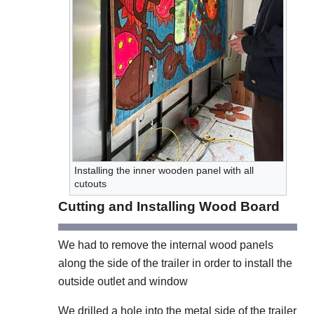
Installing the inner wooden panel with all
cutouts
Cutting and Installing Wood Board
We had to remove the internal wood panels
along the side of the trailer in order to install the
outside outlet and window
We drilled a hole into the metal side of the trailer