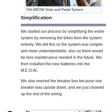
Old MEOW Solar and Pedal System
Simplification
We started our process by simplifying the entire
system by removing the bikes from the system
entirely. We did this so the system was simpler
and more understandable, also so there would
be less maintenance needed in the future. We
then installed the new batteries into the
M.E.O.W.,
We also rewired the breaker box because one
breaker was upside down, and we just cleaned
up the rest of the wiring