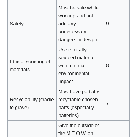
Must be safe while
working and not
Safety
add any
9
unnecessary
dangers in design.
Use ethically
sourced material
Ethical sourcing of
with minimal
8
materials
environmental
impact.
Must have partially
Recyclability (cradle
recyclable chosen
7
to grave)
parts (especially
batteries).
Give the outside of
the M.E.O.W. an