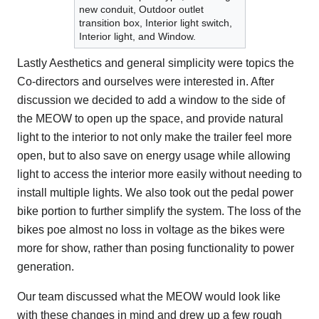
new conduit, Outdoor outlet
transition box, Interior light switch,
Interior light, and Window.
Lastly Aesthetics and general simplicity were topics the
Co-directors and ourselves were interested in. After
discussion we decided to add a window to the side of
the MEOW to open up the space, and provide natural
light to the interior to not only make the trailer feel more
open, but to also save on energy usage while allowing
light to access the interior more easily without needing to
install multiple lights. We also took out the pedal power
bike portion to further simplify the system. The loss of the
bikes poe almost no loss in voltage as the bikes were
more for show, rather than posing functionality to power
generation.
Our team discussed what the MEOW would look like
with these changes in mind and drew up a few rough