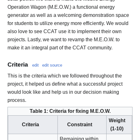
Operation Wagon (M.E.O.W.) a functional energy
generator as well as a welcoming demonstration space
for students to utilize energy more efficiently. We would
also love to see CCAT use it to implement their own
projects. Lastly, we want to revamp the M.E.O.W. to
make it an integral part of the CCAT community.
Criteria
edit
edit source
This is the criteria which we followed throughout the
project, it helped us define what a successful project
would look like and help us in our decision making
process.
Table 1: Criteria for fixing M.E.O.W.
Weight
Criteria
Constraint
(1-10)
Remaining within