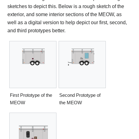
sketches to depict this. Below is a rough sketch of the
exterior, and some interior sections of the MEOW, as
well as a digital version to help depict our first, second,
and third prototypes better.
First Prototype of the
Second Prototype of
MEOW
the MEOW