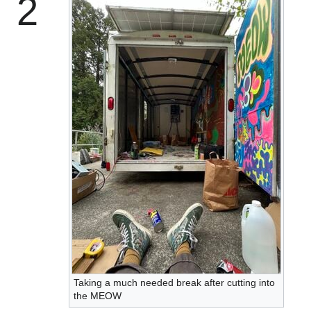
2
Taking a much needed break after cutting into
the MEOW