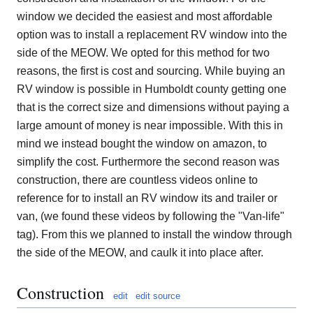
window we decided the easiest and most affordable
option was to install a replacement RV window into the
side of the MEOW. We opted for this method for two
reasons, the first is cost and sourcing. While buying an
RV window is possible in Humboldt county getting one
that is the correct size and dimensions without paying a
large amount of money is near impossible. With this in
mind we instead bought the window on amazon, to
simplify the cost. Furthermore the second reason was
construction, there are countless videos online to
reference for to install an RV window its and trailer or
van, (we found these videos by following the "Van-life"
tag). From this we planned to install the window through
the side of the MEOW, and caulk it into place after.
Construction
edit
edit source