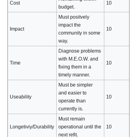
Cost
10
budget.
Must positvely
impact the
Impact
10
community in some
way.
Diagnose problems
with M.E.O.W. and
Time
10
fixing them in a
timely manner.
Must be simpler
and easier to
Useability
10
operate than
currently is.
Must remain
Longetiviy/Durability
operational until the
10
next refit.