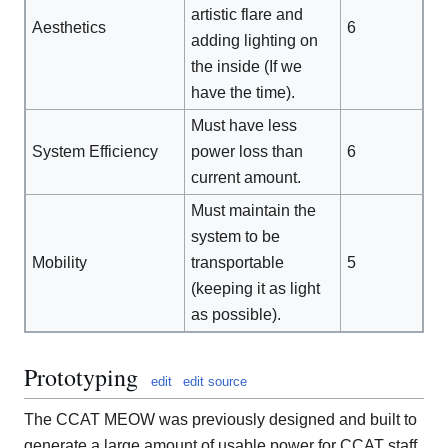
artistic flare and
Aesthetics
6
adding lighting on
the inside (If we
have the time).
Must have less
System Efficiency
power loss than
6
current amount.
Must maintain the
system to be
Mobility
transportable
5
(keeping it as light
as possible).
Prototyping
edit
edit source
The CCAT MEOW was previously designed and built to
generate a large amount of usable power for CCAT staff