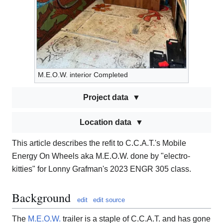
M.E.O.W. interior Completed
Project data
Location data
This article describes the refit to C.C.A.T.'s Mobile
Energy On Wheels aka M.E.O.W. done by "electro-
kitties" for Lonny Grafman's 2023 ENGR 305 class.
Background
edit
edit source
The
M.E.O.W.
trailer is a staple of C.C.A.T. and has gone