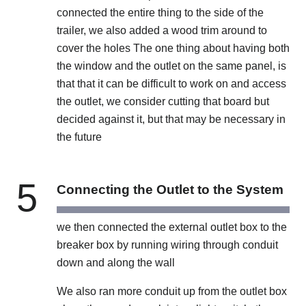
connected the entire thing to the side of the
trailer, we also added a wood trim around to
cover the holes The one thing about having both
the window and the outlet on the same panel, is
that that it can be difficult to work on and access
the outlet, we consider cutting that board but
decided against it, but that may be necessary in
the future
5
Connecting the Outlet to the System
we then connected the external outlet box to the
breaker box by running wiring through conduit
down and along the wall
We also ran more conduit up from the outlet box