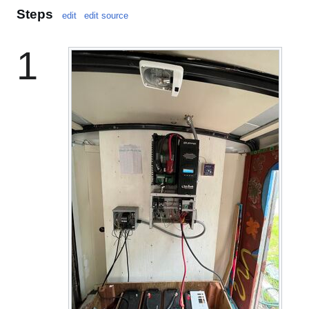
Steps
edit
edit source
1