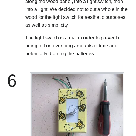
along the wood panel, into a light switch, then
into a light. We decided not to cut a whole in the
wood for the light switch for aesthetic purposes,
as well as simplicity
The light switch is a dial in order to prevent it
being left on over long amounts of time and
potentially draining the batteries
6