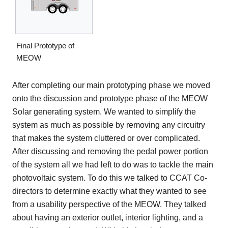
Final Prototype of
MEOW
After completing our main prototyping phase we moved
onto the discussion and prototype phase of the MEOW
Solar generating system. We wanted to simplify the
system as much as possible by removing any circuitry
that makes the system cluttered or over complicated.
After discussing and removing the pedal power portion
of the system all we had left to do was to tackle the main
photovoltaic system. To do this we talked to CCAT Co-
directors to determine exactly what they wanted to see
from a usability perspective of the MEOW. They talked
about having an exterior outlet, interior lighting, and a