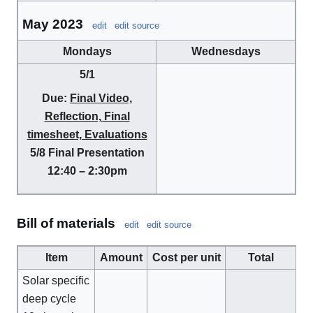
May 2023
edit
edit source
Mondays
Wednesdays
5/1
Due:
Final Video,
Reflection, Final
timesheet, Evaluations
5/8
Final Presentation
12:40 – 2:30pm
Bill of materials
edit
edit source
Item
Amount
Cost per unit
Total
Solar specific
deep cycle