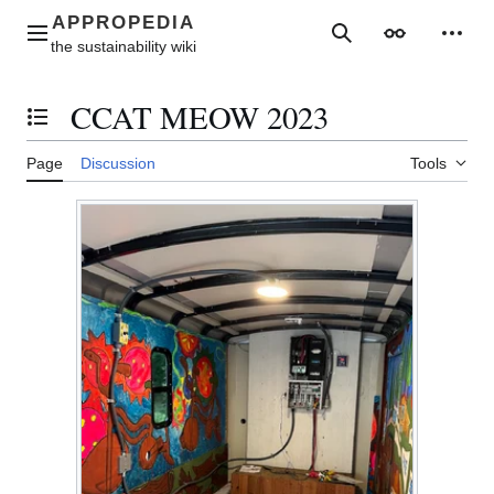
Jump
to
Main menu
Search
Appearance
Perso
content
CCAT MEOW 2023
Toggle the table of contents
Page
Discussion
Tools