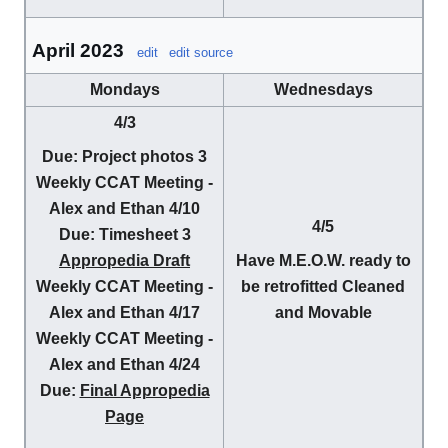
April 2023
edit
edit source
Mondays
Wednesdays
4/3
Due
: Project photos 3
Weekly CCAT Meeting -
Alex and Ethan
4/10
4/5
Due
: Timesheet 3
Appropedia Draft
Have M.E.O.W. ready to
Weekly CCAT Meeting -
be retrofitted Cleaned
Alex and Ethan
4/17
and Movable
Weekly CCAT Meeting -
Alex and Ethan
4/24
Due:
Final Appropedia
Page