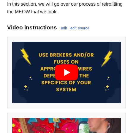
In this section, we will go over our process of retrofitting
the MEOW that we took.
Video instructions
edit
edit source