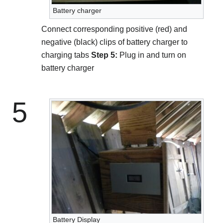
Battery charger
Connect corresponding positive (red) and
negative (black) clips of battery charger to
charging tabs
Step 5:
Plug in and turn on
battery charger
5
Battery Display