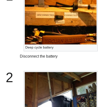
Deep cycle battery
Disconnect the battery
2