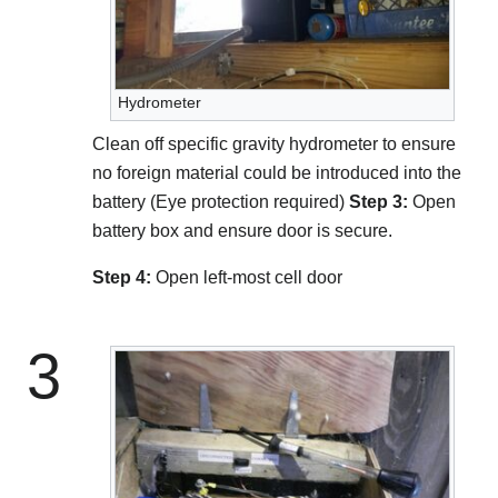
Hydrometer
Clean off specific gravity hydrometer to ensure
no foreign material could be introduced into the
battery (Eye protection required)
Step 3:
Open
battery box and ensure door is secure.
Step 4:
Open left-most cell door
3