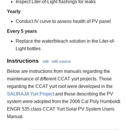
Inspect Liter-of-Light flashings for leaks
Yearly
Conduct IV curve to assess health of PV panel
Every 5 years
Replace the water/bleach solution in the Liter-of-
Light bottles
Instructions
edit
edit source
Below are instructions from manuals regarding the
maintenance of different CCAT yurt projects. Those
regarding the CCAT yurt roof were developed in the
SALIRAJA Yurt Project
and those describing the PV
system were adopted from the 2006 Cal Poly Humboldt
ENGR 535 class CCAT Yurt Solar PV System Users
Manual.