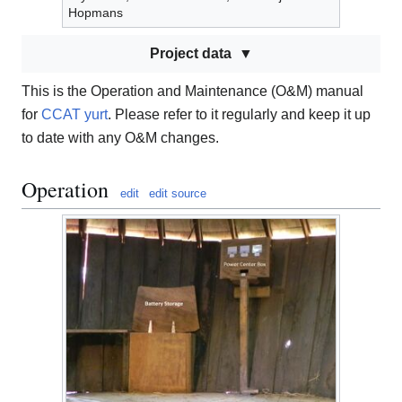
Hopmans
Project data
This is the Operation and Maintenance (O&M) manual
for
CCAT yurt
. Please refer to it regularly and keep it up
to date with any O&M changes.
Operation
edit
edit source