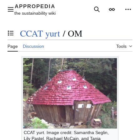
Jump
to
Main menu
Search
Appearance
Perso
content
CCAT yurt
/
OM
Toggle the table of contents
Page
Discussion
Tools
CCAT yurt. Image credit: Samantha Seglin,
Lily Pastel, Rachael McCain, and Tanja