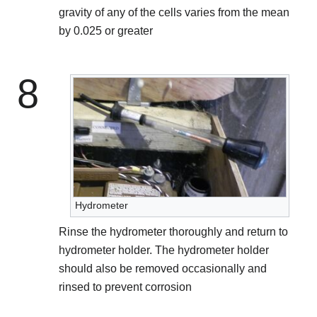
gravity of any of the cells varies from the mean
by 0.025 or greater
8
Hydrometer
Rinse the hydrometer thoroughly and return to
hydrometer holder. The hydrometer holder
should also be removed occasionally and
rinsed to prevent corrosion