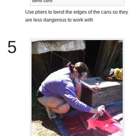
Bend cans
Use pliers to bend the edges of the cans so they
are less dangerous to work with
5