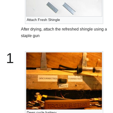
Attach Fresh Shingle
After drying, attach the refreshed shingle using a
staple gun
1
Deep cycle battery