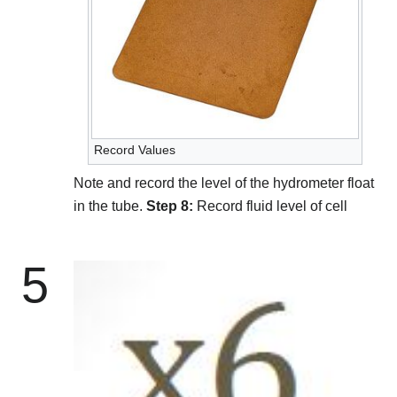
Record Values
Note and record the level of the hydrometer float
in the tube.
Step 8:
Record fluid level of cell
5