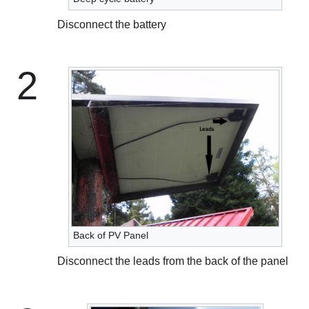
Disconnect the battery
2
Back of PV Panel
Disconnect the leads from the back of the panel