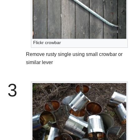
Flickr crowbar
Remove rusty single using small crowbar or
similar lever
3