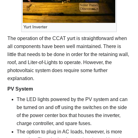
Yurt Inverter
The operation of the CCAT yurt is straightforward when
all components have been well maintained. There is
little that needs to be done in order for the retaining wall,
roof, and Liter-of-Lights to operate. However, the
photovoltaic system does require some further
explanation.
PV System
The LED lights powered by the PV system and can
be turned on and off using the switches on the side
of the power center box that houses the inverter,
charge controller, and spare fuses.
The option to plug in AC loads, however, is more