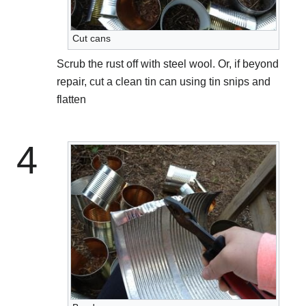
Cut cans
Scrub the rust off with steel wool. Or, if beyond
repair, cut a clean tin can using tin snips and
flatten
4