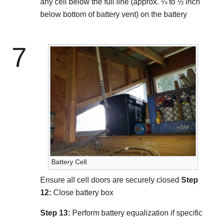
any cell below the full line (approx. ¼ to ½ inch
below bottom of battery vent) on the battery
7
Battery Cell
Ensure all cell doors are securely closed
Step
12:
Close battery box
Step 13:
Perform battery equalization if specific