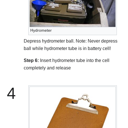
Hydrometer
Depress hydrometer ball. Note: Never depress
ball while hydrometer tube is in battery cell!
Step 6:
Insert hydrometer tube into the cell
completely and release
4