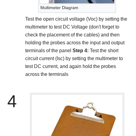
Multimeter Diagram
Test the open circuit voltage (Voc) by setting the
multimeter to test DC Voltage (don't forget to
check the placement of the cables) and then
holding the probes across the input and output
terminals of the panel
Step 4:
Test the short
circuit current (Isc) by setting the multimeter to
test DC current, and again hold the probes
across the terminals
4