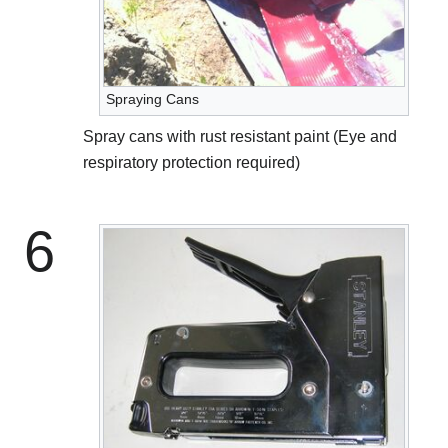
Spraying Cans
Spray cans with rust resistant paint (Eye and
respiratory protection required)
6