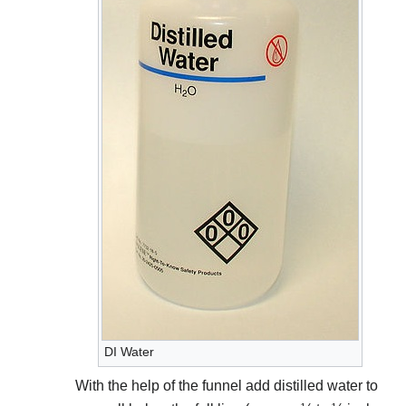
DI Water
With the help of the funnel add distilled water to