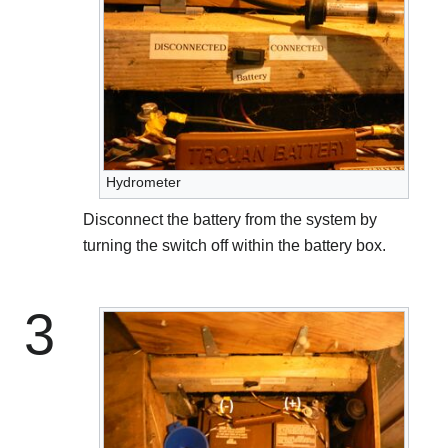
Hydrometer
Disconnect the battery from the system by
turning the switch off within the battery box.
3