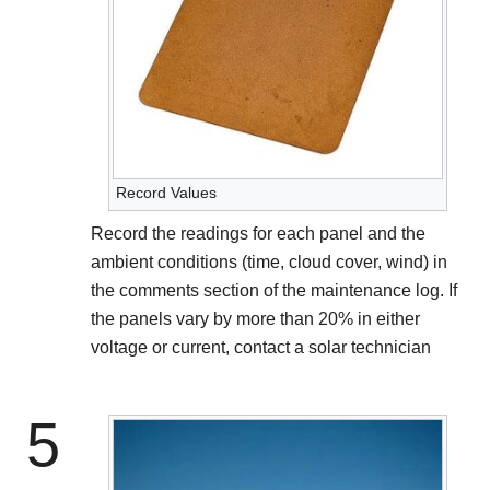
Record Values
Record the readings for each panel and the
ambient conditions (time, cloud cover, wind) in
the comments section of the maintenance log. If
the panels vary by more than 20% in either
voltage or current, contact a solar technician
5