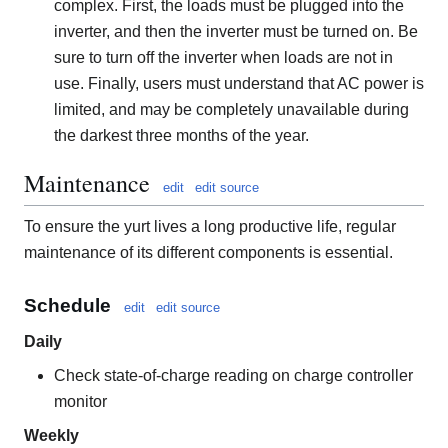
complex. First, the loads must be plugged into the
inverter, and then the inverter must be turned on. Be
sure to turn off the inverter when loads are not in
use. Finally, users must understand that AC power is
limited, and may be completely unavailable during
the darkest three months of the year.
Maintenance
edit
edit source
To ensure the yurt lives a long productive life, regular
maintenance of its different components is essential.
Schedule
edit
edit source
Daily
Check state-of-charge reading on charge controller
monitor
Weekly