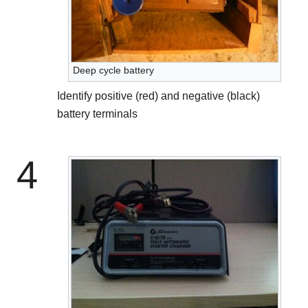
Deep cycle battery
Identify positive (red) and negative (black)
battery terminals
4