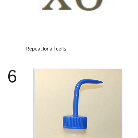
Repeat for all cells
6