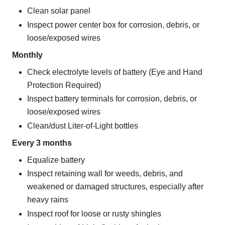
Clean solar panel
Inspect power center box for corrosion, debris, or
loose/exposed wires
Monthly
Check electrolyte levels of battery (Eye and Hand
Protection Required)
Inspect battery terminals for corrosion, debris, or
loose/exposed wires
Clean/dust Liter-of-Light bottles
Every 3 months
Equalize battery
Inspect retaining wall for weeds, debris, and
weakened or damaged structures, especially after
heavy rains
Inspect roof for loose or rusty shingles