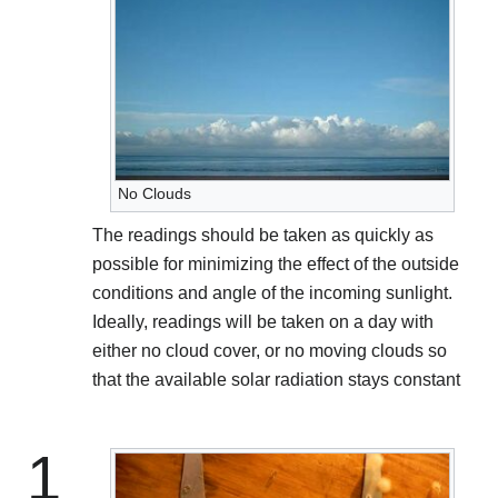
No Clouds
The readings should be taken as quickly as
possible for minimizing the effect of the outside
conditions and angle of the incoming sunlight.
Ideally, readings will be taken on a day with
either no cloud cover, or no moving clouds so
that the available solar radiation stays constant
1