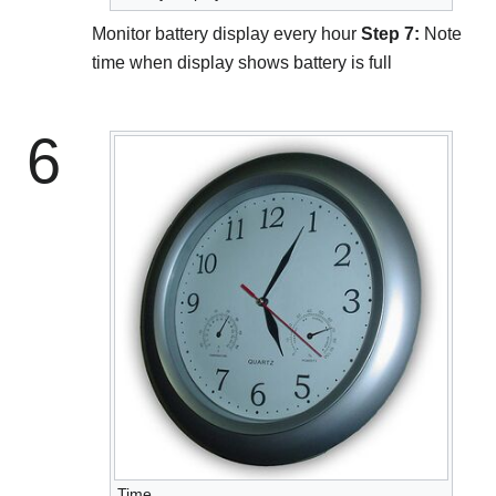
Monitor battery display every hour
Step 7:
Note
time when display shows battery is full
6
Time