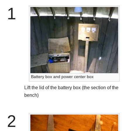
1
Battery box and power center box
Lift the lid of the battery box (the section of the
bench)
2