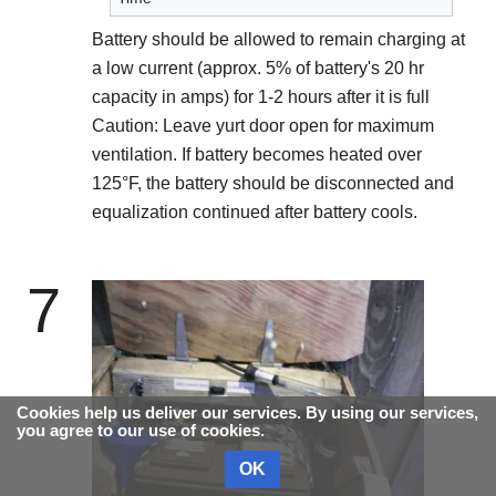
Battery should be allowed to remain charging at
a low current (approx. 5% of battery's 20 hr
capacity in amps) for 1-2 hours after it is full
Caution: Leave yurt door open for maximum
ventilation. If battery becomes heated over
125°F, the battery should be disconnected and
equalization continued after battery cools.
7
Cookies help us deliver our services. By using our services,
you agree to our use of cookies.
OK