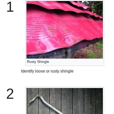
1
Rusty Shingle
Identify loose or rusty shingle
2