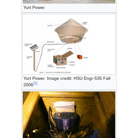
Yurt Power.
Yurt Power. Image credit: HSU Engr-535 Fall
[
1
]
2006