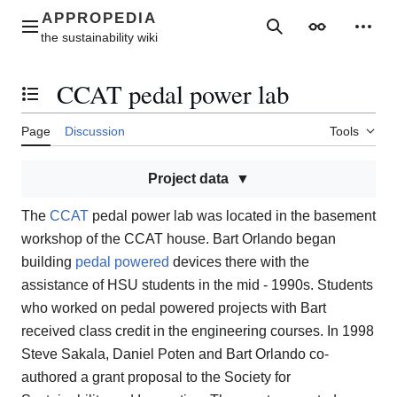
Jump
to
Main menu
Search
Appearance
Perso
content
CCAT pedal power lab
Toggle the table of contents
Page
Discussion
Tools
Project data
The
CCAT
pedal power lab was located in the basement
workshop of the CCAT house. Bart Orlando began
building
pedal powered
devices there with the
assistance of HSU students in the mid - 1990s. Students
who worked on pedal powered projects with Bart
received class credit in the engineering courses. In 1998
Steve Sakala, Daniel Poten and Bart Orlando co-
authored a grant proposal to the Society for