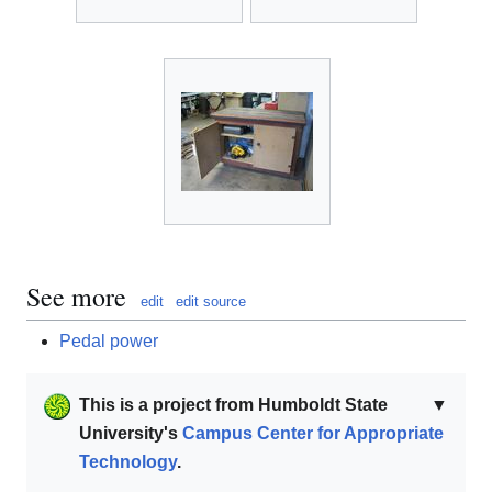
See more
edit
edit source
Pedal power
This is a project from Humboldt State
▼
University's
Campus Center for Appropriate
Technology
.