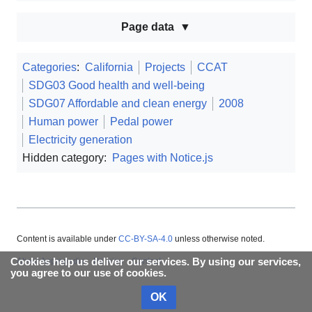
Page data
Categories
:
California
Projects
CCAT
SDG03 Good health and well-being
SDG07 Affordable and clean energy
2008
Human power
Pedal power
Electricity generation
Hidden category:
Pages with Notice.js
Content is available under
CC-BY-SA-4.0
unless otherwise noted.
Cookies help us deliver our services. By using our services,
About Appropedia
Policies
Contact
you agree to our use of cookies.
OK