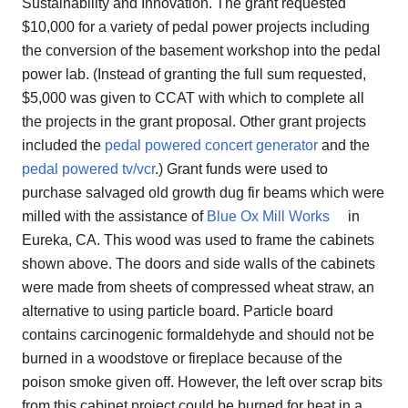
Sustainability and Innovation. The grant requested
$10,000 for a variety of pedal power projects including
the conversion of the basement workshop into the pedal
power lab. (Instead of granting the full sum requested,
$5,000 was given to CCAT with which to complete all
the projects in the grant proposal. Other grant projects
included the
pedal powered concert generator
and the
pedal powered tv/vcr
.) Grant funds were used to
purchase salvaged old growth dug fir beams which were
milled with the assistance of
Blue Ox Mill Works
in
Eureka, CA. This wood was used to frame the cabinets
shown above. The doors and side walls of the cabinets
were made from sheets of compressed wheat straw, an
alternative to using particle board. Particle board
contains carcinogenic formaldehyde and should not be
burned in a woodstove or fireplace because of the
poison smoke given off. However, the left over scrap bits
from this cabinet project could be burned for heat in a