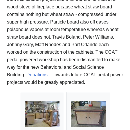
wood stove of fireplace because wheat straw board
contains nothing but wheat straw - compressed under
super high pressure. Particle board also off gases
poisonous vapors at room temperature whereas wheat
straw board does not. Travis Boland, Peter Williams,
Johnny Gary, Matt Rhodes and Bart Orlando each
worked on the construction of the cabinets. The CCAT
pedal powered workshop has been dismantled to make
way for the new Behavioral and Social Science
Building.
Donations
towards future CCAT pedal power
projects would be greatly appreciated.