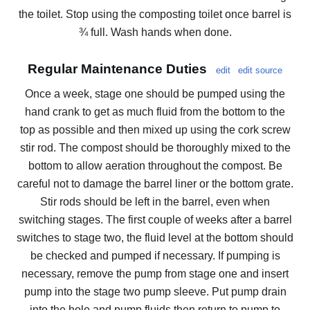
the toilet. Stop using the composting toilet once barrel is
¾ full. Wash hands when done.
Regular Maintenance Duties
edit
edit source
Once a week, stage one should be pumped using the
hand crank to get as much fluid from the bottom to the
top as possible and then mixed up using the cork screw
stir rod. The compost should be thoroughly mixed to the
bottom to allow aeration throughout the compost. Be
careful not to damage the barrel liner or the bottom grate.
Stir rods should be left in the barrel, even when
switching stages. The first couple of weeks after a barrel
switches to stage two, the fluid level at the bottom should
be checked and pumped if necessary. If pumping is
necessary, remove the pump from stage one and insert
pump into the stage two pump sleeve. Put pump drain
into the hole and pump fluids then return to pump to