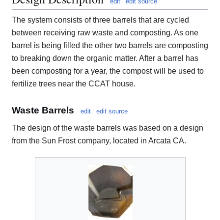
edit
edit source
The system consists of three barrels that are cycled
between receiving raw waste and composting. As one
barrel is being filled the other two barrels are composting
to breaking down the organic matter. After a barrel has
been composting for a year, the compost will be used to
fertilize trees near the CCAT house.
Waste Barrels
edit
edit source
The design of the waste barrels was based on a design
from the Sun Frost company, located in Arcata CA.