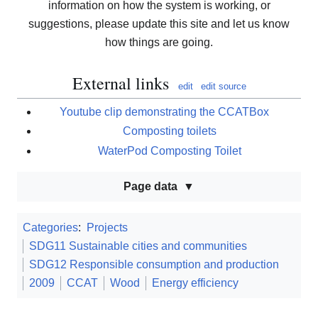
information on how the system is working, or
suggestions, please update this site and let us know
how things are going.
External links
edit
edit source
Youtube clip demonstrating the CCATBox
Composting toilets
WaterPod Composting Toilet
Page data
Categories
:
Projects
SDG11 Sustainable cities and communities
SDG12 Responsible consumption and production
2009
CCAT
Wood
Energy efficiency