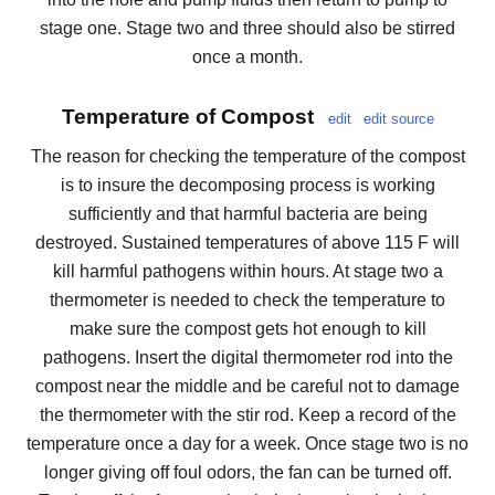
stage one. Stage two and three should also be stirred
once a month.
Temperature of Compost
edit
edit source
The reason for checking the temperature of the compost
is to insure the decomposing process is working
sufficiently and that harmful bacteria are being
destroyed. Sustained temperatures of above 115 F will
kill harmful pathogens within hours. At stage two a
thermometer is needed to check the temperature to
make sure the compost gets hot enough to kill
pathogens. Insert the digital thermometer rod into the
compost near the middle and be careful not to damage
the thermometer with the stir rod. Keep a record of the
temperature once a day for a week. Once stage two is no
longer giving off foul odors, the fan can be turned off.