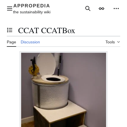
Jump
to
Main menu
Search
Appearance
Perso
content
CCAT CCATBox
Toggle the table of contents
Page
Discussion
Tools