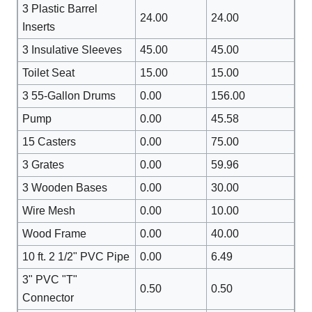
3 Plastic Barrel
24.00
24.00
Inserts
3 Insulative Sleeves
45.00
45.00
Toilet Seat
15.00
15.00
3 55-Gallon Drums
0.00
156.00
Pump
0.00
45.58
15 Casters
0.00
75.00
3 Grates
0.00
59.96
3 Wooden Bases
0.00
30.00
Wire Mesh
0.00
10.00
Wood Frame
0.00
40.00
10 ft. 2 1/2" PVC Pipe
0.00
6.49
3" PVC "T"
0.50
0.50
Connector