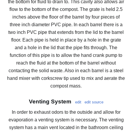
the bottom for fluid to drain to. This cavity also allows air
flow to the bottom of the compost. The grate is held 2.5
inches above the floor of the barrel by four pieces of
three inch diameter PVC pipe. In each barrel there is a
two inch PVC pipe that extends from the lid to the barrel
floor. Each pipe is held in place by a hole in the grate
and a hole in the lid that the pipe fits through. The
function of this pipe is to allow the hand crank pump to
reach the fluid at the bottom of the barrel without
contacting the solid waste. Also in each barrel is a steel
hand mixer with corkscrew tip used to mix and aerate the
compost mass.
Venting System
edit
edit source
In order to exhaust odors to the outside and allow for
evaporation a venting system is necessary. The venting
system has a main vent located in the bathroom ceiling