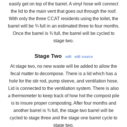
easily get on top of the barrel. A vinyl hose will connect
the lid to the main vent that goes out through the roof.
With only the three CCAT residents using the toilet, the
barrel will be ¾ full in an estimated three to four months.
Once the barrel is ¾ full, the barrel will be cycled to
stage two.
Stage Two
edit
edit source
At stage two, no new waste will be added to allow the
fecal matter to decompose. There is a lid which has a
hole for the stir rod, pump sleeve, and ventilation hose.
Lid is connected to the ventilation system. There is also
a thermometer to keep track of how hot the compost pile
is to insure proper composting. After four months and
another barrel is ¾ full, the stage two barrel will be
cycled to stage three and the stage one barrel cycle to
stage two.