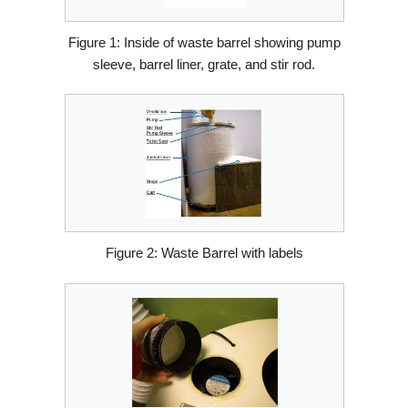
Figure 1: Inside of waste barrel showing pump
sleeve, barrel liner, grate, and stir rod.
Figure 2: Waste Barrel with labels