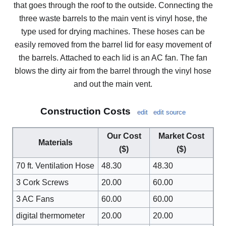
that goes through the roof to the outside. Connecting the
three waste barrels to the main vent is vinyl hose, the
type used for drying machines. These hoses can be
easily removed from the barrel lid for easy movement of
the barrels. Attached to each lid is an AC fan. The fan
blows the dirty air from the barrel through the vinyl hose
and out the main vent.
Construction Costs
edit
edit source
Our Cost
Market Cost
Materials
($)
($)
70 ft. Ventilation Hose
48.30
48.30
3 Cork Screws
20.00
60.00
3 AC Fans
60.00
60.00
digital thermometer
20.00
20.00