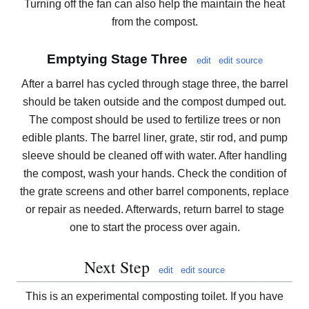
Turning off the fan can also help the maintain the heat
from the compost.
Emptying Stage Three
edit
edit source
After a barrel has cycled through stage three, the barrel
should be taken outside and the compost dumped out.
The compost should be used to fertilize trees or non
edible plants. The barrel liner, grate, stir rod, and pump
sleeve should be cleaned off with water. After handling
the compost, wash your hands. Check the condition of
the grate screens and other barrel components, replace
or repair as needed. Afterwards, return barrel to stage
one to start the process over again.
Next Step
edit
edit source
This is an experimental composting toilet. If you have