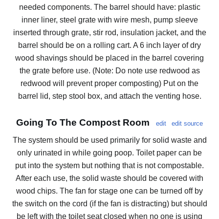
needed components. The barrel should have: plastic
inner liner, steel grate with wire mesh, pump sleeve
inserted through grate, stir rod, insulation jacket, and the
barrel should be on a rolling cart. A 6 inch layer of dry
wood shavings should be placed in the barrel covering
the grate before use. (Note: Do note use redwood as
redwood will prevent proper composting) Put on the
barrel lid, step stool box, and attach the venting hose.
Going To The Compost Room
edit
edit source
The system should be used primarily for solid waste and
only urinated in while going poop. Toilet paper can be
put into the system but nothing that is not compostable.
After each use, the solid waste should be covered with
wood chips. The fan for stage one can be turned off by
the switch on the cord (if the fan is distracting) but should
be left with the toilet seat closed when no one is using