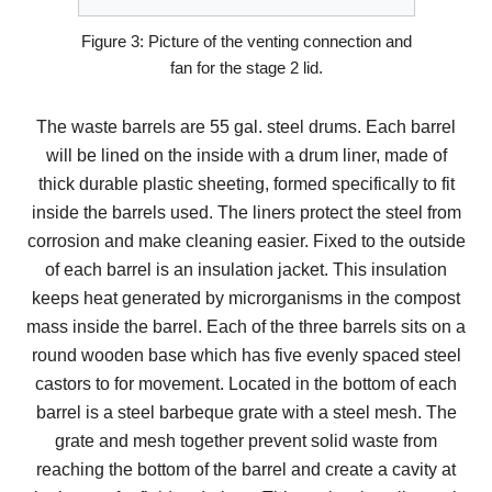
Figure 3: Picture of the venting connection and
fan for the stage 2 lid.
The waste barrels are 55 gal. steel drums. Each barrel
will be lined on the inside with a drum liner, made of
thick durable plastic sheeting, formed specifically to fit
inside the barrels used. The liners protect the steel from
corrosion and make cleaning easier. Fixed to the outside
of each barrel is an insulation jacket. This insulation
keeps heat generated by microrganisms in the compost
mass inside the barrel. Each of the three barrels sits on a
round wooden base which has five evenly spaced steel
castors to for movement. Located in the bottom of each
barrel is a steel barbeque grate with a steel mesh. The
grate and mesh together prevent solid waste from
reaching the bottom of the barrel and create a cavity at