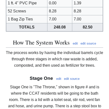
1 ft. 4" PVC Pipe
0.00
1.39
52 Screws
8.28
8.28
1 Bag Zip Ties
7.00
7.00
TOTALS
248.08
82.50
How The System Works
edit
edit source
The process works by having the individual barrels cycle
through three stages in which raw waste is added,
composted, and then used as fertilizer for trees.
Stage One
edit
edit source
Stage One is "The Throne," shown in figure # and is
where the CCAT residents will be going to the bath
room. There is a lid with a toilet seat, stir rod, vent fan
and hose, and urine pump. There is a step stool box to