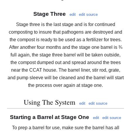
Stage Three
edit
edit source
Stage three is the last stage and is for continued
composting to insure that pathogens are destroyed and
the compost is ready to be used as a fertilizer for trees.
After another four months and the stage one barrel is ¾
full again, the stage three barrel will be taken outside,
the compost dumped out and spread around the trees
near the CCAT house. The barrel liner, stir rod, grate,
and pump sleeve will be cleaned and the barrel will start
the process over again at stage one.
Using The System
edit
edit source
Starting a Barrel at Stage One
edit
edit source
To prep a barrel for use, make sure the barrel has all