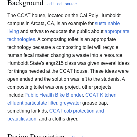
Background
edit
edit source
The CCAT house, located on the Cal Poly Humboldt
campus in Arcata, CA, is an example for
sustainable
living
and strives to educate the public about
appropriate
technologies
. A composting toilet is an appropriate
technology because a composting toilet will recycle
human fecal matter, changing a waste into a resource.
Humboldt State's engr215 class was given several ideas
for things needed at the CCAT house. These ideas were
open ended and the solution was left to the students. A
composting toilet was one project, other projects
include:
Public Health Bike Blender
,
CCAT Kitchen
effluent particulate filter
,
greywater
grease trap,
something for kids,
CCAT cob protection and
beautification
, and a cloths dryer.
Design Description