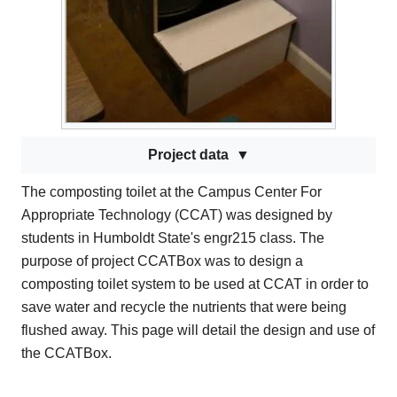
Project data
The composting toilet at the Campus Center For
Appropriate Technology (CCAT) was designed by
students in Humboldt State's engr215 class. The
purpose of project CCATBox was to design a
composting toilet system to be used at CCAT in order to
save water and recycle the nutrients that were being
flushed away. This page will detail the design and use of
the CCATBox.