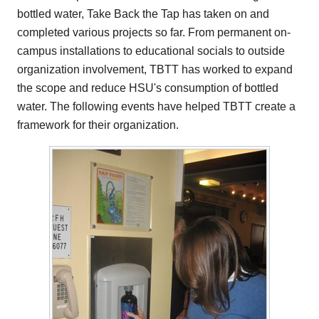
bottled water, Take Back the Tap has taken on and
completed various projects so far. From permanent on-
campus installations to educational socials to outside
organization involvement, TBTT has worked to expand
the scope and reduce HSU's consumption of bottled
water. The following events have helped TBTT create a
framework for their organization.