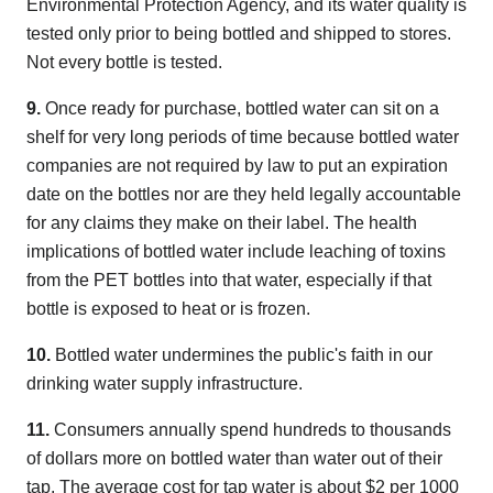
Environmental Protection Agency, and its water quality is
tested only prior to being bottled and shipped to stores.
Not every bottle is tested.
9.
Once ready for purchase, bottled water can sit on a
shelf for very long periods of time because bottled water
companies are not required by law to put an expiration
date on the bottles nor are they held legally accountable
for any claims they make on their label. The health
implications of bottled water include leaching of toxins
from the PET bottles into that water, especially if that
bottle is exposed to heat or is frozen.
10.
Bottled water undermines the public's faith in our
drinking water supply infrastructure.
11.
Consumers annually spend hundreds to thousands
of dollars more on bottled water than water out of their
tap. The average cost for tap water is about $2 per 1000