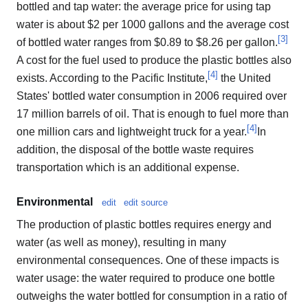
bottled and tap water: the average price for using tap
water is about $2 per 1000 gallons and the average cost
[
3
]
of bottled water ranges from $0.89 to $8.26 per gallon.
A cost for the fuel used to produce the plastic bottles also
[
4
]
exists. According to the Pacific Institute,
the United
States' bottled water consumption in 2006 required over
17 million barrels of oil. That is enough to fuel more than
[
4
]
one million cars and lightweight truck for a year.
In
addition, the disposal of the bottle waste requires
transportation which is an additional expense.
Environmental
edit
edit source
The production of plastic bottles requires energy and
water (as well as money), resulting in many
environmental consequences. One of these impacts is
water usage: the water required to produce one bottle
outweighs the water bottled for consumption in a ratio of