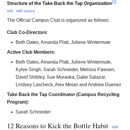
[
2
]
Structure of the Take Back the Tap Organization
edit
edit source
The Official Campus Club is organized as follows:
Club Co-Directors
:
Beth Oates, Amanda Platt, Juliene Wintermute
Active Club Members:
Beth Oates, Amanda Platt, Juliene Wintermute,
Kylee Singh, Sarah Schneider, Melissa Pawson,
David Shibley, Sue Muraoka, Gabe Salazar,
Lindsey Lascheck, Alex Moser and Andrew Duenez
Take Back the Tap Coordinator (Campus Recycling
Program):
Sarah Schneider
12 Reasons to Kick the Bottle Habit
edit