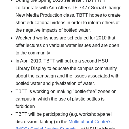
During the Spring 2010 semester, TBTT will
collaborate with Ann Alter's TFD 477 Social Change
New Media Production class. TBTT hopes to create
short educational videos in order to inform others of
the negative impacts of bottled water.
Weekend workshops are scheduled for 2010 that
offer lectures on various water issues and are open
to the community
In April 2010, TBTT will put up a second HSU
Library Display to educate the campus community
about the campaign and the issues associated with
bottled water and privatization of water.
TBTT is working on making "bottle-free" zones on
campus in which the use of plastic bottles is
forbidden
TBTT will be participating (e.g. workshop/panel
discussion, tabling) in the
Multicultural Center's