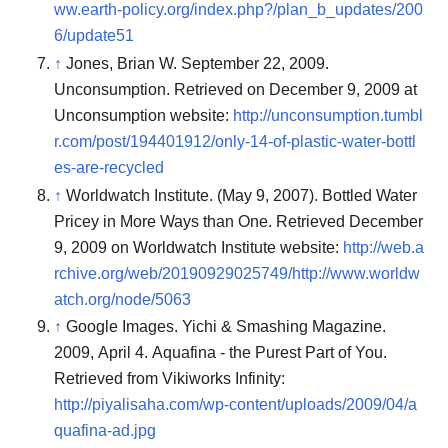
ww.earth-policy.org/index.php?/plan_b_updates/200
6/update51
↑
Jones, Brian W. September 22, 2009.
Unconsumption. Retrieved on December 9, 2009 at
Unconsumption website:
http://unconsumption.tumbl
r.com/post/194401912/only-14-of-plastic-water-bottl
es-are-recycled
↑
Worldwatch Institute. (May 9, 2007). Bottled Water
Pricey in More Ways than One. Retrieved December
9, 2009 on Worldwatch Institute website:
http://web.a
rchive.org/web/20190929025749/http://www.worldw
atch.org/node/5063
↑
Google Images. Yichi & Smashing Magazine.
2009, April 4. Aquafina - the Purest Part of You.
Retrieved from Vikiworks Infinity:
http://piyalisaha.com/wp-content/uploads/2009/04/a
quafina-ad.jpg