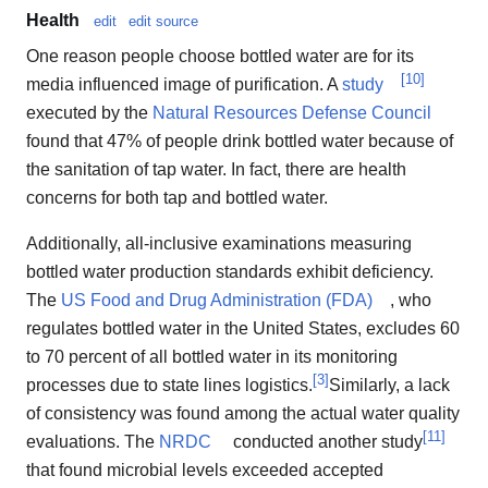
Health
edit
edit source
One reason people choose bottled water are for its
[
10
]
media influenced image of purification. A
study
executed by the
Natural Resources Defense Council
found that 47% of people drink bottled water because of
the sanitation of tap water. In fact, there are health
concerns for both tap and bottled water.
Additionally, all-inclusive examinations measuring
bottled water production standards exhibit deficiency.
The
US Food and Drug Administration (FDA)
, who
regulates bottled water in the United States, excludes 60
to 70 percent of all bottled water in its monitoring
[
3
]
processes due to state lines logistics.
Similarly, a lack
of consistency was found among the actual water quality
[
11
]
evaluations. The
NRDC
conducted another study
that found microbial levels exceeded accepted