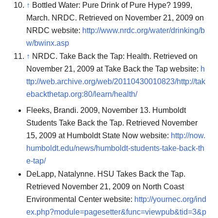
↑
Bottled Water: Pure Drink of Pure Hype? 1999,
March. NRDC. Retrieved on November 21, 2009 on
NRDC website:
http://www.nrdc.org/water/drinking/b
w/bwinx.asp
↑
NRDC. Take Back the Tap: Health. Retrieved on
November 21, 2009 at Take Back the Tap website:
h
ttp://web.archive.org/web/20110430010823/http://tak
ebackthetap.org:80/learn/health/
Fleeks, Brandi. 2009, November 13. Humboldt
Students Take Back the Tap. Retrieved November
15, 2009 at Humboldt State Now website:
http://now.
humboldt.edu/news/humboldt-students-take-back-th
e-tap/
DeLapp, Natalynne. HSU Takes Back the Tap.
Retrieved November 21, 2009 on North Coast
Environmental Center website:
http://yournec.org/ind
ex.php?module=pagesetter&func=viewpub&tid=3&p