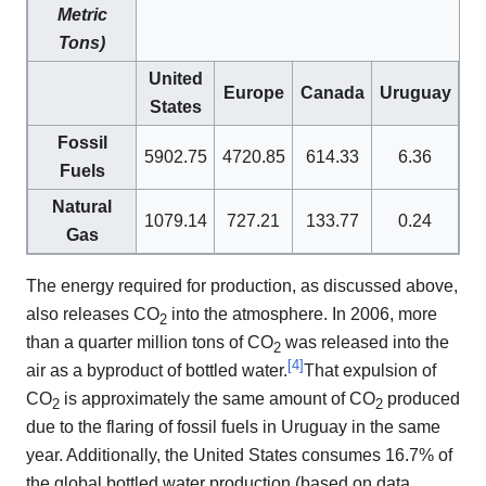
Metric
Tons)
United
Europe
Canada
Uruguay
States
Fossil
5902.75
4720.85
614.33
6.36
Fuels
Natural
1079.14
727.21
133.77
0.24
Gas
The energy required for production, as discussed above,
also releases CO
into the atmosphere. In 2006, more
2
than a quarter million tons of CO
was released into the
2
[
4
]
air as a byproduct of bottled water.
That expulsion of
CO
is approximately the same amount of CO
produced
2
2
due to the flaring of fossil fuels in Uruguay in the same
year. Additionally, the United States consumes 16.7% of
the global bottled water production (based on data