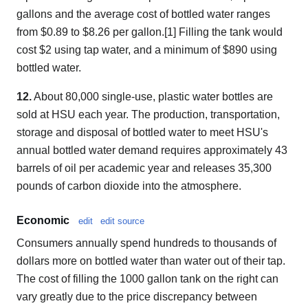
gallons and the average cost of bottled water ranges
from $0.89 to $8.26 per gallon.[1] Filling the tank would
cost $2 using tap water, and a minimum of $890 using
bottled water.
12.
About 80,000 single-use, plastic water bottles are
sold at HSU each year. The production, transportation,
storage and disposal of bottled water to meet HSU's
annual bottled water demand requires approximately 43
barrels of oil per academic year and releases 35,300
pounds of carbon dioxide into the atmosphere.
Economic
edit
edit source
Consumers annually spend hundreds to thousands of
dollars more on bottled water than water out of their tap.
The cost of filling the 1000 gallon tank on the right can
vary greatly due to the price discrepancy between