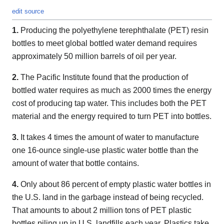
edit source
1.
Producing the polyethylene terephthalate (PET) resin
bottles to meet global bottled water demand requires
approximately 50 million barrels of oil per year.
2.
The Pacific Institute found that the production of
bottled water requires as much as 2000 times the energy
cost of producing tap water. This includes both the PET
material and the energy required to turn PET into bottles.
3.
It takes 4 times the amount of water to manufacture
one 16-ounce single-use plastic water bottle than the
amount of water that bottle contains.
4.
Only about 86 percent of empty plastic water bottles in
the U.S. land in the garbage instead of being recycled.
That amounts to about 2 million tons of PET plastic
bottles piling up in U.S. landfills each year. Plastics take