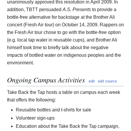
unanimously approved this resolution in April 2009. In
addition, TBTT persuaded
A.S. Presents
to provide a
bottle-free alternative for backstage at the Brother Ali
concert (Fresh Air tour) on October 14, 2009. Rappers on
the Fresh Air tour chose to go with the bottle-free option
(e.g. local tap water in reusable cups), and Brother Ali
himself took time to briefly talk about the negative
impacts of bottled water on indigenous peoples and the
environment.
Ongoing Campus Activities
edit
edit source
Take Back the Tap hosts a table on campus each week
that offers the following:
Reusable bottles and t-shirts for sale
Volunteer sign-ups
Education about the Take Back the Tap campaign,