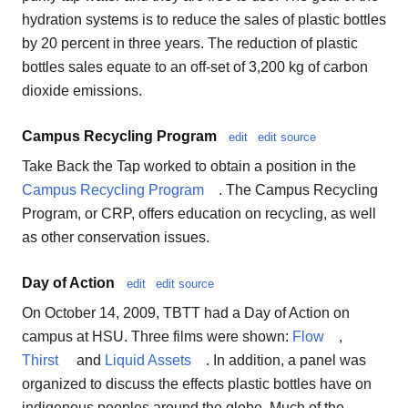
hydration systems is to reduce the sales of plastic bottles
by 20 percent in three years. The reduction of plastic
bottles sales equate to an off-set of 3,200 kg of carbon
dioxide emissions.
Campus Recycling Program
edit
edit source
Take Back the Tap worked to obtain a position in the
Campus Recycling Program
. The Campus Recycling
Program, or CRP, offers education on recycling, as well
as other conservation issues.
Day of Action
edit
edit source
On October 14, 2009, TBTT had a Day of Action on
campus at HSU. Three films were shown:
Flow
,
Thirst
and
Liquid Assets
. In addition, a panel was
organized to discuss the effects plastic bottles have on
indigenous peoples around the globe. Much of the