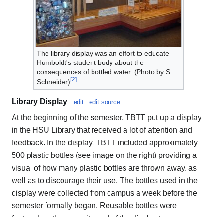
The library display was an effort to educate
Humboldt's student body about the
consequences of bottled water. (Photo by S.
[
2
]
Schneider)
Library Display
edit
edit source
At the beginning of the semester, TBTT put up a display
in the HSU Library that received a lot of attention and
feedback. In the display, TBTT included approximately
500 plastic bottles (see image on the right) providing a
visual of how many plastic bottles are thrown away, as
well as to discourage their use. The bottles used in the
display were collected from campus a week before the
semester formally began. Reusable bottles were