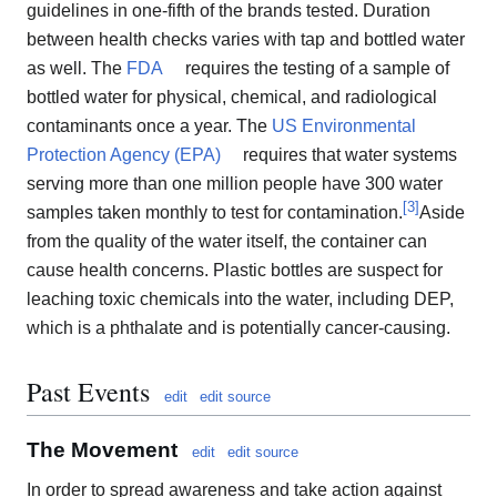
guidelines in one-fifth of the brands tested. Duration
between health checks varies with tap and bottled water
as well. The
FDA
requires the testing of a sample of
bottled water for physical, chemical, and radiological
contaminants once a year. The
US Environmental
Protection Agency (EPA)
requires that water systems
serving more than one million people have 300 water
[
3
]
samples taken monthly to test for contamination.
Aside
from the quality of the water itself, the container can
cause health concerns. Plastic bottles are suspect for
leaching toxic chemicals into the water, including DEP,
which is a phthalate and is potentially cancer-causing.
Past Events
edit
edit source
The Movement
edit
edit source
In order to spread awareness and take action against