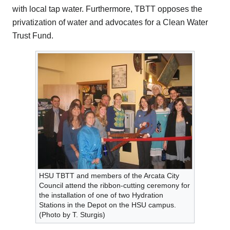
with local tap water. Furthermore, TBTT opposes the
privatization of water and advocates for a Clean Water
Trust Fund.
HSU TBTT and members of the Arcata City
Council attend the ribbon-cutting ceremony for
the installation of one of two Hydration
Stations in the Depot on the HSU campus.
(Photo by T. Sturgis)