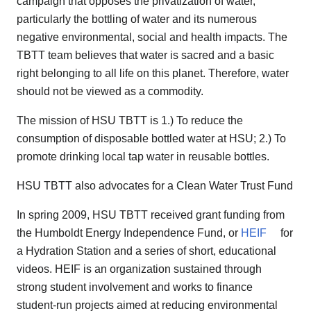
campaign that opposes the privatization of water,
particularly the bottling of water and its numerous
negative environmental, social and health impacts. The
TBTT team believes that water is sacred and a basic
right belonging to all life on this planet. Therefore, water
should not be viewed as a commodity.
The mission of HSU TBTT is 1.) To reduce the
consumption of disposable bottled water at HSU; 2.) To
promote drinking local tap water in reusable bottles.
HSU TBTT also advocates for a Clean Water Trust Fund
In spring 2009, HSU TBTT received grant funding from
the Humboldt Energy Independence Fund, or
HEIF
for
a Hydration Station and a series of short, educational
videos. HEIF is an organization sustained through
strong student involvement and works to finance
student-run projects aimed at reducing environmental