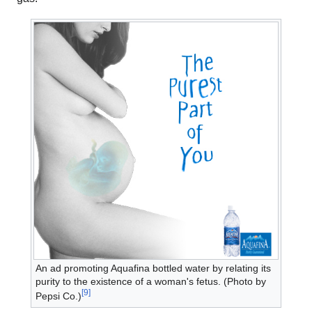
An ad promoting Aquafina bottled water by relating its
purity to the existence of a woman's fetus. (Photo by
[
9
]
Pepsi Co.)