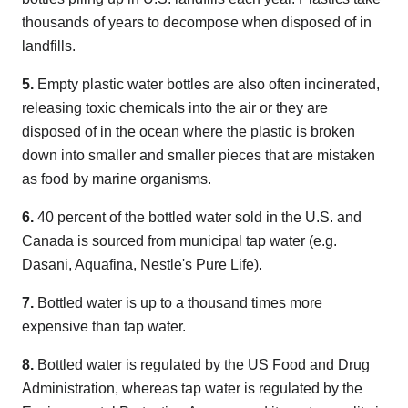
thousands of years to decompose when disposed of in
landfills.
5.
Empty plastic water bottles are also often incinerated,
releasing toxic chemicals into the air or they are
disposed of in the ocean where the plastic is broken
down into smaller and smaller pieces that are mistaken
as food by marine organisms.
6.
40 percent of the bottled water sold in the U.S. and
Canada is sourced from municipal tap water (e.g.
Dasani, Aquafina, Nestle's Pure Life).
7.
Bottled water is up to a thousand times more
expensive than tap water.
8.
Bottled water is regulated by the US Food and Drug
Administration, whereas tap water is regulated by the