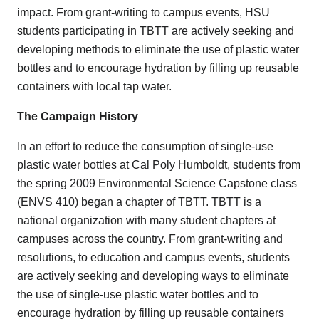
impact. From grant-writing to campus events, HSU
students participating in TBTT are actively seeking and
developing methods to eliminate the use of plastic water
bottles and to encourage hydration by filling up reusable
containers with local tap water.
The Campaign History
In an effort to reduce the consumption of single-use
plastic water bottles at Cal Poly Humboldt, students from
the spring 2009 Environmental Science Capstone class
(ENVS 410) began a chapter of TBTT. TBTT is a
national organization with many student chapters at
campuses across the country. From grant-writing and
resolutions, to education and campus events, students
are actively seeking and developing ways to eliminate
the use of single-use plastic water bottles and to
encourage hydration by filling up reusable containers