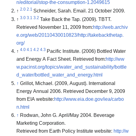
n/editorial/stop-the-consumption-1.2049615
2.0
2.1
↑
Schneider, Sarah. Email. 21 October 2009.
3.0
3.1
3.2
↑
Take Back the Tap. (2009). TBTT.
Retrieved November 11, 2009 from:
http://web.archiv
e.org/web/20110430010823/http://takebackthetap.
org/
4.0
4.1
4.2
4.3
↑
Pacific Institute. (2006) Bottled Water
and Energy A Fact Sheet. Retrieved from:
http://ww
w.pacinst.org/topics/water_and_sustainability/bottle
d_water/bottled_water_and_energy.html
↑
Grillot, Michael. (2009, August). International
Energy Annual 2006. Retrieved December 9, 2009
from EIA website:
http://www.eia.doe.gov/iea/carbo
n.html
↑
Rodwan, John G. April/May 2004. Beverage
Marketing Corporation.
Retrieved from Earth Policy Institute website:
http://w