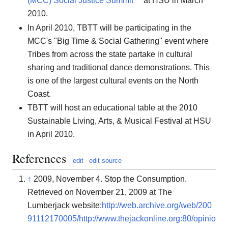
(MCC) Social Justice Summit
at HSU in March
2010.
In April 2010, TBTT will be participating in the
MCC's "Big Time & Social Gathering" event where
Tribes from across the state partake in cultural
sharing and traditional dance demonstrations. This
is one of the largest cultural events on the North
Coast.
TBTT will host an educational table at the 2010
Sustainable Living, Arts, & Musical Festival at HSU
in April 2010.
References
edit
edit source
↑
2009, November 4. Stop the Consumption.
Retrieved on November 21, 2009 at The
Lumberjack website:
http://web.archive.org/web/200
91112170005/http://www.thejackonline.org:80/opinio