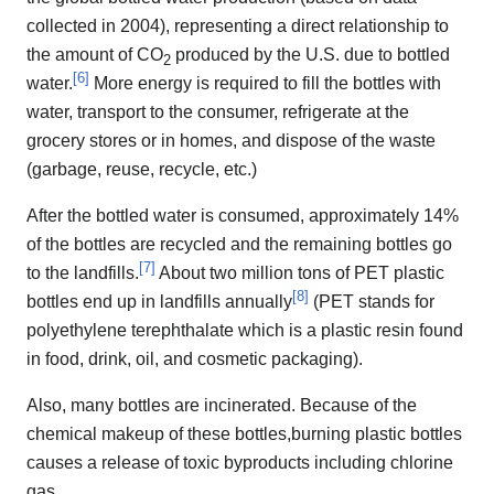
collected in 2004), representing a direct relationship to
the amount of CO
produced by the U.S. due to bottled
2
[
6
]
water.
More energy is required to fill the bottles with
water, transport to the consumer, refrigerate at the
grocery stores or in homes, and dispose of the waste
(garbage, reuse, recycle, etc.)
After the bottled water is consumed, approximately 14%
of the bottles are recycled and the remaining bottles go
[
7
]
to the landfills.
About two million tons of PET plastic
[
8
]
bottles end up in landfills annually
(PET stands for
polyethylene terephthalate which is a plastic resin found
in food, drink, oil, and cosmetic packaging).
Also, many bottles are incinerated. Because of the
chemical makeup of these bottles,burning plastic bottles
causes a release of toxic byproducts including chlorine
gas.