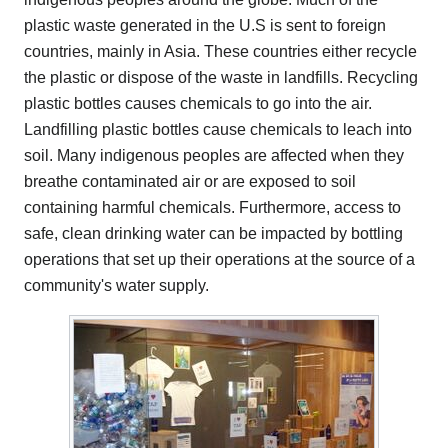
plastic waste generated in the U.S is sent to foreign
countries, mainly in Asia. These countries either recycle
the plastic or dispose of the waste in landfills. Recycling
plastic bottles causes chemicals to go into the air.
Landfilling plastic bottles cause chemicals to leach into
soil. Many indigenous peoples are affected when they
breathe contaminated air or are exposed to soil
containing harmful chemicals. Furthermore, access to
safe, clean drinking water can be impacted by bottling
operations that set up their operations at the source of a
community's water supply.