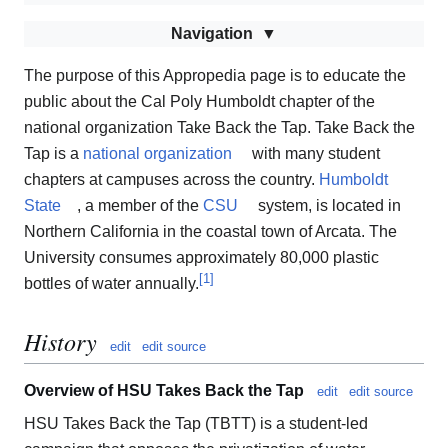
Navigation
The purpose of this Appropedia page is to educate the
public about the Cal Poly Humboldt chapter of the
national organization Take Back the Tap. Take Back the
Tap is a
national organization
with many student
chapters at campuses across the country.
Humboldt
State
, a member of the
CSU
system, is located in
Northern California in the coastal town of Arcata. The
University consumes approximately 80,000 plastic
[
1
]
bottles of water annually.
History
edit
edit source
Overview of HSU Takes Back the Tap
edit
edit source
HSU Takes Back the Tap (TBTT) is a student-led