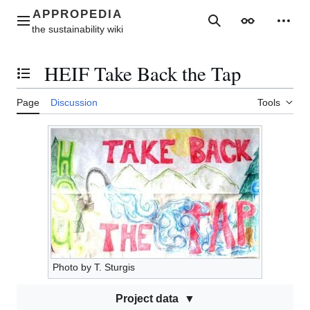
Jump
to
Main menu
Search
Appearance
Perso
content
HEIF Take Back the Tap
Toggle the table of contents
Page
Discussion
Tools
Photo by T. Sturgis
Project data