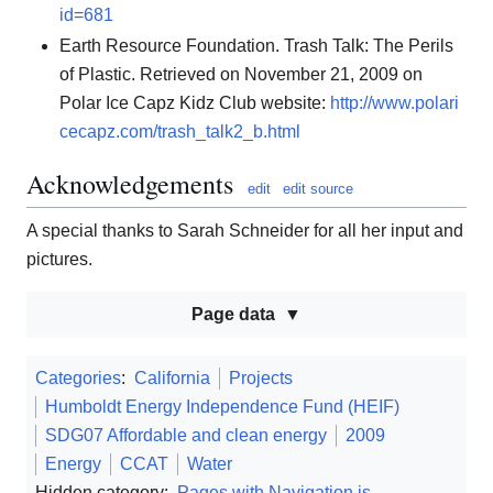
id=681
Earth Resource Foundation. Trash Talk: The Perils
of Plastic. Retrieved on November 21, 2009 on
Polar Ice Capz Kidz Club website:
http://www.polari
cecapz.com/trash_talk2_b.html
Acknowledgements
edit
edit source
A special thanks to Sarah Schneider for all her input and
pictures.
Page data
Categories
:
California
Projects
Humboldt Energy Independence Fund (HEIF)
SDG07 Affordable and clean energy
2009
Energy
CCAT
Water
Hidden category:
Pages with Navigation.js