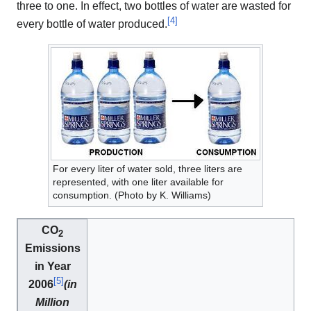
three to one. In effect, two bottles of water are wasted for
[
4
]
every bottle of water produced.
For every liter of water sold, three liters are
represented, with one liter available for
consumption. (Photo by K. Williams)
CO
2
Emissions
in Year
[
5
]
2006
(in
Million