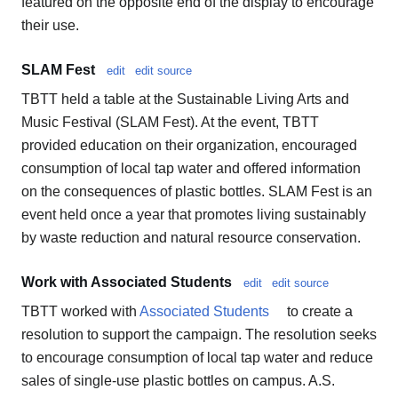
featured on the opposite end of the display to encourage
their use.
SLAM Fest
edit
edit source
TBTT held a table at the Sustainable Living Arts and
Music Festival (SLAM Fest). At the event, TBTT
provided education on their organization, encouraged
consumption of local tap water and offered information
on the consequences of plastic bottles. SLAM Fest is an
event held once a year that promotes living sustainably
by waste reduction and natural resource conservation.
Work with Associated Students
edit
edit source
TBTT worked with
Associated Students
to create a
resolution to support the campaign. The resolution seeks
to encourage consumption of local tap water and reduce
sales of single-use plastic bottles on campus. A.S.