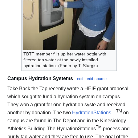
TBTT member fills up her water bottle with
filtered tap water at the newly installed
hydration station. (Photo by T. Sturgis)
Campus Hydration Systems
edit
edit source
Take Back the Tap recently wrote a HEIF grant proposal
which sought to fund a hydration system on campus.
They won a grant for one hydration syste and received
TM
another by donation. The two
HydrationStations
on
campus are found in The Depot and in the Kinesiology
TM
Athletics Building.The HydrationStations
process and
purify tap water and they are free to use. The goal of the