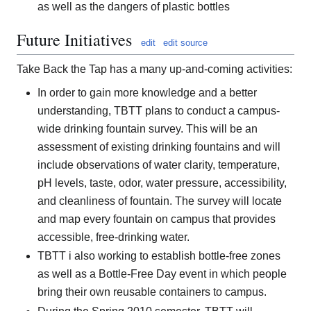
as well as the dangers of plastic bottles
Future Initiatives
edit
edit source
Take Back the Tap has a many up-and-coming activities:
In order to gain more knowledge and a better
understanding, TBTT plans to conduct a campus-
wide drinking fountain survey. This will be an
assessment of existing drinking fountains and will
include observations of water clarity, temperature,
pH levels, taste, odor, water pressure, accessibility,
and cleanliness of fountain. The survey will locate
and map every fountain on campus that provides
accessible, free-drinking water.
TBTT i also working to establish bottle-free zones
as well as a Bottle-Free Day event in which people
bring their own reusable containers to campus.