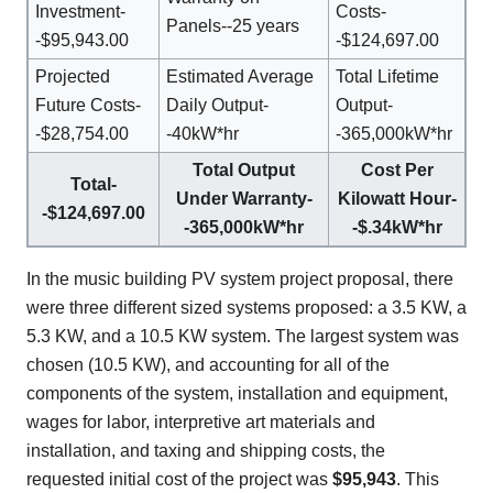
Investment-
Costs-
Panels--25 years
-$95,943.00
-$124,697.00
Projected
Estimated Average
Total Lifetime
Future Costs-
Daily Output-
Output-
-$28,754.00
-40kW*hr
-365,000kW*hr
Total Output
Cost Per
Total-
Under Warranty-
Kilowatt Hour-
-$124,697.00
-365,000kW*hr
-$.34kW*hr
In the music building PV system project proposal, there
were three different sized systems proposed: a 3.5 KW, a
5.3 KW, and a 10.5 KW system. The largest system was
chosen (10.5 KW), and accounting for all of the
components of the system, installation and equipment,
wages for labor, interpretive art materials and
installation, and taxing and shipping costs, the
requested initial cost of the project was
$95,943
. This