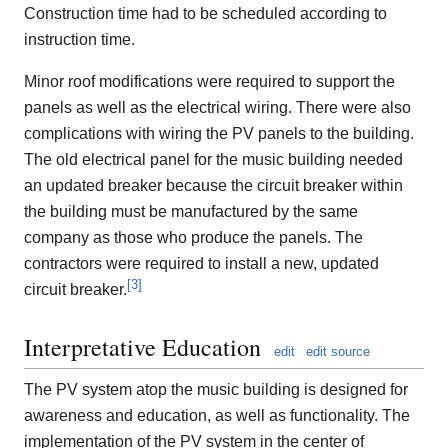
Construction time had to be scheduled according to
instruction time.
Minor roof modifications were required to support the
panels as well as the electrical wiring. There were also
complications with wiring the PV panels to the building.
The old electrical panel for the music building needed
an updated breaker because the circuit breaker within
the building must be manufactured by the same
company as those who produce the panels. The
contractors were required to install a new, updated
[
3
]
circuit breaker.
Interpretative Education
edit
edit source
The PV system atop the music building is designed for
awareness and education, as well as functionality. The
implementation of the PV system in the center of