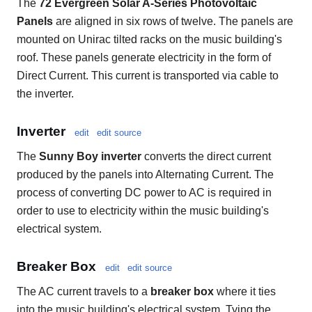
The
72 Evergreen Solar A-Series Photovoltaic
Panels
are aligned in six rows of twelve. The panels are
mounted on Unirac tilted racks on the music building's
roof. These panels generate electricity in the form of
Direct Current. This current is transported via cable to
the inverter.
Inverter
edit
edit source
The
Sunny Boy inverter
converts the direct current
produced by the panels into Alternating Current. The
process of converting DC power to AC is required in
order to use to electricity within the music building's
electrical system.
Breaker Box
edit
edit source
The AC current travels to a
breaker box
where it ties
into the music building's electrical system. Tying the