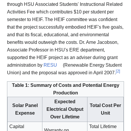
through HSU Associated Students' Instructional Related
Activities Fee which contributes $10 per student per
semester to HEIF. The HEIF committee was confident
that the project successfully embodied HEIF's five goals,
and that its fiscal, educational, and environmental
benefits would outweigh the costs. Dr. Arne Jacobson,
Associate Professor in HSU's ERE department,
supported the HEIF project as an adviser during grant
administration by
RESU
(Renewable Energy Student
[
2
]
Union) and the proposal was approved in April 2007.
Table 1: Summary of Costs and Potential Energy
Production
Expected
Solar Panel
Total Cost Per
Electrical Output
Expense
Unit
Over Lifetime
Capital
Total Lifetime
Warranty on