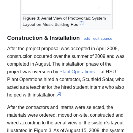
Figure 3
: Aerial View of Photovoltaic System
[
2
]
Layout on Music Building Roof
Construction & Installation
edit
edit source
After the project proposal was accepted in April 2008,
construction occurred over the summer of 2009 and was
completed in August. The installation phase of the
project was overseen by
Plant Operations
at HSU.
Plant Operations hired a contractor, Scurfield Solar, who
acted as a teacher for the hired student interns who also
[
2
]
helped with installation.
After the contractors and interns were selected, the
materials were ordered, moved on-site, constructed and
wired according to the aerial view of the system's layout
illustrated in Figure 3. As of August 15, 2009, the system