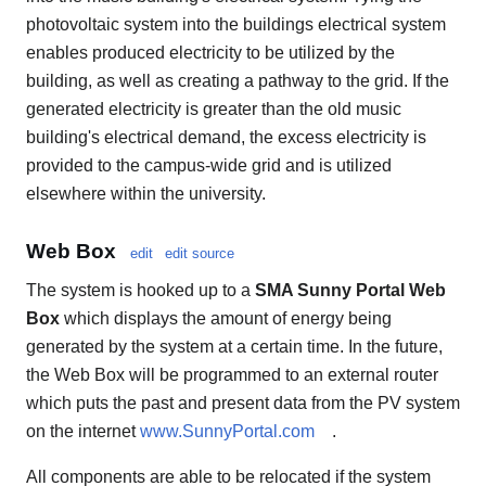
photovoltaic system into the buildings electrical system
enables produced electricity to be utilized by the
building, as well as creating a pathway to the grid. If the
generated electricity is greater than the old music
building's electrical demand, the excess electricity is
provided to the campus-wide grid and is utilized
elsewhere within the university.
Web Box
edit
edit source
The system is hooked up to a
SMA Sunny Portal Web
Box
which displays the amount of energy being
generated by the system at a certain time. In the future,
the Web Box will be programmed to an external router
which puts the past and present data from the PV system
on the internet
www.SunnyPortal.com
.
All components are able to be relocated if the system