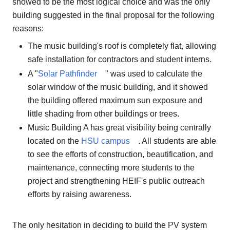
showed to be the most logical choice and was the only
building suggested in the final proposal for the following
reasons:
The music building's roof is completely flat, allowing
safe installation for contractors and student interns.
A "
Solar Pathfinder
" was used to calculate the
solar window of the music building, and it showed
the building offered maximum sun exposure and
little shading from other buildings or trees.
Music Building A has great visibility being centrally
located on the
HSU campus
. All students are able
to see the efforts of construction, beautification, and
maintenance, connecting more students to the
project and strengthening HEIF's public outreach
efforts by raising awareness.
The only hesitation in deciding to build the PV system