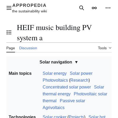
Jump
to
Main menu
Search
Appearance
Perso
content
HEIF music building PV
Toggle the table of contents
system a
Page
Discussion
Tools
Solar navigation
Main topics
Solar energy
Solar power
Photovoltaics
(
Research
)
Concentrated solar power
Solar
thermal energy
Photovoltaic solar
thermal
Passive solar
Agrivoltaics
Technologies
Solar cooker
(
Projects
)
Solar hot