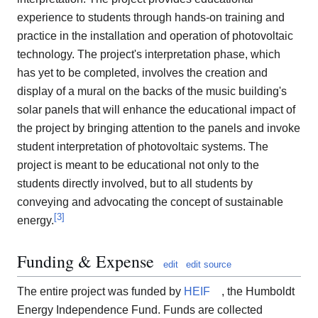
experience to students through hands-on training and
practice in the installation and operation of photovoltaic
technology. The project's interpretation phase, which
has yet to be completed, involves the creation and
display of a mural on the backs of the music building's
solar panels that will enhance the educational impact of
the project by bringing attention to the panels and invoke
student interpretation of photovoltaic systems. The
project is meant to be educational not only to the
students directly involved, but to all students by
conveying and advocating the concept of sustainable
[
3
]
energy.
Funding & Expense
edit
edit source
The entire project was funded by
HEIF
, the Humboldt
Energy Independence Fund. Funds are collected