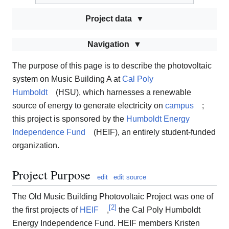
Project data
Navigation
The purpose of this page is to describe the photovoltaic
system on Music Building A at
Cal Poly
Humboldt
(HSU), which harnesses a renewable
source of energy to generate electricity on
campus
;
this project is sponsored by the
Humboldt Energy
Independence Fund
(HEIF), an entirely student-funded
organization.
Project Purpose
edit
edit source
The Old Music Building Photovoltaic Project was one of
[
2
]
the first projects of
HEIF
,
the Cal Poly Humboldt
Energy Independence Fund. HEIF members Kristen