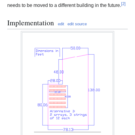
[
2
]
needs to be moved to a different building in the future.
Implementation
edit
edit source