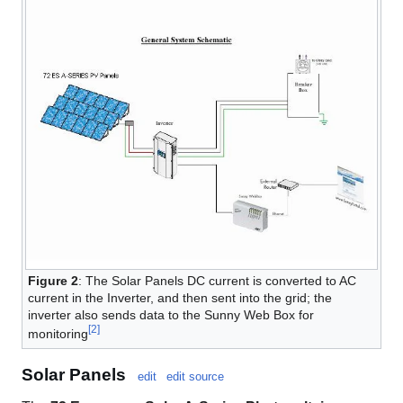
Figure 2
: The Solar Panels DC current is converted to AC
current in the Inverter, and then sent into the grid; the
inverter also sends data to the Sunny Web Box for
[
2
]
monitoring
Solar Panels
edit
edit source