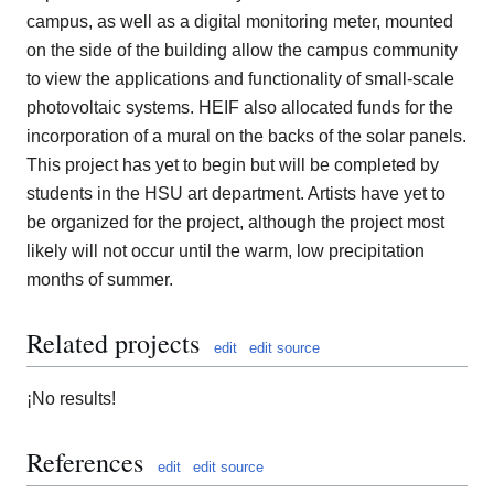
campus, as well as a digital monitoring meter, mounted
on the side of the building allow the campus community
to view the applications and functionality of small-scale
photovoltaic systems. HEIF also allocated funds for the
incorporation of a mural on the backs of the solar panels.
This project has yet to begin but will be completed by
students in the HSU art department. Artists have yet to
be organized for the project, although the project most
likely will not occur until the warm, low precipitation
months of summer.
Related projects
edit
edit source
¡No results!
References
edit
edit source