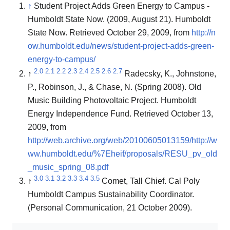
↑
Student Project Adds Green Energy to Campus -
Humboldt State Now. (2009, August 21). Humboldt
State Now. Retrieved October 29, 2009, from
http://n
ow.humboldt.edu/news/student-project-adds-green-
energy-to-campus/
2.0
2.1
2.2
2.3
2.4
2.5
2.6
2.7
↑
Radecsky, K., Johnstone,
P., Robinson, J., & Chase, N. (Spring 2008). Old
Music Building Photovoltaic Project. Humboldt
Energy Independence Fund. Retrieved October 13,
2009, from
http://web.archive.org/web/20100605013159/http://w
ww.humboldt.edu/%7Eheif/proposals/RESU_pv_old
_music_spring_08.pdf
3.0
3.1
3.2
3.3
3.4
3.5
↑
Comet, Tall Chief. Cal Poly
Humboldt Campus Sustainability Coordinator.
(Personal Communication, 21 October 2009).