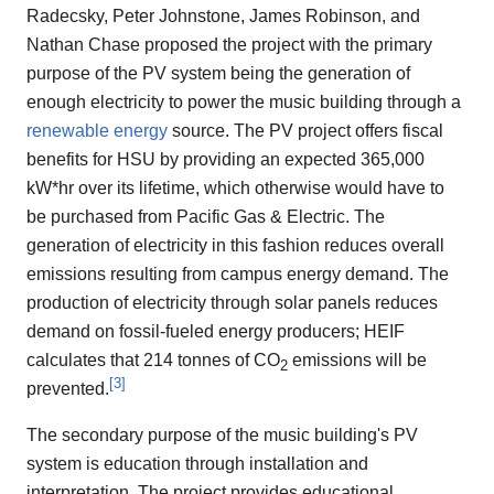
Radecsky, Peter Johnstone, James Robinson, and
Nathan Chase proposed the project with the primary
purpose of the PV system being the generation of
enough electricity to power the music building through a
renewable energy
source. The PV project offers fiscal
benefits for HSU by providing an expected 365,000
kW*hr over its lifetime, which otherwise would have to
be purchased from Pacific Gas & Electric. The
generation of electricity in this fashion reduces overall
emissions resulting from campus energy demand. The
production of electricity through solar panels reduces
demand on fossil-fueled energy producers; HEIF
calculates that 214 tonnes of CO
emissions will be
2
[
3
]
prevented.
The secondary purpose of the music building's PV
system is education through installation and
interpretation. The project provides educational