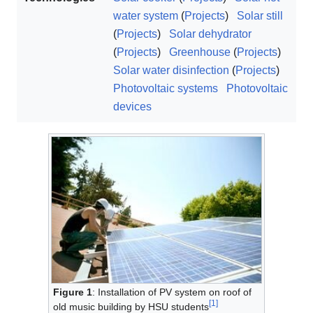
water system
(
Projects
)
Solar still
(
Projects
)
Solar dehydrator
(
Projects
)
Greenhouse
(
Projects
)
Solar water disinfection
(
Projects
)
Photovoltaic systems
Photovoltaic
devices
Figure 1
: Installation of PV system on roof of
[
1
]
old music building by HSU students