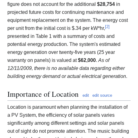
figure does not account for the additional
$28,754
in
projected future costs for continuing maintenance and
equipment replacement on the system. The energy cost
[
2
]
per unit from the initial cost is $.34 per kW*hr,
presented in Table 1 with a summary of costs and
potential energy production. The system's estimated
energy generation over twenty-five years (25 year
warranty on panels) is valued at
$62,000
.
As of
12/11/2009, there is no available data regarding either
building energy demand or actual electrical generation
.
Importance of Location
edit
edit source
Location is paramount when planning the installation of
a PV System, the efficiency of solar panels varies
significantly among different settings and solar panels
out of sight do not promote attention. The music building