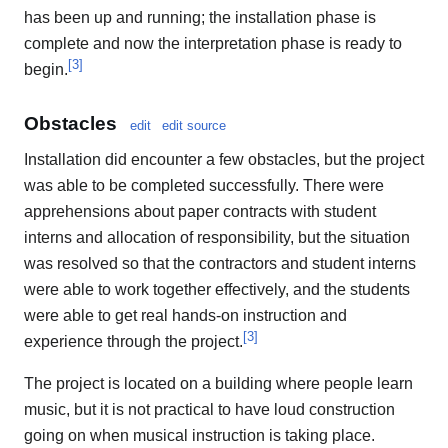
has been up and running; the installation phase is
complete and now the interpretation phase is ready to
[
3
]
begin.
Obstacles
edit
edit source
Installation did encounter a few obstacles, but the project
was able to be completed successfully. There were
apprehensions about paper contracts with student
interns and allocation of responsibility, but the situation
was resolved so that the contractors and student interns
were able to work together effectively, and the students
were able to get real hands-on instruction and
[
3
]
experience through the project.
The project is located on a building where people learn
music, but it is not practical to have loud construction
going on when musical instruction is taking place.