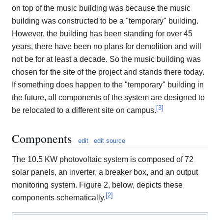
on top of the music building was because the music
building was constructed to be a "temporary" building.
However, the building has been standing for over 45
years, there have been no plans for demolition and will
not be for at least a decade. So the music building was
chosen for the site of the project and stands there today.
If something does happen to the "temporary" building in
the future, all components of the system are designed to
[
3
]
be relocated to a different site on campus.
Components
edit
edit source
The 10.5 KW photovoltaic system is composed of 72
solar panels, an inverter, a breaker box, and an output
monitoring system. Figure 2, below, depicts these
[
2
]
components schematically.