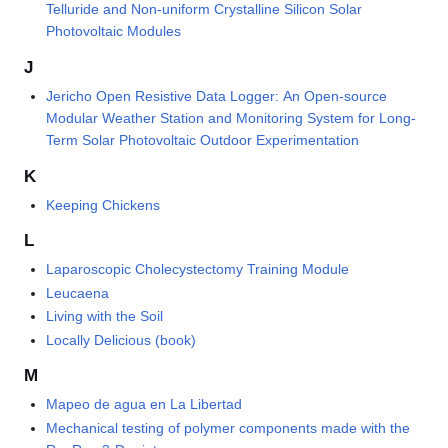
Telluride and Non-uniform Crystalline Silicon Solar
Photovoltaic Modules
J
Jericho Open Resistive Data Logger: An Open-source
Modular Weather Station and Monitoring System for Long-
Term Solar Photovoltaic Outdoor Experimentation
K
Keeping Chickens
L
Laparoscopic Cholecystectomy Training Module
Leucaena
Living with the Soil
Locally Delicious (book)
M
Mapeo de agua en La Libertad
Mechanical testing of polymer components made with the