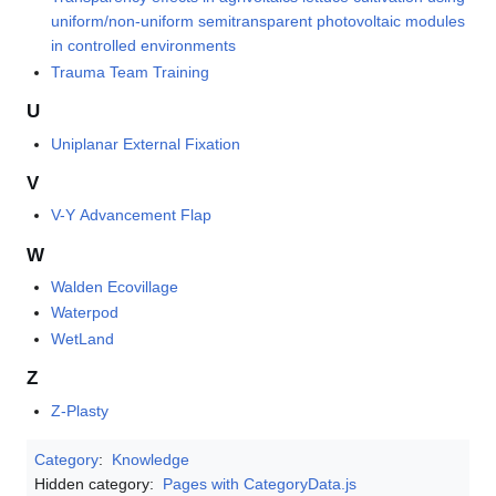
uniform/non-uniform semitransparent photovoltaic modules
in controlled environments
Trauma Team Training
U
Uniplanar External Fixation
V
V-Y Advancement Flap
W
Walden Ecovillage
Waterpod
WetLand
Z
Z-Plasty
Category
:
Knowledge
Hidden category:
Pages with CategoryData.js