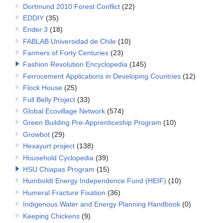
Dortmund 2010 Forest Conflict
(22)
EDDIY
(35)
Ender 3
(18)
FABLAB Universidad de Chile
(10)
Farmers of Forty Centuries
(23)
Fashion Revolution Encyclopedia
(145)
Ferrocement Applications in Developing Countries
(12)
Flock House
(25)
Full Belly Project
(33)
Global Ecovillage Network
(574)
Green Building Pre-Apprenticeship Program
(10)
Growbot
(29)
Hexayurt project
(138)
Household Cyclopedia
(39)
HSU Chiapas Program
(15)
Humboldt Energy Independence Fund (HEIF)
(10)
Humeral Fracture Fixation
(36)
Indigenous Water and Energy Planning Handbook
(0)
Keeping Chickens
(9)