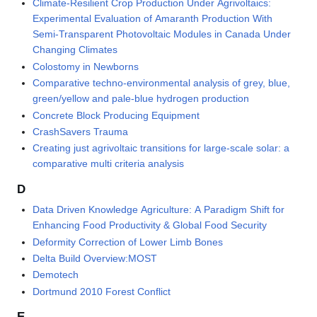
Climate-Resilient Crop Production Under Agrivoltaics:
Experimental Evaluation of Amaranth Production With
Semi-Transparent Photovoltaic Modules in Canada Under
Changing Climates
Colostomy in Newborns
Comparative techno-environmental analysis of grey, blue,
green/yellow and pale-blue hydrogen production
Concrete Block Producing Equipment
CrashSavers Trauma
Creating just agrivoltaic transitions for large-scale solar: a
comparative multi criteria analysis
D
Data Driven Knowledge Agriculture: A Paradigm Shift for
Enhancing Food Productivity & Global Food Security
Deformity Correction of Lower Limb Bones
Delta Build Overview:MOST
Demotech
Dortmund 2010 Forest Conflict
E