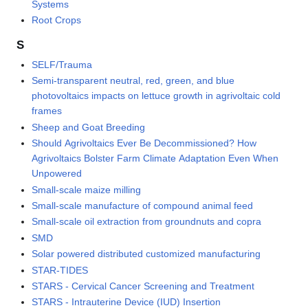
Systems
Root Crops
S
SELF/Trauma
Semi-transparent neutral, red, green, and blue
photovoltaics impacts on lettuce growth in agrivoltaic cold
frames
Sheep and Goat Breeding
Should Agrivoltaics Ever Be Decommissioned? How
Agrivoltaics Bolster Farm Climate Adaptation Even When
Unpowered
Small-scale maize milling
Small-scale manufacture of compound animal feed
Small-scale oil extraction from groundnuts and copra
SMD
Solar powered distributed customized manufacturing
STAR-TIDES
STARS - Cervical Cancer Screening and Treatment
STARS - Intrauterine Device (IUD) Insertion