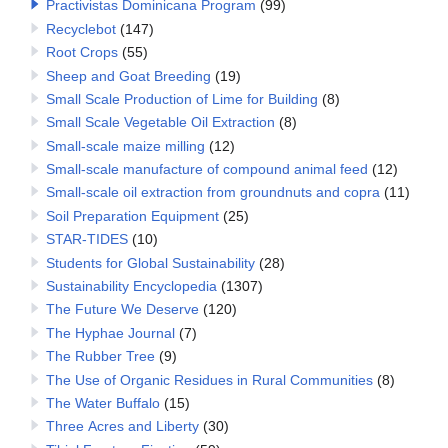
Practivistas Dominicana Program
(99)
Recyclebot
(147)
Root Crops
(55)
Sheep and Goat Breeding
(19)
Small Scale Production of Lime for Building
(8)
Small Scale Vegetable Oil Extraction
(8)
Small-scale maize milling
(12)
Small-scale manufacture of compound animal feed
(12)
Small-scale oil extraction from groundnuts and copra
(11)
Soil Preparation Equipment
(25)
STAR-TIDES
(10)
Students for Global Sustainability
(28)
Sustainability Encyclopedia
(1307)
The Future We Deserve
(120)
The Hyphae Journal
(7)
The Rubber Tree
(9)
The Use of Organic Residues in Rural Communities
(8)
The Water Buffalo
(15)
Three Acres and Liberty
(30)