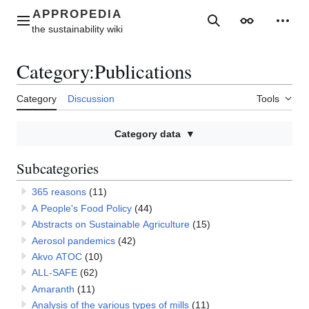
Jump
to
Main menu
Search
Appearance
Perso
content
Category
:
Publications
Category
Discussion
Tools
Category data
Subcategories
365 reasons
(11)
A People's Food Policy
(44)
Abstracts on Sustainable Agriculture
(15)
Aerosol pandemics
(42)
Akvo ATOC
(10)
ALL-SAFE
(62)
Amaranth
(11)
Analysis of the various types of mills
(11)