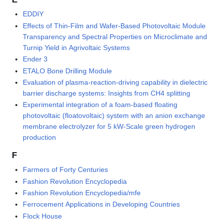
EDDIY
Effects of Thin-Film and Wafer-Based Photovoltaic Module
Transparency and Spectral Properties on Microclimate and
Turnip Yield in Agrivoltaic Systems
Ender 3
ETALO Bone Drilling Module
Evaluation of plasma-reaction-driving capability in dielectric
barrier discharge systems: Insights from CH4 splitting
Experimental integration of a foam-based floating
photovoltaic (floatovoltaic) system with an anion exchange
membrane electrolyzer for 5 kW-Scale green hydrogen
production
F
Farmers of Forty Centuries
Fashion Revolution Encyclopedia
Fashion Revolution Encyclopedia/mfe
Ferrocement Applications in Developing Countries
Flock House