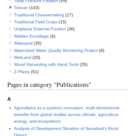
Tibial Fracture Fixation
(59)
Tolocar
(143)
Traditional Cheesemaking
(17)
Traditional Field Crops
(15)
Uniplanar External Fixation
(36)
Walden Ecovillage
(6)
Waterpod
(35)
Watershed Water Quality Monitoring Project
(8)
WetLand
(20)
Wood Harvesting with Hand Tools
(25)
Z-Plasty
(51)
Pages in category "Publications"
A
Agrivoltaics as a systems innovation: multi-dimensional
benefits from global studies across climate, agriculture,
energy, and ecosystems
Analysis of Development Situation of Sarvabad's Rural
District