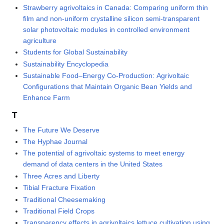
Strawberry agrivoltaics in Canada: Comparing uniform thin
film and non-uniform crystalline silicon semi-transparent
solar photovoltaic modules in controlled environment
agriculture
Students for Global Sustainability
Sustainability Encyclopedia
Sustainable Food–Energy Co-Production: Agrivoltaic
Configurations that Maintain Organic Bean Yields and
Enhance Farm
T
The Future We Deserve
The Hyphae Journal
The potential of agrivoltaic systems to meet energy
demand of data centers in the United States
Three Acres and Liberty
Tibial Fracture Fixation
Traditional Cheesemaking
Traditional Field Crops
Transparency effects in agrivoltaics lettuce cultivation using