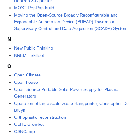
RepRap 3-D printer
MOST RepRap build
Moving the Open-Source Broadly Reconfigurable and
Expandable Automation Device (BREAD) Towards a
Supervisory Control and Data Acquisition (SCADA) System
N
New Public Thinking
NREMT Skillset
O
Open Climate
Open house
Open-Source Portable Solar Power Supply for Plasma
Generators
Operation of large scale waste Hangprinter, Christopher De
Bruyn
Orthoplastic reconstruction
OSHE Growbot
OSNCamp