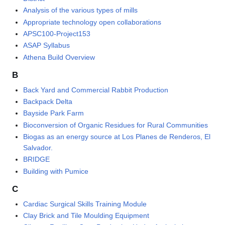
Analysis of the various types of mills
Appropriate technology open collaborations
APSC100-Project153
ASAP Syllabus
Athena Build Overview
B
Back Yard and Commercial Rabbit Production
Backpack Delta
Bayside Park Farm
Bioconversion of Organic Residues for Rural Communities
Biogas as an energy source at Los Planes de Renderos, El
Salvador.
BRIDGE
Building with Pumice
C
Cardiac Surgical Skills Training Module
Clay Brick and Tile Moulding Equipment