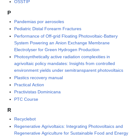
OSSTIP
P
Pandemias por aerosoles
Pediatric Distal Forearm Fractures
Performance of Off-grid Floating Photovoltaic-Battery
System Powering an Anion Exchange Membrane
Electrolyser for Green Hydrogen Production
Photosynthetically active radiation complexities in
agrivoltaic policy mandates: Insights from controlled
environment yields under semitransparent photovoltaics
Plastics recovery manual
Practical Action
Practivistas Dominicana
PTC Course
R
Recyclebot
Regenerative Agrivoltaics: Integrating Photovoltaics and
Regenerative Agriculture for Sustainable Food and Energy