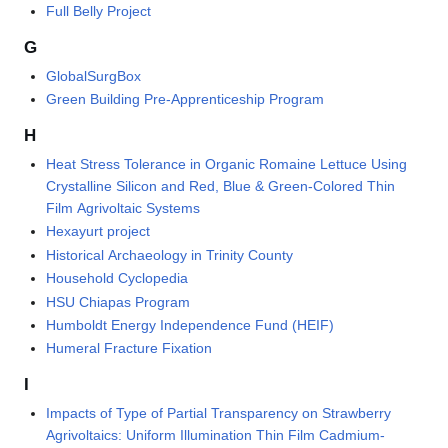
Full Belly Project
G
GlobalSurgBox
Green Building Pre-Apprenticeship Program
H
Heat Stress Tolerance in Organic Romaine Lettuce Using
Crystalline Silicon and Red, Blue & Green-Colored Thin
Film Agrivoltaic Systems
Hexayurt project
Historical Archaeology in Trinity County
Household Cyclopedia
HSU Chiapas Program
Humboldt Energy Independence Fund (HEIF)
Humeral Fracture Fixation
I
Impacts of Type of Partial Transparency on Strawberry
Agrivoltaics: Uniform Illumination Thin Film Cadmium-