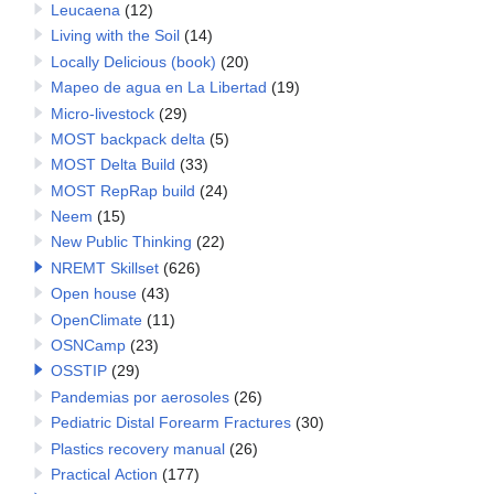
Leucaena
(12)
Living with the Soil
(14)
Locally Delicious (book)
(20)
Mapeo de agua en La Libertad
(19)
Micro-livestock
(29)
MOST backpack delta
(5)
MOST Delta Build
(33)
MOST RepRap build
(24)
Neem
(15)
New Public Thinking
(22)
NREMT Skillset
(626)
Open house
(43)
OpenClimate
(11)
OSNCamp
(23)
OSSTIP
(29)
Pandemias por aerosoles
(26)
Pediatric Distal Forearm Fractures
(30)
Plastics recovery manual
(26)
Practical Action
(177)