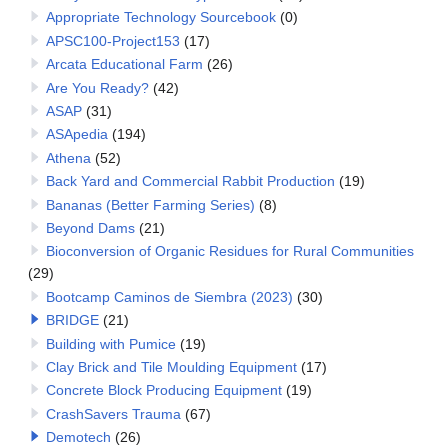
Appropriate Technology Sourcebook
(0)
APSC100-Project153
(17)
Arcata Educational Farm
(26)
Are You Ready?
(42)
ASAP
(31)
ASApedia
(194)
Athena
(52)
Back Yard and Commercial Rabbit Production
(19)
Bananas (Better Farming Series)
(8)
Beyond Dams
(21)
Bioconversion of Organic Residues for Rural Communities
(29)
Bootcamp Caminos de Siembra (2023)
(30)
BRIDGE
(21)
Building with Pumice
(19)
Clay Brick and Tile Moulding Equipment
(17)
Concrete Block Producing Equipment
(19)
CrashSavers Trauma
(67)
Demotech
(26)