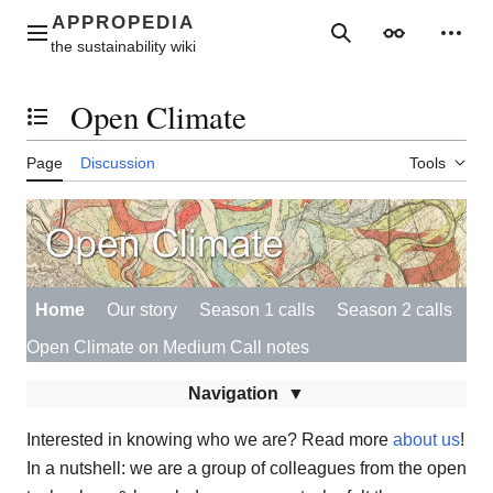
Jump
to
Main menu
Search
Appearance
Perso
content
Open Climate
Toggle the table of contents
Page
Discussion
Tools
Home
Our story
Season 1 calls
Season 2 calls
Open Climate on Medium
Call notes
Navigation
Interested in knowing who we are? Read more
about us
!
In a nutshell: we are a group of colleagues from the open