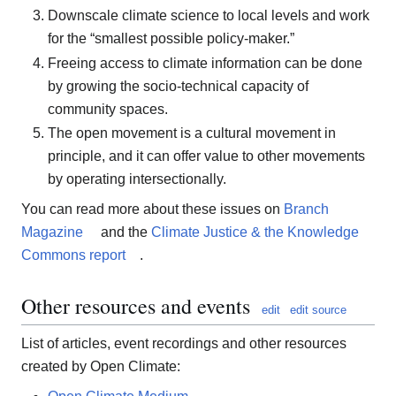
Downscale climate science to local levels and work
for the “smallest possible policy-maker.”
Freeing access to climate information can be done
by growing the socio-technical capacity of
community spaces.
The open movement is a cultural movement in
principle, and it can offer value to other movements
by operating intersectionally.
You can read more about these issues on
Branch
Magazine
and the
Climate Justice & the Knowledge
Commons report
.
Other resources and events
edit
edit source
List of articles, event recordings and other resources
created by Open Climate: