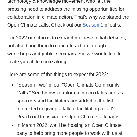
technology & knowledge movement who felt the
pressing need to address the missing opportunities for
collaboration in climate action. That's why we started the
Open Climate calls. Check out our
Season 1
of calls.
For 2022 our plan is to expand on these initial debates,
but also bring them to concrete action through
workshops and public seminars. So, we would like to
invite you all to come along!
Here are some of the things to expect for 2022:
"Season Two" of our “Open Climate Community
Calls.” See below for information on dates and as
speakers and facilitators are added to the list.
Interested in giving a talk or facilitating a call?
Reach out to us via the Open Climate talk page.
In March 2022, we’ll be hosting an Open Climate
party to help bring more people to work with us at