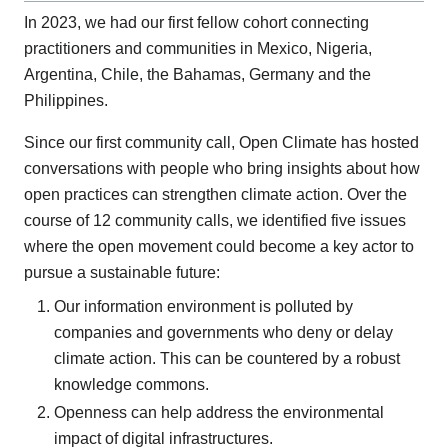
In 2023, we had our first fellow cohort connecting
practitioners and communities in Mexico, Nigeria,
Argentina, Chile, the Bahamas, Germany and the
Philippines.
Since our first community call, Open Climate has hosted
conversations with people who bring insights about how
open practices can strengthen climate action. Over the
course of 12 community calls, we identified five issues
where the open movement could become a key actor to
pursue a sustainable future:
Our information environment is polluted by
companies and governments who deny or delay
climate action. This can be countered by a robust
knowledge commons.
Openness can help address the environmental
impact of digital infrastructures.