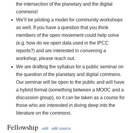
the intersection of the planetary and the digital
commons!
We’ll be piloting a model for community workshops
as well. If you have a question that you think
members of the open movement could help solve
(e.g. how do we open data used in the IPCC
reports?) and are interested in convening a
workshop, please reach out.
We are drafting the syllabus for a public seminar on
the question of the planetary and digital commons.
Our seminar will be open to the public and will have
a hybrid format (something between a MOOC and a
discussion group), so it can be taken as a course for
those who are interested in diving deep into the
literature on the commons.
Fellowship
edit
edit source