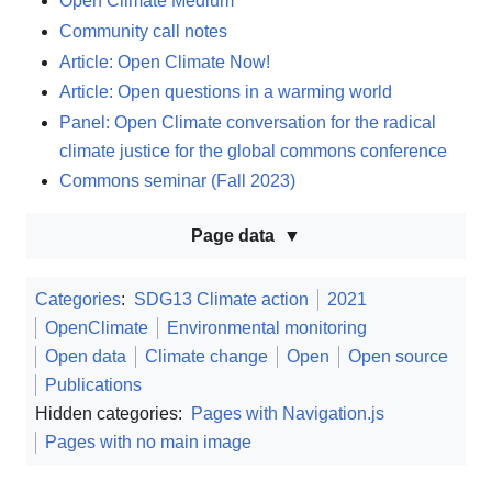
Open Climate Medium
Community call notes
Article: Open Climate Now!
Article: Open questions in a warming world
Panel: Open Climate conversation for the radical
climate justice for the global commons conference
Commons seminar (Fall 2023)
Page data
Categories
:
SDG13 Climate action
2021
OpenClimate
Environmental monitoring
Open data
Climate change
Open
Open source
Publications
Hidden categories:
Pages with Navigation.js
Pages with no main image