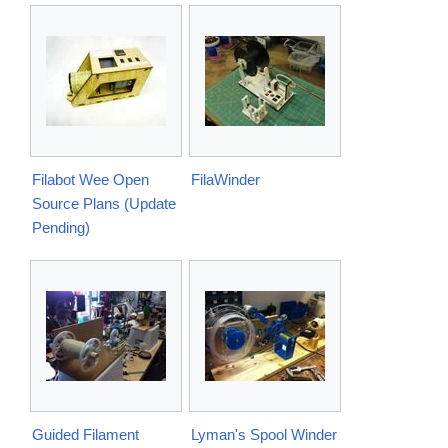
Filabot Wee Open
FilaWinder
Source Plans (Update
Pending)
Guided Filament
Lyman's Spool Winder