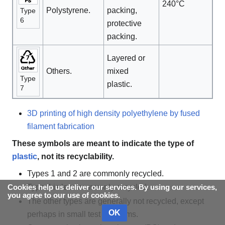
240°C
Polystyrene.
packing,
Type
6
protective
packing.
Layered or
Others.
mixed
Type
plastic.
7
3D printing of high density polyethylene by fused
filament fabrication
These symbols are meant to indicate the type of
plastic
, not its recyclability.
Types 1 and 2 are commonly recycled.
Type 4 is less commonly recycled.
Cookies help us deliver our services. By using our services,
you agree to our use of cookies.
The other types are generally not recycled, except
OK
perhaps in small test programs.