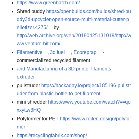
https://www.greenbatch.com/
Shred buddy
https://openbuilds.com/builds/shred-bu
ddy3d-upcycler-open-source-multi-material-cutter-p
elletizer.4275/
by
http://web.archive.org/web/20180425131019/http://w
ww.venture-bit.com/
Filamentive
,
3d fuel
,
Ecoreprap
-
commercialized recycled filament
and Manufacturing of a 3D printer filaments
extruder
pullstruder
https://hackaday.io/project/185196-pullstr
uder-from-plastic-bottle-to-pet-filament
mini shredder
https://www.youtube.com/watch?v=qo
xxyttw3HQ
Polyformer for PET
https://www.reiten.design/polyfor
mer
https://recyclingfabrik.com/shop/