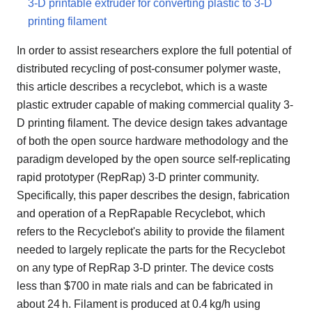
3-D printable extruder for converting plastic to 3-D
printing filament
In order to assist researchers explore the full potential of
distributed recycling of post-consumer polymer waste,
this article describes a recyclebot, which is a waste
plastic extruder capable of making commercial quality 3-
D printing filament. The device design takes advantage
of both the open source hardware methodology and the
paradigm developed by the open source self-replicating
rapid prototyper (RepRap) 3-D printer community.
Specifically, this paper describes the design, fabrication
and operation of a RepRapable Recyclebot, which
refers to the Recyclebot's ability to provide the filament
needed to largely replicate the parts for the Recyclebot
on any type of RepRap 3-D printer. The device costs
less than $700 in mate rials and can be fabricated in
about 24 h. Filament is produced at 0.4 kg/h using