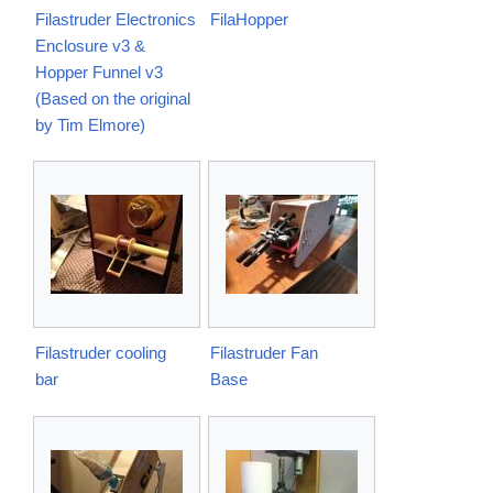
Filastruder Electronics
FilaHopper
Enclosure v3 &
Hopper Funnel v3
(Based on the original
by Tim Elmore)
Filastruder cooling
Filastruder Fan
bar
Base