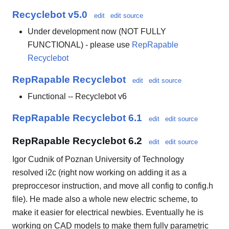
Recyclebot v5.0
edit
edit source
Under development now (NOT FULLY
FUNCTIONAL) - please use
RepRapable
Recyclebot
RepRapable Recyclebot
edit
edit source
Functional -- Recyclebot v6
RepRapable Recyclebot 6.1
edit
edit source
RepRapable Recyclebot 6.2
edit
edit source
Igor Cudnik of Poznan University of Technology
resolved i2c (right now working on adding it as a
preproccesor instruction, and move all config to config.h
file). He made also a whole new electric scheme, to
make it easier for electrical newbies. Eventually he is
working on CAD models to make them fully parametric