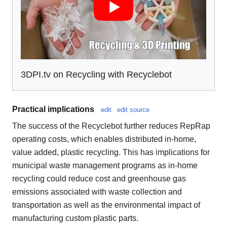
3DPI.tv on Recycling with Recyclebot
Practical implications
edit
edit source
The success of the Recyclebot further reduces RepRap
operating costs, which enables distributed in-home,
value added, plastic recycling. This has implications for
municipal waste management programs as in-home
recycling could reduce cost and greenhouse gas
emissions associated with waste collection and
transportation as well as the environmental impact of
manufacturing custom plastic parts.