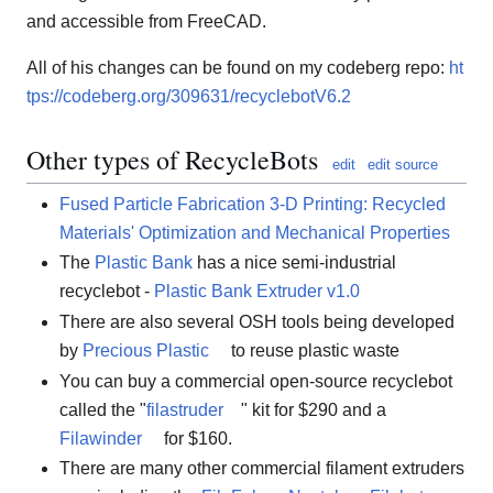
and accessible from FreeCAD.
All of his changes can be found on my codeberg repo:
ht
tps://codeberg.org/309631/recyclebotV6.2
Other types of RecycleBots
edit
edit source
Fused Particle Fabrication 3-D Printing: Recycled
Materials' Optimization and Mechanical Properties
The
Plastic Bank
has a nice semi-industrial
recyclebot -
Plastic Bank Extruder v1.0
There are also several OSH tools being developed
by
Precious Plastic
to reuse plastic waste
You can buy a commercial open-source recyclebot
called the "
filastruder
" kit for $290 and a
Filawinder
for $160.
There are many other commercial filament extruders