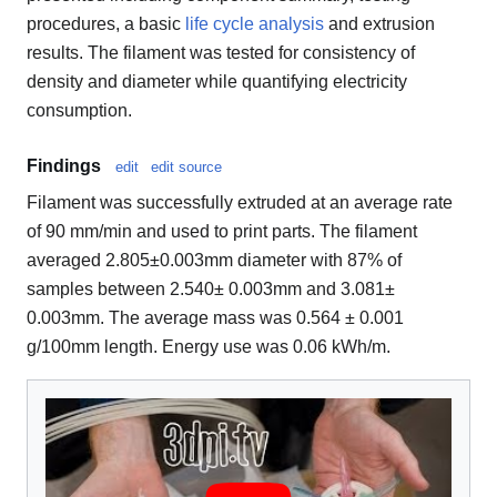
procedures, a basic
life cycle analysis
and extrusion
results. The filament was tested for consistency of
density and diameter while quantifying electricity
consumption.
Findings
edit
edit source
Filament was successfully extruded at an average rate
of 90 mm/min and used to print parts. The filament
averaged 2.805±0.003mm diameter with 87% of
samples between 2.540± 0.003mm and 3.081±
0.003mm. The average mass was 0.564 ± 0.001
g/100mm length. Energy use was 0.06 kWh/m.