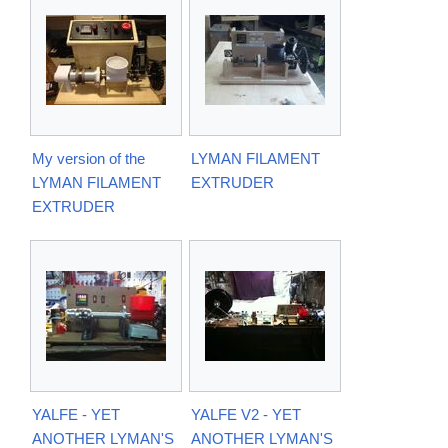
My version of the
LYMAN FILAMENT
LYMAN FILAMENT
EXTRUDER
EXTRUDER
YALFE - YET
YALFE V2 - YET
ANOTHER LYMAN'S
ANOTHER LYMAN'S