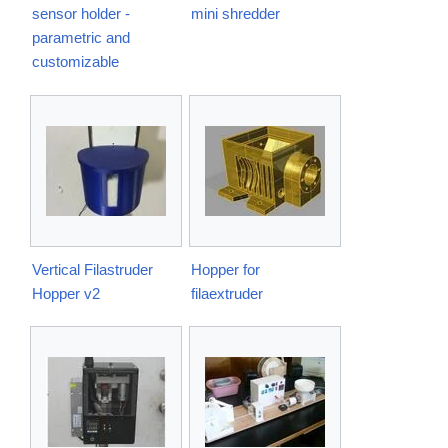
sensor holder -
mini shredder
parametric and
customizable
Vertical Filastruder
Hopper for
Hopper v2
filaextruder