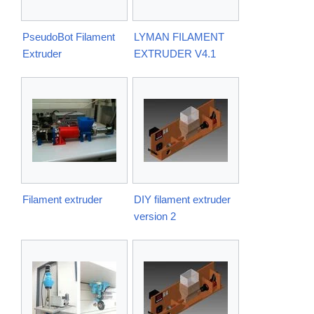
PseudoBot Filament
LYMAN FILAMENT
Extruder
EXTRUDER V4.1
Filament extruder
DIY filament extruder
version 2