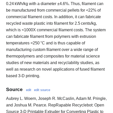
0.24 kWh/kg with a diameter ±4.6%. Thus, filament can
be manufactured from commercial pellets for <22% of
commercial filament costs. In addition, it can fabricate
recycled waste plastic into filament for 2.5 cents/kg,
which is <1000X commercial filament costs. The system
can fabricate filament from polymers with extrusion
temperatures <250 °C and is thus capable of
manufacturing custom filament over a wide range of
thermopolymers and composites for material science
studies of new materials and recyclability studies, as
well as research on novel applications of fused filament
based 3-D printing.
Source
edit
edit source
Aubrey L. Woern, Joseph R. McCaslin, Adam M. Pringle,
and Joshua M. Pearce. RepRapable Recyclebot: Open
Source 3-D Printable Extruder for Converting Plastic to