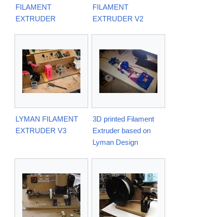
FILAMENT
FILAMENT
EXTRUDER
EXTRUDER V2
LYMAN FILAMENT
3D printed Filament
EXTRUDER V3
Extruder based on
Lyman Design