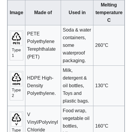
Melting
Image
Made of
Used in
temperature
C
Soda & water
PETE
containers,
Polyethylene
some
260°C
Terephthalate
Type
waterproof
1
(PET)
packaging.
Milk,
HDPE High-
detergent &
Density
oil bottles,
130°C
Type
Polyethylene.
Toys and
2
plastic bags.
Food wrap,
V
vegetable oil
Vinyl/Polyvinyl
bottles,
160°C
Chloride
Type