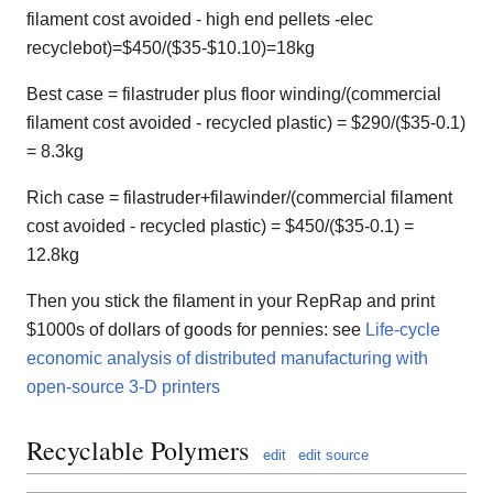
filament cost avoided - high end pellets -elec
recyclebot)=$450/($35-$10.10)=18kg
Best case = filastruder plus floor winding/(commercial
filament cost avoided - recycled plastic) = $290/($35-0.1)
= 8.3kg
Rich case = filastruder+filawinder/(commercial filament
cost avoided - recycled plastic) = $450/($35-0.1) =
12.8kg
Then you stick the filament in your RepRap and print
$1000s of dollars of goods for pennies: see
Life-cycle
economic analysis of distributed manufacturing with
open-source 3-D printers
Recyclable Polymers
edit
edit source