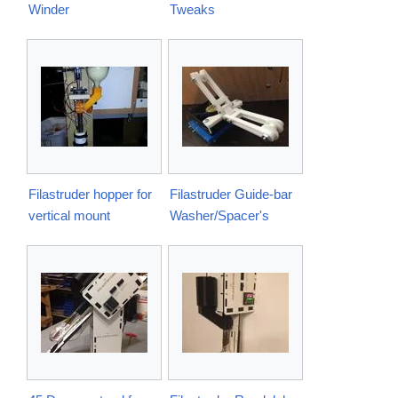
Winder
Tweaks
Filastruder hopper for
Filastruder Guide-bar
vertical mount
Washer/Spacer's