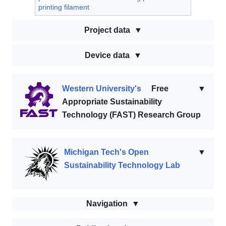
printing filament
Project data
Device data
Western University's
Free
▼
Appropriate Sustainability
Technology (FAST) Research Group
Michigan Tech's Open
▼
Sustainability Technology Lab
Navigation