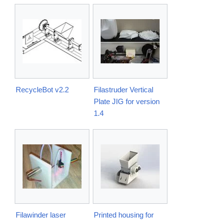
RecycleBot v2.2
Filastruder Vertical
Plate JIG for version
1.4
Filawinder laser
Printed housing for