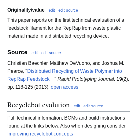
Originality/value
edit
edit source
This paper reports on the first technical evaluation of a
feedstock filament for the RepRap from waste plastic
material made in a distributed recycling device.
Source
edit
edit source
Christian Baechler, Matthew DeVuono, and Joshua M.
Pearce, "
Distributed Recycling of Waste Polymer into
RepRap Feedstock
"
Rapid Prototyping Journal,
19
(2),
pp. 118-125 (2013).
open access
Recyclebot evolution
edit
edit source
Full technical information, BOMs and build instructions
found at the links below. Also when designing consider
Improving recyclebot concepts