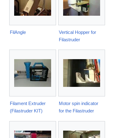
FilAngle
Vertical Hopper for
Filastruder
Filament Extruder
Motor spin indicator
(Filastruder KIT)
for the Filastruder