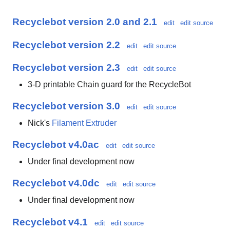
Recyclebot version 2.0 and 2.1
edit
edit source
Recyclebot version 2.2
edit
edit source
Recyclebot version 2.3
edit
edit source
3-D printable Chain guard for the RecycleBot
Recyclebot version 3.0
edit
edit source
Nick's
Filament Extruder
Recyclebot v4.0ac
edit
edit source
Under final development now
Recyclebot v4.0dc
edit
edit source
Under final development now
Recyclebot v4.1
edit
edit source