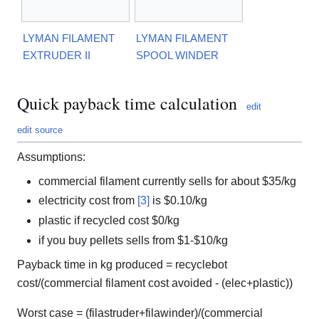
LYMAN FILAMENT
LYMAN FILAMENT
EXTRUDER II
SPOOL WINDER
Quick payback time calculation
edit
edit source
Assumptions:
commercial filament currently sells for about $35/kg
electricity cost from
[3]
is $0.10/kg
plastic if recycled cost $0/kg
if you buy pellets sells from $1-$10/kg
Payback time in kg produced = recyclebot
cost/(commercial filament cost avoided - (elec+plastic))
Worst case = (filastruder+filawinder)/(commercial