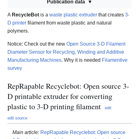
Publication data
A
RecycleBot
is a
waste plastic extruder
that creates
3-
D printer
filament from waste plastic and natural
polymers.
Notice: Check out the new
Open Source 3-D Filament
Diameter Sensor for Recycling, Winding and Additive
Manufacturing Machines
. Why it is needed
Filamentive
survey
RepRapable Recyclebot: Open source 3-
D printable extruder for converting
plastic to 3-D printing filament
edit
edit source
Main article:
RepRapable Recyclebot: Open source