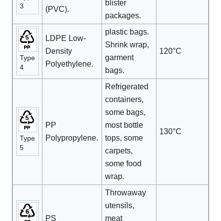
blister
3
(PVC).
packages.
plastic bags.
LDPE Low-
Shrink wrap,
Density
120°C
garment
Type
Polyethylene.
4
bags.
Refrigerated
containers,
some bags,
PP
most bottle
130°C
Polypropylene.
tops, some
Type
5
carpets,
some food
wrap.
Throwaway
utensils,
PS
meat