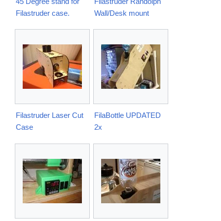
45 Degree stand for
Filastruder Randolph
Filastruder case.
Wall/Desk mount
Filastruder Laser Cut
FilaBottle UPDATED
Case
2x