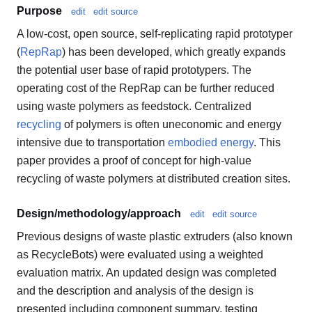
Purpose
edit
edit source
A low-cost, open source, self-replicating rapid prototyper
(
RepRap
) has been developed, which greatly expands
the potential user base of rapid prototypers. The
operating cost of the RepRap can be further reduced
using waste polymers as feedstock. Centralized
recycling
of polymers is often uneconomic and energy
intensive due to transportation
embodied energy
. This
paper provides a proof of concept for high-value
recycling of waste polymers at distributed creation sites.
Design/methodology/approach
edit
edit source
Previous designs of waste plastic extruders (also known
as RecycleBots) were evaluated using a weighted
evaluation matrix. An updated design was completed
and the description and analysis of the design is
presented including component summary, testing