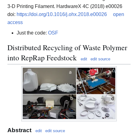
3-D Printing Filament. HardwareX 4C (2018) e00026
doi:
https://doi.org/10.1016/j.ohx.2018.e00026
open
access
Just the code:
OSF
Distributed Recycling of Waste Polymer
into RepRap Feedstock
edit
edit source
Abstract
edit
edit source