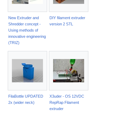
New Extruder and
DIY filament extruder
Shredder concept -
version 2 STL
Using methods of
innovative engineering
(TRIZ)
FilaBottle UPDATED
X3uder - OS 12VDC
2x (wider neck)
RepRap Filament
extruder