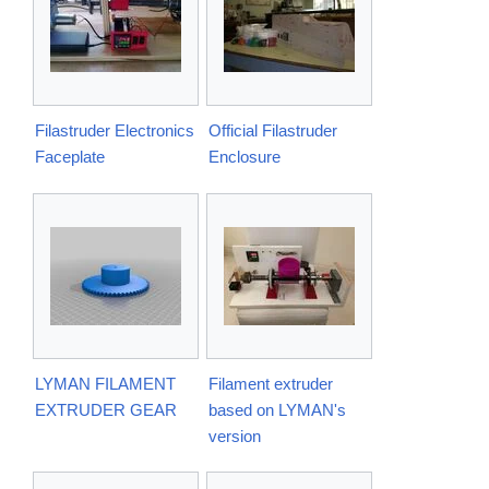
Filastruder Electronics
Official Filastruder
Faceplate
Enclosure
LYMAN FILAMENT
Filament extruder
EXTRUDER GEAR
based on LYMAN's
version