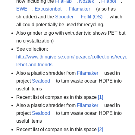
now including the
FilaFab
,
Noztek
,
Filabot
,
EWE
,
Extrusionbot
,
Filamaker
(also has
shredder) and the
Strooder
,
Felfil (OS)
, which
all could potentially be used for recycling.
Also grinder to go with extruder (vid shows PET but
no crystallization)
See collection:
http://www.thingiverse.com/jpearce/collections/recyc
lebot-and-friends
Also a plastic shredder from
Filamaker
used in
project
Seafood
to turn waste ocean HDPE into
useful items
Recent list of companies in this space
[1]
Also a plastic shredder from
Filamaker
used in
project
Seafood
to turn waste ocean HDPE into
useful items
Recent list of companies in this space
[2]