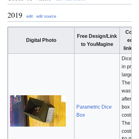
2019
edit
edit source
Comm
Free Design/Link
Digital Photo
equi
to YouMagine
link/C
Dice bo
in price
large m
The pri
was de
after a 
Parametric Dice
box
[1]
Box
costs $
The pri
costs o