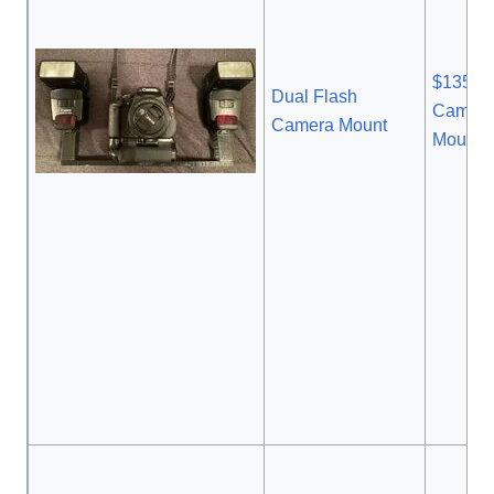
$135.9
Dual Flash
Camera
Camera Mount
Mount