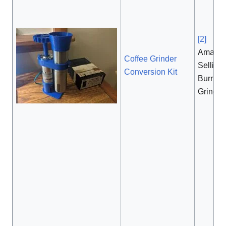
[2]
, $
Amazon
Coffee Grinder
Selling 
Conversion Kit
Burr Co
Grinder