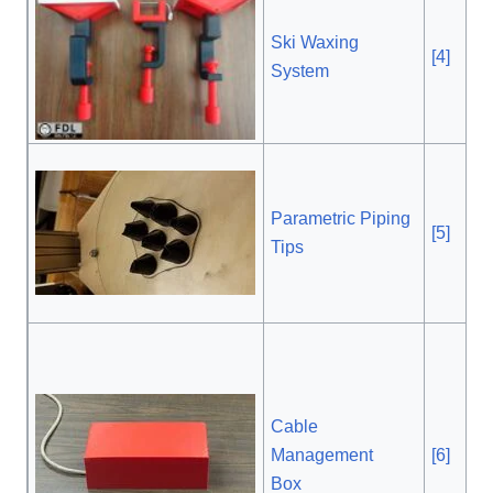
Ski Waxing
[4]
, $
System
Parametric Piping
[5]
, $
Tips
Cable
Management
[6]
, $
Box