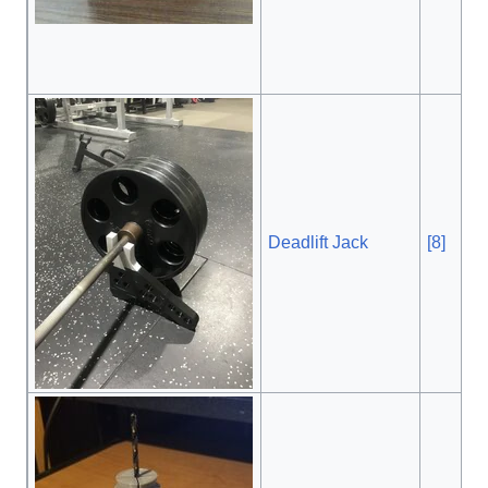
Deadlift Jack
[8]
, $