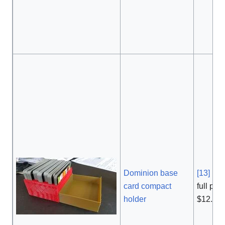
Dominion base
[13]
,
card compact
full pric
holder
$12.99 