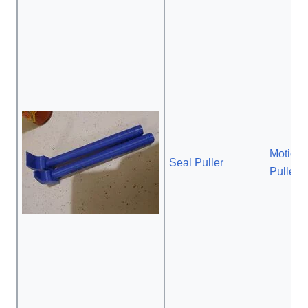
Motion 
Seal Puller
Puller 