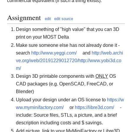
commercial equivalent (if such a thing exists).
Assignment
edit
edit source
Design something of "high value" that you can 3D
print on your MOST Delta
Make sure someone else has not already done it -
search
http://www.yeggi.com/
and
http://web.archi
ve.org/web/20191229012720/http://www.yobi3d.co
m/
Design 3D printable components with
ONLY
OS
CAD packages (e.g. OpenSCAD, FreeCAD, or
Blender)
Upload your design under an OS license to
https://w
ww.myminifactory.com/
or
https://libre3d.com/
-
include: Source files, STLs, a picture, and a brief
description including costs and $ savings.
Add picture, link to your MyMiniFactory or Libre3D