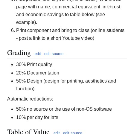
page with name, commercial equivalent link+cost,
and economic savings to table below (see
example).
Print component and bring to class (online students
- post a link to a short Youtube video)
Grading
edit
edit source
30% Print quality
20% Documentation
50% Design (design for printing, aesthetics and
function)
Automatic reductions:
50% no source or the use of non-OS software
10% per day for late
Table of Value
edit
edit source