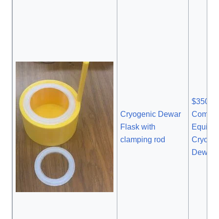
$350 1
Cryogenic Dewar
Commer
Flask with
Equival
clamping rod
Cryoge
Dewar 