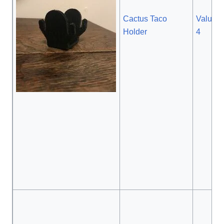
Cactus Taco
Value: $
Holder
4