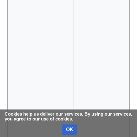
Cookies help us deliver our services. By using our services,
you agree to our use of cookies.
OK