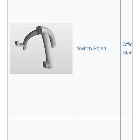
Official
Switch Stand
Stand