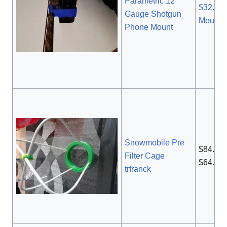
Parametric 12
$32.99
Gauge Shotgun
Mount
Phone Mount
Snowmobile Pre
$84.99
Filter Cage
$64.82
trfranck