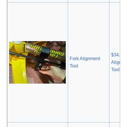
$34.99 
Fork Alignment
Alignm
Tool
Tool