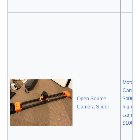
Motoriz
Camera 
Open Source
$400.0
Camera Slider
higher 
camera 
$1000.