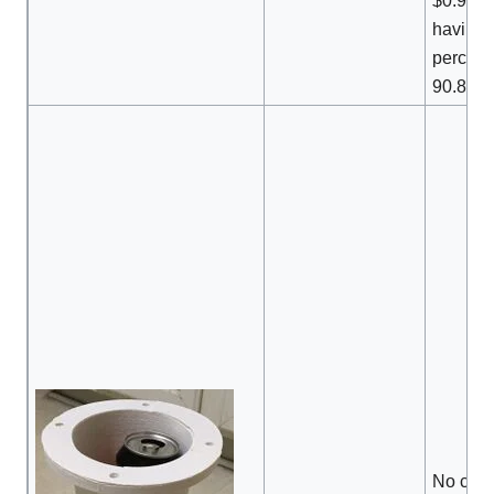
$0.92 to
having 
percenti
90.8%.
No com