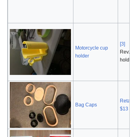
[3]
, $
Motorcycle cup
Revzill
holder
holder
Retail P
Bag Caps
$13