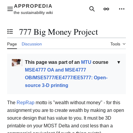
Jump
to
Main menu
Search
Appearance
Perso
content
777 Big Money Project
Toggle the table of contents
Page
Discussion
Tools
This page was part of an
MTU
course
▼
MSE4777 OA and MSE4777
OB/MSE5777/EE4777/EE5777: Open-
source 3-D printing
The
RepRap
motto is "wealth without money" - for this
assignment you are to create wealth by making an open
source design that has value to you. It must be 3D
printable on your MOST Delta and cost less than a