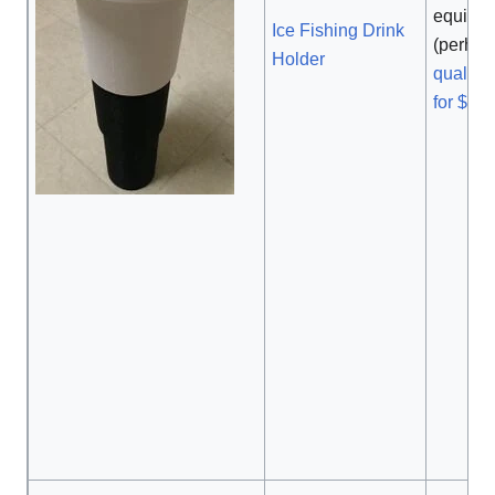
equival
Ice Fishing Drink
(perha
Holder
quality
for $48