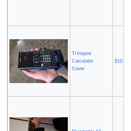
TI Inspire
Calculator
$10.95
Cover