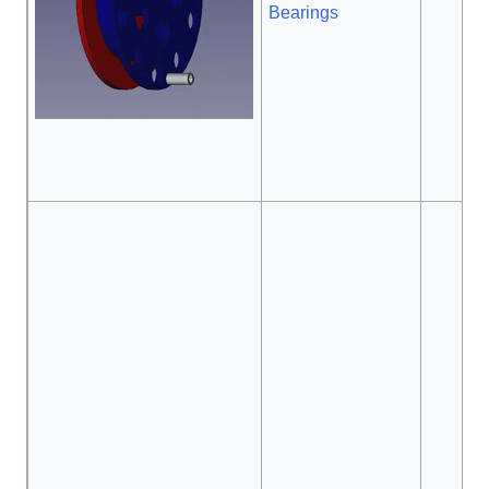
Bearings