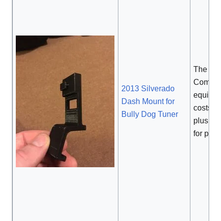
The
Commer
2013 Silverado
equival
Dash Mount for
costs
$
Bully Dog Tuner
plus
$2
for pain