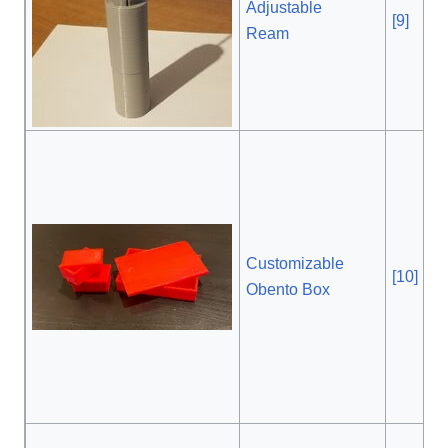
Adjustable
[9]
, 2
Ream
Customizable
[10]
,
Obento Box