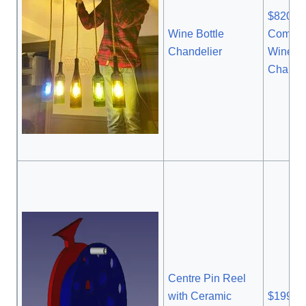
$820
Wine Bottle
Commer
Chandelier
Wine Bo
Chandel
Centre Pin Reel
with Ceramic
$199.9