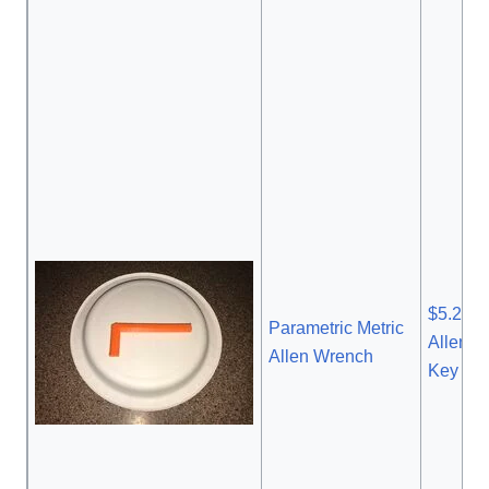
$5.28 
Parametric Metric
Allen 
Allen Wrench
Key