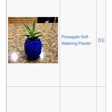
Pineapple Self-
[11]
, 
Watering Planter