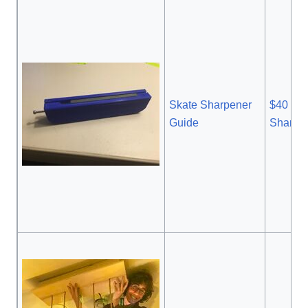
Skate Sharpener
$40 Sk
Guide
Sharpe