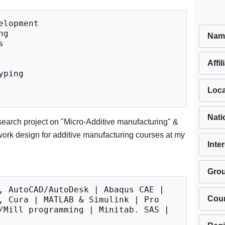
lopment

g

Nam


Affil
ping

Loca
Nati
search project on "Micro-Additive manufacturing" &
work design for additive manufacturing courses at my
Inte
Gro
, AutoCAD/AutoDesk | Abaqus CAE | 
Cou
, Cura | MATLAB & Simulink | Pro 
/Mill programming | Minitab. SAS | 