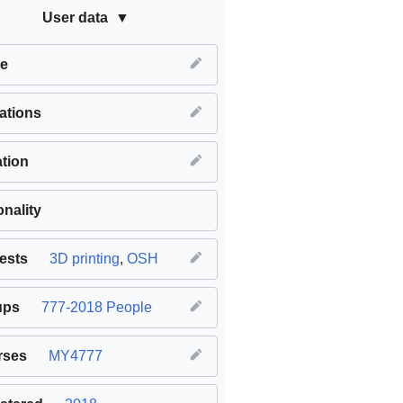
User data
e
iations
tion
onality
rests
3D printing
,
OSH
ups
777-2018 People
rses
MY4777