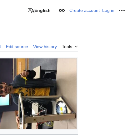
English
Create account
Log in
Appearance
Personal
t
Edit source
View history
Tools