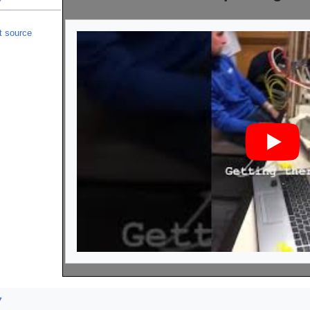
t source
7