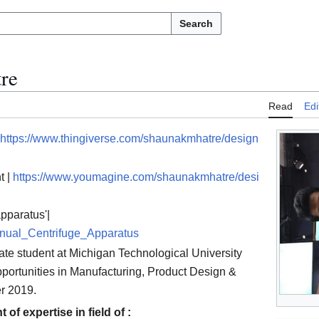
Search
re
Read
Edi
https://www.thingiverse.com/shaunakmhatre/design
t |
https://www.youmagine.com/shaunakmhatre/desi
apparatus'|
anual_Centrifuge_Apparatus
te student at Michigan Technological University
opportunities in Manufacturing, Product Design &
r 2019.
of expertise in field of :