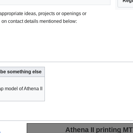
Regi
 appropriate ideas, projects or openings or
e on contact details mentioned below:
ibe something else
p model of Athena II
Athena II printing M
e