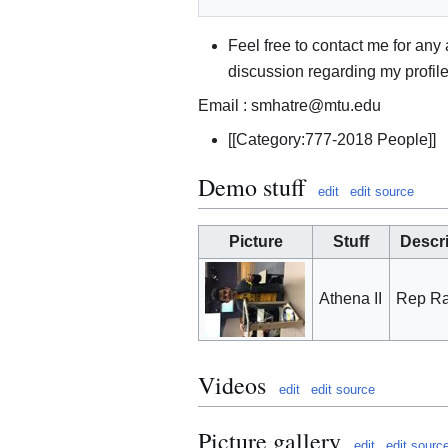
Feel free to contact me for any
discussion regarding my profil
Email : smhatre@mtu.edu
[[Category:777-2018 People]]
Demo stuff
edit
edit source
Picture
Stuff
Descr
Athena II
Rep Ra
Videos
edit
edit source
Picture gallery
edit
edit sourc