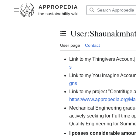
Jump
to
Main menu
content
User
:
Shaunakmhat
Toggle the table of contents
User page
Contact
Link to my Thingivers Account|
s
Link to my You imagine Accoun
gns
Link to my project "Centrifuge 
https://www.appropedia.org/M
Mechanical Engineering gradua
actively seeking for Full time 
Quality Engineering for Summe
I posses considerable amount 