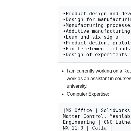
•Product design and deve
•Design for manufacturin
•Manufacturing processes
•Additive manufacturing

•Lean and six sigma

•Product design, prototy
•Finite element methods

I am currently working on a Re
work as an assistant in course
university.
Computer Expertise:
|MS Office | Solidworks
Matter Control, Meshlab
Engineering | CNC Lathe