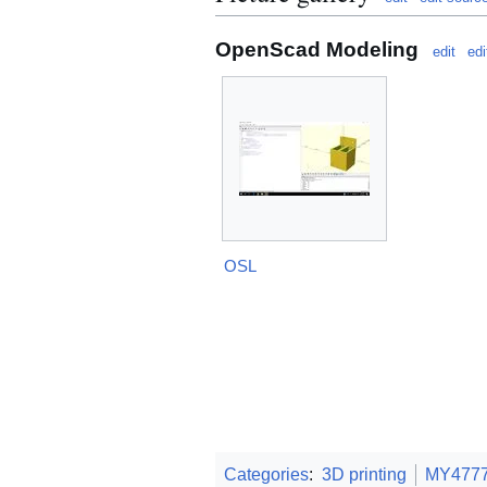
OpenScad Modeling
edit
edi
OSL
Categories
:
3D printing
MY477