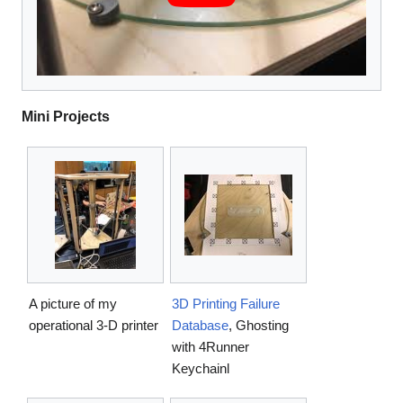
Mini Projects
A picture of my
3D Printing Failure
operational 3-D printer
Database
, Ghosting
with 4Runner
Keychainl