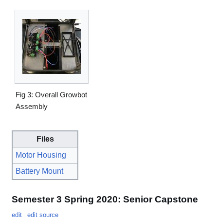
Fig 3: Overall Growbot
Assembly
Files
Motor Housing
Battery Mount
Semester 3 Spring 2020: Senior Capstone
edit
edit source