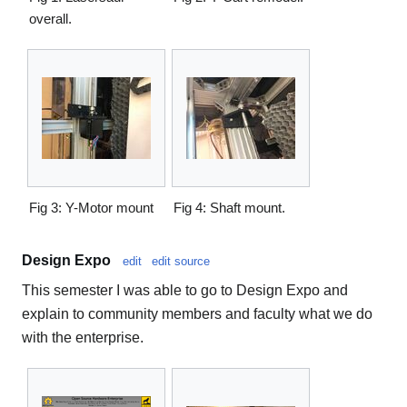
overall.
Fig 3: Y-Motor mount
Fig 4: Shaft mount.
Design Expo
edit
edit source
This semester I was able to go to Design Expo and
explain to community members and faculty what we do
with the enterprise.