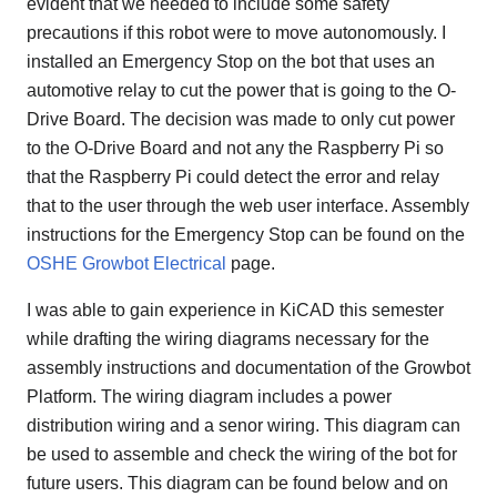
evident that we needed to include some safety
precautions if this robot were to move autonomously. I
installed an Emergency Stop on the bot that uses an
automotive relay to cut the power that is going to the O-
Drive Board. The decision was made to only cut power
to the O-Drive Board and not any the Raspberry Pi so
that the Raspberry Pi could detect the error and relay
that to the user through the web user interface. Assembly
instructions for the Emergency Stop can be found on the
OSHE Growbot Electrical
page.
I was able to gain experience in KiCAD this semester
while drafting the wiring diagrams necessary for the
assembly instructions and documentation of the Growbot
Platform. The wiring diagram includes a power
distribution wiring and a senor wiring. This diagram can
be used to assemble and check the wiring of the bot for
future users. This diagram can be found below and on