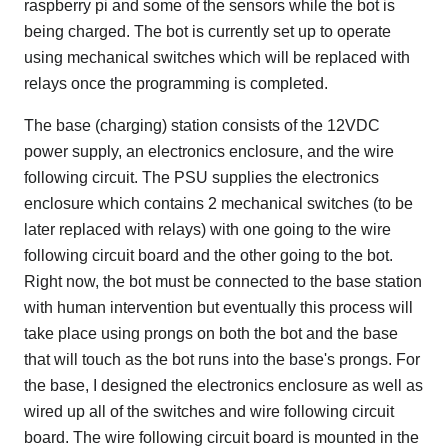
raspberry pi and some of the sensors while the bot is
being charged. The bot is currently set up to operate
using mechanical switches which will be replaced with
relays once the programming is completed.
The base (charging) station consists of the 12VDC
power supply, an electronics enclosure, and the wire
following circuit. The PSU supplies the electronics
enclosure which contains 2 mechanical switches (to be
later replaced with relays) with one going to the wire
following circuit board and the other going to the bot.
Right now, the bot must be connected to the base station
with human intervention but eventually this process will
take place using prongs on both the bot and the base
that will touch as the bot runs into the base's prongs. For
the base, I designed the electronics enclosure as well as
wired up all of the switches and wire following circuit
board. The wire following circuit board is mounted in the