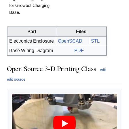
for Growbot Charging
Base.
Part
Files
Electronics Enclosure
OpenSCAD
STL
Base Wiring Diagram
PDF
Open Source 3-D Printing Class
edit
edit source