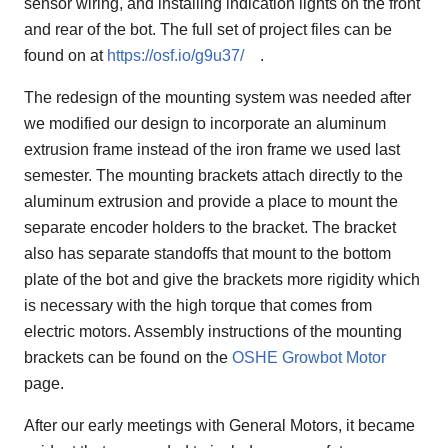
sensor wiring, and installing indication lights on the front
and rear of the bot. The full set of project files can be
found on at
https://osf.io/g9u37/
.
The redesign of the mounting system was needed after
we modified our design to incorporate an aluminum
extrusion frame instead of the iron frame we used last
semester. The mounting brackets attach directly to the
aluminum extrusion and provide a place to mount the
separate encoder holders to the bracket. The bracket
also has separate standoffs that mount to the bottom
plate of the bot and give the brackets more rigidity which
is necessary with the high torque that comes from
electric motors. Assembly instructions of the mounting
brackets can be found on the
OSHE Growbot Motor
page.
After our early meetings with General Motors, it became