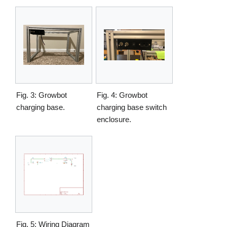
Fig. 3: Growbot
Fig. 4: Growbot
charging base.
charging base switch
enclosure.
Fig. 5: Wiring Diagram