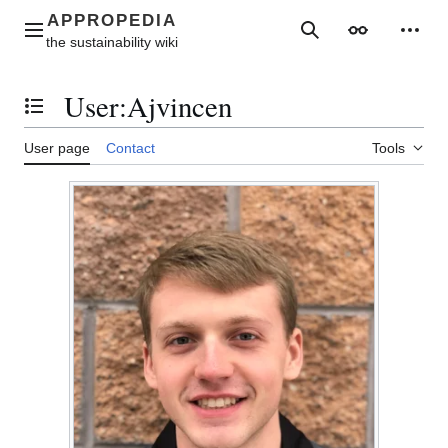
Jump
to
Main menu
Search
Appearance
Perso
content
User
:
Ajvincen
Toggle the table of contents
User page
Contact
Tools