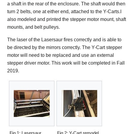
a shaft in the rear of the enclosure. The shaft would then
turn 2 belts, one at either end, attached to the Y-Carts.I
also modeled and printed the stepper motor mount, shaft
mounts, and belt pulleys.
The laser of the Lasersaur fires correctly and is able to
be directed by the mirrors correctly. The Y-Cart stepper
motor will need to be replaced and use an external
stepper driver motor. This work will be completed in Fall
2019.
Fig 1: Lasersaur
Fig 2: Y-Cart remodel.