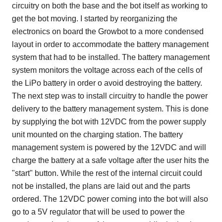
circuitry on both the base and the bot itself as working to
get the bot moving. I started by reorganizing the
electronics on board the Growbot to a more condensed
layout in order to accommodate the battery management
system that had to be installed. The battery management
system monitors the voltage across each of the cells of
the LiPo battery in order o avoid destroying the battery.
The next step was to install circuitry to handle the power
delivery to the battery management system. This is done
by supplying the bot with 12VDC from the power supply
unit mounted on the charging station. The battery
management system is powered by the 12VDC and will
charge the battery at a safe voltage after the user hits the
"start" button. While the rest of the internal circuit could
not be installed, the plans are laid out and the parts
ordered. The 12VDC power coming into the bot will also
go to a 5V regulator that will be used to power the