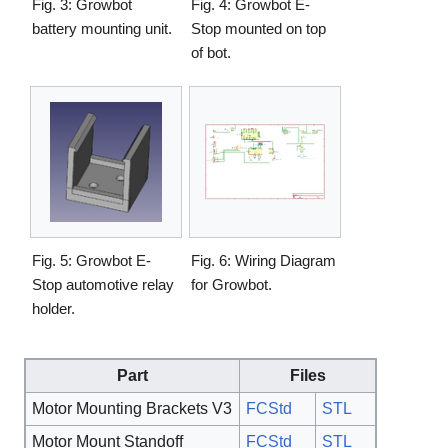
Fig. 3: Growbot
Fig. 4: Growbot E-
battery mounting unit.
Stop mounted on top
of bot.
Fig. 5: Growbot E-
Fig. 6: Wiring Diagram
Stop automotive relay
for Growbot.
holder.
Part
Files
Motor Mounting Brackets V3
FCStd
STL
Motor Mount Standoff
FCStd
STL