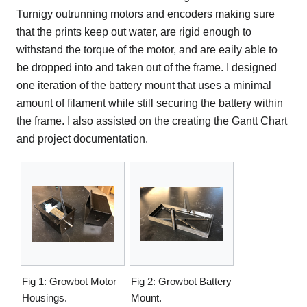
Turnigy outrunning motors and encoders making sure
that the prints keep out water, are rigid enough to
withstand the torque of the motor, and are eaily able to
be dropped into and taken out of the frame. I designed
one iteration of the battery mount that uses a minimal
amount of filament while still securing the battery within
the frame. I also assisted on the creating the Gantt Chart
and project documentation.
Fig 1: Growbot Motor
Fig 2: Growbot Battery
Housings.
Mount.