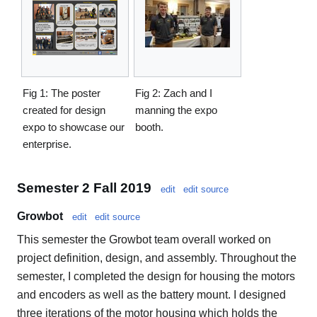
Fig 1: The poster
Fig 2: Zach and I
created for design
manning the expo
expo to showcase our
booth.
enterprise.
Semester 2 Fall 2019
edit
edit source
Growbot
edit
edit source
This semester the Growbot team overall worked on
project definition, design, and assembly. Throughout the
semester, I completed the design for housing the motors
and encoders as well as the battery mount. I designed
three iterations of the motor housing which holds the