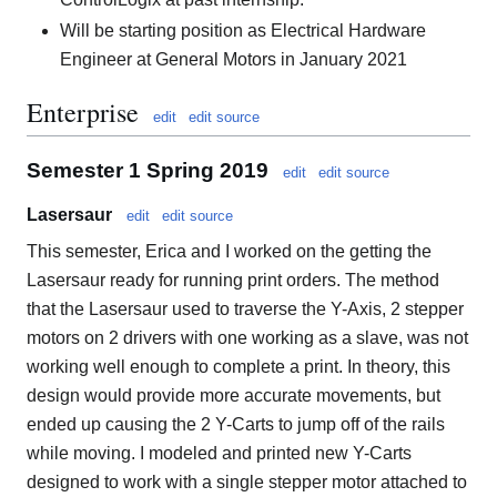
Will be starting position as Electrical Hardware
Engineer at General Motors in January 2021
Enterprise
edit
edit source
Semester 1 Spring 2019
edit
edit source
Lasersaur
edit
edit source
This semester, Erica and I worked on the getting the
Lasersaur ready for running print orders. The method
that the Lasersaur used to traverse the Y-Axis, 2 stepper
motors on 2 drivers with one working as a slave, was not
working well enough to complete a print. In theory, this
design would provide more accurate movements, but
ended up causing the 2 Y-Carts to jump off of the rails
while moving. I modeled and printed new Y-Carts
designed to work with a single stepper motor attached to