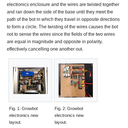
electronics enclosure and the wires are twisted together
and ran down the side of the base until they meet the
path of the bot in which they travel in opposite directions
to form a circle. The twisting of the wires causes the bot
not to sense the wires since the fields of the two wires
are equal in magnitude and opposite in polarity,
effectively cancelling one another out.
Fig. 1: Growbot
Fig. 2: Growbot
electronics new
electronics new
layout.
layout.