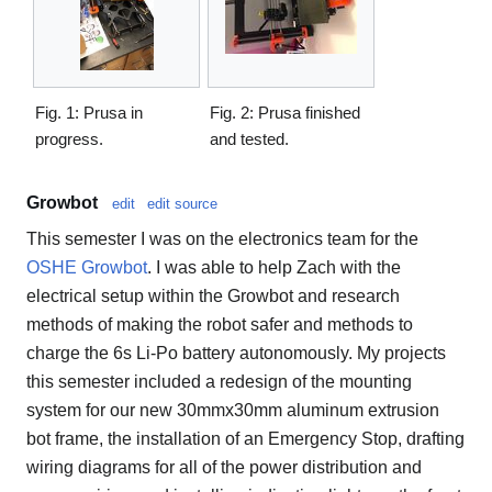
Fig. 1: Prusa in
Fig. 2: Prusa finished
progress.
and tested.
Growbot
edit
edit source
This semester I was on the electronics team for the
OSHE Growbot
. I was able to help Zach with the
electrical setup within the Growbot and research
methods of making the robot safer and methods to
charge the 6s Li-Po battery autonomously. My projects
this semester included a redesign of the mounting
system for our new 30mmx30mm aluminum extrusion
bot frame, the installation of an Emergency Stop, drafting
wiring diagrams for all of the power distribution and