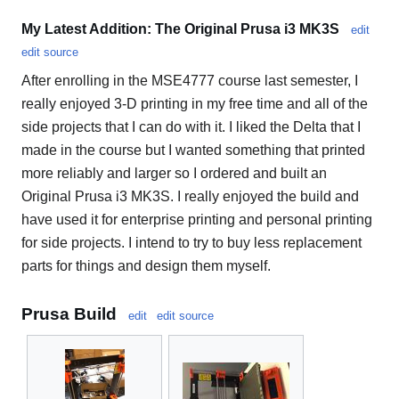
My Latest Addition: The Original Prusa i3 MK3S
edit
edit source
After enrolling in the MSE4777 course last semester, I
really enjoyed 3-D printing in my free time and all of the
side projects that I can do with it. I liked the Delta that I
made in the course but I wanted something that printed
more reliably and larger so I ordered and built an
Original Prusa i3 MK3S. I really enjoyed the build and
have used it for enterprise printing and personal printing
for side projects. I intend to try to buy less replacement
parts for things and design them myself.
Prusa Build
edit
edit source