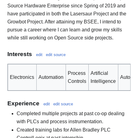
Source Hardware Enterprise since Spring of 2019 and
have participated in both the Lasersaur Project and the
Growbot Project. After attaining my BSEE, I intend to
pursue a career where I can learn and grow my skills
while still working on Open Source side projects.
Interests
edit
edit source
Process
Artificial
Electronics
Automation
Automob
Controls
Intelligence
Experience
edit
edit source
Completed multiple projects at past co-op dealing
with PLCs and process instrumentation.
Created training labs for Allen Bradley PLC
ControlLogix at past internship.