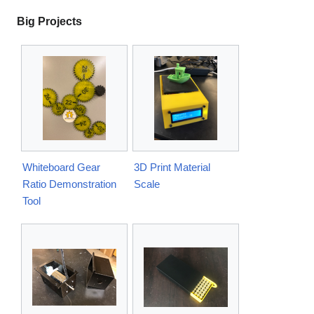
Big Projects
Whiteboard Gear
3D Print Material
Ratio Demonstration
Scale
Tool