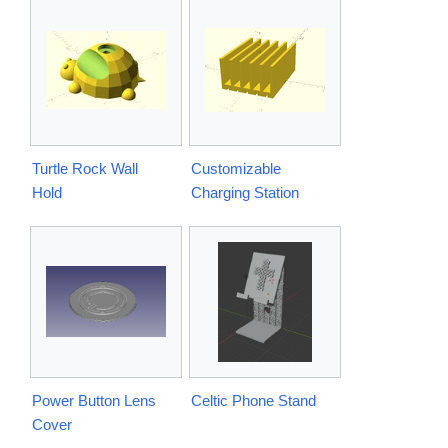
Turtle Rock Wall
Customizable
Hold
Charging Station
Power Button Lens
Celtic Phone Stand
Cover