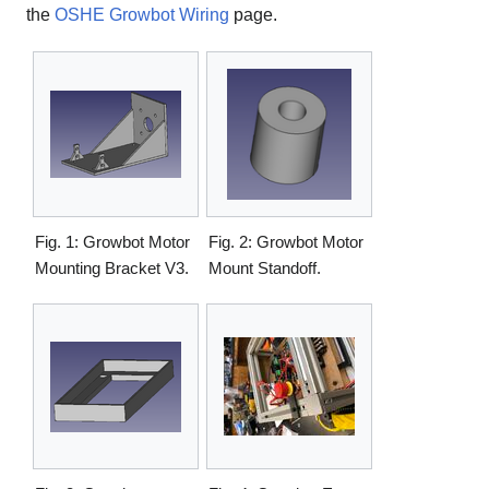
the
OSHE Growbot Wiring
page.
Fig. 1: Growbot Motor
Fig. 2: Growbot Motor
Mounting Bracket V3.
Mount Standoff.