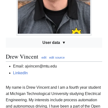
User data
Drew Vincent
edit
edit source
Email: ajvincen@mtu.edu
LinkedIn
My name is Drew Vincent and I am a fourth year student
at Michigan Technological University studying Electrical
Engineering. My interests include process automation
and autonomous driving. I have been a part of the Open