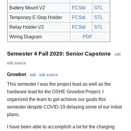
Battery Mount V2
FCStd
STL
Temporary E-Stop Holder
FCStd
STL
Relay Holder V2
FCStd
STL
Wiring Diagram
PDF
Semester 4 Fall 2020: Senior Capstone
edit
edit source
Growbot
edit
edit source
This semester I was the project lead as well as the
hardware lead for the OSHE Growbot Project. I
organized the team to get achieve our goals this
semester despite COVID-19 delaying some of our initial
plans.
I have been able to accomplish a lot for the charging