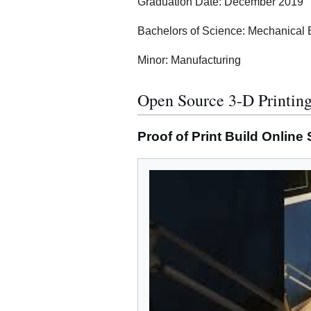
Graduation Date: December 2019
Bachelors of Science: Mechanical 
Minor: Manufacturing
Open Source 3-D Printing
Proof of Print Build Online