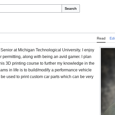
Search
Read
Edi
Senior at Michigan Technological University. I enjoy
permitting, along with being an avid gamer. I plan
is 3D printing course to further my knowledge in the
ms in life is to build/modify a performance vehicle
 be used to print custom car parts which can be very