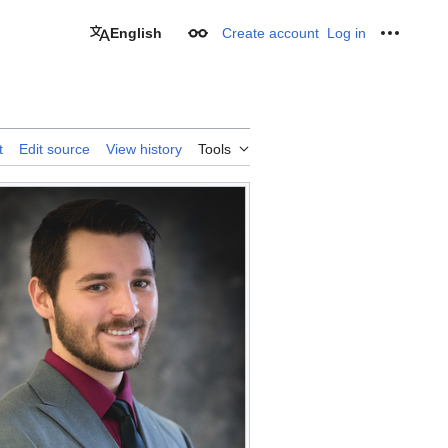
English
Create account
Log in
Appearance
Personal
t
Edit source
View history
Tools