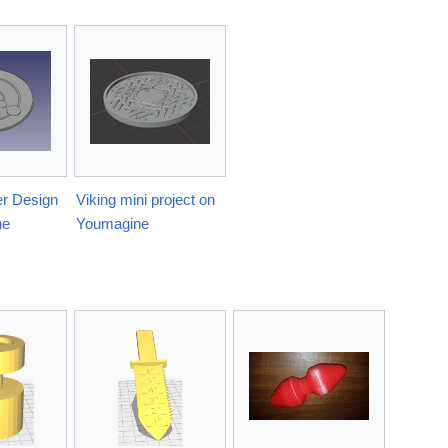
r Design
Viking mini project on
ne
Youmagine