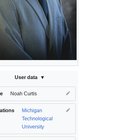
User data
e
Noah Curtis
iations
Michigan
Technological
University