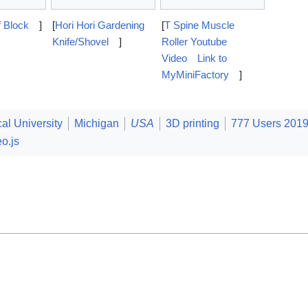
f Block
]
[
Hori Hori Gardening
[
T Spine Muscle
Knife/Shovel
]
Roller Youtube
Video
Link to
MyMiniFactory
]
al University
Michigan
USA
3D printing
777 Users 201
o.js