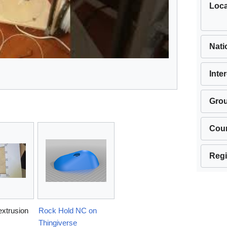
Loca
Nati
Inte
Gro
Cou
Regi
extrusion
Rock Hold NC on
Thingiverse