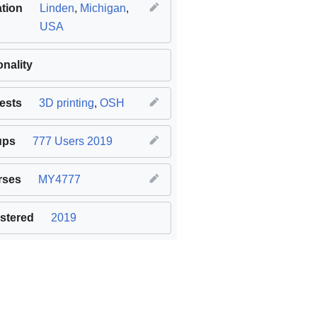
tion
Linden
,
Michigan
,
USA
onality
rests
3D printing
,
OSH
ups
777 Users 2019
rses
MY4777
stered
2019