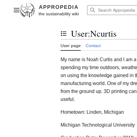
Jump
to
Main menu
content
User
:
Ncurtis
Toggle the table of contents
User page
Contact
My name is Noah Curtis and I am a 
spending my time outdoors, weather 
on using the knowledge gained in th
manufacturing world. One of my drea
from the ground up. 3D printing can
useful.
Hometown: Linden, Michigan
Michigan Technological University