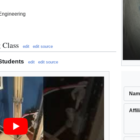
Engineering
 Class
edit
edit source
 Students
edit
edit source
Nam
Affil