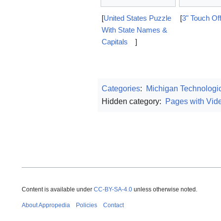
[
United States Puzzle
[
3" Touch Of
With State Names &
Capitals
]
Categories
:
Michigan Technologic
Hidden category:
Pages with Vide
Content is available under
CC-BY-SA-4.0
unless otherwise noted.
About Appropedia
Policies
Contact