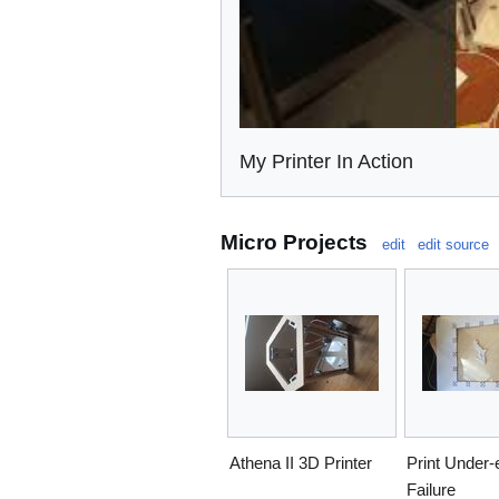
My Printer In Action
Micro Projects
edit
edit source
Athena II 3D Printer
Print Under-
Failure