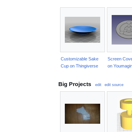
Customizable Sake
Screen Cove
Cup on Thingiverse
on Youmagi
Big Projects
edit
edit source