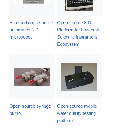
Free and open-source
Open-source 3-D
automated 3-D
Platform for Low-cost
microscope
Scientific Instrument
Ecosystem
Open-source syringe
Open-source mobile
pump
water quality testing
platform