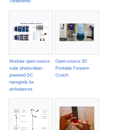
Treatments
Modular open-source
Open-source 3D
solar photovoltaic-
Printable Forearm
powered DC
Crutch
nanogrids for
ambulances