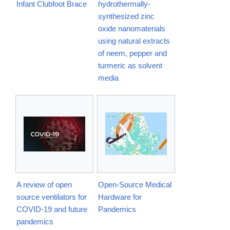
Infant Clubfoot Brace
hydrothermally-
synthesized zinc
oxide nanomaterials
using natural extracts
of neem, pepper and
turmeric as solvent
media
A review of open
Open-Source Medical
source ventilators for
Hardware for
COVID-19 and future
Pandemics
pandemics