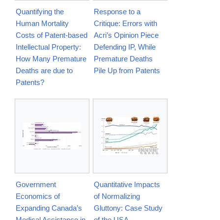
Quantifying the
Response to a
Human Mortality
Critique: Errors with
Costs of Patent-based
Acri’s Opinion Piece
Intellectual Property:
Defending IP, While
How Many Premature
Premature Deaths
Deaths are due to
Pile Up from Patents
Patents?
Government
Quantitative Impacts
Economics of
of Normalizing
Expanding Canada’s
Gluttony: Case Study
Medical Assistance in
of the USA