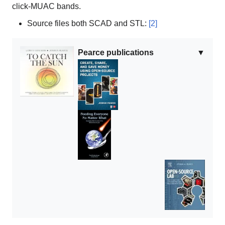
click-MUAC bands.
Source files both SCAD and STL:
[2]
Pearce publications
▼