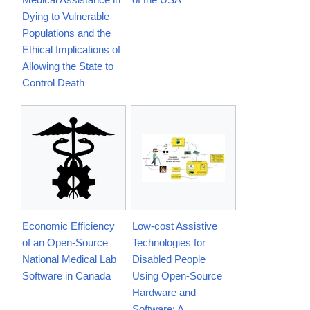
Dying to Vulnerable
Populations and the
Ethical Implications of
Allowing the State to
Control Death
Economic Efficiency
Low-cost Assistive
of an Open-Source
Technologies for
National Medical Lab
Disabled People
Software in Canada
Using Open-Source
Hardware and
Software: A