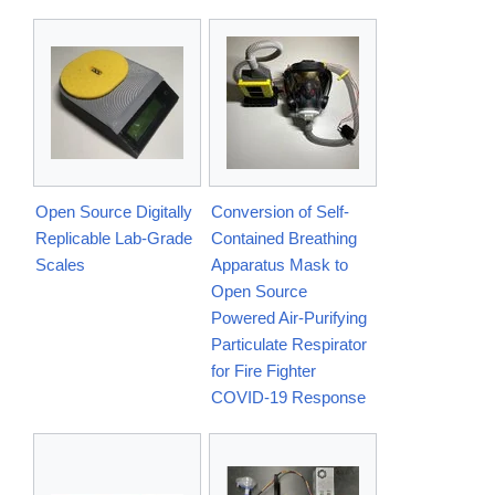
Open Source Digitally
Conversion of Self-
Replicable Lab-Grade
Contained Breathing
Scales
Apparatus Mask to
Open Source
Powered Air-Purifying
Particulate Respirator
for Fire Fighter
COVID-19 Response