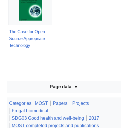
The Case for Open
Source Appropriate
Technology
Page data
Categories
:
MOST
Papers
Projects
Frugal biomedical
SDG03 Good health and well-being
2017
MOST completed projects and publications