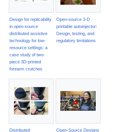
Design for replicability
Open-source 3-D
in open-source
printable autoinjector:
distributed assistive
Design, testing, and
technology for low-
regulatory limitations
resource settings: a
case study of two-
piece 3D-printed
forearm crutches
Distributed
Open-Source Designs