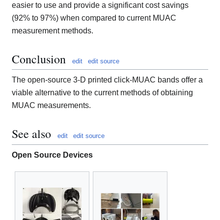
easier to use and provide a significant cost savings
(92% to 97%) when compared to current MUAC
measurement methods.
Conclusion
edit
edit source
The open-source 3-D printed click-MUAC bands offer a
viable alternative to the current methods of obtaining
MUAC measurements.
See also
edit
edit source
Open Source Devices