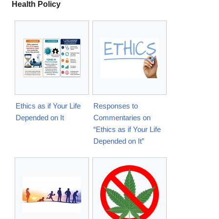
Health Policy
Ethics as if Your Life
Responses to
Depended on It
Commentaries on
“Ethics as if Your Life
Depended on It”