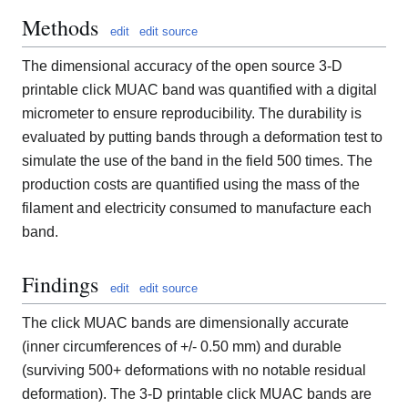
Methods
edit
edit source
The dimensional accuracy of the open source 3-D
printable click MUAC band was quantified with a digital
micrometer to ensure reproducibility. The durability is
evaluated by putting bands through a deformation test to
simulate the use of the band in the field 500 times. The
production costs are quantified using the mass of the
filament and electricity consumed to manufacture each
band.
Findings
edit
edit source
The click MUAC bands are dimensionally accurate
(inner circumferences of +/- 0.50 mm) and durable
(surviving 500+ deformations with no notable residual
deformation). The 3-D printable click MUAC bands are