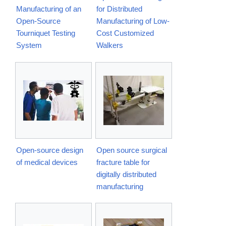
Manufacturing of an
for Distributed
Open-Source
Manufacturing of Low-
Tourniquet Testing
Cost Customized
System
Walkers
Open-source design
Open source surgical
of medical devices
fracture table for
digitally distributed
manufacturing