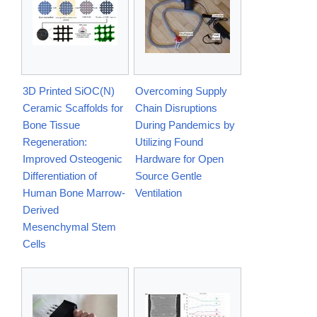
3D Printed SiOC(N)
Overcoming Supply
Ceramic Scaffolds for
Chain Disruptions
Bone Tissue
During Pandemics by
Regeneration:
Utilizing Found
Improved Osteogenic
Hardware for Open
Differentiation of
Source Gentle
Human Bone Marrow‐
Ventilation
Derived
Mesenchymal Stem
Cells