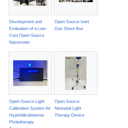
Development and
Open Source Inert
Evaluation of a Low-
Gas Glove Box
Cost Open-Source
Nasometer
Open-Source Light
Open Source
Calibration System for
Neonatal Light
Hyperbilirubinemia
Therapy Device
Phototherapy