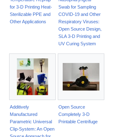
for 3-D Printing Heat-
Swab for Sampling
Sterilizable PPE and
COVID-19 and Other
Other Applications
Respiratory Viruses:
Open Source Design,
SLA 3-D Printing and
UV Curing System
Additively
Open Source
Manufactured
Completely 3-D
Parametric Universal
Printable Centrifuge
Clip-System: An Open
Source Approach for