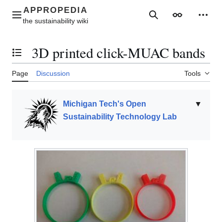
Jump
to
Main menu
Search
Appearance
Perso
content
3D printed click-MUAC bands
Toggle the table of contents
Page
Discussion
Tools
Michigan Tech's Open
▼
Sustainability Technology Lab