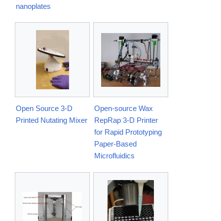
nanoplates
Open Source 3-D
Open-source Wax
Printed Nutating Mixer
RepRap 3-D Printer
for Rapid Prototyping
Paper-Based
Microfluidics