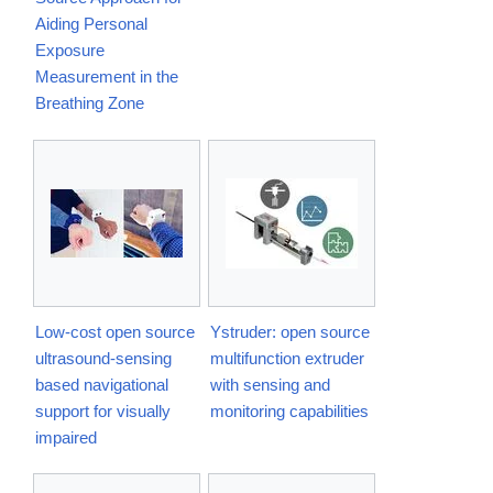
Aiding Personal
Exposure
Measurement in the
Breathing Zone
Low-cost open source
Ystruder: open source
ultrasound-sensing
multifunction extruder
based navigational
with sensing and
support for visually
monitoring capabilities
impaired