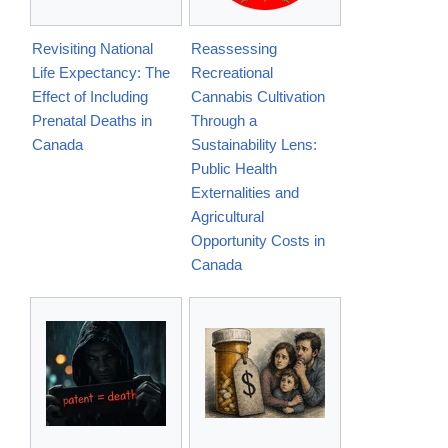
Revisiting National
Reassessing
Life Expectancy: The
Recreational
Effect of Including
Cannabis Cultivation
Prenatal Deaths in
Through a
Canada
Sustainability Lens:
Public Health
Externalities and
Agricultural
Opportunity Costs in
Canada