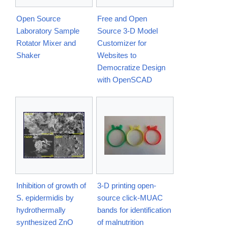
Open Source
Free and Open
Laboratory Sample
Source 3-D Model
Rotator Mixer and
Customizer for
Shaker
Websites to
Democratize Design
with OpenSCAD
Inhibition of growth of
3-D printing open-
S. epidermidis by
source click-MUAC
hydrothermally
bands for identification
synthesized ZnO
of malnutrition