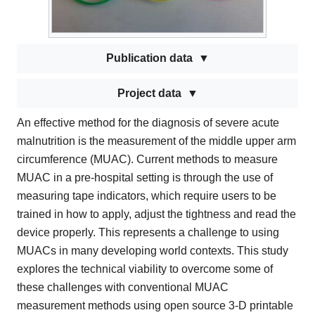
Publication data
Project data
An effective method for the diagnosis of severe acute
malnutrition is the measurement of the middle upper arm
circumference (MUAC). Current methods to measure
MUAC in a pre-hospital setting is through the use of
measuring tape indicators, which require users to be
trained in how to apply, adjust the tightness and read the
device properly. This represents a challenge to using
MUACs in many developing world contexts. This study
explores the technical viability to overcome some of
these challenges with conventional MUAC
measurement methods using open source 3-D printable