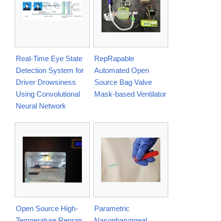
Real-Time Eye State
RepRapable
Detection System for
Automated Open
Driver Drowsiness
Source Bag Valve
Using Convolutional
Mask-based Ventilator
Neural Network
Open Source High-
Parametric
Temperature Reprap
Nasopharyngeal