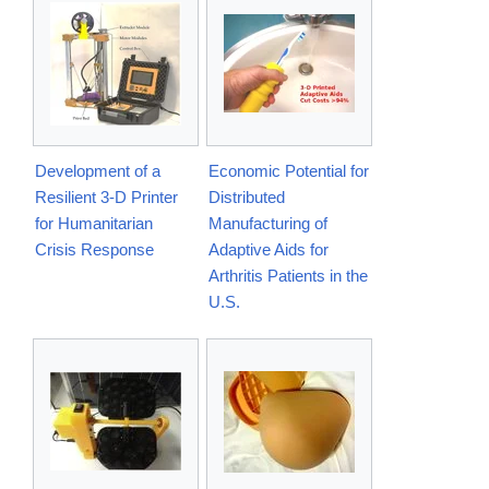
Development of a
Economic Potential for
Resilient 3-D Printer
Distributed
for Humanitarian
Manufacturing of
Crisis Response
Adaptive Aids for
Arthritis Patients in the
U.S.