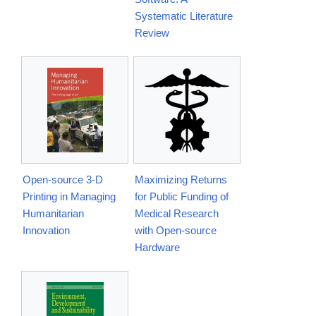
Systematic Literature
Review
Open-source 3-D
Maximizing Returns
Printing in Managing
for Public Funding of
Humanitarian
Medical Research
Innovation
with Open-source
Hardware