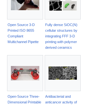
Open Source 3-D
Fully dense SiOC(N)
Printed ISO 8655
cellular structures by
Compliant
integrating FFF 3-D
Multichannel Pipette
printing with polymer
derived ceramics
Open-Source Three-
Antibacterial and
Dimensional Printable
anticancer activity of