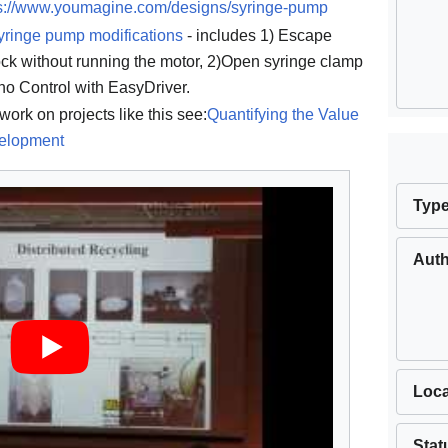
ps://www.youmagine.com/designs/syringe-pump
yringe pump modifications
- includes 1) Escape
k without running the motor, 2)Open syringe clamp
no Control with EasyDriver.
work on projects like this see:
Quantifying the Value
elopment
Typ
Aut
Loca
Stat