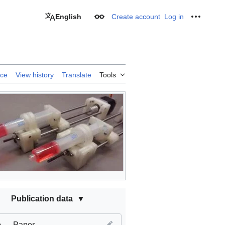
English
Create account
Log in
Appearance
Personal
rce
View history
Translate
Tools
Publication data
e
Paper