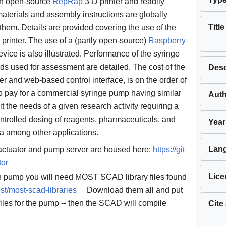
an open-source
RepRap
3-D printer and readily
 materials and assembly instructions are globally
Title
them. Details are provided covering the use of the
inter. The use of a (partly open-source)
Raspberry
vice is also illustrated. Performance of the syringe
 used for assessment are detailed. The cost of the
Desc
ler and web-based control interface, is on the order of
o pay for a commercial syringe pump having similar
Aut
 the needs of a given research activity requiring a
ntrolled dosing of reagents, pharmaceuticals, and
Year
ia among other applications.
Lan
 actuator and pump server are housed here:
https://git
tor
Lice
wn pump you will need MOST SCAD library files found
st/most-scad-libraries
Download them all and put
files for the pump -- then the SCAD will compile
Cite