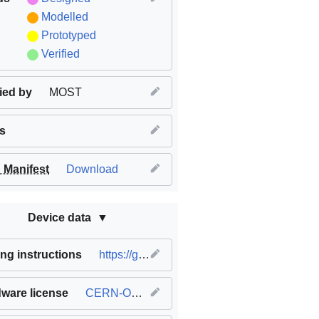
Modelled
Prototyped
Verified
fied by
MOST
s
Manifest
Download
Device data
ng instructions
https://github.com/mtu-most/franklin
ware license
CERN-OHL-S