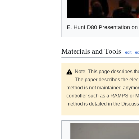
E. Hunt D80 Presentation o
Materials and Tools
edit
ed
Note: This page describes the
The paper describes the elect
method is not maintained anymore
controller such as a RAMPS or 
method is detailed in the Discuss