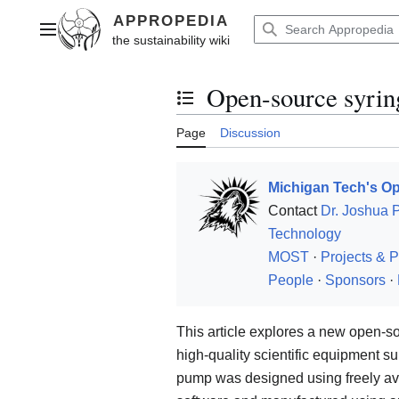
Jump
to
Main menu
content
Open-source syri
Toggle the table of contents
Page
Discussion
Michigan Tech's Op
Contact
Dr. Joshua 
Technology
MOST
·
Projects & P
People
·
Sponsors
·
This article explores a new open-
high-quality scientific equipment sui
pump was designed using freely av