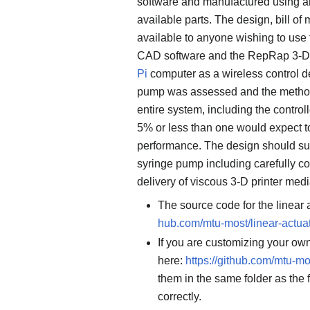
software and manufactured using 
available parts. The design, bill of
available to anyone wishing to use 
CAD software and the RepRap 3-D pr
Pi
computer as a wireless control de
pump was assessed and the methods
entire system, including the control
5% or less than one would expect t
performance. The design should suit
syringe pump including carefully co
delivery of viscous 3-D printer med
The source code for the linear
hub.com/mtu-most/linear-actua
If you are customizing your o
here:
https://github.com/mtu-mo
them in the same folder as the 
correctly.