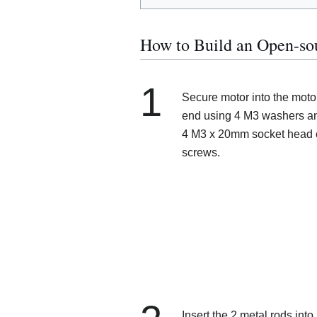
How to Build an Open-so
1
Secure motor into the moto
end using 4 M3 washers a
4 M3 x 20mm socket head
screws.
Insert the 2 metal rods into