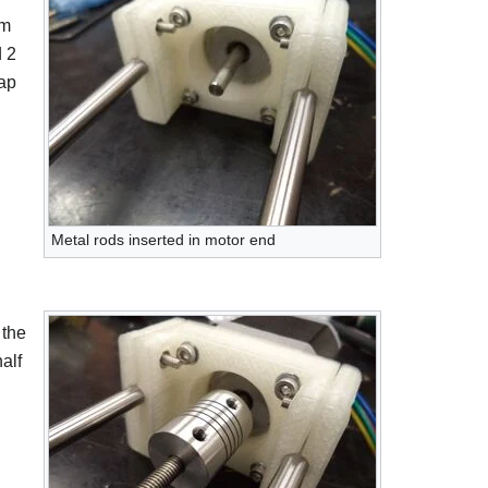
em
d 2
ap
Metal rods inserted in motor end
 the
alf