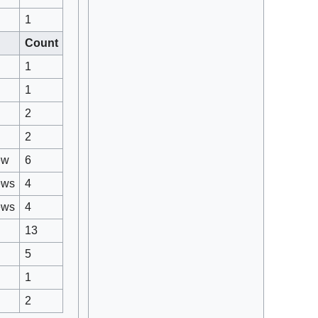
1
Count
1
1
2
2
ew
6
ews
4
ews
4
13
5
1
2