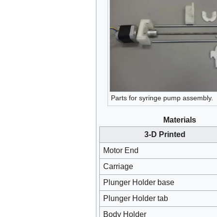
Parts for syringe pump assembly.
Materials
3-D Printed
Motor End
Carriage
Plunger Holder base
Plunger Holder tab
Body Holder