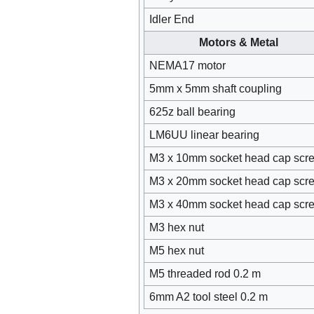
Idler End
Motors & Metal
NEMA17 motor
5mm x 5mm shaft coupling
625z ball bearing
LM6UU linear bearing
M3 x 10mm socket head cap scr
M3 x 20mm socket head cap scr
M3 x 40mm socket head cap scr
M3 hex nut
M5 hex nut
M5 threaded rod 0.2 m
6mm A2 tool steel 0.2 m