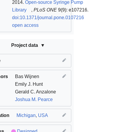
2014.
Open-source Syringe Pump
Library
,
PLoS ONE
9(9): e107216.
doi:10.1371/journal.pone.0107216
open access
Project data
e
hors
Bas Wijnen
Emily J. Hunt
Gerald C. Anzalone
Joshua M. Pearce
tion
Michigan
,
USA
us
Designed