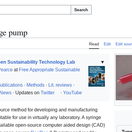
Search
nge pump
Read
Edit
Edit sou
en Sustainability Technology Lab
▼
Pearce
at
Free Appropriate Sustainable
ublications
·
Methods
·
Lit. reviews
·
News
· Updates on
Twitter
·
YouTube
source method for developing and manufacturing
table for use in virtually any laboratory. A syringe
ailable open-source computer aided design (CAD)
Typ