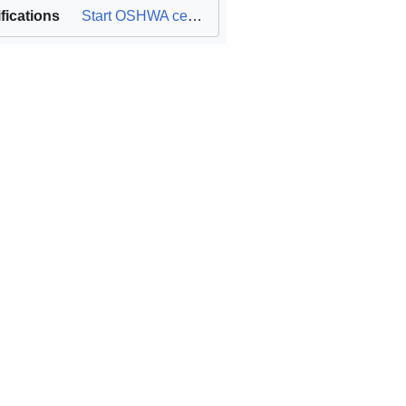
ifications
Start OSHWA certification