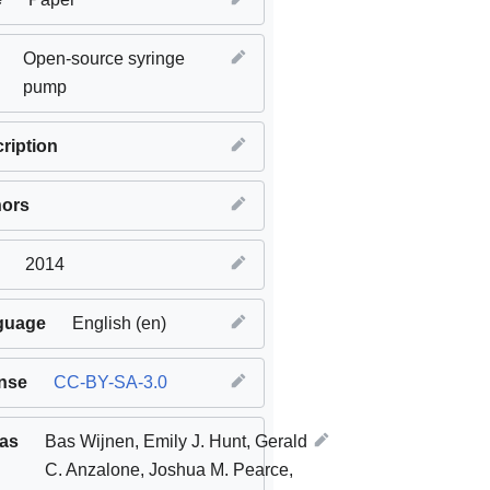
Open-source syringe
pump
ription
hors
2014
guage
English (en)
nse
CC-BY-SA-3.0
 as
Bas Wijnen, Emily J. Hunt, Gerald
C. Anzalone, Joshua M. Pearce,