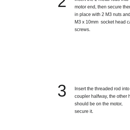
2
motor end, then secure th
in place with 2 M3 nuts an
M3 x 10mm socket head c
screws.
3
Insert the threaded rod into
coupler halfway, the other h
should be on the motor,
secure it.