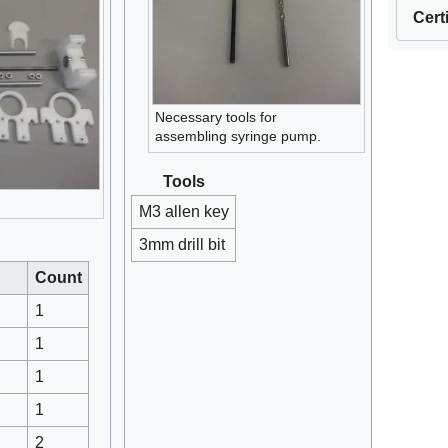
Cert
Necessary tools for
assembling syringe pump.
Tools
M3 allen key
3mm drill bit
Count
1
1
1
1
2