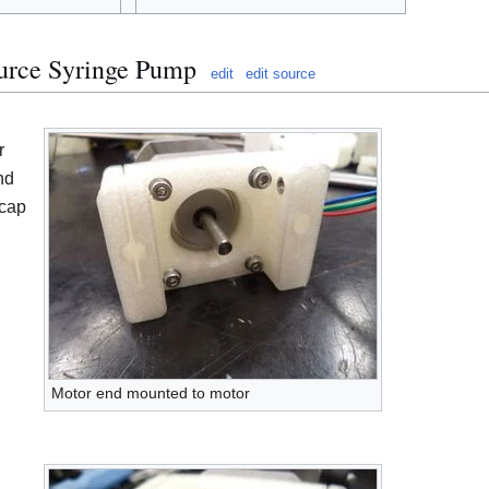
urce Syringe Pump
edit
edit source
r
nd
 cap
Motor end mounted to motor