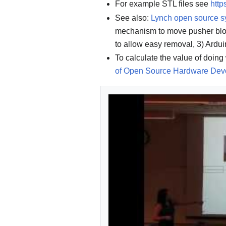
For example STL files see
htt
See also:
Lynch open source s
mechanism to move pusher bloc
to allow easy removal, 3) Ardui
To calculate the value of doing 
of Open Source Hardware Dev