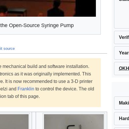
n the Open-Source Syringe Pump
Veri
it source
Year
 mechanical build and software installation.
OKH 
ronics as it was originally implemented. This
. It is now recommended to use a 3-D printer
Melzi and
Franklin
to control the device. The old
ion tab of this page.
Maki
Hard