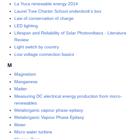
La Yuca renewable energy 2014
Laurel Tree Charter School onderdonk's box
Law of conservation of charge
LED lighting
Lifespan and Reliability of Solar Photovoltaics - Literature
Review
Light switch by country
Low voltage connection basics
M
Magnetism
Manganese
Matter
Measuring DC electrical energy production from micro-
renewables
Metalorganic vapour phase epitaxy
Metalorganic Vapour Phase Epitaxy
Meter
Micro water turbine