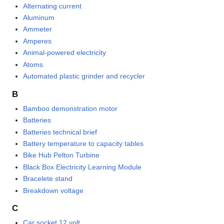
Alternating current
Aluminum
Ammeter
Amperes
Animal-powered electricity
Atoms
Automated plastic grinder and recycler
B
Bamboo demonstration motor
Batteries
Batteries technical brief
Battery temperature to capacity tables
Bike Hub Pelton Turbine
Black Box Electricity Learning Module
Bracelete stand
Breakdown voltage
C
Car socket 12 volt