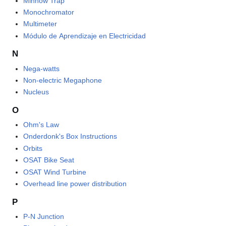
Minnow Trap
Monochromator
Multimeter
Módulo de Aprendizaje en Electricidad
N
Nega-watts
Non-electric Megaphone
Nucleus
O
Ohm's Law
Onderdonk's Box Instructions
Orbits
OSAT Bike Seat
OSAT Wind Turbine
Overhead line power distribution
P
P-N Junction