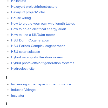
Heliostats
Hexayurt project/Infrastructure
Hexayurt project/Solar
House wiring
How to create your own wire length tables
How to do an electrical energy audit
How to use a KillAWatt meter
HSU Dorm Cogeneration
HSU Forbes Complex cogeneration
HSU solar suitcase
Hybrid microgrids literature review
Hybrid photovoltaic-trigeneration systems
Hydroelectricity
I
Increasing supercapacitor performance
Induced Voltage
Insulator
L