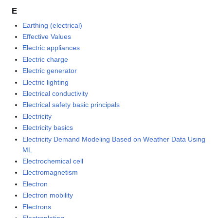
E
Earthing (electrical)
Effective Values
Electric appliances
Electric charge
Electric generator
Electric lighting
Electrical conductivity
Electrical safety basic principals
Electricity
Electricity basics
Electricity Demand Modeling Based on Weather Data Using
ML
Electrochemical cell
Electromagnetism
Electron
Electron mobility
Electrons
Electroplating