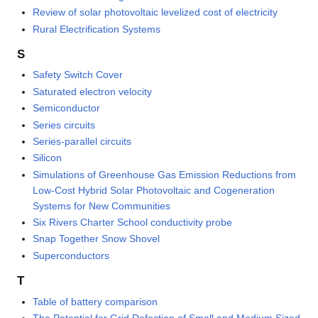
Review of solar photovoltaic levelized cost of electricity
Rural Electrification Systems
S
Safety Switch Cover
Saturated electron velocity
Semiconductor
Series circuits
Series-parallel circuits
Silicon
Simulations of Greenhouse Gas Emission Reductions from
Low-Cost Hybrid Solar Photovoltaic and Cogeneration
Systems for New Communities
Six Rivers Charter School conductivity probe
Snap Together Snow Shovel
Superconductors
T
Table of battery comparison