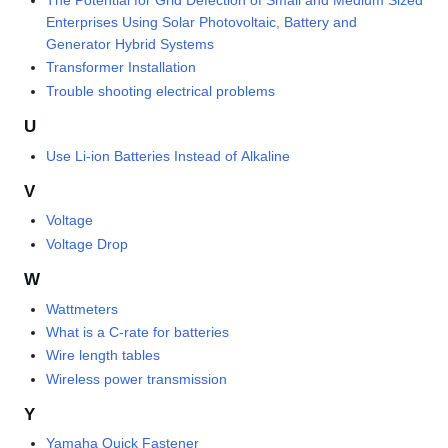
The Potential for Grid Defection of Small and Medium Sized
Enterprises Using Solar Photovoltaic, Battery and
Generator Hybrid Systems
Transformer Installation
Trouble shooting electrical problems
U
Use Li-ion Batteries Instead of Alkaline
V
Voltage
Voltage Drop
W
Wattmeters
What is a C-rate for batteries
Wire length tables
Wireless power transmission
Y
Yamaha Quick Fastener