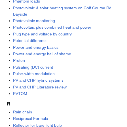
Phantom loads
Photovoltaic & solar heating system on Golf Course Rd,
Bayside
Photovoltaic monitoring
Photovoltaic plus combined heat and power
Plug type and voltage by country
Potential difference
Power and energy basics
Power and energy hall of shame
Proton
Pulsating (DC) current
Pulse-width modulation
PV and CHP hybrid systems
PV and CHP Literature review
PVTOM
R
Rain chain
Reciprocal Formula
Reflector for bare light bulb