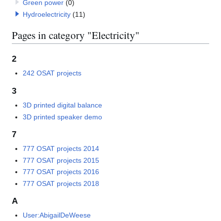
Green power
(0)
Hydroelectricity
(11)
Pages in category "Electricity"
2
242 OSAT projects
3
3D printed digital balance
3D printed speaker demo
7
777 OSAT projects 2014
777 OSAT projects 2015
777 OSAT projects 2016
777 OSAT projects 2018
A
User:AbigailDeWeese