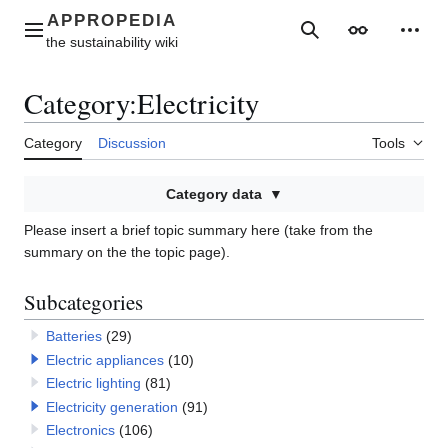
Jump
to
Main menu
Search
Appearance
Perso
content
Category
:
Electricity
Category
Discussion
Tools
Category data
Please insert a brief topic summary here (take from the
summary on the the topic page).
Subcategories
Batteries
(29)
Electric appliances
(10)
Electric lighting
(81)
Electricity generation
(91)
Electronics
(106)