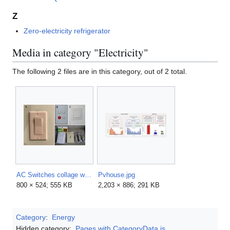
Z
Zero-electricity refrigerator
Media in category "Electricity"
The following 2 files are in this category, out of 2 total.
AC Switches collage with letters.png
Pvhouse.jpg
800 × 524; 555 KB
2,203 × 886; 291 KB
Category
:
Energy
Hidden category:
Pages with CategoryData.js