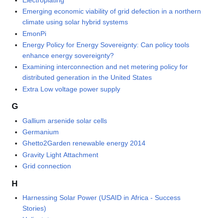
Emerging economic viability of grid defection in a northern
climate using solar hybrid systems
EmonPi
Energy Policy for Energy Sovereignty: Can policy tools
enhance energy sovereignty?
Examining interconnection and net metering policy for
distributed generation in the United States
Extra Low voltage power supply
G
Gallium arsenide solar cells
Germanium
Ghetto2Garden renewable energy 2014
Gravity Light Attachment
Grid connection
H
Harnessing Solar Power (USAID in Africa - Success
Stories)