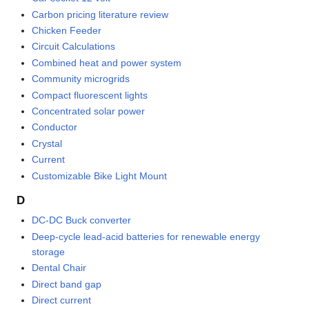
Carbon pricing literature review
Chicken Feeder
Circuit Calculations
Combined heat and power system
Community microgrids
Compact fluorescent lights
Concentrated solar power
Conductor
Crystal
Current
Customizable Bike Light Mount
D
DC-DC Buck converter
Deep-cycle lead-acid batteries for renewable energy
storage
Dental Chair
Direct band gap
Direct current