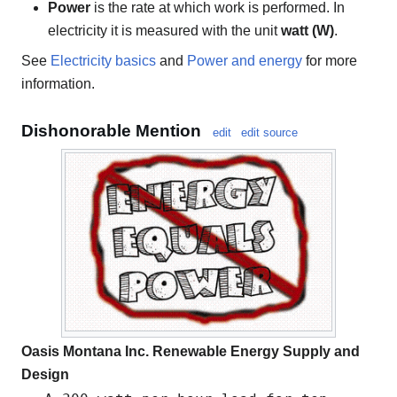
Power
is the rate at which work is performed. In
electricity it is measured with the unit
watt (W)
.
See
Electricity basics
and
Power and energy
for more
information.
Dishonorable Mention
edit
edit source
Oasis Montana Inc. Renewable Energy Supply and
Design