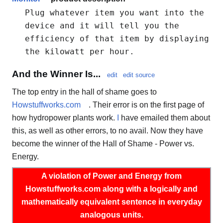
Plug whatever item you want into the
device and it will tell you the
efficiency of that item by displaying
the kilowatt per hour.
And the Winner Is...
edit
edit source
The top entry in the hall of shame goes to
Howstuffworks.com
. Their error is on the first page of
how hydropower plants work.
I
have emailed them about
this, as well as other errors, to no avail. Now they have
become the winner of the Hall of Shame - Power vs.
Energy.
A violation of Power and Energy from
Howstuffworks.com along with a logically and
mathematically equivalent sentence in everyday
analogous units.