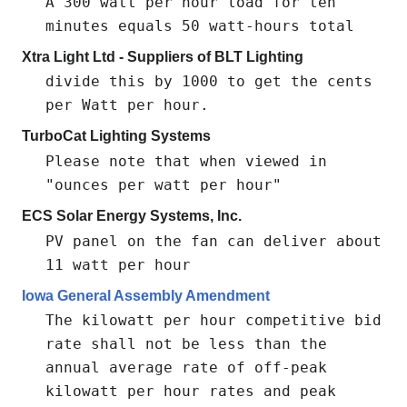
A 300 watt per hour load for ten
minutes equals 50 watt-hours total
Xtra Light Ltd - Suppliers of BLT Lighting
divide this by 1000 to get the cents
per Watt per hour.
TurboCat Lighting Systems
Please note that when viewed in
"ounces per watt per hour"
ECS Solar Energy Systems, Inc.
PV panel on the fan can deliver about
11 watt per hour
Iowa General Assembly Amendment
The kilowatt per hour competitive bid
rate shall not be less than the
annual average rate of off-peak
kilowatt per hour rates and peak