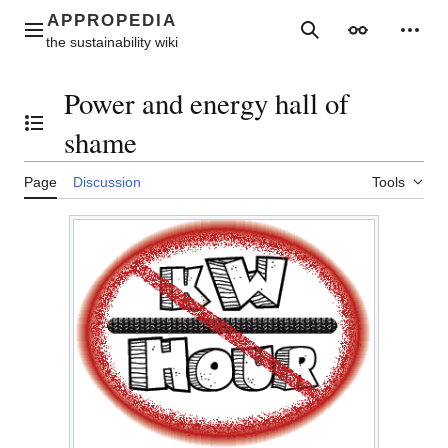
Jump
to
Main menu
Search
Appearance
Perso
content
Power and energy hall of
Toggle the table of contents
shame
Page
Discussion
Tools