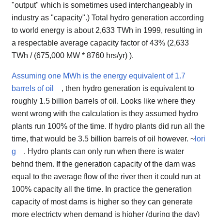
"output" which is sometimes used interchangeably in
industry as "capacity".) Total hydro generation according
to world energy is about 2,633 TWh in 1999, resulting in
a respectable average capacity factor of 43% (2,633
TWh / (675,000 MW * 8760 hrs/yr) ).
Assuming one MWh is the energy equivalent of 1.7
barrels of oil
, then hydro generation is equivalent to
roughly 1.5 billion barrels of oil. Looks like where they
went wrong with the calculation is they assumed hydro
plants run 100% of the time. If hydro plants did run all the
time, that would be 3.5 billion barrels of oil however. ~
lori
g
. Hydro plants can only run when there is water
behnd them. If the generation capacity of the dam was
equal to the average flow of the river then it could run at
100% capacity all the time. In practice the generation
capacity of most dams is higher so they can generate
more electricty when demand is higher (during the day)