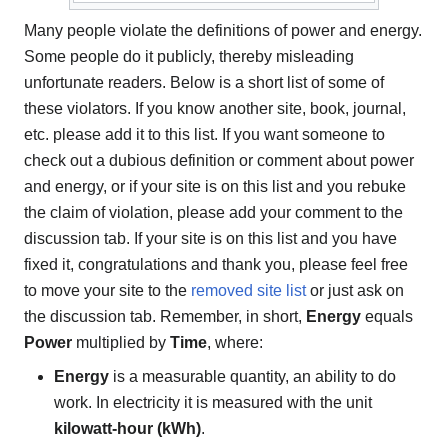
Many people violate the definitions of power and energy.
Some people do it publicly, thereby misleading
unfortunate readers. Below is a short list of some of
these violators. If you know another site, book, journal,
etc. please add it to this list. If you want someone to
check out a dubious definition or comment about power
and energy, or if your site is on this list and you rebuke
the claim of violation, please add your comment to the
discussion tab. If your site is on this list and you have
fixed it, congratulations and thank you, please feel free
to move your site to the
removed site list
or just ask on
the discussion tab. Remember, in short,
Energy
equals
Power
multiplied by
Time
, where:
Energy
is a measurable quantity, an ability to do
work. In electricity it is measured with the unit
kilowatt-hour (kWh)
.