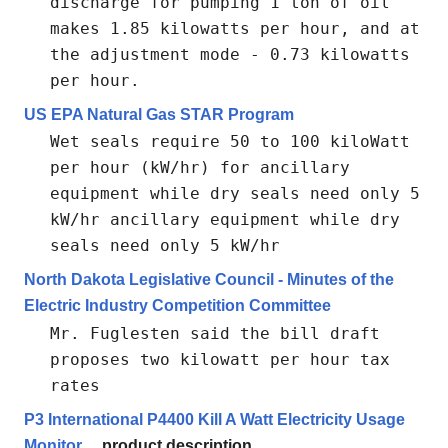
discharge for pumping 1 ton of oil
makes 1.85 kilowatts per hour, and at
the adjustment mode - 0.73 kilowatts
per hour.
US EPA Natural Gas STAR Program
Wet seals require 50 to 100 kiloWatt
per hour (kW/hr) for ancillary
equipment while dry seals need only 5
kW/hr ancillary equipment while dry
seals need only 5 kW/hr
North Dakota Legislative Council - Minutes of the
Electric Industry Competition Committee
Mr. Fuglesten said the bill draft
proposes two kilowatt per hour tax
rates
P3 International P4400 Kill A Watt Electricity Usage
Monitor
product description