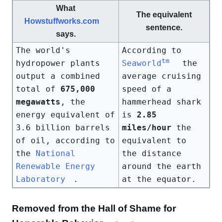
What
The equivalent
Howstuffworks.com
sentence.
says.
The world's
According to
tm
hydropower plants
Seaworld
the
output a combined
average cruising
total of
675,000
speed of a
megawatts
, the
hammerhead shark
energy equivalent of
is
2.85
3.6 billion barrels
miles/hour
the
of oil, according to
equivalent to
the
National
the distance
Renewable Energy
around the earth
Laboratory
.
at the equator.
Removed from the Hall of Shame for