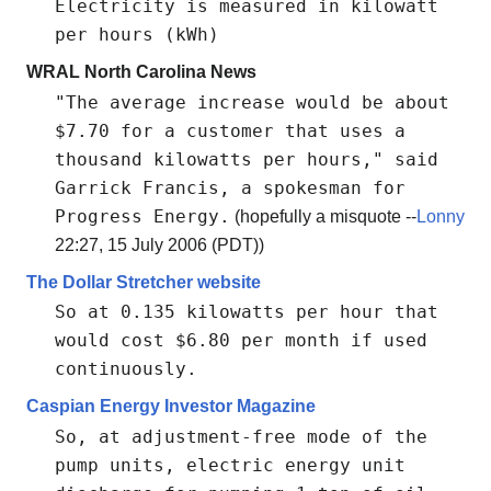
Electricity is measured in kilowatt
per hours (kWh)
WRAL North Carolina News
"The average increase would be about
$7.70 for a customer that uses a
thousand kilowatts per hours," said
Garrick Francis, a spokesman for
Progress Energy.
(hopefully a misquote --
Lonny
22:27, 15 July 2006 (PDT))
The Dollar Stretcher website
So at 0.135 kilowatts per hour that
would cost $6.80 per month if used
continuously.
Caspian Energy Investor Magazine
So, at adjustment-free mode of the
pump units, electric energy unit