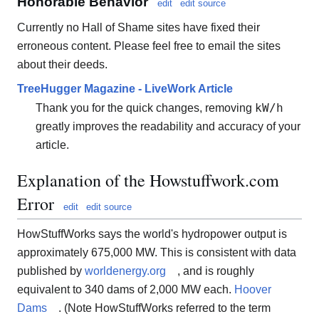
Honorable Behavior
edit
edit source
Currently no Hall of Shame sites have fixed their
erroneous content. Please feel free to email the sites
about their deeds.
TreeHugger Magazine - LiveWork Article
kW/h
Thank you for the quick changes, removing
greatly improves the readability and accuracy of your
article.
Explanation of the Howstuffwork.com
Error
edit
edit source
HowStuffWorks says the world's hydropower output is
approximately 675,000 MW. This is consistent with data
published by
worldenergy.org
, and is roughly
equivalent to 340 dams of 2,000 MW each.
Hoover
Dams
. (Note HowStuffWorks referred to the term