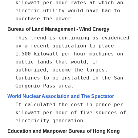
kilowatt per hour rates at which an
electric utility would have had to
purchase the power.
Bureau of Land Management - Wind Energy
This trend is continuing as evidenced
by a recent application to place
1,500 kilowatt per hour machines on
public lands that would, if
authorized, become the largest
turbines to be installed in the San
Gorgonio Pass area.
World Nuclear Association and The Spectator
It calculated the cost in pence per
kilowatt per hour of five sources of
electricity generation
Education and Manpower Bureau of Hong Kong