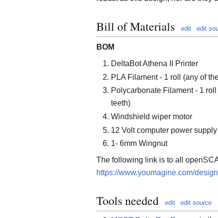
Bill of Materials
edit
edit so
BOM
DeltaBot Athena II Printer
PLA Filament - 1 roll (any of t
Polycarbonate Filament - 1 roll
teeth)
Windshield wiper motor
12 Volt computer power supply
1- 6mm Wingnut
The following link is to all openSCA
https://www.youmagine.com/design
Tools needed
edit
edit source