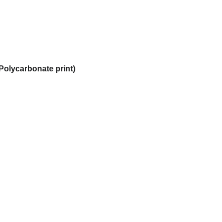
Polycarbonate print)