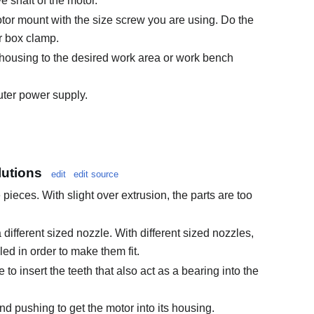
e shaft of the motor.
motor mount with the size screw you are using. Do the
r box clamp.
 housing to the desired work area or work bench
uter power supply.
utions
edit
edit source
pieces. With slight over extrusion, the parts are too
different sized nozzle. With different sized nozzles,
ed in order to make them fit.
 to insert the teeth that also act as a bearing into the
and pushing to get the motor into its housing.