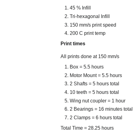
45 % Infill
Tri-hexagonal Infill
150 mm/s print speed
200 C print temp
Print times
All prints done at 150 mm/s
Box = 5.5 hours
Motor Mount = 5.5 hours
2 Shafts = 5 hours total
10 teeth = 5 hours total
Wing nut coupler = 1 hour
2 Bearings = 16 minutes total
2 Clamps = 6 hours total
Total Time = 28.25 hours