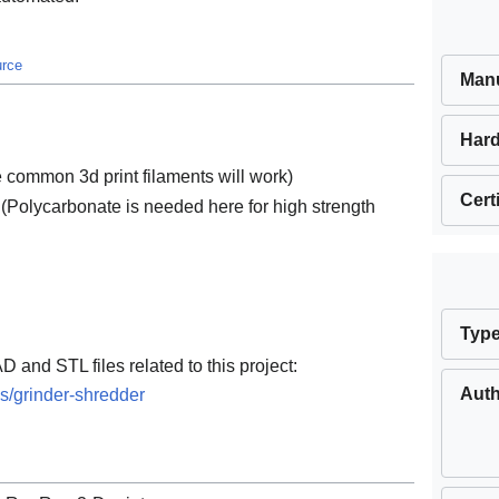
urce
Manu
Hard
he common 3d print filaments will work)
Cert
 (Polycarbonate is needed here for high strength
Typ
D and STL files related to this project:
Aut
s/grinder-shredder