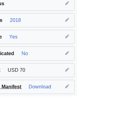
us
s
2018
e
Yes
icated
No
t
USD 70
Manifest
Download