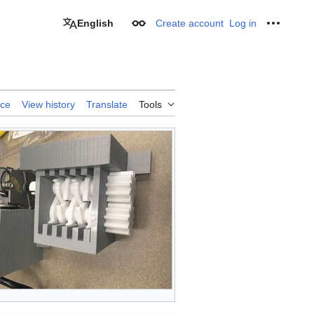
English
Create account
Log in
Appearance
Personal
rce
View history
Translate
Tools