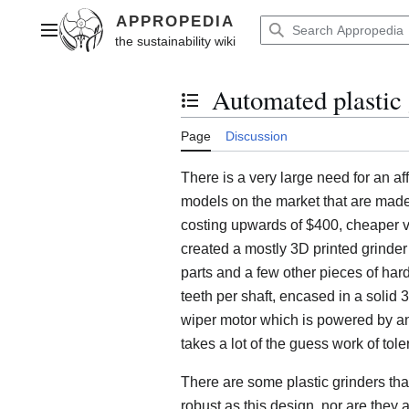
Jump
to
Main menu
content
Automated plastic 
Toggle the table of contents
Page
Discussion
There is a very large need for an af
models on the market that are made 
costing upwards of $400, cheaper 
created a mostly 3D printed grinde
parts and a few other pieces of hard
teeth per shaft, encased in a solid 
wiper motor which is powered by a
takes a lot of the guess work of tole
There are some plastic grinders that
robust as this design, nor are they