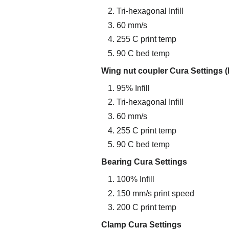
Tri-hexagonal Infill
60 mm/s
255 C print temp
90 C bed temp
Wing nut coupler Cura Settings (
95% Infill
Tri-hexagonal Infill
60 mm/s
255 C print temp
90 C bed temp
Bearing Cura Settings
100% Infill
150 mm/s print speed
200 C print temp
Clamp Cura Settings