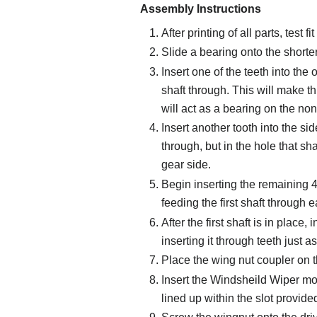
Assembly Instructions
After printing of all parts, test f
Slide a bearing onto the shorter
Insert one of the teeth into the 
shaft through. This will make th
will act as a bearing on the non
Insert another tooth into the sid
through, but in the hole that sha
gear side.
Begin inserting the remaining 4 
feeding the first shaft through e
After the first shaft is in place
inserting it through teeth just as
Place the wing nut coupler on th
Insert the Windsheild Wiper moto
lined up within the slot provide