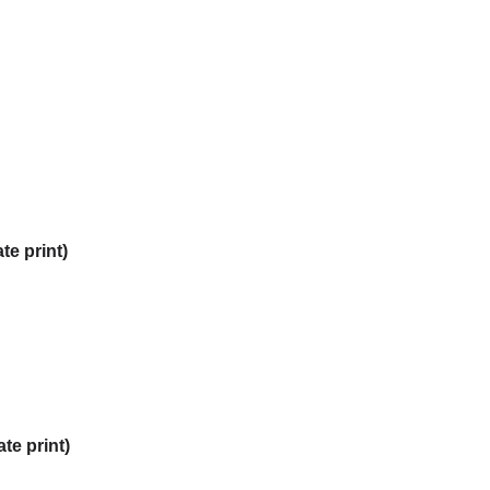
te print)
te print)