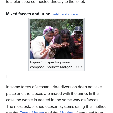
to a plant box connected directly to the toilet.
Mixed faeces and urine
edit
edit source
Figure 3:Inspecting mixed
compost. [Source: Morgan, 2007
]
In some forms of ecosan urine diversion does not take
place and the faeces are mixed with the urine. In this
case the waste is treated in the same way as faeces.
The most established ecosan systems using this method