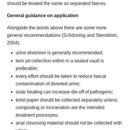
should be treated the same as separated faeces.
General guidance on application
Alongside the points above there are some more
general recommendations (Schönning and Stenström,
2004):
urine diversion is generally recommended;
twin pit collection within in a sealed vault is
preferable;
every effort should be taken to reduce faecal
contamination of diverted urine;
solar heating can increase die-off of pathogens;
toilet paper should be collected separately unless
composting or incineration are the intended
treatment processes;
anal cleansing material should not be collected with