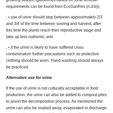
requirements can be found from EcoSanRes (n.d:b));
. • use of urine should stop between approximately 2/3
and 3/4 of the time between sowing and harvest, after
this time the plants reach their reproductive stage and
take up less nutrients; and
. • if the urine is likely to have suffered cross
contamination further precautions such as protective
clothing should be worn. Hand washing should always
be practiced.
Alternative use for urine
If the use of urine is not culturally acceptable in food
production, the urine can also be added to compost piles
to assist the decomposition process. As mentioned the
urine can also be soaked away, evaporated or discharge