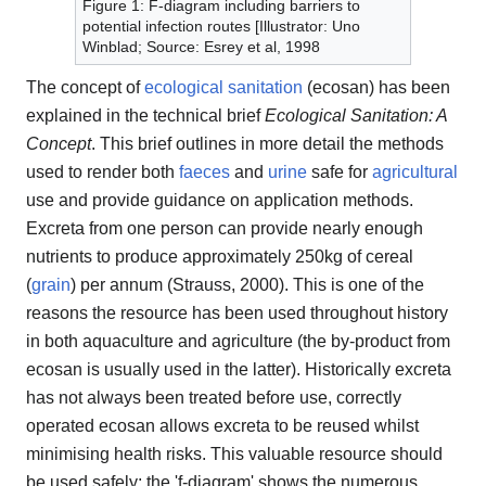
Figure 1: F-diagram including barriers to
potential infection routes [Illustrator: Uno
Winblad; Source: Esrey et al, 1998
The concept of
ecological sanitation
(ecosan) has been
explained in the technical brief
Ecological Sanitation: A
Concept
. This brief outlines in more detail the methods
used to render both
faeces
and
urine
safe for
agricultural
use and provide guidance on application methods.
Excreta from one person can provide nearly enough
nutrients to produce approximately 250kg of cereal
(
grain
) per annum (Strauss, 2000). This is one of the
reasons the resource has been used throughout history
in both aquaculture and agriculture (the by-product from
ecosan is usually used in the latter). Historically excreta
has not always been treated before use, correctly
operated ecosan allows excreta to be reused whilst
minimising health risks. This valuable resource should
be used safely; the 'f-diagram' shows the numerous