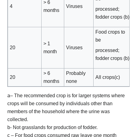
> 6
4
Viruses
processed;
months
fodder crops (b)
Food crops to
be
> 1
20
Viruses
processed;
month
fodder crops (b)
> 6
Probably
20
All crops(c)
months
none
a– The recommended crop is for larger systems where
crops will be consumed by individuals other than
members of the household where the urine was
collected.
b- Not grasslands for production of fodder.
c – For food crops consumed raw leave one month