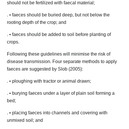
should not be fertilized with faecal material;
. • faeces should be buried deep, but not below the
rooting depth of the crop; and
. • faeces should be added to soil before planting of
crops.
Following these guidelines will minimise the risk of
disease transmission. Four separate methods to apply
faeces are suggested by Slob (2005):
. • ploughing with tractor or animal drawn;
. • burying faeces under a layer of plain soil forming a
bed;
. • placing faeces into channels and covering with
unmixed soil; and