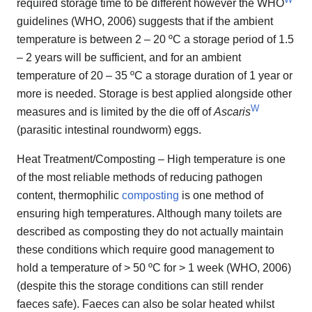
required storage time to be different however the WHO
guidelines (WHO, 2006) suggests that if the ambient
temperature is between 2 – 20 ºC a storage period of 1.5
– 2 years will be sufficient, and for an ambient
temperature of 20 – 35 ºC a storage duration of 1 year or
more is needed. Storage is best applied alongside other
W
measures and is limited by the die off of
Ascaris
(parasitic intestinal roundworm) eggs.
Heat Treatment/Composting – High temperature is one
of the most reliable methods of reducing pathogen
content, thermophilic
composting
is one method of
ensuring high temperatures. Although many toilets are
described as composting they do not actually maintain
these conditions which require good management to
hold a temperature of > 50 ºC for > 1 week (WHO, 2006)
(despite this the storage conditions can still render
faeces safe). Faeces can also be solar heated whilst