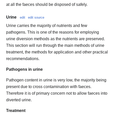
at all the faeces should be disposed of safely.
Urine
edit
edit source
Urine carries the majority of nutrients and few
pathogens. This is one of the reasons for employing
urine diversion methods as the nutrients are preserved.
This section will run through the main methods of urine
treatment, the methods for application and other practical
recommendations.
Pathogens in urine
Pathogen content in urine is very low, the majority being
present due to cross contamination with faeces.
Therefore it is of primary concern not to allow faeces into
diverted urine.
Treatment