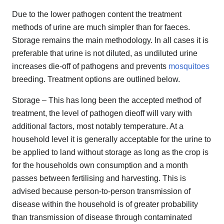
Due to the lower pathogen content the treatment
methods of urine are much simpler than for faeces.
Storage remains the main methodology. In all cases it is
preferable that urine is not diluted, as undiluted urine
increases die-off of pathogens and prevents
mosquitoes
breeding. Treatment options are outlined below.
Storage – This has long been the accepted method of
treatment, the level of pathogen die­off will vary with
additional factors, most notably temperature. At a
household level it is generally acceptable for the urine to
be applied to land without storage as long as the crop is
for the households own consumption and a month
passes between fertilising and harvesting. This is
advised because person-to-person transmission of
disease within the household is of greater probability
than transmission of disease through contaminated