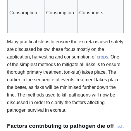
go
Consumption
Consumption
Consumers
hy
Co
th
Many practical steps to ensure the excreta is used safely
are discussed below, these focus mostly on the
application, harvesting and consumption of
crops
. One
of the simplest methods to mitigate all risks is to ensure
thorough primary treatment (on-site) takes place. The
earlier in the sequence of events treatment takes place
the better, as risks will be minimised further down the
line. The methods used to kill pathogens will now be
discussed in order to clarify the factors affecting
pathogen survival in excreta.
Factors contributing to pathogen die off
edit