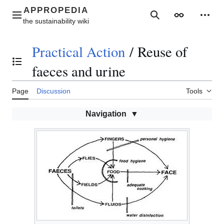
Jump
to
Main menu
Search
Appearance
Perso
content
Practical Action
/
Reuse of
Toggle the table of contents
faeces and urine
Page
Discussion
Tools
Navigation