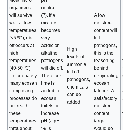
Most micro
pH
organisms
neutral
will survive
(7), if a
A low
well at low
mixture
moisture
temperatures
becomes
content will
UV-
(<5 ºC), die
very
kill
red
off occurs at
acidic or
pathogens,
pat
High
high
alkaline
this is the
num
levels of
temperatures
pathogens
reasoning
the
ammonia
(40-50 ºC).
will die off.
behind
the 
kill off
Unfortunately
Therefore
dehydrating
of
pathogens,
many ecosan
lime is
ecosan
pat
chemicals
composting
added to
latrines. A
afte
can be
processes do
ecosan
satisfactory
app
added
not reach
toilets to
moisture
to f
these
increase
content
will
temperatures
pH (a pH
target
inc
throughout
>9 is
would be