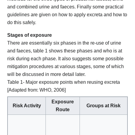
and combined urine and faeces. Finally some practical
guidelines are given on how to apply excreta and how to
do this safely.
Stages of exposure
There are essentially six phases in the re-use of urine
and faeces, table 1 shows these phases and who is at
risk during each phase. It also suggests some possible
mitigation procedures at various stages, some of which
will be discussed in more detail later.
Table 1- Major exposure points when reusing excreta
[Adapted from: WHO, 2006]
Exposure
Risk Activity
Groups at Risk
M
Route
Pr
Cl