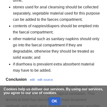
urine;
stones used for anal cleansing should be collected
separately, vegetable material used for this purpose
can be added to the faeces compartment;
contents of nappies/diapers should be emptied into
the faecal compartment;
other material such as sanitary napkins should only
go into the faecal compartment if they are
degradable, otherwise they should be treated as
solid waste; and
if diarrhoea is prevalent extra absorbent material
may have to be added.
Conclusion
edit
edit source
There are clearly many important considerations for
Cookies help us deliver our services. By using our services,
you agree to our use of cookies.
householders when using ecological sanitation. This
technical brief has described the main treatment
OK
methods and application techniques, wherever possible