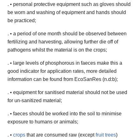
. • personal protective equipment such as gloves should
be worn and washing of equipment and hands should
be practiced;
. • a period of one month should be observed between
fertilizing and harvesting, allowing further die off of
pathogens whilst the material is on the crops;
. • large levels of phosphorous in faeces make this a
good indicator for application rates, more detailed
information can be found from EcoSanRes (n.d:b);
. • equipment for sanitised material should not be used
for un-sanitized material;
. • faeces should be worked into the soil to minimise
exposure to humans or animals;
. •
crops
that are consumed raw (except
fruit trees
)