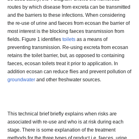
routes by which disease from excreta can be transmitted
and the barriers to these infections. When considering
the re-use of urine and faeces from ecosan the barrier of
most interest is the blocking faeces transmission from
fields. Figure 1 identifies
toilets
as a means of
preventing transmission. Re-using excreta from ecosan
retains the toilet barrier, but, as opposed to containing
faeces, ecosan toilets treat it prior to application. In
addition ecosan can reduce flies and prevent pollution of
groundwater
and other freshwater sources.
This technical brief briefly explains when risks are
associated with re-use and who is at risk during each
stage. There is some explanation of the treatment
methods for the three types of product i.e. faeces, urine