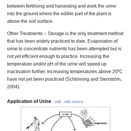
between fertilising and harvesting and work the urine
into the ground where the edible part of the plant is
above the soil surface.
Other Treatments – Storage is the only treatment method
that has been widely practiced to date. Evaporation of
urine to concentrate nutrients has been attempted but is
not yet efficient enough to practice. Increasing the
temperature and/or pH of the urine will speed up
inactivation further. Increasing temperatures above 20ºC
have not yet been practiced (Schönning and Stenström,
2004).
Application of Urine
edit
edit source