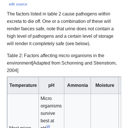
edit source
The factors listed in table 2 cause pathogens within
excreta to die off. One or a combination of these will
render faeces safe, note that urine does not contain a
high level of pathogens and a certain level of storage
will render it completely safe (see below).
Table 2: Factors affecting micro organisms in the
environment[Adapted from Schonning and Strenstrom,
2004]
So
Temperature
pH
Ammonia
Moisture
Micro
organisms
survive
best at
W