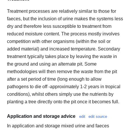
Treatment processes are relatively similar to those for
faeces, but the inclusion of urine makes the systems less
dry and therefore less susceptible to treatment from
reduced moisture content. The process mostly involves
competition with other organisms (within the soil or
added material) and increased temperature. Secondary
treatment typically takes place by leaving the waste in
the ground and using an alternate pit. Some
methodologies will then remove the waste from the pit
after a set period of time (long enough to allow
pathogens to die off -approximately 1-2 years in tropical
conditions), whilst others simply use the nutrients by
planting a tree directly onto the pit once it becomes full.
Application and storage advice
edit
edit source
In application and storage mixed urine and faeces