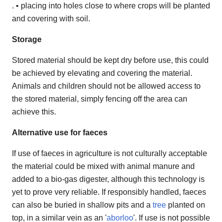
. • placing into holes close to where crops will be planted
and covering with soil.
Storage
Stored material should be kept dry before use, this could
be achieved by elevating and covering the material.
Animals and children should not be allowed access to
the stored material, simply fencing off the area can
achieve this.
Alternative use for faeces
If use of faeces in agriculture is not culturally acceptable
the material could be mixed with animal manure and
added to a bio-gas digester, although this technology is
yet to prove very reliable. If responsibly handled, faeces
can also be buried in shallow pits and a
tree
planted on
top, in a similar vein as an '
aborloo
'. If use is not possible