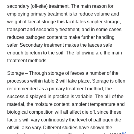
secondary (off-site) treatment. The main reason for
employing primary treatment is to reduce volume and
weight of faecal sludge this facilitates simpler storage,
transport and secondary treatment, and in some cases
reduces pathogen content to make further handling
safer. Secondary treatment makes the faeces safe
enough to return to the soil. The following are the main
treatment methods.
Storage – Through storage of faeces a number of the
processes within table 2 will take place. Storage is often
recommended as a primary treatment method, the
success displayed in practice is variable. The pH of the
material, the moisture content, ambient temperature and
biological competition will all affect die off, since these
factors will vary continuously the level of pathogen die
off will also vary. Different studies have shown the
W