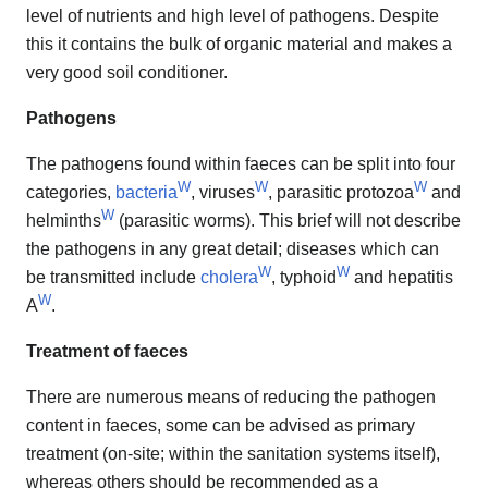
level of nutrients and high level of pathogens. Despite
this it contains the bulk of organic material and makes a
very good soil conditioner.
Pathogens
The pathogens found within faeces can be split into four
W
W
W
categories,
bacteria
, viruses
, parasitic protozoa
and
W
helminths
(parasitic worms). This brief will not describe
the pathogens in any great detail; diseases which can
W
W
be transmitted include
cholera
, typhoid
and hepatitis
W
A
.
Treatment of faeces
There are numerous means of reducing the pathogen
content in faeces, some can be advised as primary
treatment (on-site; within the sanitation systems itself),
whereas others should be recommended as a