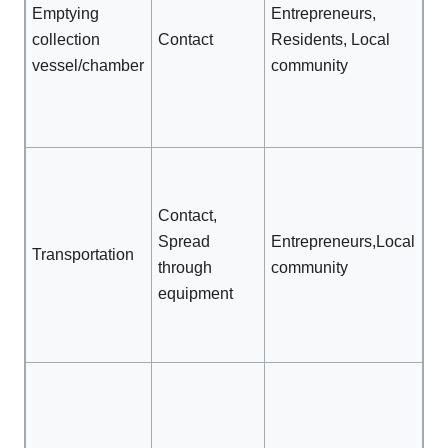
Tr
Emptying
Entrepreneurs,
Op
collection
Contact
Residents, Local
on
vessel/chamber
community
tr
Av
sp
Cl
eq
Contact,
be
Spread
Entrepreneurs,Local
us
Transportation
through
community
ot
equipment
ma
Av
sp
Ef
tr
Pr