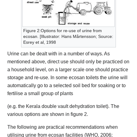
Figure 2:Options for re-use of urine from
ecosan. [Illustrator: Hans Mårtensson; Source:
Esrey et al, 1998
Urine can be dealt with in a number of ways. As
mentioned above, direct use should only be practiced on
a household level, on a larger scale one should practice
storage and re-use. In some ecosan toilets the urine will
automatically go to a selected soil bed for soaking or to
fertilise a small group of plants
(e.g. the Kerala double vault dehydration toilet). The
various options are shown in figure 2.
The following are practical recommendations when
utilising urine from ecosan facilities (WHO, 2006;