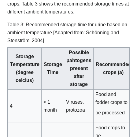
crops. Table 3 shows the recommended storage times at
different ambient temperatures.
Table 3: Recommended storage time for urine based on
ambient temperature [Adapted from: Schönning and
Stenström, 2004]
Possible
Storage
pahtogens
Temperature
Storage
Recommended
present
(degree
Time
crops (a)
after
celcius)
storage
Food and
> 1
Viruses,
fodder crops to
4
month
protozoa
be processed
Food crops to
be