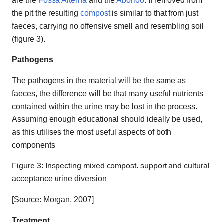
are the
Fossa Alterna
and the
Aborloo
. If removed from
the pit the resulting
compost
is similar to that from just
faeces, carrying no offensive smell and resembling soil
(figure 3).
Pathogens
The pathogens in the material will be the same as
faeces, the difference will be that many useful nutrients
contained within the urine may be lost in the process.
Assuming enough educational should ideally be used,
as this utilises the most useful aspects of both
components.
Figure 3: Inspecting mixed compost. support and cultural
acceptance urine diversion
[Source: Morgan, 2007]
Treatment