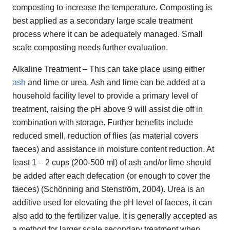
composting to increase the temperature. Composting is
best applied as a secondary large scale treatment
process where it can be adequately managed. Small
scale composting needs further evaluation.
Alkaline Treatment – This can take place using either
ash
and lime or urea. Ash and lime can be added at a
household facility level to provide a primary level of
treatment, raising the pH above 9 will assist die off in
combination with storage. Further benefits include
reduced smell, reduction of flies (as material covers
faeces) and assistance in moisture content reduction. At
least 1 – 2 cups (200-500 ml) of ash and/or lime should
be added after each defecation (or enough to cover the
faeces) (Schönning and Stenström, 2004). Urea is an
additive used for elevating the pH level of faeces, it can
also add to the fertilizer value. It is generally accepted as
a method for larger scale secondary treatment when