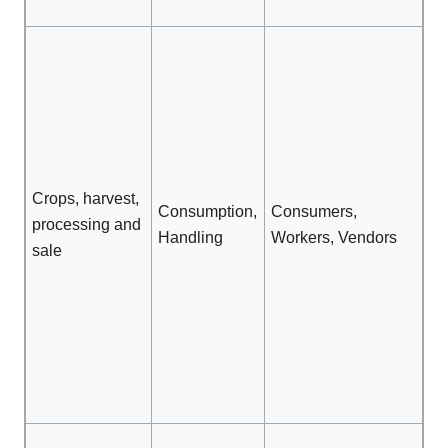
wo
Al
mo
be
ap
an
ha
Crops, harvest,
Fo
Consumption,
Consumers,
processing and
co
Handling
Workers, Vendors
sale
ra
hi
Pr
cl
Pr
wa
cl
Pr