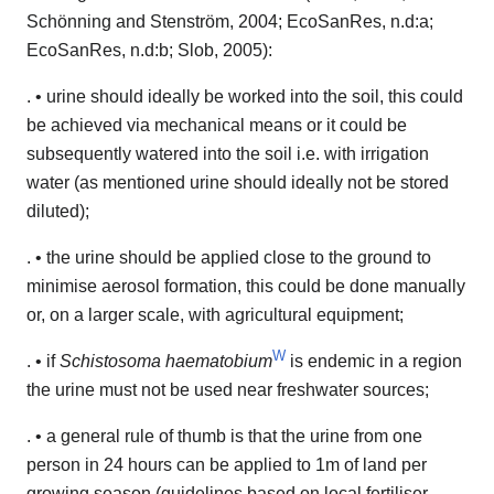
Schönning and Stenström, 2004; EcoSanRes, n.d:a;
EcoSanRes, n.d:b; Slob, 2005):
. • urine should ideally be worked into the soil, this could
be achieved via mechanical means or it could be
subsequently watered into the soil i.e. with irrigation
water (as mentioned urine should ideally not be stored
diluted);
. • the urine should be applied close to the ground to
minimise aerosol formation, this could be done manually
or, on a larger scale, with agricultural equipment;
W
. • if
Schistosoma haematobium
is endemic in a region
the urine must not be used near freshwater sources;
. • a general rule of thumb is that the urine from one
person in 24 hours can be applied to 1m of land per
growing season (guidelines based on local fertiliser