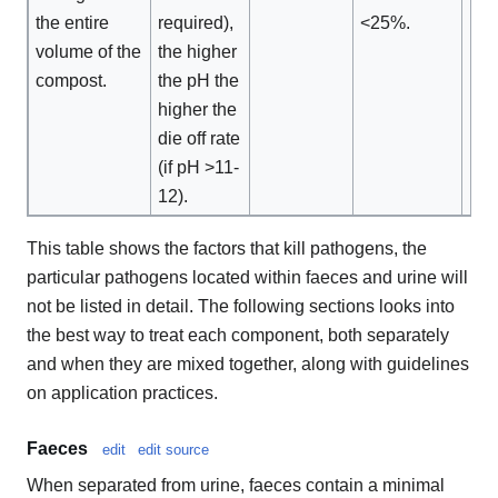
the entire
required),
<25%.
volume of the
the higher
compost.
the pH the
higher the
die off rate
(if pH >11-
12).
This table shows the factors that kill pathogens, the
particular pathogens located within faeces and urine will
not be listed in detail. The following sections looks into
the best way to treat each component, both separately
and when they are mixed together, along with guidelines
on application practices.
Faeces
edit
edit source
When separated from urine, faeces contain a minimal