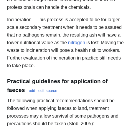
professionals can handle the chemicals.
Incineration – This process is accepted to be for larger
scale secondary treatment when it needs to be assured
that no pathogens remain, the resulting ash will have a
lower nutritional value as the
nitrogen
is lost. Moving the
waste to incineration will pose a health risk to workers.
Further evaluation of incineration in practice still needs
to take place.
Practical guidelines for application of
faeces
edit
edit source
The following practical recommendations should be
followed when applying faeces to land, treatment
processes may allow survival of some pathogens and
precautions should be taken (Slob, 2005):