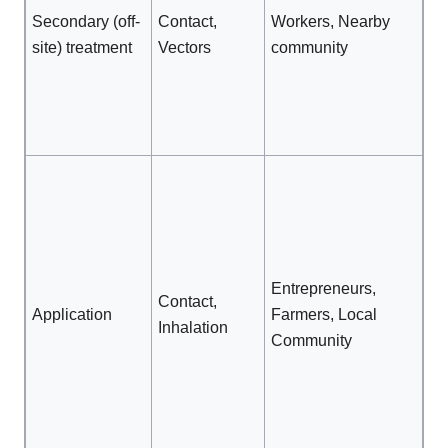
cl
Secondary (off-
Contact,
Workers, Nearby
Re
site) treatment
Vectors
community
ac
R
ve
pr
Wo
ma
int
Re
ac
Entrepreneurs,
Contact,
fie
Application
Farmers, Local
Inhalation
qu
Community
no
gu
Pr
cl