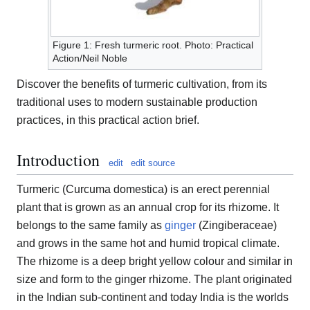
Figure 1: Fresh turmeric root. Photo: Practical
Action/Neil Noble
Discover the benefits of turmeric cultivation, from its
traditional uses to modern sustainable production
practices, in this practical action brief.
Introduction
edit
edit source
Turmeric (Curcuma domestica) is an erect perennial
plant that is grown as an annual crop for its rhizome. It
belongs to the same family as
ginger
(Zingiberaceae)
and grows in the same hot and humid tropical climate.
The rhizome is a deep bright yellow colour and similar in
size and form to the ginger rhizome. The plant originated
in the Indian sub-continent and today India is the worlds