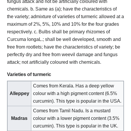
fungus attack and not be artificially coloured with
chemicals. b. Same as (a); have the characteristics of
the variety; admixture of varieties of turmeric allowed at a
maximum of 2%, 5%, 10% and 10% for the four grades
respectively. c. Bulbs shall be primary rhizomes of
Curcuma longaL.; shall be well developed, smooth and
free from rootlets; have the characteristics of variety; be
perfectly dry and free from weevil damage and fungus
attack; not artificially coloured with chemicals.
Varieties of turmeric
Comes from Kerala. Has a deep yellow
Alleppey
colour with a high pigment content (6.5%
curcumin). This type is popular in the USA.
Comes from Tamil Nadu. Is a mustard
Madras
colour with a lower pigment content (3.5%
curcumin). This type is popular in the UK.