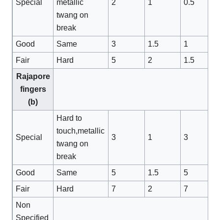
Special
metallic
2
1
0.5
twang on
break
Good
Same
3
1.5
1
Fair
Hard
5
2
1.5
Rajapore
fingers
(b)
Hard to
touch,metallic
Special
3
1
3
twang on
break
Good
Same
5
1.5
5
Fair
Hard
7
2
7
Non
Specified