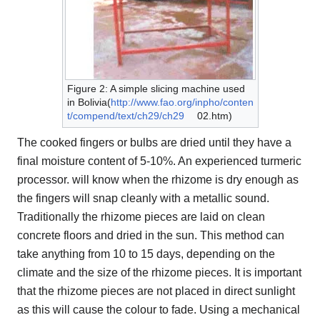
Figure 2: A simple slicing machine used
in Bolivia(
http://www.fao.org/inpho/conten
t/compend/text/ch29/ch29
02.htm)
The cooked fingers or bulbs are dried until they have a
final moisture content of 5-10%. An experienced turmeric
processor. will know when the rhizome is dry enough as
the fingers will snap cleanly with a metallic sound.
Traditionally the rhizome pieces are laid on clean
concrete floors and dried in the sun. This method can
take anything from 10 to 15 days, depending on the
climate and the size of the rhizome pieces. It is important
that the rhizome pieces are not placed in direct sunlight
as this will cause the colour to fade. Using a mechanical