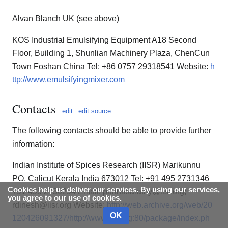
Alvan Blanch UK (see above)
KOS Industrial Emulsifying Equipment A18 Second
Floor, Building 1, Shunlian Machinery Plaza, ChenCun
Town Foshan China Tel: +86 0757 29318541 Website:
h
ttp://www.emulsifyingmixer.com
Contacts
edit
edit source
The following contacts should be able to provide further
information:
Indian Institute of Spices Research (IISR) Marikunnu
PO, Calicut Kerala India 673012 Tel: +91 495 2731346
Cookies help us deliver our services. By using our services,
+91 495 2730294 Email: parthasarathy@iisr.org;
you agree to our use of cookies.
rdinesh@iisr.org Website:
http://web.archive.org/web/20
OK
120426091327/http://www.iisr.org:80/package/index.ph