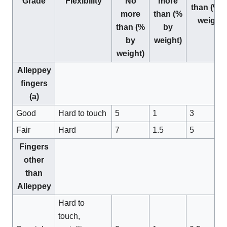
Grade
Flexibility
No
more
than (% 
more
than (%
weight)
than (%
by
by
weight)
weight)
Alleppey
fingers
(a)
Good
Hard to touch
5
1
3
Fair
Hard
7
1.5
5
Fingers
other
than
Alleppey
Hard to
touch,