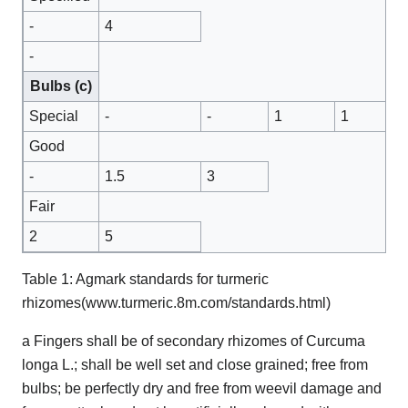
-
4
-
Bulbs (c)
Special
-
-
1
1
Good
-
1.5
3
Fair
2
5
Table 1: Agmark standards for turmeric
rhizomes(www.turmeric.8m.com/standards.html)
a Fingers shall be of secondary rhizomes of Curcuma
longa L.; shall be well set and close grained; free from
bulbs; be perfectly dry and free from weevil damage and