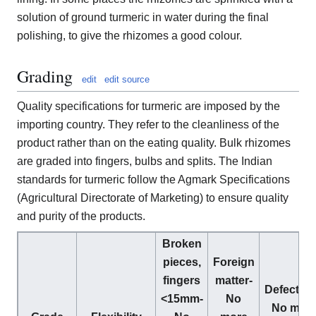
solution of ground turmeric in water during the final
polishing, to give the rhizomes a good colour.
Grading
edit
edit source
Quality specifications for turmeric are imposed by the
importing country. They refer to the cleanliness of the
product rather than on the eating quality. Bulk rhizomes
are graded into fingers, bulbs and splits. The Indian
standards for turmeric follow the Agmark Specifications
(Agricultural Directorate of Marketing) to ensure quality
and purity of the products.
Broken
pieces,
Foreign
fingers
matter-
Defective
<15mm-
No
No mor