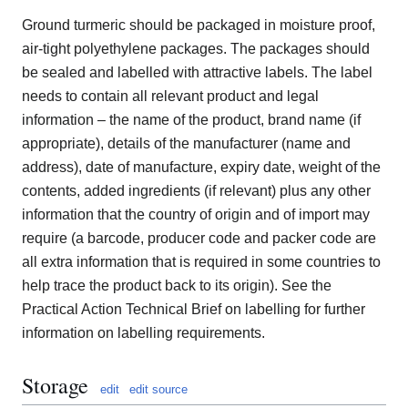
Ground turmeric should be packaged in moisture proof,
air-tight polyethylene packages. The packages should
be sealed and labelled with attractive labels. The label
needs to contain all relevant product and legal
information – the name of the product, brand name (if
appropriate), details of the manufacturer (name and
address), date of manufacture, expiry date, weight of the
contents, added ingredients (if relevant) plus any other
information that the country of origin and of import may
require (a barcode, producer code and packer code are
all extra information that is required in some countries to
help trace the product back to its origin). See the
Practical Action Technical Brief on labelling for further
information on labelling requirements.
Storage
edit
edit source