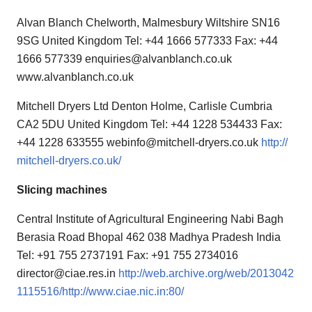
Alvan Blanch Chelworth, Malmesbury Wiltshire SN16
9SG United Kingdom Tel: +44 1666 577333 Fax: +44
1666 577339 enquiries@alvanblanch.co.uk
www.alvanblanch.co.uk
Mitchell Dryers Ltd Denton Holme, Carlisle Cumbria
CA2 5DU United Kingdom Tel: +44 1228 534433 Fax:
+44 1228 633555 webinfo@mitchell-dryers.co.uk
http://
mitchell-dryers.co.uk/
Slicing machines
Central Institute of Agricultural Engineering Nabi Bagh
Berasia Road Bhopal 462 038 Madhya Pradesh India
Tel: +91 755 2737191 Fax: +91 755 2734016
director@ciae.res.in
http://web.archive.org/web/2013042
1115516/http://www.ciae.nic.in:80/