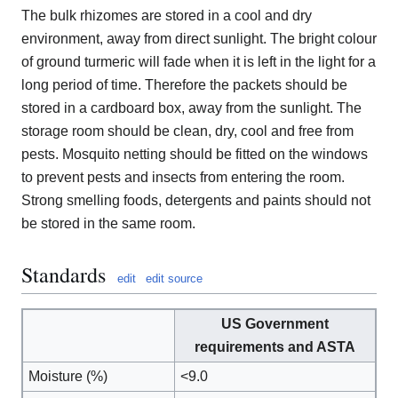
The bulk rhizomes are stored in a cool and dry
environment, away from direct sunlight. The bright colour
of ground turmeric will fade when it is left in the light for a
long period of time. Therefore the packets should be
stored in a cardboard box, away from the sunlight. The
storage room should be clean, dry, cool and free from
pests. Mosquito netting should be fitted on the windows
to prevent pests and insects from entering the room.
Strong smelling foods, detergents and paints should not
be stored in the same room.
Standards
edit
edit source
US Government
requirements and ASTA
Moisture (%)
<9.0