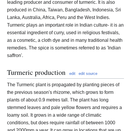
leading producer and consumer of turmeric. It is also
produced in China, Taiwan, Bangladesh, Indonesia, Sri
Lanka, Australia, Africa, Peru and the West Indies.
Turmeric plays an important role in Indian culture- it is an
essential ingredient of curry, used in religious festivals,
as a cosmetic, a cloth dye and in many traditional health
remedies. The spice is sometimes referred to as 'Indian
saffron'.
Turmeric production
edit
edit source
The Turmeric plant is propagated by planting pieces of
the previous season's rhizome, which grows to form
plants of about 0.9 metres tall. The plant has long
stemmed leaves and pale yellow flowers and requires a
loamy soil. It grows in a wide range of climatic
conditions, but does require rainfall of between 1000
and 2000mm a year. It can grow in locations that are up