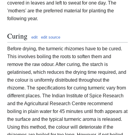
covered in leaves and left to sweat for one day. The
'mothers' are the preferred material for planting the
following year.
Curing
edit
edit source
Before drying, the turmeric rhizomes have to be cured.
This involves boiling the roots to soften them and
remove the raw odour. After curing, the starch is
gelatinised, which reduces the drying time required, and
the colour is uniformly distributed throughout the
rhizome. The specifications for curing turmeric vary from
different places. The Indian Institute of Spice Research
and the Agricultural Research Centre recommend
boiling in plain water for 45 minutes until froth appears at
the surface and the typical turmeric aroma is released.
Using this method, the colour will deteriorate if the
rhizomes are boiled for too long. However, if not boiled