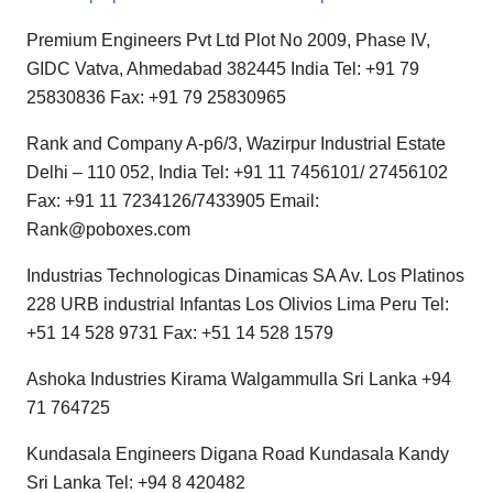
Premium Engineers Pvt Ltd Plot No 2009, Phase IV,
GIDC Vatva, Ahmedabad 382445 India Tel: +91 79
25830836 Fax: +91 79 25830965
Rank and Company A-p6/3, Wazirpur Industrial Estate
Delhi – 110 052, India Tel: +91 11 7456101/ 27456102
Fax: +91 11 7234126/7433905 Email:
Rank@poboxes.com
Industrias Technologicas Dinamicas SA Av. Los Platinos
228 URB industrial Infantas Los Olivios Lima Peru Tel:
+51 14 528 9731 Fax: +51 14 528 1579
Ashoka Industries Kirama Walgammulla Sri Lanka +94
71 764725
Kundasala Engineers Digana Road Kundasala Kandy
Sri Lanka Tel: +94 8 420482