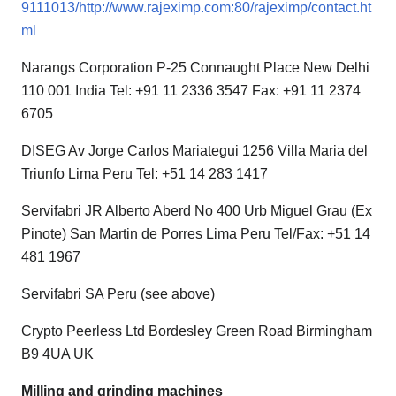
9111013/http://www.rajeximp.com:80/rajeximp/contact.ht
ml
Narangs Corporation P-25 Connaught Place New Delhi
110 001 India Tel: +91 11 2336 3547 Fax: +91 11 2374
6705
DISEG Av Jorge Carlos Mariategui 1256 Villa Maria del
Triunfo Lima Peru Tel: +51 14 283 1417
Servifabri JR Alberto Aberd No 400 Urb Miguel Grau (Ex
Pinote) San Martin de Porres Lima Peru Tel/Fax: +51 14
481 1967
Servifabri SA Peru (see above)
Crypto Peerless Ltd Bordesley Green Road Birmingham
B9 4UA UK
Milling and grinding machines