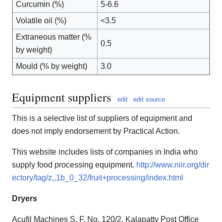
Curcumin (%)
5-6.6
Volatile oil (%)
<3.5
Extraneous matter (%
0.5
by weight)
Mould (% by weight)
3.0
Equipment suppliers
edit
edit source
This is a selective list of suppliers of equipment and
does not imply endorsement by Practical Action.
This website includes lists of companies in India who
supply food processing equipment.
http://www.niir.org/dir
ectory/tag/z,,1b_0_32/fruit+processing/index.html
Dryers
Acufil Machines S. F. No. 120/2, Kalapatty Post Office