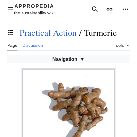
Jump
to
Main menu
Search
Appearance
Perso
content
Practical Action
/
Turmeric
Toggle the table of contents
Page
Discussion
Tools
Navigation