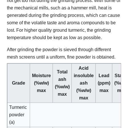
not get too hot during the grinding process. With some of
the mechanical mills, such as a hammer mill, heat is
generated during the grinding process, which can cause
some of the volatile taste and aroma compounds to be
lost. For higher quality ground turmeric, the grinding
temperature should be kept as low as possible.
After grinding the powder is sieved through different
mesh screens until a uniform, fine powder is obtained.
Acid
Total
Moisture
insoluble
Lead
Starc
ash
Grade
(%w/w)
ash
(ppm)
(%w/w
(%w/w)
max
(%w/w)
max
max
max
max
Turmeric
powder
(a)