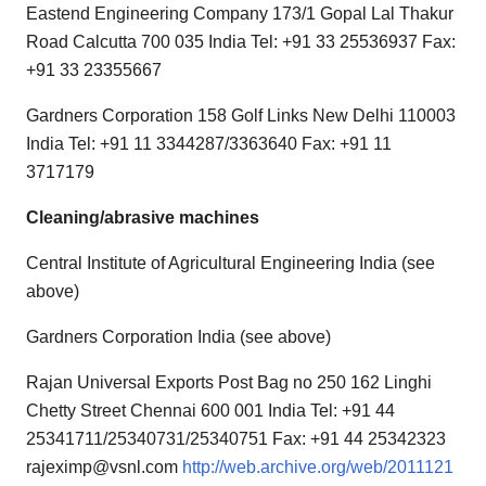
Eastend Engineering Company 173/1 Gopal Lal Thakur
Road Calcutta 700 035 India Tel: +91 33 25536937 Fax:
+91 33 23355667
Gardners Corporation 158 Golf Links New Delhi 110003
India Tel: +91 11 3344287/3363640 Fax: +91 11
3717179
Cleaning/abrasive machines
Central Institute of Agricultural Engineering India (see
above)
Gardners Corporation India (see above)
Rajan Universal Exports Post Bag no 250 162 Linghi
Chetty Street Chennai 600 001 India Tel: +91 44
25341711/25340731/25340751 Fax: +91 44 25342323
rajeximp@vsnl.com
http://web.archive.org/web/2011121