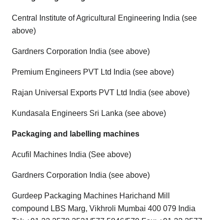
Central Institute of Agricultural Engineering India (see
above)
Gardners Corporation India (see above)
Premium Engineers PVT Ltd India (see above)
Rajan Universal Exports PVT Ltd India (see above)
Kundasala Engineers Sri Lanka (see above)
Packaging and labelling machines
Acufil Machines India (See above)
Gardners Corporation India (see above)
Gurdeep Packaging Machines Harichand Mill
compound LBS Marg, Vikhroli Mumbai 400 079 India