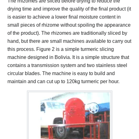
The rhizomes are sliced before drying to reduce the
drying time and improve the quality of the final product (it
is easier to achieve a lower final moisture content in
small pieces of rhizome without spoiling the appearance
of the product). The rhizomes are traditionally sliced by
hand, but there are small machines available to carry out
this process. Figure 2 is a simple turmeric slicing
machine designed in Bolivia. It is a simple structure that
contains a transmission system and two stainless steel
circular blades. The machine is easy to build and
maintain and can cut up to 120kg turmeric per hour.