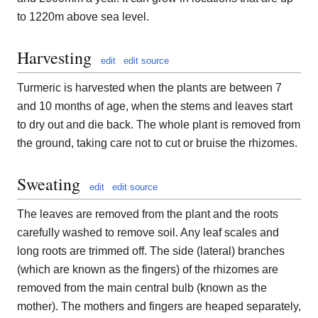
to 1220m above sea level.
Harvesting
edit
edit source
Turmeric is harvested when the plants are between 7
and 10 months of age, when the stems and leaves start
to dry out and die back. The whole plant is removed from
the ground, taking care not to cut or bruise the rhizomes.
Sweating
edit
edit source
The leaves are removed from the plant and the roots
carefully washed to remove soil. Any leaf scales and
long roots are trimmed off. The side (lateral) branches
(which are known as the fingers) of the rhizomes are
removed from the main central bulb (known as the
mother). The mothers and fingers are heaped separately,