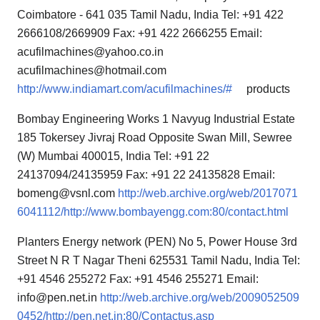
Coimbatore - 641 035 Tamil Nadu, India Tel: +91 422
2666108/2669909 Fax: +91 422 2666255 Email:
acufilmachines@yahoo.co.in
acufilmachines@hotmail.com
http://www.indiamart.com/acufilmachines/#
products
Bombay Engineering Works 1 Navyug Industrial Estate
185 Tokersey Jivraj Road Opposite Swan Mill, Sewree
(W) Mumbai 400015, India Tel: +91 22
24137094/24135959 Fax: +91 22 24135828 Email:
bomeng@vsnl.com
http://web.archive.org/web/2017071
6041112/http://www.bombayengg.com:80/contact.html
Planters Energy network (PEN) No 5, Power House 3rd
Street N R T Nagar Theni 625531 Tamil Nadu, India Tel:
+91 4546 255272 Fax: +91 4546 255271 Email:
info@pen.net.in
http://web.archive.org/web/2009052509
0452/http://pen.net.in:80/Contactus.asp