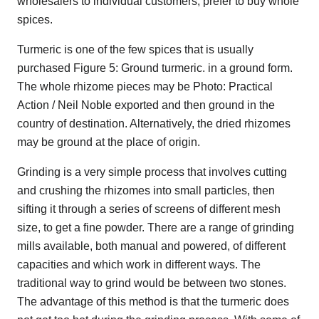
wholesalers to individual customers, prefer to buy whole
spices.
Turmeric is one of the few spices that is usually
purchased Figure 5: Ground turmeric. in a ground form.
The whole rhizome pieces may be Photo: Practical
Action / Neil Noble exported and then ground in the
country of destination. Alternatively, the dried rhizomes
may be ground at the place of origin.
Grinding is a very simple process that involves cutting
and crushing the rhizomes into small particles, then
sifting it through a series of screens of different mesh
size, to get a fine powder. There are a range of grinding
mills available, both manual and powered, of different
capacities and which work in different ways. The
traditional way to grind would be between two stones.
The advantage of this method is that the turmeric does