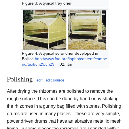
Figure 3: A typical tray drier
Figure 4: A typical solar drier developed in
Bolivia
http://www.fao.org/inpho/content/compe
nd/text/ch29/ch29
02.htm
Polishing
edit
edit source
After drying the rhizomes are polished to remove the
rough surface. This can be done by hand or by shaking
the rhizomes in a gunny bag filled with stones. Polishing
drums are used in many places – these are very simple,
power driven drums that have an abrasive metallic mesh
lining. In some places the rhizomes are sprinkled with a