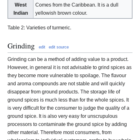
West
Comes from the Caribbean. It is a dull
Indian
yellowish brown colour.
Table 2: Varieties of turmeric.
Grinding
edit
edit source
Grinding can be a method of adding value to a product.
However, in general it is not advisable to grind spices as
they become more vulnerable to spoilage. The flavour
and aroma compounds are not stable and will quickly
disappear from ground products. The storage life of
ground spices is much less than for the whole spices. It
is very difficult for the consumer to judge the quality of a
ground spice. It is also very easy for unscrupulous
processors to contaminate the ground spice by adding
other material. Therefore most consumers, from