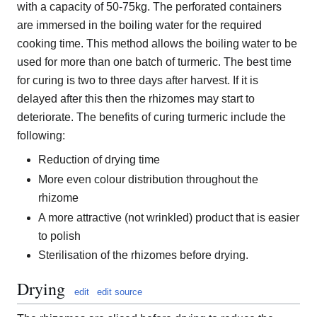
with a capacity of 50-75kg. The perforated containers
are immersed in the boiling water for the required
cooking time. This method allows the boiling water to be
used for more than one batch of turmeric. The best time
for curing is two to three days after harvest. If it is
delayed after this then the rhizomes may start to
deteriorate. The benefits of curing turmeric include the
following:
Reduction of drying time
More even colour distribution throughout the
rhizome
A more attractive (not wrinkled) product that is easier
to polish
Sterilisation of the rhizomes before drying.
Drying
edit
edit source