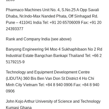
Pharmaco Machines Unit No. 4, S.No.25 A Opp Savali
Dhaba, Nr.Indo-Max Nanded Phata, Off Sinhagad Rd.
Pune – 411041 India Tel: +91 20 65706009 Fax: +91 20
24393377
Rank and Company India (see above)
Banyong Engineering 94 Moo 4 Sukhaphibaon No 2 Rd
Industrial Estate Bangchan Bankapi Thailand Tel: +66 2
5179215-9
Technology and Equipment Development Centre
(LIDUTA) 360 Bis Ben Van Don St District 4 Ho Chi
Minh City Vietnam Tel: +84 8 940 0906 Fax: +84 8 940
0906
John Kojo Arthur University of Science and Technology
Kumasi Ghana