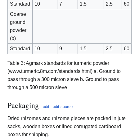
Standard
10
7
1.5
2.5
60
Coarse
ground
powder
(b)
Standard
10
9
1.5
2.5
60
Table 3: Agmark standards for turmeric powder
(www.turmeric.8m.com/standards.html) a. Ground to
pass through a 300 micron sieve b. Ground to pass
through a 500 micron sieve
Packaging
edit
edit source
Dried rhizomes and rhizome pieces are packed in jute
sacks, wooden boxes or lined corrugated cardboard
boxes for shipping.