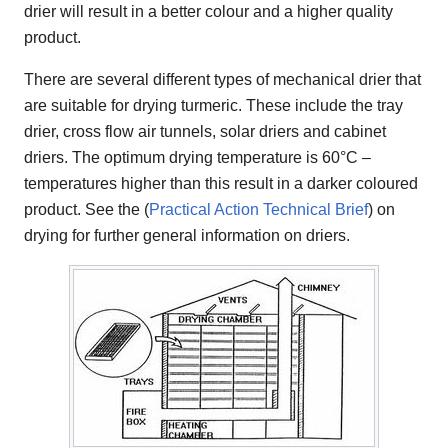
drier will result in a better colour and a higher quality
product.
There are several different types of mechanical drier that
are suitable for drying turmeric. These include the tray
drier, cross flow air tunnels, solar driers and cabinet
driers. The optimum drying temperature is 60°C –
temperatures higher than this result in a darker coloured
product. See the (
Practical Action Technical Brief
) on
drying for further general information on driers.