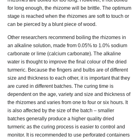
for long enough, the rhizome will be brittle. The optimum
stage is reached when the rhizomes are soft to touch or
can be pierced by a blunt piece of wood.
Other researchers recommend boiling the rhizomes in
an alkaline solution, made from 0.05% to 1.0% sodium
carbonate or lime (calcium carbonate). The alkaline
water is thought to improve the final colour of the dried
turmeric. Because the fingers and bulbs are of different
size and thickness to each other, it is important that they
are cured in different batches. The curing time is
dependent on the age, variety and size and thickness of
the rhizomes and varies from one to four or six hours. It
is also affected by the size of the batch – smaller
batches generally produce a higher quality dried
turmeric as the curing process is easier to control and
monitor. It is recommended to use perforated containers