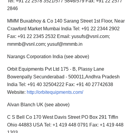
Tel: +91 22 2578 3521/577 5846/579 Fax: +91 22 2577
2846
MMM Buxabhoy & Co 140 Sarang Street 1st Floor, Near
Crawford Market Mumbai India Tel: +91 22 2344 2902
Fax: +91 22 2345 2532 Email: yusufs@vsnl.com;
mmmb@vsnl.com; yusuf@mmmb.in
Narangs Corporation India (see above)
Orbit Equipments Pvt Ltd 175 - B, Plassy Lane
Bowenpally Secunderabad - 500011,Andhra Pradesh
India Tel: +91 40 32504222 Fax: +91 40 27742638
Website:
http://orbitequipments.com/
Alvan Blanch UK (see above)
C S Bell Co 170 West Davis Street PO Box 291 Tiffin
Ohio 44883 USA Tel: +1 419 448 0791 Fax: +1 419 448
1203