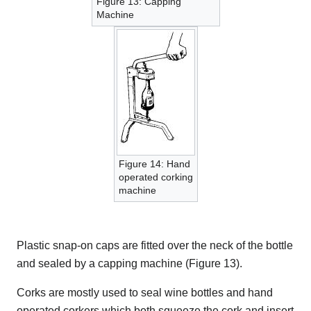
Figure 13: Capping
Machine
Figure 14: Hand
operated corking
machine
Plastic snap-on caps are fitted over the neck of the bottle
and sealed by a capping machine (Figure 13).
Corks are mostly used to seal wine bottles and hand
operated corkers which both squeeze the cork and insert