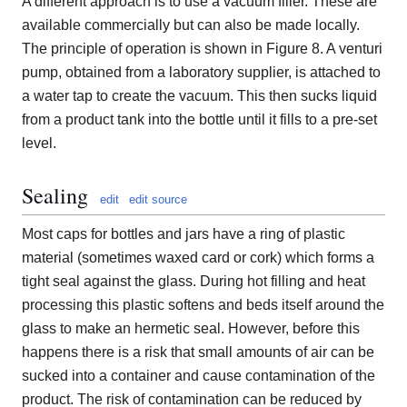
A different approach is to use a vacuum filler. These are
available commercially but can also be made locally.
The principle of operation is shown in Figure 8. A venturi
pump, obtained from a laboratory supplier, is attached to
a water tap to create the vacuum. This then sucks liquid
from a product tank into the bottle until it fills to a pre-set
level.
Sealing
edit
edit source
Most caps for bottles and jars have a ring of plastic
material (sometimes waxed card or cork) which forms a
tight seal against the glass. During hot filling and heat
processing this plastic softens and beds itself around the
glass to make an hermetic seal. However, before this
happens there is a risk that small amounts of air can be
sucked into a container and cause contamination of the
product. The risk of contamination can be reduced by