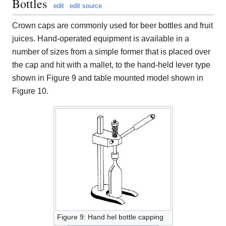
Bottles
edit
edit source
Crown caps are commonly used for beer bottles and fruit
juices. Hand-operated equipment is available in a
number of sizes from a simple former that is placed over
the cap and hit with a mallet, to the hand-held lever type
shown in Figure 9 and table mounted model shown in
Figure 10.
Figure 9: Hand hel bottle capping