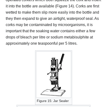
it into the bottle are available (Figure 14). Corks are first
wetted to make them slip more easily into the bottle and
they then expand to give an airtight, waterproof seal. As
corks may be contaminated by microorganisms, it is
important that the soaking water contains either a few
drops of bleach per litre or sodium metabisulphite at
approximately one teaspoonful per 5 litres.
Figure 15: Jar Sealer