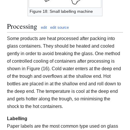
Figure 18: Small labelling machine
Processing
edit
edit source
Some products are heat processed after packing into
glass containers. They should be heated and cooled
gently in order to avoid breaking the glass. One method
of controlled cooling of containers after processing is
shown in Figure (16). Cold water enters at the deep end
of the trough and overflows at the shallow end. Hot
bottles are placed in at the shallow end and roll down to
the deep end. The temperature is cool at the deep end
and gets hotter along the trough, so minimising the
shock to the hot containers.
Labelling
Paper labels are the most common type used on glass