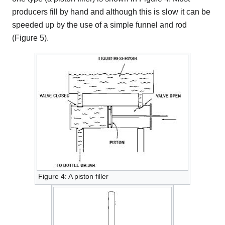
producers fill by hand and although this is slow it can be
speeded up by the use of a simple funnel and rod
(Figure 5).
Figure 4: A piston filler