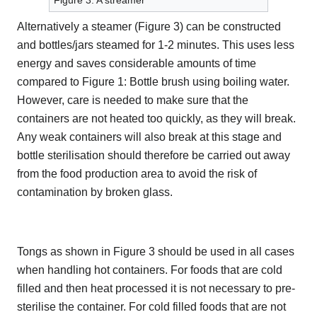
Figure 3: A streamer
Alternatively a steamer (Figure 3) can be constructed
and bottles/jars steamed for 1-2 minutes. This uses less
energy and saves considerable amounts of time
compared to Figure 1: Bottle brush using boiling water.
However, care is needed to make sure that the
containers are not heated too quickly, as they will break.
Any weak containers will also break at this stage and
bottle sterilisation should therefore be carried out away
from the food production area to avoid the risk of
contamination by broken glass.
Tongs as shown in Figure 3 should be used in all cases
when handling hot containers. For foods that are cold
filled and then heat processed it is not necessary to pre-
sterilise the container. For cold filled foods that are not