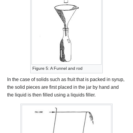
Figure 5: A Funnel and rod
In the case of solids such as fruit that is packed in syrup,
the solid pieces are first placed in the jar by hand and
the liquid is then filled using a liquids filler.