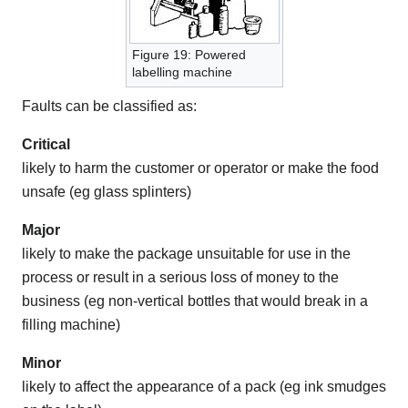
Figure 19: Powered
labelling machine
Faults can be classified as:
Critical
likely to harm the customer or operator or make the food
unsafe (eg glass splinters)
Major
likely to make the package unsuitable for use in the
process or result in a serious loss of money to the
business (eg non-vertical bottles that would break in a
filling machine)
Minor
likely to affect the appearance of a pack (eg ink smudges