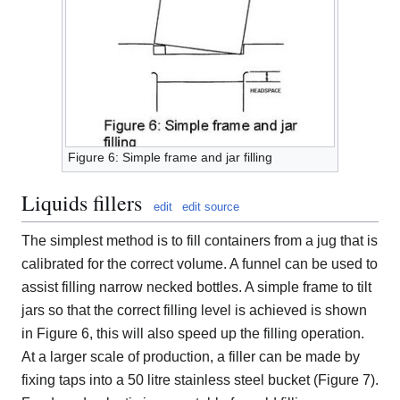
Figure 6: Simple frame and jar filling
Liquids fillers
edit
edit source
The simplest method is to fill containers from a jug that is
calibrated for the correct volume. A funnel can be used to
assist filling narrow necked bottles. A simple frame to tilt
jars so that the correct filling level is achieved is shown
in Figure 6, this will also speed up the filling operation.
At a larger scale of production, a filler can be made by
fixing taps into a 50 litre stainless steel bucket (Figure 7).