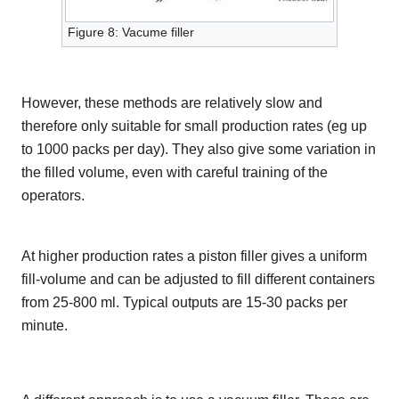
Figure 8: Vacume filler
However, these methods are relatively slow and
therefore only suitable for small production rates (eg up
to 1000 packs per day). They also give some variation in
the filled volume, even with careful training of the
operators.
At higher production rates a piston filler gives a uniform
fill-volume and can be adjusted to fill different containers
from 25-800 ml. Typical outputs are 15-30 packs per
minute.