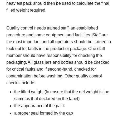
heaviest pack should then be used to calculate the final
filled weight required.
Quality control needs trained staff, an established
procedure and some equipment and facilities. Staff are
the most important and all operators should be trained to
look out for faults in the product or package. One staff
member should have responsibility for checking the
packaging. All glass jars and bottles should be checked
for critical faults and if second-hand, checked for
contamination before washing. Other quality control
checks include:
the filled weight (to ensure that the net weight is the
same as that declared on the label)
the appearance of the pack
a proper seal formed by the cap