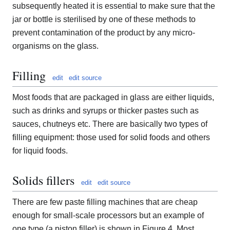
subsequently heated it is essential to make sure that the
jar or bottle is sterilised by one of these methods to
prevent contamination of the product by any micro-
organisms on the glass.
Filling
edit
edit source
Most foods that are packaged in glass are either liquids,
such as drinks and syrups or thicker pastes such as
sauces, chutneys etc. There are basically two types of
filling equipment: those used for solid foods and others
for liquid foods.
Solids fillers
edit
edit source
There are few paste filling machines that are cheap
enough for small-scale processors but an example of
one type (a piston filler) is shown in Figure 4. Most