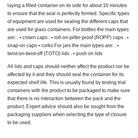
laying a filled container on its side for about 10 minutes
to ensure that the seal is perfectly formed. Specific types
of equipment are used for sealing the different caps that
are used for glass containers. For bottles the main types
are: . • crown caps . • roll-on-pilfer-proof (ROPP) caps . •
snap-on caps • corks For jars the main types are: . •
twist-on-twist-off (TOTO) lids . • push on lids
All lids and caps should neither affect the product nor be
affected by it and they should seal the container for its
expected shelf life. This is usually found by testing trial
containers with the product to be packaged to make sure
that there is no interaction between the pack and the
product. Expert advice should also be sought from the
packaging suppliers when selecting the type of closure
to be used.