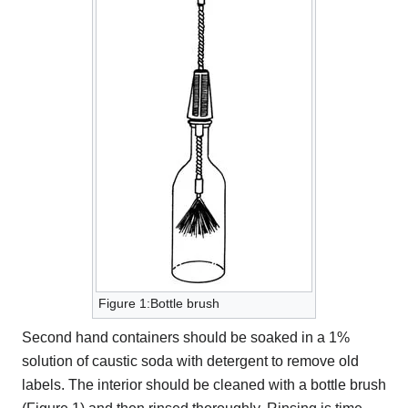
Figure 1:Bottle brush
Second hand containers should be soaked in a 1%
solution of caustic soda with detergent to remove old
labels. The interior should be cleaned with a bottle brush