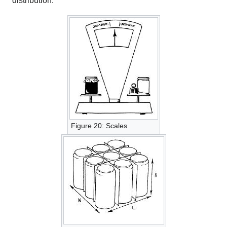
distribution.
Figure 20: Scales