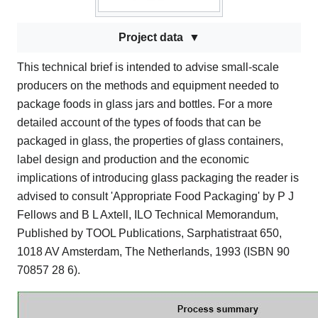
Project data
This technical brief is intended to advise small-scale
producers on the methods and equipment needed to
package foods in glass jars and bottles. For a more
detailed account of the types of foods that can be
packaged in glass, the properties of glass containers,
label design and production and the economic
implications of introducing glass packaging the reader is
advised to consult 'Appropriate Food Packaging' by P J
Fellows and B L Axtell, ILO Technical Memorandum,
Published by TOOL Publications, Sarphatistraat 650,
1018 AV Amsterdam, The Netherlands, 1993 (ISBN 90
70857 28 6).