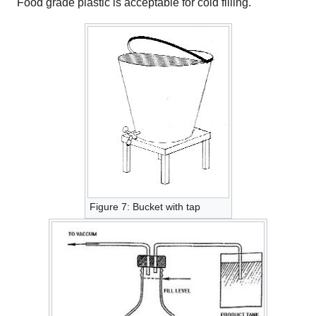
Food grade plastic is acceptable for cold filling.
Figure 7: Bucket with tap