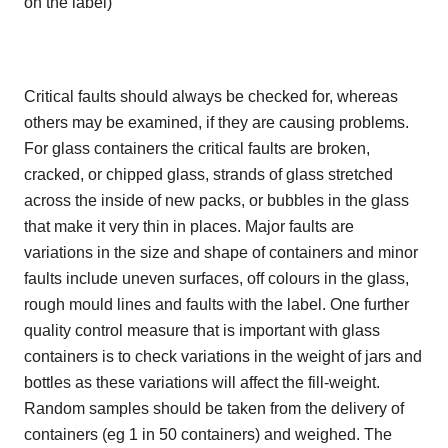
on the label)
Critical faults should always be checked for, whereas
others may be examined, if they are causing problems.
For glass containers the critical faults are broken,
cracked, or chipped glass, strands of glass stretched
across the inside of new packs, or bubbles in the glass
that make it very thin in places. Major faults are
variations in the size and shape of containers and minor
faults include uneven surfaces, off colours in the glass,
rough mould lines and faults with the label. One further
quality control measure that is important with glass
containers is to check variations in the weight of jars and
bottles as these variations will affect the fill-weight.
Random samples should be taken from the delivery of
containers (eg 1 in 50 containers) and weighed. The