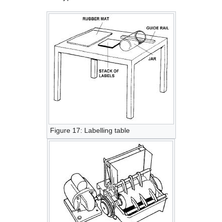
Figure 17: Labelling table