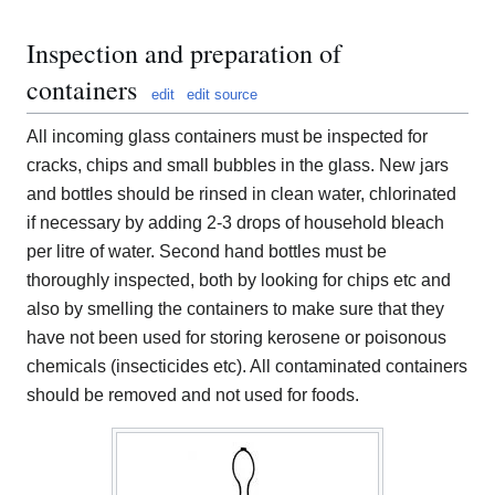
Inspection and preparation of
containers
edit
edit source
All incoming glass containers must be inspected for
cracks, chips and small bubbles in the glass. New jars
and bottles should be rinsed in clean water, chlorinated
if necessary by adding 2-3 drops of household bleach
per litre of water. Second hand bottles must be
thoroughly inspected, both by looking for chips etc and
also by smelling the containers to make sure that they
have not been used for storing kerosene or poisonous
chemicals (insecticides etc). All contaminated containers
should be removed and not used for foods.