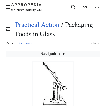
Jump
to
Main menu
Search
Appearance
Perso
content
Practical Action
/
Packaging
Toggle the table of contents
Foods in Glass
Page
Discussion
Tools
Navigation