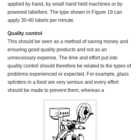
applied by hand, by small hand held machines or by
powered labellers. The type shown in Figure 19 can
apply 30-40 labels per minute.
Quality control
This should be seen as a method of saving money and
ensuring good quality products and not as an
unnecessary expense. The time and effort put into
quality control should therefore be related to the types of
problems experienced or expected. For example, glass
splinters in a food are very serious and every effort
should be made to prevent them, whereas a