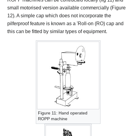
small motorised version available commercially (Figure
12). A simple cap which does not incorporate the
pilferproof feature is known as a 'Roll-on (RO) cap and
this can be fitted by similar types of equipment.
Figure 11: Hand operated
ROPP machine