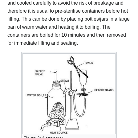
and cooled carefully to avoid the risk of breakage and
therefore it is usual to pre-sterilise containers before hot
filling. This can be done by placing bottles/jars in a large
pan of warm water and heating it to boiling. The
containers are boiled for 10 minutes and then removed
for immediate filling and sealing.