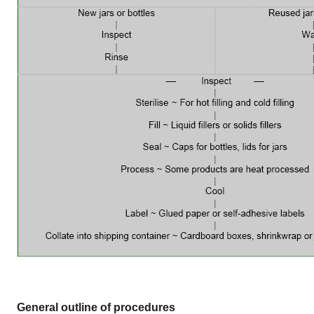
General outline of procedures