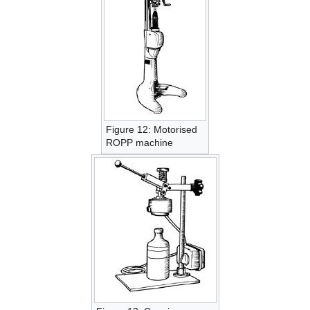
Figure 12: Motorised
ROPP machine