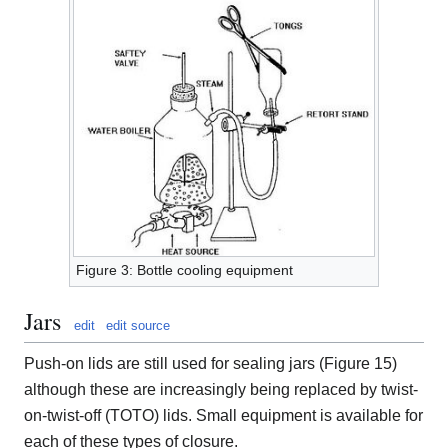
Figure 3: Bottle cooling equipment
Jars
edit
edit source
Push-on lids are still used for sealing jars (Figure 15)
although these are increasingly being replaced by twist-
on-twist-off (TOTO) lids. Small equipment is available for
each of these types of closure.