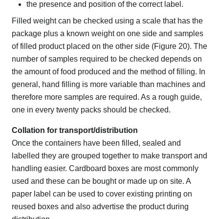
the presence and position of the correct label.
Filled weight can be checked using a scale that has the
package plus a known weight on one side and samples
of filled product placed on the other side (Figure 20). The
number of samples required to be checked depends on
the amount of food produced and the method of filling. In
general, hand filling is more variable than machines and
therefore more samples are required. As a rough guide,
one in every twenty packs should be checked.
Collation for transport/distribution
Once the containers have been filled, sealed and
labelled they are grouped together to make transport and
handling easier. Cardboard boxes are most commonly
used and these can be bought or made up on site. A
paper label can be used to cover existing printing on
reused boxes and also advertise the product during