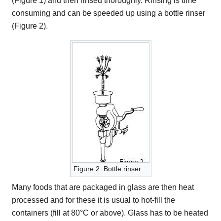
(Figure 1) and then rinsed thoroughly. Rinsing is time
consuming and can be speeded up using a bottle rinser
(Figure 2).
Figure 2 :Bottle rinser
Many foods that are packaged in glass are then heat
processed and for these it is usual to hot-fill the
containers (fill at 80°C or above). Glass has to be heated