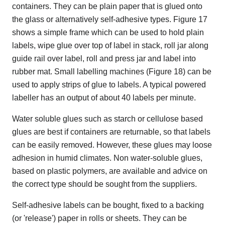
containers. They can be plain paper that is glued onto
the glass or alternatively self-adhesive types. Figure 17
shows a simple frame which can be used to hold plain
labels, wipe glue over top of label in stack, roll jar along
guide rail over label, roll and press jar and label into
rubber mat. Small labelling machines (Figure 18) can be
used to apply strips of glue to labels. A typical powered
labeller has an output of about 40 labels per minute.
Water soluble glues such as starch or cellulose based
glues are best if containers are returnable, so that labels
can be easily removed. However, these glues may loose
adhesion in humid climates. Non water-soluble glues,
based on plastic polymers, are available and advice on
the correct type should be sought from the suppliers.
Self-adhesive labels can be bought, fixed to a backing
(or 'release') paper in rolls or sheets. They can be