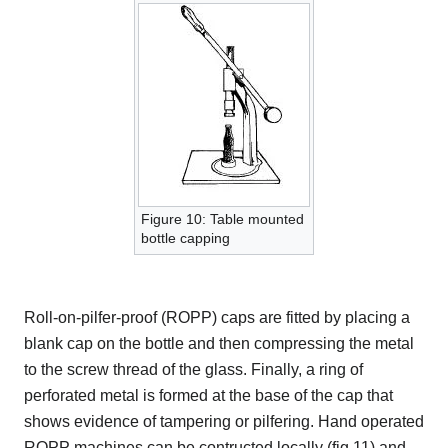
Figure 10: Table mounted
bottle capping
Roll-on-pilfer-proof (ROPP) caps are fitted by placing a
blank cap on the bottle and then compressing the metal
to the screw thread of the glass. Finally, a ring of
perforated metal is formed at the base of the cap that
shows evidence of tampering or pilfering. Hand operated
ROPP machines can be contructed locally (fig 11) and