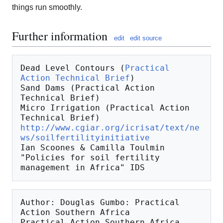
things run smoothly.
Further information
edit
edit source
Dead Level Contours (
Practical 
Action Technical Brief
)

Sand Dams (Practical Action 
Technical Brief)

Micro Irrigation (Practical Action 
http://www.cgiar.org/icrisat/text/ne
ws/soilfertilityinitiative
Ian Scoones & Camilla Toulmin 
"Policies for soil fertility 
Author: Douglas Gumbo: Practical 
Action Southern Africa

Practical Action Southern Africa
