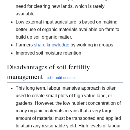
need for clearing new lands, which is rarely
available.
Low external input agriculture is based on making
better use of organic materials available on-farm to
build up soil organic matter.
Farmers
share knowledge
by working in groups
Improved soil moisture retention
Disadvantages of soil fertility
management
edit
edit source
This long term, labour intensive approach is often
used to create small plots of high value land, or
gardens. However, the low nutrient concentration of
many organic materials means that a very large
amount of material must be transported and applied
to attain any reasonable yield. High levels of labour