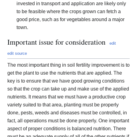
invested in transport and application are likely only
to be feasible where the crops grown can fetch a
good price, such as for vegetables around a major
town.
Important issue for consideration
edit
edit source
The most important thing in soil fertility improvement is to
get the plant to use the nutrients that are applied. The
key is to ensure that we have good growing conditions
so that the crop can take up and make use of the applied
nutrients. It means that we must have a productive crop
variety suited to that area, planting must be properly
done, pests, weeds and diseases must be controlled, in
fact, all operations must be done properly. One important
aspect of proper conditions is balanced nutrition. There
must be an adequate supply of all of the other nutrients if