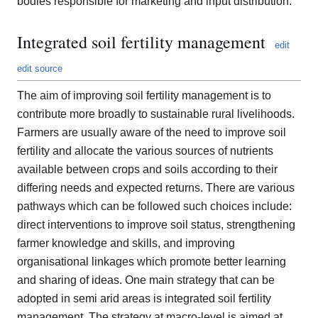
bodies responsible for marketing and input distribution.
Integrated soil fertility management
edit
edit source
The aim of improving soil fertility management is to
contribute more broadly to sustainable rural livelihoods.
Farmers are usually aware of the need to improve soil
fertility and allocate the various sources of nutrients
available between crops and soils according to their
differing needs and expected returns. There are various
pathways which can be followed such choices include:
direct interventions to improve soil status, strengthening
farmer knowledge and skills, and improving
organisational linkages which promote better learning
and sharing of ideas. One main strategy that can be
adopted in semi arid areas is integrated soil fertility
management. The strategy at macro-level is aimed at