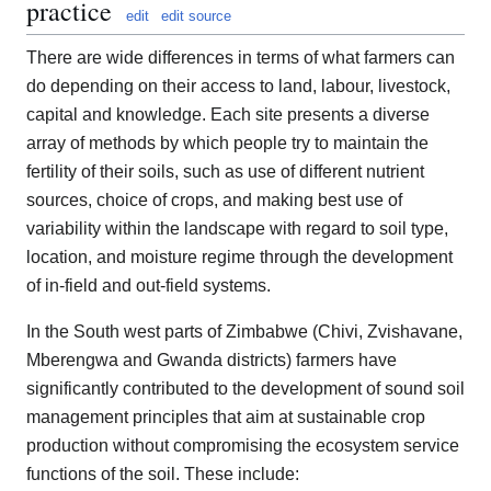
practice
edit
edit source
There are wide differences in terms of what farmers can
do depending on their access to land, labour, livestock,
capital and knowledge. Each site presents a diverse
array of methods by which people try to maintain the
fertility of their soils, such as use of different nutrient
sources, choice of crops, and making best use of
variability within the landscape with regard to soil type,
location, and moisture regime through the development
of in-field and out-field systems.
In the South west parts of Zimbabwe (Chivi, Zvishavane,
Mberengwa and Gwanda districts) farmers have
significantly contributed to the development of sound soil
management principles that aim at sustainable crop
production without compromising the ecosystem service
functions of the soil. These include: