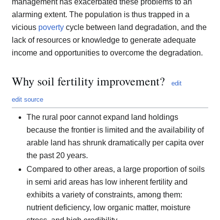
management has exacerbated these problems to an
alarming extent. The population is thus trapped in a
vicious
poverty
cycle between land degradation, and the
lack of resources or knowledge to generate adequate
income and opportunities to overcome the degradation.
Why soil fertility improvement?
edit
edit source
The rural poor cannot expand land holdings
because the frontier is limited and the availability of
arable land has shrunk dramatically per capita over
the past 20 years.
Compared to other areas, a large proportion of soils
in semi arid areas has low inherent fertility and
exhibits a variety of constraints, among them:
nutrient deficiency, low organic matter, moisture