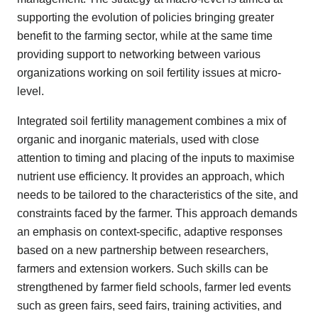
supporting the evolution of policies bringing greater
benefit to the farming sector, while at the same time
providing support to networking between various
organizations working on soil fertility issues at micro-
level.
Integrated soil fertility management combines a mix of
organic and inorganic materials, used with close
attention to timing and placing of the inputs to maximise
nutrient use efficiency. It provides an approach, which
needs to be tailored to the characteristics of the site, and
constraints faced by the farmer. This approach demands
an emphasis on context-specific, adaptive responses
based on a new partnership between researchers,
farmers and extension workers. Such skills can be
strengthened by farmer field schools, farmer led events
such as green fairs, seed fairs, training activities, and