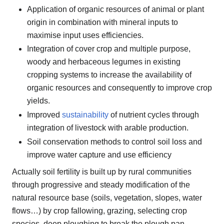
Application of organic resources of animal or plant
origin in combination with mineral inputs to
maximise input uses efficiencies.
Integration of cover crop and multiple purpose,
woody and herbaceous legumes in existing
cropping systems to increase the availability of
organic resources and consequently to improve crop
yields.
Improved
sustainability
of nutrient cycles through
integration of livestock with arable production.
Soil conservation methods to control soil loss and
improve water capture and use efficiency
Actually soil fertility is built up by rural communities
through progressive and steady modification of the
natural resource base (soils, vegetation, slopes, water
flows…) by crop fallowing, grazing, selecting crop
species, deep ploughing to break the plough pan,