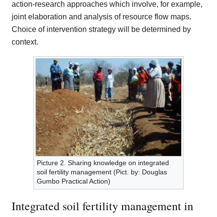
action-research approaches which involve, for example,
joint elaboration and analysis of resource flow maps.
Choice of intervention strategy will be determined by
context.
Picture 2. Sharing knowledge on integrated
soil fertility management (Pict. by: Douglas
Gumbo Practical Action)
Integrated soil fertility management in