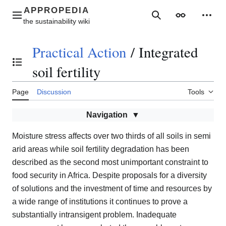
Jump
to
Main menu
Search
Appearance
Perso
content
Practical Action
/
Integrated
Toggle the table of contents
soil fertility
Page
Discussion
Tools
Navigation
Moisture stress affects over two thirds of all soils in semi
arid areas while soil fertility degradation has been
described as the second most unimportant constraint to
food security in Africa. Despite proposals for a diversity
of solutions and the investment of time and resources by
a wide range of institutions it continues to prove a
substantially intransigent problem. Inadequate