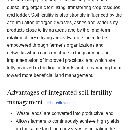
subsoiling, organic fertilising, transferring crop residues
and fodder. Soil fertility is also strongly influenced by the
accumulation of organic wastes, ashes and various by-
products close to living areas and by the long-term
rotation of these living areas. Farmers need to be
empowered through farmer's organizations and
networks which can contribute to the planning and
implementation of improved practices, and which are
fully involved in bidding for funds and in managing them
toward more beneficial land management.
Advantages of integrated soil fertility
management
edit
edit source
'Waste lands' are converted into productive land.
Allows farmers to continuously achieve high yields
on the same land for many years, eliminating the