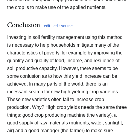
the crop is to make use of the applied nutrients.
Conclusion
edit
edit source
Investing in soil fertility management using this method
is necessary to help households mitigate many of the
characteristics of poverty, for example by improving the
quantity and quality of food, income, and resilience of
soil productive capacity. However, there seems to be
some confusion as to how this yield increase can be
achieved. In many parts of the world, there is an
incessant search for new high yielding crop varieties.
These new varieties often fail to increase crop
production. Why? High crop yields needs the same three
things; good crop producing machine (the variety), a
good supply of raw materials (nutrients, water, sunlight,
air) and a good manager (the farmer) to make sure