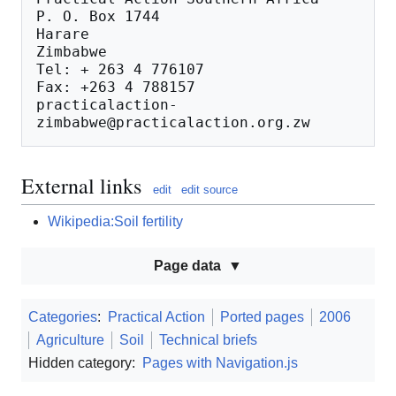
P. O. Box 1744

Harare

Zimbabwe

Tel: + 263 4 776107

Fax: +263 4 788157

practicalaction-
External links
edit
edit source
Wikipedia:Soil fertility
Page data
Categories
:
Practical Action
Ported pages
2006
Agriculture
Soil
Technical briefs
Hidden category:
Pages with Navigation.js