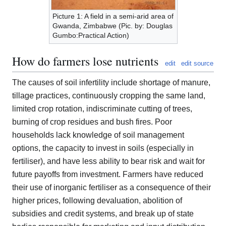
Picture 1: A field in a semi-arid area of
Gwanda, Zimbabwe (Pic. by: Douglas
Gumbo:Practical Action)
How do farmers lose nutrients
edit
edit source
The causes of soil infertility include shortage of manure,
tillage practices, continuously cropping the same land,
limited crop rotation, indiscriminate cutting of trees,
burning of crop residues and bush fires. Poor
households lack knowledge of soil management
options, the capacity to invest in soils (especially in
fertiliser), and have less ability to bear risk and wait for
future payoffs from investment. Farmers have reduced
their use of inorganic fertiliser as a consequence of their
higher prices, following devaluation, abolition of
subsidies and credit systems, and break up of state