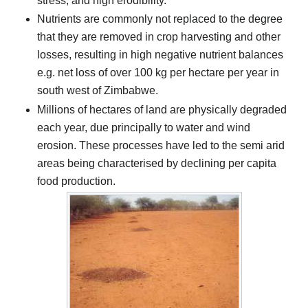
stress, and high erodibility.
Nutrients are commonly not replaced to the degree
that they are removed in crop harvesting and other
losses, resulting in high negative nutrient balances
e.g. net loss of over 100 kg per hectare per year in
south west of Zimbabwe.
Millions of hectares of land are physically degraded
each year, due principally to water and wind
erosion. These processes have led to the semi arid
areas being characterised by declining per capita
food production.