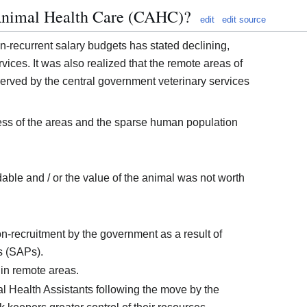
nimal Health Care (CAHC)?
edit
edit source
on-recurrent salary budgets has stated declining,
ervices. It was also realized that the remote areas of
rved by the central government veterinary services
ss of the areas and the sparse human population
able and / or the value of the animal was not worth
on-recruitment by the government as a result of
s (SAPs).
 in remote areas.
al Health Assistants following the move by the