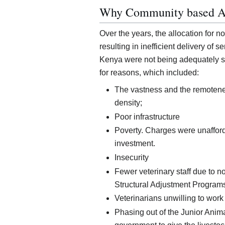
Why Community based A
Over the years, the allocation for n
resulting in inefficient delivery of s
Kenya were not being adequately se
for reasons, which included:
The vastness and the remotene
density;
Poor infrastructure
Poverty. Charges were unafford
investment.
Insecurity
Fewer veterinary staff due to n
Structural Adjustment Program
Veterinarians unwilling to work
Phasing out of the Junior Anim