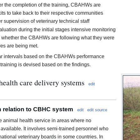
ter the completion of the training, CBAHWs are
its to take back to their respective communities
 supervision of veterinary technical staff
uation during the initial stages intensive monitoring
ss whether the CBAHWs are following what they were
ves are being met.
lar intervals based on the CBAHWs performance
raining is devised based on the findings.
health care delivery systems
edit
in relation to CBHC system
edit
edit source
 animal health service in areas where no
available. It involves semi-trained personnel who
 national veterinary boards in some countries. In