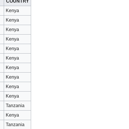
COUNTRY
Kenya
Kenya
Kenya
Kenya
Kenya
Kenya
Kenya
Kenya
Kenya
Kenya
Tanzania
Kenya
Tanzania