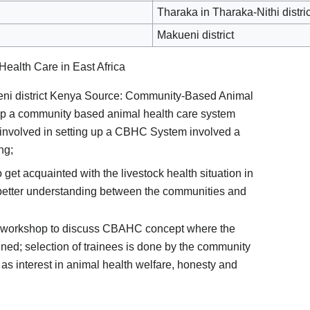
Tharaka in Tharaka-Nithi distric
Makueni district
alth Care in East Africa
i district Kenya Source: Community-Based Animal
 up a community based animal health care system
nvolved in setting up a CBHC System involved a
ng;
get acquainted with the livestock health situation in
 better understanding between the communities and
 workshop to discuss CBAHC concept where the
fined; selection of trainees is done by the community
h as interest in animal health welfare, honesty and