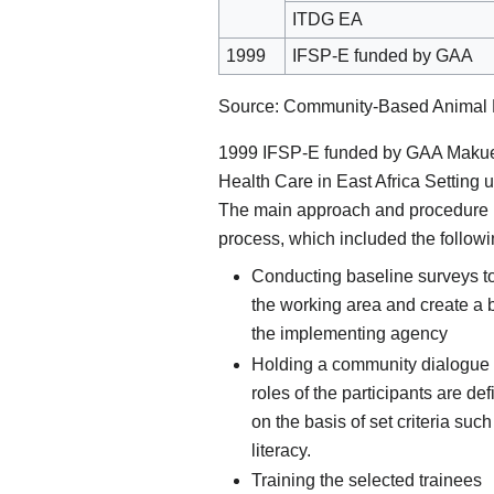
ITDG EA
1999
IFSP-E funded by GAA
Source: Community-Based Animal He
1999 IFSP-E funded by GAA Makuen
Health Care in East Africa Setting
The main approach and procedure i
process, which included the followi
Conducting baseline surveys to 
the working area and create a
the implementing agency
Holding a community dialogue
roles of the participants are de
on the basis of set criteria suc
literacy.
Training the selected trainees