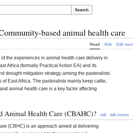
Search
Community-based animal health care
Read
Edit
Edit sou
 of the experiences in animal health care delivery in
ast Africa (formally Practical Action EA) and its
and drought mitigation strategy among the pastoralists
s of East Africa. The pastoralists mainly keep cattle,
d animal health care is a key factor affecting
d Animal Health Care (CBAHC)?
edit
edit source
re (CBHC) is an approach aimed at delivering