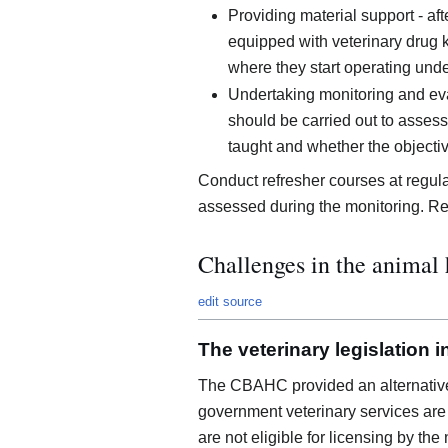
Providing material support - af
equipped with veterinary drug k
where they start operating under
Undertaking monitoring and eval
should be carried out to asse
taught and whether the objecti
Conduct refresher courses at regu
assessed during the monitoring. Ret
Challenges in the animal 
edit source
The veterinary legislation 
The CBAHC provided an alternative
government veterinary services are 
are not eligible for licensing by the