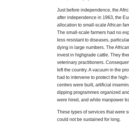
Just before independence, the Afri
after independence in 1963, the Eur
allocation to small-scale African fa
The small-scale farmers had no exp
less resistant to diseases, particul
dying in large numbers. The Africa
invest in highgrade cattle. They the
veterinary practitioners. Consequent
left the country. A vacuum in the p
had to intervene to protect the high
centres were built, artificial inse
dipping programmes organized and 
were hired, and while manpower tr
These types of services that were
could not be sustained for long.