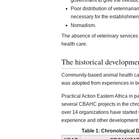
government to give the livestoc
Poor distribution of veterinarian
necessary for the establishment
Nomadism.
The absence of veterinary service
health care.
The historical developm
Community-based animal health ca
was adopted from experiences in b
Practical Action Eastern Africa in 
several CBAHC projects in the chro
over 14 organizations have started 
experience and other development
Table 1: Chronological