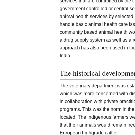
services that are controlled by th
government controlled or centralised
animal health services by selected
handle basic animal health care iss
community based animal health w
a drug supply system as well as a r
approach has also been used in the
India.
The historical developmen
The veterinary department was esta
which was more concerned with dis
in collaboration with private practit
programs. This was the norm in the
located. The indigenous farmers we
that their animals would remain free 
European highgrade cattle.