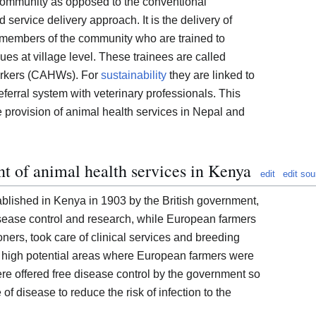
e community as opposed to the conventional
 service delivery approach. It is the delivery of
 members of the community who are trained to
ues at village level. These trainees are called
orkers (CAHWs). For
sustainability
they are linked to
eferral system with veterinary professionals. This
 provision of animal health services in Nepal and
t of animal health services in Kenya
edit
edit sou
blished in Kenya in 1903 by the British government,
ease control and research, while European farmers
ioners, took care of clinical services and breeding
 high potential areas where European farmers were
re offered free disease control by the government so
of disease to reduce the risk of infection to the