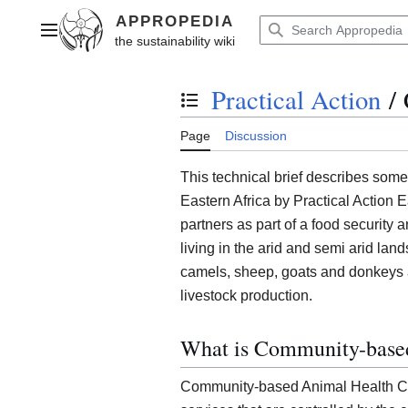
Jump
to
Main menu
content
Practical Action
/
Toggle the table of contents
Page
Discussion
This technical brief describes some
Eastern Africa by Practical Action E
partners as part of a food security 
living in the arid and semi arid land
camels, sheep, goats and donkeys an
livestock production.
What is Community-base
Community-based Animal Health Ca