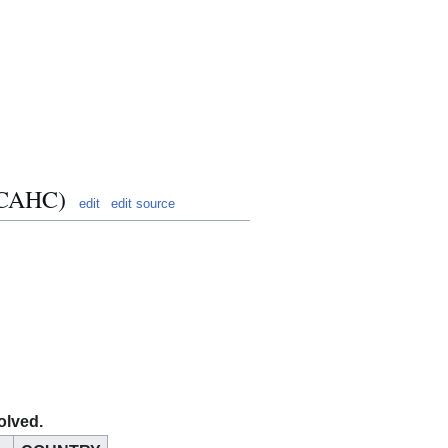
 (CAHC)
edit
edit source
olved.