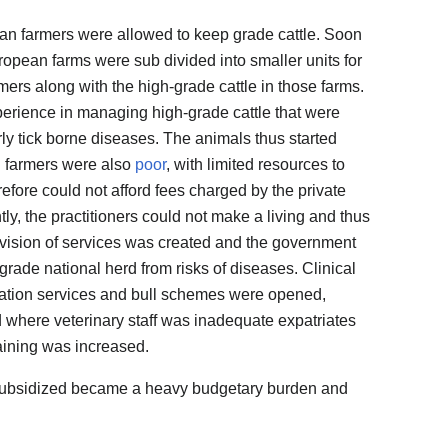
can farmers were allowed to keep grade cattle. Soon
opean farms were sub divided into smaller units for
rmers along with the high-grade cattle in those farms.
erience in managing high-grade cattle that were
arly tick borne diseases. The animals thus started
n farmers were also
poor
, with limited resources to
refore could not afford fees charged by the private
ly, the practitioners could not make a living and thus
rovision of services was created and the government
-grade national herd from risks of diseases. Clinical
mination services and bull schemes were opened,
where veterinary staff was inadequate expatriates
aining was increased.
 subsidized became a heavy budgetary burden and