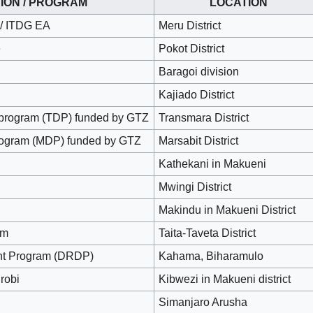
ION / PROGRAM
LOCATION
 / ITDG EA
Meru District
e
Pokot District
Baragoi division
Kajiado District
program (TDP) funded by GTZ
Transmara District
rogram (MDP) funded by GTZ
Marsabit District
Kathekani in Makueni
Mwingi District
Makindu in Makueni District
am
Taita-Taveta District
ent Program (DRDP)
Kahama, Biharamulo
robi
Kibwezi in Makueni district
Simanjaro Arusha