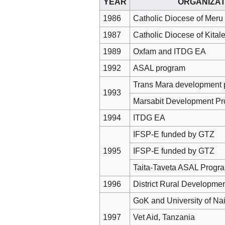
YEAR
ORGANIZAT
1986
Catholic Diocese of Meru
1987
Catholic Diocese of Kital
1989
Oxfam and ITDG EA
1992
ASAL program
Trans Mara development 
1993
Marsabit Development P
1994
ITDG EA
IFSP-E funded by GTZ
1995
IFSP-E funded by GTZ
Taita-Taveta ASAL Progr
1996
District Rural Developm
GoK and University of Nai
1997
Vet Aid, Tanzania