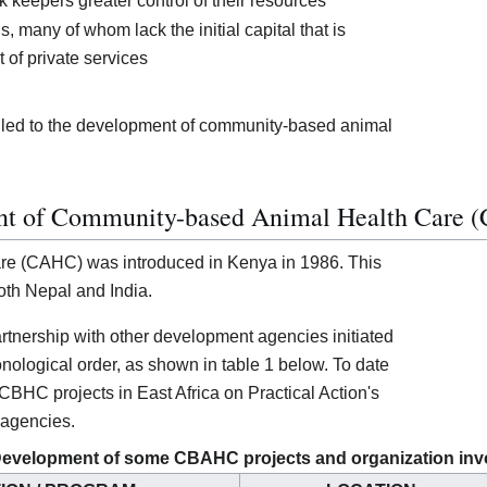
k keepers greater control of their resources
s, many of whom lack the initial capital that is
 of private services
s led to the development of community-based animal
ent of Community-based Animal Health Care
re (CAHC) was introduced in Kenya in 1986. This
oth Nepal and India.
partnership with other development agencies initiated
nological order, as shown in table 1 below. To date
CBHC projects in East Africa on Practical Action's
 agencies.
 Development of some CBAHC projects and organization inv