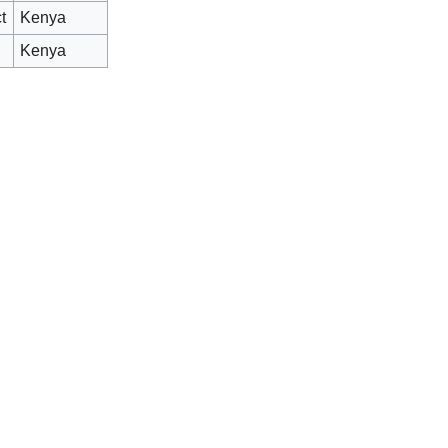
t
Kenya
Kenya