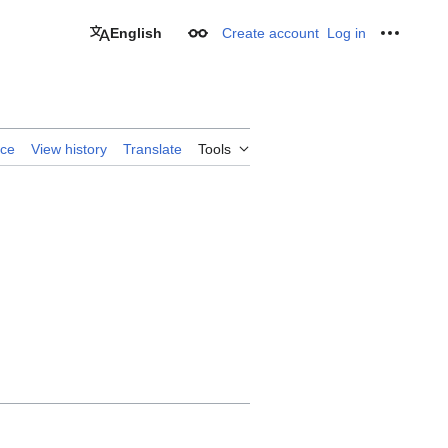
English
Create account
Log in
Appearance
Personal
rce
View history
Translate
Tools