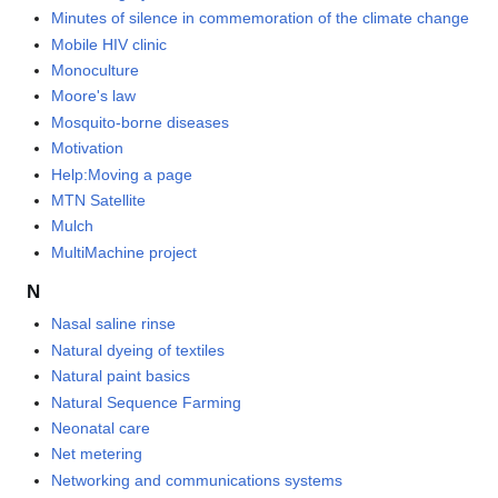
Minutes of silence in commemoration of the climate change
Mobile HIV clinic
Monoculture
Moore's law
Mosquito-borne diseases
Motivation
Help:Moving a page
MTN Satellite
Mulch
MultiMachine project
N
Nasal saline rinse
Natural dyeing of textiles
Natural paint basics
Natural Sequence Farming
Neonatal care
Net metering
Networking and communications systems