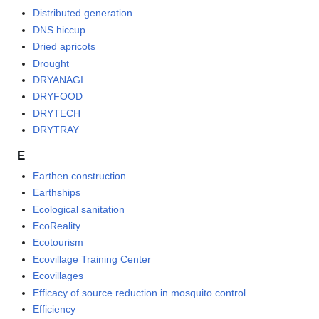
Distributed generation
DNS hiccup
Dried apricots
Drought
DRYANAGI
DRYFOOD
DRYTECH
DRYTRAY
E
Earthen construction
Earthships
Ecological sanitation
EcoReality
Ecotourism
Ecovillage Training Center
Ecovillages
Efficacy of source reduction in mosquito control
Efficiency