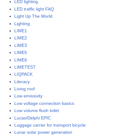
LED lighting
LED traffic light FAQ
Light Up The World
Lighting
LIME1
LIME2
LIME3
LIME5
LIME6
LIMETEST
LIQPACK
Literacy
Living roof
Low emissivity
Low voltage connection basics
Low volume flush toilet
Lucas/Delphi EPIC
Luggage carrier for transport bicycle
Lunar solar power generation