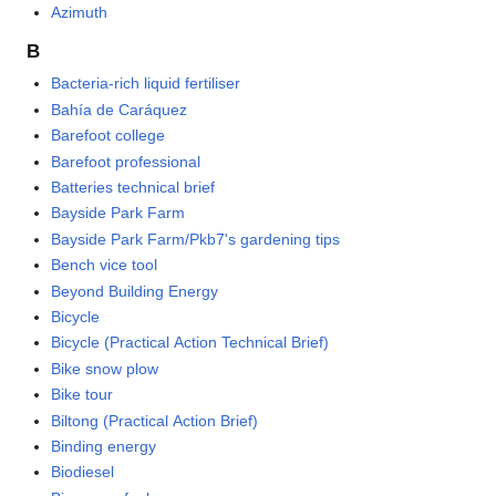
Azimuth
B
Bacteria-rich liquid fertiliser
Bahía de Caráquez
Barefoot college
Barefoot professional
Batteries technical brief
Bayside Park Farm
Bayside Park Farm/Pkb7's gardening tips
Bench vice tool
Beyond Building Energy
Bicycle
Bicycle (Practical Action Technical Brief)
Bike snow plow
Bike tour
Biltong (Practical Action Brief)
Binding energy
Biodiesel