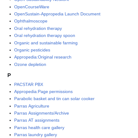
OpenCourseWare
OpenSustain-Appropedia Launch Document
Ophthalmoscope
Oral rehydration therapy
Oral rehydration therapy spoon
Organic and sustainable farming
Organic pesticides
Appropedia:Original research
Ozone depletion
P
PACSTAR PBX
Appropedia:Page permissions
Parabolic basket and tin can solar cooker
Parras Agriculture
Parras Assignments/Archive
Parras AT assignments
Parras health care gallery
Parras laundry gallery