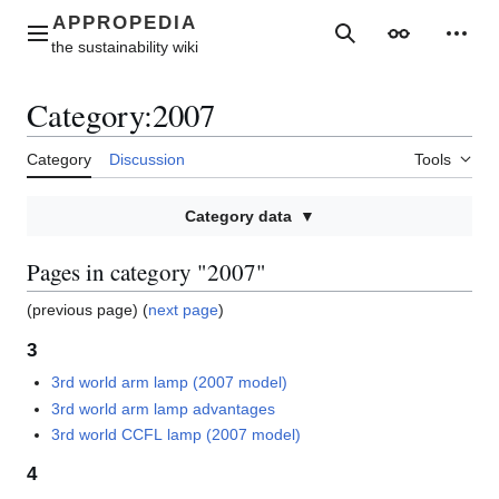
Jump
to
Main menu
Search
Appearance
Perso
content
Category
:
2007
Category
Discussion
Tools
Category data
Pages in category "2007"
(previous page) (
next page
)
3
3rd world arm lamp (2007 model)
3rd world arm lamp advantages
3rd world CCFL lamp (2007 model)
4