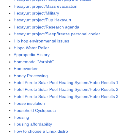
Hexayurt project/Mass evacuation
Hexayurt project/Military
Hexayurt project/Pup Hexayurt
Hexayurt project/Research agenda
Hexayurt project/SleepBreeze personal cooler
Hip hop environmental issues
Hippo Water Roller
Appropedia:History
Homemade "Varnish"
Homeworker
Honey Processing
Hotel Perote Solar Pool Heating System/Hobo Results 1
Hotel Perote Solar Pool Heating System/Hobo Results 2
Hotel Perote Solar Pool Heating System/Hobo Results 3
House insulation
Household Cyclopedia
Housing
Housing affordability
How to choose a Linux distro