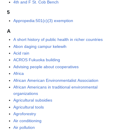
4th and F St. Cob Bench
5
Appropedia:501(c)(3) exemption
A
A short history of public health in richer countries
Abon daging campur kelewih
Acid rain
ACROS Fukuoka building
Advising people about cooperatives
Africa
African American Environmentalist Association
African Americans in traditional environmental
organizations
Agricultural subsidies
Agricultural tools
Agroforestry
Air conditioning
Air pollution