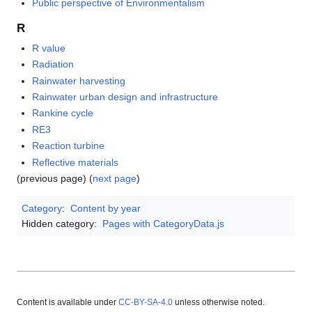
Public perspective of Environmentalism
R
R value
Radiation
Rainwater harvesting
Rainwater urban design and infrastructure
Rankine cycle
RE3
Reaction turbine
Reflective materials
(previous page) (
next page
)
Category
:
Content by year
Hidden category:
Pages with CategoryData.js
Content is available under
CC-BY-SA-4.0
unless otherwise noted.