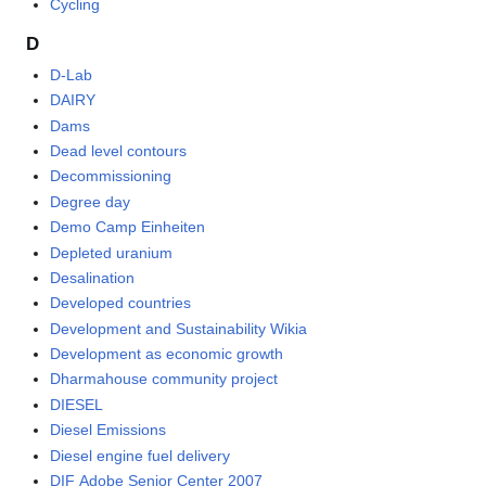
Cycling
D
D-Lab
DAIRY
Dams
Dead level contours
Decommissioning
Degree day
Demo Camp Einheiten
Depleted uranium
Desalination
Developed countries
Development and Sustainability Wikia
Development as economic growth
Dharmahouse community project
DIESEL
Diesel Emissions
Diesel engine fuel delivery
DIF Adobe Senior Center 2007