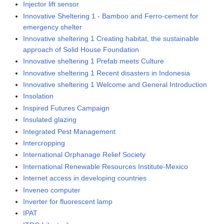
Injector lift sensor
Innovative Sheltering 1 - Bamboo and Ferro-cement for
emergency shelter
Innovative sheltering 1 Creating habitat, the sustainable
approach of Solid House Foundation
Innovative sheltering 1 Prefab meets Culture
Innovative sheltering 1 Recent disasters in Indonesia
Innovative sheltering 1 Welcome and General Introduction
Insolation
Inspired Futures Campaign
Insulated glazing
Integrated Pest Management
Intercropping
International Orphanage Relief Society
International Renewable Resources Institute-Mexico
Internet access in developing countries
Inveneo computer
Inverter for fluorescent lamp
IPAT