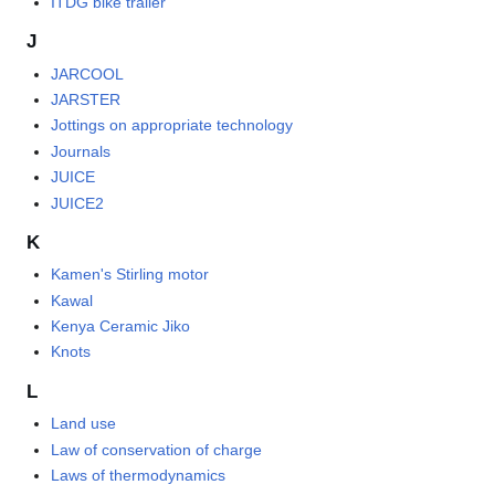
ITDG bike trailer
J
JARCOOL
JARSTER
Jottings on appropriate technology
Journals
JUICE
JUICE2
K
Kamen's Stirling motor
Kawal
Kenya Ceramic Jiko
Knots
L
Land use
Law of conservation of charge
Laws of thermodynamics