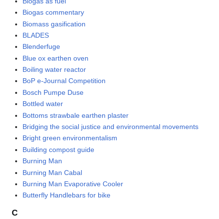
Biogas as fuel
Biogas commentary
Biomass gasification
BLADES
Blenderfuge
Blue ox earthen oven
Boiling water reactor
BoP e-Journal Competition
Bosch Pumpe Duse
Bottled water
Bottoms strawbale earthen plaster
Bridging the social justice and environmental movements
Bright green environmentalism
Building compost guide
Burning Man
Burning Man Cabal
Burning Man Evaporative Cooler
Butterfly Handlebars for bike
C