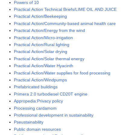
Powers of 10
Practical Action Technical Briefs/LIME OIL AND JUICE
Practical Action/Beekeeping
Practical Action/Community-based animal health care
Practical Action/Energy from the wind
Practical Action/Micro-irrigation
Practical Action/Rural lighting
Practical Action/Solar drying
Practical Action/Solar thermal energy
Practical Action/Water Hyacinth
Practical Action/Water supplies for food processing
Practical Action/Windpumps
Prefabricated buildings
Primera 2.0 turbodiesel CD20T engine
Appropedia:Privacy policy
Processing cardamom
Professional development in sustainability
Pseustainability
Public domain resources