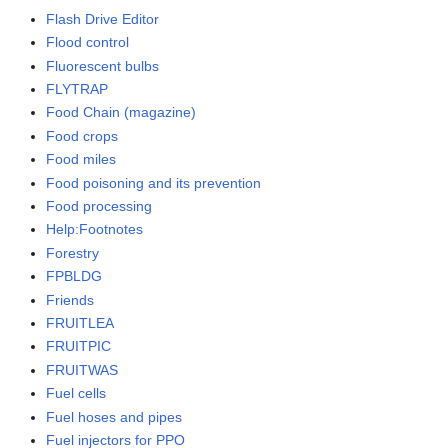
Flash Drive Editor
Flood control
Fluorescent bulbs
FLYTRAP
Food Chain (magazine)
Food crops
Food miles
Food poisoning and its prevention
Food processing
Help:Footnotes
Forestry
FPBLDG
Friends
FRUITLEA
FRUITPIC
FRUITWAS
Fuel cells
Fuel hoses and pipes
Fuel injectors for PPO