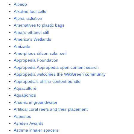
Albedo
Alkaline fuel cells
Alpha radiation
Alternatives to plastic bags
Amal's ethanol still
America's Wetlands
Amizade
Amorphous silicon solar cell
Appropedia Foundation
Appropedia:Appropedia open content search
Appropedia welcomes the WikiGreen community
Appropedia's offline content bundle
Aquaculture
Aquaponics
Arsenic in groundwater
Artifical coral reefs and their placement
Asbestos
Ashden Awards
Asthma inhaler spacers