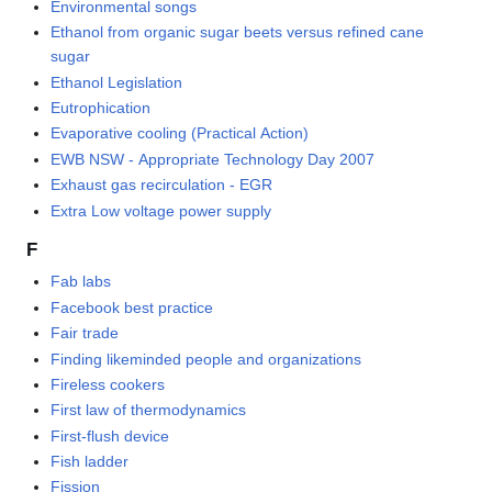
Environmental songs
Ethanol from organic sugar beets versus refined cane
sugar
Ethanol Legislation
Eutrophication
Evaporative cooling (Practical Action)
EWB NSW - Appropriate Technology Day 2007
Exhaust gas recirculation - EGR
Extra Low voltage power supply
F
Fab labs
Facebook best practice
Fair trade
Finding likeminded people and organizations
Fireless cookers
First law of thermodynamics
First-flush device
Fish ladder
Fission