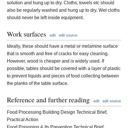
solution and hung up to dry. Cloths, towels etc should
also be regularly washed and hung up to dry. Wet cloths
should never be left inside equipment.
Work surfaces
edit
edit source
Ideally, these should have a metal or melamine surface
that is smooth and free of cracks for easy cleaning.
However, wood is cheaper and is widely used. If
possible, tables should be covered with a layer of plastic
to prevent liquids and pieces of food collecting between
the planks of the table surface.
Reference and further reading
edit
edit source
Food Processing Building Design Technical Brief,
Practical Action
Food Poisoning & Its Prevention Technical Brief,