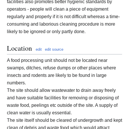
facilities also promotes better hygienic standards by
operators - people will clean a piece of equipment
regularly and properly if it is not difficult whereas a time-
consuming and laborious cleaning procedure is more
likely to be ignored or only partly done.
Location
edit
edit source
A food processing unit should not be located near
swamps, ditches, refuse dumps or other places where
insects and rodents are likely to be found in large
numbers.
The site should allow wastewater to drain away freely
and have suitable facilities for removing or disposing of
waste food, peelings etc outside of the site. A supply of
clean water is usually essential.
The site itself should be cleared of undergrowth and kept
clean of debris and waste food which would attract