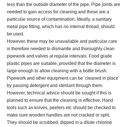
less than the outside diameter of the pipe. Pipe joints are
needed to gain access for cleaning and these are a
particular source of contamination. Ideally, a sanitary
metal pipe fitting, which has no internal thread, should
be used.
However, these may be unavailable and particular care
is therefore needed to dismantle and thoroughly clean
pipework and valves at regular intervals. Food grade
plastic pipes are suitable, provided that the diameter is
large enough to allow cleaning with a bottle brush.
Pipework and other equipment can be 'cleaned in place'
by passing detergent and sterilant through them.
However, technical advice should be sought if this is
planned to ensure that the cleaning is effective. Hand
tools such as knives, peelers etc should be checked to
make sure wooden handles are not cracked or split.
They should be scrubbed, dipped in a dilute chlorine