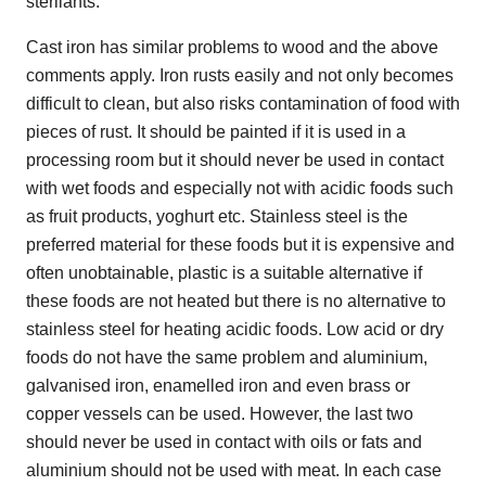
sterilants.
Cast iron has similar problems to wood and the above
comments apply. Iron rusts easily and not only becomes
difficult to clean, but also risks contamination of food with
pieces of rust. It should be painted if it is used in a
processing room but it should never be used in contact
with wet foods and especially not with acidic foods such
as fruit products, yoghurt etc. Stainless steel is the
preferred material for these foods but it is expensive and
often unobtainable, plastic is a suitable alternative if
these foods are not heated but there is no alternative to
stainless steel for heating acidic foods. Low acid or dry
foods do not have the same problem and aluminium,
galvanised iron, enamelled iron and even brass or
copper vessels can be used. However, the last two
should never be used in contact with oils or fats and
aluminium should not be used with meat. In each case