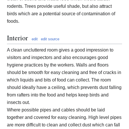
rodents. Trees provide useful shade, but also attract
birds which are a potential source of contamination of
foods.
Interior
edit
edit source
A clean uncluttered room gives a good impression to
visitors and inspectors and also encourages good
hygiene practices by the workers. Walls and floors
should be smooth for easy cleaning and free of cracks in
which liquids and bits of food can collect. The room
should ideally have a ceiling, which prevents dust falling
from rafters into the food and helps keep birds and
insects out.
Where possible pipes and cables should be laid
together and covered for easy cleaning. High level pipes
are more difficult to clean and collect dust which can fall