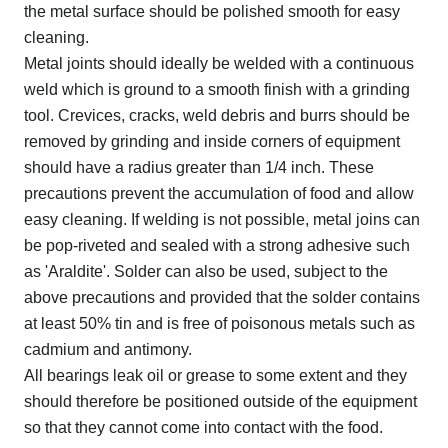
the metal surface should be polished smooth for easy
cleaning.
Metal joints should ideally be welded with a continuous
weld which is ground to a smooth finish with a grinding
tool. Crevices, cracks, weld debris and burrs should be
removed by grinding and inside corners of equipment
should have a radius greater than 1/4 inch. These
precautions prevent the accumulation of food and allow
easy cleaning. If welding is not possible, metal joins can
be pop-riveted and sealed with a strong adhesive such
as 'Araldite'. Solder can also be used, subject to the
above precautions and provided that the solder contains
at least 50% tin and is free of poisonous metals such as
cadmium and antimony.
All bearings leak oil or grease to some extent and they
should therefore be positioned outside of the equipment
so that they cannot come into contact with the food.