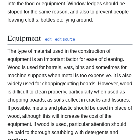
into the food or equipment. Window ledges should be
sloped for the same reason, and also to prevent people
leaving cloths, bottles etc lying around.
Equipment
edit
edit source
The type of material used in the construction of
equipment is an important factor for ease of cleaning.
Wood is used for barrels, vats, bins and sometimes for
machine supports when metal is too expensive. It is also
widely used for chopping/cutting boards. However, wood
is difficult to clean properly, particularly when used as
chopping boards, as soils collect in cracks and fissures.
If possible, metals and plastic should be used in place of
wood, although this will increase the cost of the
equipment. If wood is used, particular attention should
be paid to thorough scrubbing with detergents and