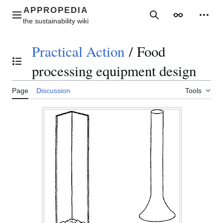
Jump
to
Main menu
Search
Appearance
Perso
content
Practical Action
/
Food
Toggle the table of contents
processing equipment design
Page
Discussion
Tools