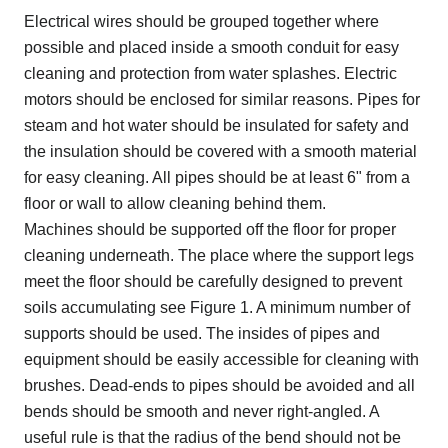
Electrical wires should be grouped together where
possible and placed inside a smooth conduit for easy
cleaning and protection from water splashes. Electric
motors should be enclosed for similar reasons. Pipes for
steam and hot water should be insulated for safety and
the insulation should be covered with a smooth material
for easy cleaning. All pipes should be at least 6" from a
floor or wall to allow cleaning behind them.
Machines should be supported off the floor for proper
cleaning underneath. The place where the support legs
meet the floor should be carefully designed to prevent
soils accumulating see Figure 1. A minimum number of
supports should be used. The insides of pipes and
equipment should be easily accessible for cleaning with
brushes. Dead-ends to pipes should be avoided and all
bends should be smooth and never right-angled. A
useful rule is that the radius of the bend should not be