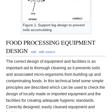
Figure 1: Support leg design to prevent
soils accumulating
FOOD PROCESSING EQUIPMENT
DESIGN
edit
edit source
The correct design of equipment and facilities is an
important aid to thorough cleaning as it prevents soils
and associated micro-organisms from building up and
contaminating foods. In this technical brief some simple
principles are described which can be used to check the
design of locally made or imported equipment and the
facilities for creating adequate hygienic standards.
Correctly designed, easily cleaned equipment and