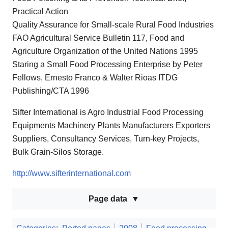
Practical Action
Quality Assurance for Small-scale Rural Food Industries
FAO Agricultural Service Bulletin 117, Food and
Agriculture Organization of the United Nations 1995
Staring a Small Food Processing Enterprise by Peter
Fellows, Ernesto Franco & Walter Rioas ITDG
Publishing/CTA 1996
Sifter International is Agro Industrial Food Processing
Equipments Machinery Plants Manufacturers Exporters
Suppliers, Consultancy Services, Turn-key Projects,
Bulk Grain-Silos Storage.
http://www.sifterinternational.com
Page data