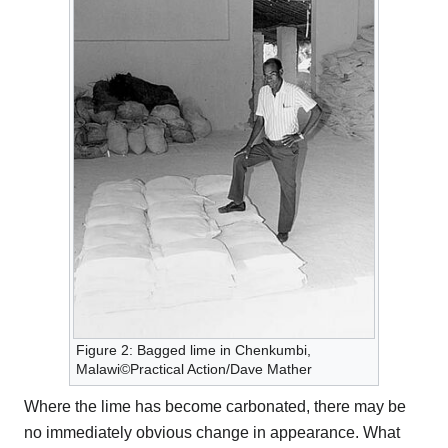
Figure 2: Bagged lime in Chenkumbi,
Malawi©Practical Action/Dave Mather
Where the lime has become carbonated, there may be
no immediately obvious change in appearance. What