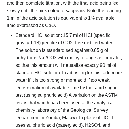
and then complete titration, with the final acid being fed
slowly until the pink colour disappears. Note the reading:
1 ml of the acid solution is equivalent to 1% available
lime expressed as CaO.
Standard HCl solution: 15.7 ml of HCl (specific
gravity 1.18) per litre of CO2 -free distilled water.
The solution is standardised against 0.85 g of
anhydrous Na2CO3 with methyl orange as indicator,
so that this amount will neutralise exactly 90 ml of
standard HCl solution. In adjusting for this, add more
water if it is too strong or more acid if too weak.
Determination of available lime by the rapid sugar
test (using sulphuric acid) A variation on the ASTM
test is that which has been used at the analytical
chemistry laboratory of the Geological Survey
Department in Zomba, Malawi. In place of HCl it
uses sulphuric acid (battery acid), H2SO4, and