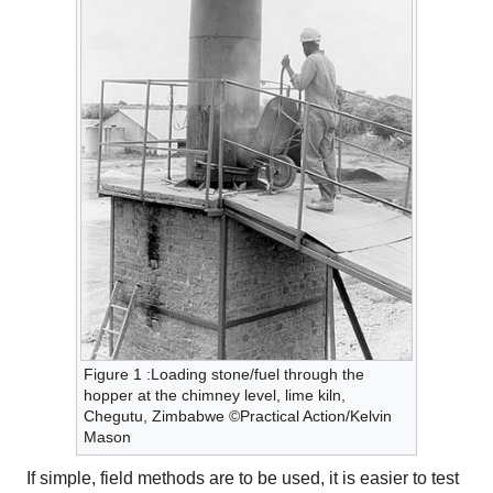
Figure 1 :Loading stone/fuel through the
hopper at the chimney level, lime kiln,
Chegutu, Zimbabwe ©Practical Action/Kelvin
Mason
If simple, field methods are to be used, it is easier to test