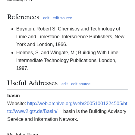
References
edit
edit source
Boynton, Robert S. Chemistry and Technology of
Lime and Limestone. Interscience Publishers, New
York and London, 1966.
Holmes, S. and Wingate, M.; Building With Lime;
Intermediate Technology Publications, London,
1997.
Useful Addresses
edit
edit source
basin
Website:
http://web.archive.org/web/20051001224505/ht
tp://www2.gtz.de/Basin/
basin is the Building Advisory
Service and Information Network.
Mr. John Parry