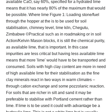
available CaO, say 60%, specified for a hydrated lime
means that it has nearly 80% of the maximum that would
be possible. Where lime Figure 1: Loading stone/fuel
through the hopper at the is to be used for soil
stabilisation, chimney level, lime kiln, Chegutu,
Zimbabwe ©Practical such as in roadmaking or in soil
Action/Kelvin Mason blocks, it is still the chemical purity,
as available lime, that is important. In this case
impurities are less critical but having less available lime
means that more 'lime' would have to be transported and
consumed. Soils with high clay content are more in need
of high available lime for their stabilisation as the fine
clay minerals react in two ways in warm climates –
through cation exchange and some pozzolanic reaction.
For soils that are richer in silt and sand it may be
preferable to stabilise with Portland cement rather than
lime. If lime is to be used it could with advantage be a