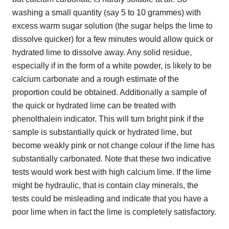
washing a small quantity (say 5 to 10 grammes) with
excess warm sugar solution (the sugar helps the lime to
dissolve quicker) for a few minutes would allow quick or
hydrated lime to dissolve away. Any solid residue,
especially if in the form of a white powder, is likely to be
calcium carbonate and a rough estimate of the
proportion could be obtained. Additionally a sample of
the quick or hydrated lime can be treated with
phenolthalein indicator. This will turn bright pink if the
sample is substantially quick or hydrated lime, but
become weakly pink or not change colour if the lime has
substantially carbonated. Note that these two indicative
tests would work best with high calcium lime. If the lime
might be hydraulic, that is contain clay minerals, the
tests could be misleading and indicate that you have a
poor lime when in fact the lime is completely satisfactory.