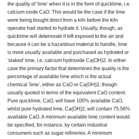
the quality of 'lime' when it is in the form of quicklime, i.e.
calcium oxide CaO. This would be the case if the lime
were being bought direct from a kiln before the kiln
operator had started to hydrate it. Usually, though, as
quicklime will deteriorate if left exposed to the air and
because it can be a hazardous material to handle, lime
is more usually available and purchased as hydrated or
'slaked' lime, i.e. calcium hydroxide Ca(OH)2. In either
case the primary factor that determines the quality is the
percentage of available lime which is the actual
chemical 'lime', either as CaO or Ca(OH)2, though
usually quoted in terms of the equivalent CaO content.
Pure quicklime, CaO, will have 100% available CaO,
whilst pure hydrated lime, Ca(OH)2, will contain 75.56%
available CaO. A minimum available lime content would
be specified, for instance, by certain industrial
consumers such as sugar refineries. A minimum