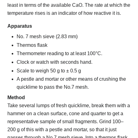
least in terms of the available CaO. The rate at which the
temperature rises is an indicator of how reactive it is.
Apparatus
No. 7 mesh sieve (2.83 mm)
Thermos flask
Thermometer reading to at least 100°C.
Clock or watch with seconds hand.
Scale to weigh 50 g to ± 0.5 g
A pestle and mortar or other means of crushing the
quicklime to pass the No.7 mesh.
Method
Take several lumps of fresh quicklime, break them with a
hammer on a clean surface, cone and quarter to get a
representative sample of small fragments. Grind 100–
200 g of this with a pestle and mortar, so that it just
passes through a No.7 mesh sieve. Into a thermos flask