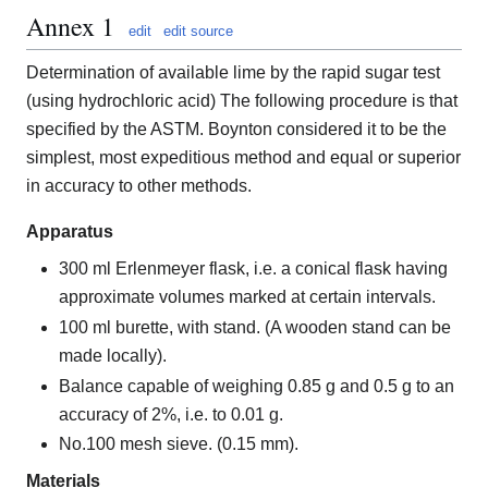
Annex 1
edit
edit source
Determination of available lime by the rapid sugar test
(using hydrochloric acid) The following procedure is that
specified by the ASTM. Boynton considered it to be the
simplest, most expeditious method and equal or superior
in accuracy to other methods.
Apparatus
300 ml Erlenmeyer flask, i.e. a conical flask having
approximate volumes marked at certain intervals.
100 ml burette, with stand. (A wooden stand can be
made locally).
Balance capable of weighing 0.85 g and 0.5 g to an
accuracy of 2%, i.e. to 0.01 g.
No.100 mesh sieve. (0.15 mm).
Materials