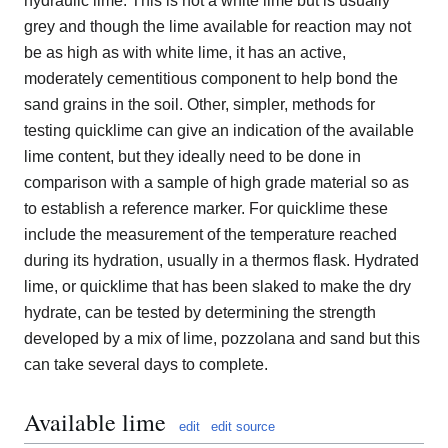
hydraulic lime. This is not a white lime but is usually
grey and though the lime available for reaction may not
be as high as with white lime, it has an active,
moderately cementitious component to help bond the
sand grains in the soil. Other, simpler, methods for
testing quicklime can give an indication of the available
lime content, but they ideally need to be done in
comparison with a sample of high grade material so as
to establish a reference marker. For quicklime these
include the measurement of the temperature reached
during its hydration, usually in a thermos flask. Hydrated
lime, or quicklime that has been slaked to make the dry
hydrate, can be tested by determining the strength
developed by a mix of lime, pozzolana and sand but this
can take several days to complete.
Available lime
edit
edit source