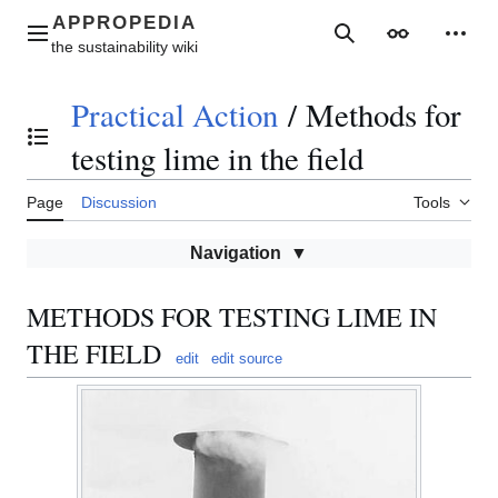
Jump
to
Main menu
Search
Appearance
Perso
content
Practical Action
/
Methods for
Toggle the table of contents
testing lime in the field
Page
Discussion
Tools
Navigation
METHODS FOR TESTING LIME IN
THE FIELD
edit
edit source