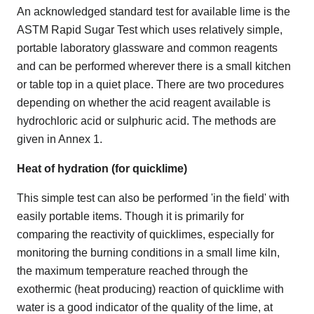
An acknowledged standard test for available lime is the
ASTM Rapid Sugar Test which uses relatively simple,
portable laboratory glassware and common reagents
and can be performed wherever there is a small kitchen
or table top in a quiet place. There are two procedures
depending on whether the acid reagent available is
hydrochloric acid or sulphuric acid. The methods are
given in Annex 1.
Heat of hydration (for quicklime)
This simple test can also be performed 'in the field' with
easily portable items. Though it is primarily for
comparing the reactivity of quicklimes, especially for
monitoring the burning conditions in a small lime kiln,
the maximum temperature reached through the
exothermic (heat producing) reaction of quicklime with
water is a good indicator of the quality of the lime, at