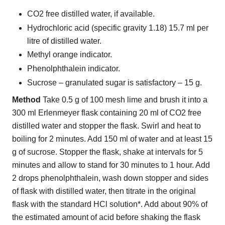
CO2 free distilled water, if available.
Hydrochloric acid (specific gravity 1.18) 15.7 ml per
litre of distilled water.
Methyl orange indicator.
Phenolphthalein indicator.
Sucrose – granulated sugar is satisfactory – 15 g.
Method
Take 0.5 g of 100 mesh lime and brush it into a
300 ml Erlenmeyer flask containing 20 ml of CO2 free
distilled water and stopper the flask. Swirl and heat to
boiling for 2 minutes. Add 150 ml of water and at least 15
g of sucrose. Stopper the flask, shake at intervals for 5
minutes and allow to stand for 30 minutes to 1 hour. Add
2 drops phenolphthalein, wash down stopper and sides
of flask with distilled water, then titrate in the original
flask with the standard HCl solution*. Add about 90% of
the estimated amount of acid before shaking the flask