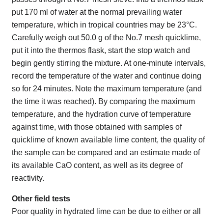
put 170 ml of water at the normal prevailing water
temperature, which in tropical countries may be 23°C.
Carefully weigh out 50.0 g of the No.7 mesh quicklime,
put it into the thermos flask, start the stop watch and
begin gently stirring the mixture. At one-minute intervals,
record the temperature of the water and continue doing
so for 24 minutes. Note the maximum temperature (and
the time it was reached). By comparing the maximum
temperature, and the hydration curve of temperature
against time, with those obtained with samples of
quicklime of known available lime content, the quality of
the sample can be compared and an estimate made of
its available CaO content, as well as its degree of
reactivity.
Other field tests
Poor quality in hydrated lime can be due to either or all