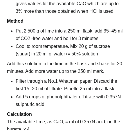
gives values for the available CaO which are up to
3% more than those obtained when HCl is used.
Method
Put 2.500 g of lime into a 250 ml flask, add 35–45 ml
of CO2 -free water and boil for 3 minutes.
Cool to room temperature. Mix 20 g of sucrose
(sugar) in 20 ml of water (= 50% solution
Add this solution to the lime in the flask and shake for 30
minutes. Add more water up to the 250 ml mark.
Filter through a No.1 Whatman paper. Discard the
first 15–30 ml of filtrate. Pipette 25 ml into a flask.
Add 5 drops of phenolphthalein. Titrate with 0.357N
sulphuric acid.
Calculation
The available lime, as CaO, = ml of 0.357N acid, on the
burette, x 4.