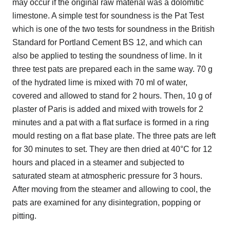
may occur if the original raw material was a dolomitic
limestone. A simple test for soundness is the Pat Test
which is one of the two tests for soundness in the British
Standard for Portland Cement BS 12, and which can
also be applied to testing the soundness of lime. In it
three test pats are prepared each in the same way. 70 g
of the hydrated lime is mixed with 70 ml of water,
covered and allowed to stand for 2 hours. Then, 10 g of
plaster of Paris is added and mixed with trowels for 2
minutes and a pat with a flat surface is formed in a ring
mould resting on a flat base plate. The three pats are left
for 30 minutes to set. They are then dried at 40°C for 12
hours and placed in a steamer and subjected to
saturated steam at atmospheric pressure for 3 hours.
After moving from the steamer and allowing to cool, the
pats are examined for any disintegration, popping or
pitting.