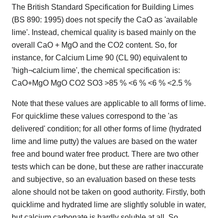
The British Standard Specification for Building Limes
(BS 890: 1995) does not specify the CaO as 'available
lime'. Instead, chemical quality is based mainly on the
overall CaO + MgO and the CO2 content. So, for
instance, for Calcium Lime 90 (CL 90) equivalent to
'high¬calcium lime', the chemical specification is:
CaO+MgO MgO CO2 SO3 >85 % <6 % <6 % <2.5 %
Note that these values are applicable to all forms of lime.
For quicklime these values correspond to the 'as
delivered' condition; for all other forms of lime (hydrated
lime and lime putty) the values are based on the water
free and bound water free product. There are two other
tests which can be done, but these are rather inaccurate
and subjective, so an evaluation based on these tests
alone should not be taken on good authority. Firstly, both
quicklime and hydrated lime are slightly soluble in water,
but calcium carbonate is hardly soluble at all. So