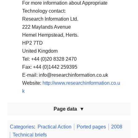
For more information about Appropriate
Technology contact:
Research Information Ltd.
222 Maylands Avenue
Hemel Hempstead, Herts.
HP2 7TD
United Kingdom
Tel: +44 (0)20 8328 2470
Fax: +44 (0)1442 259395
E-mail: info@researchinformation.co.uk
Website:
http://www.researchinformation.co.u
k
Page data
Categories
:
Practical Action
Ported pages
2008
Technical briefs