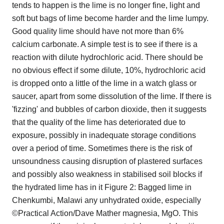
tends to happen is the lime is no longer fine, light and
soft but bags of lime become harder and the lime lumpy.
Good quality lime should have not more than 6%
calcium carbonate. A simple test is to see if there is a
reaction with dilute hydrochloric acid. There should be
no obvious effect if some dilute, 10%, hydrochloric acid
is dropped onto a little of the lime in a watch glass or
saucer, apart from some dissolution of the lime. If there is
'fizzing' and bubbles of carbon dioxide, then it suggests
that the quality of the lime has deteriorated due to
exposure, possibly in inadequate storage conditions
over a period of time. Sometimes there is the risk of
unsoundness causing disruption of plastered surfaces
and possibly also weakness in stabilised soil blocks if
the hydrated lime has in it Figure 2: Bagged lime in
Chenkumbi, Malawi any unhydrated oxide, especially
©Practical Action/Dave Mather magnesia, MgO. This