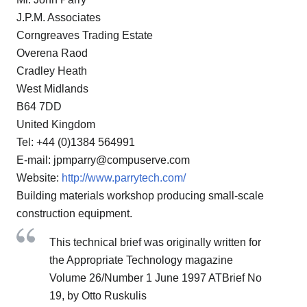
J.P.M. Associates
Corngreaves Trading Estate
Overena Raod
Cradley Heath
West Midlands
B64 7DD
United Kingdom
Tel: +44 (0)1384 564991
E-mail: jpmparry@compuserve.com
Website:
http://www.parrytech.com/
Building materials workshop producing small-scale
construction equipment.
This technical brief was originally written for
the Appropriate Technology magazine
Volume 26/Number 1 June 1997 ATBrief No
19, by Otto Ruskulis