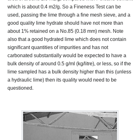
which is about 0.4 m2/g. So a Fineness Test can be
used, passing the lime through a fine mesh sieve, and a
good quality lime hydrate should have not more than
about 1% retained on a No.85 (0.18 mm) mesh. Note
also that a good hydrated lime which does not contain
significant quantities of impurities and has not
carbonated substantially would be expected to have a
bulk density of around 0.5 g/ml (kg/litre), or less, so if the
lime sampled has a bulk density higher than this (unless
a hydraulic lime) then its quality would need to be
questioned.