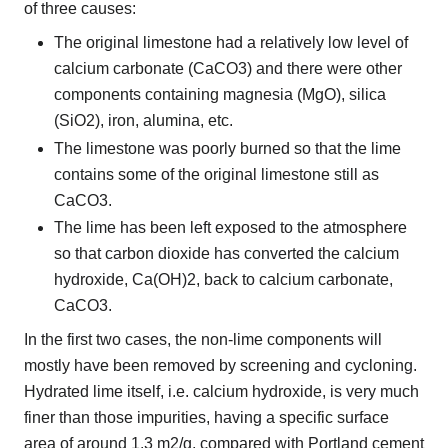
of three causes:
The original limestone had a relatively low level of
calcium carbonate (CaCO3) and there were other
components containing magnesia (MgO), silica
(SiO2), iron, alumina, etc.
The limestone was poorly burned so that the lime
contains some of the original limestone still as
CaCO3.
The lime has been left exposed to the atmosphere
so that carbon dioxide has converted the calcium
hydroxide, Ca(OH)2, back to calcium carbonate,
CaCO3.
In the first two cases, the non-lime components will
mostly have been removed by screening and cycloning.
Hydrated lime itself, i.e. calcium hydroxide, is very much
finer than those impurities, having a specific surface
area of around 1.3 m2/g, compared with Portland cement