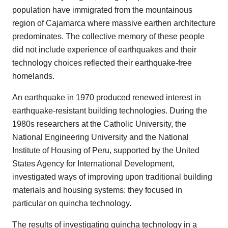
population have immigrated from the mountainous
region of Cajamarca where massive earthen architecture
predominates. The collective memory of these people
did not include experience of earthquakes and their
technology choices reflected their earthquake-free
homelands.
An earthquake in 1970 produced renewed interest in
earthquake-resistant building technologies. During the
1980s researchers at the Catholic University, the
National Engineering University and the National
Institute of Housing of Peru, supported by the United
States Agency for International Development,
investigated ways of improving upon traditional building
materials and housing systems: they focused in
particular on quincha technology.
The results of investigating quincha technology in a