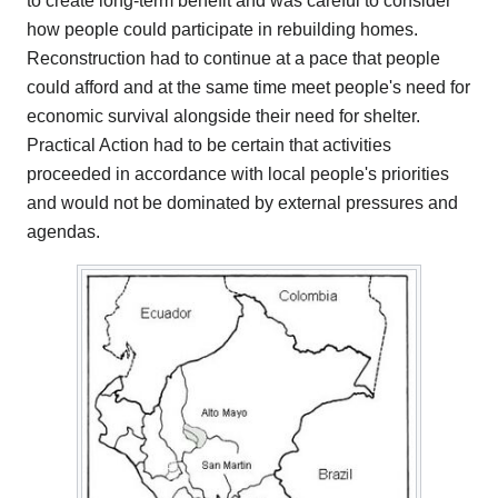
to create long-term benefit and was careful to consider
how people could participate in rebuilding homes.
Reconstruction had to continue at a pace that people
could afford and at the same time meet people's need for
economic survival alongside their need for shelter.
Practical Action had to be certain that activities
proceeded in accordance with local people's priorities
and would not be dominated by external pressures and
agendas.