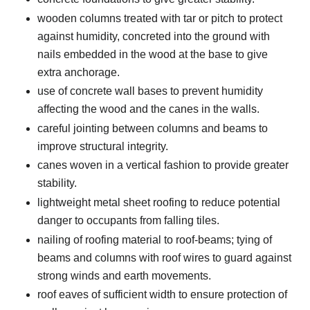
wooden columns treated with tar or pitch to protect
against humidity, concreted into the ground with
nails embedded in the wood at the base to give
extra anchorage.
use of concrete wall bases to prevent humidity
affecting the wood and the canes in the walls.
careful jointing between columns and beams to
improve structural integrity.
canes woven in a vertical fashion to provide greater
stability.
lightweight metal sheet roofing to reduce potential
danger to occupants from falling tiles.
nailing of roofing material to roof-beams; tying of
beams and columns with roof wires to guard against
strong winds and earth movements.
roof eaves of sufficient width to ensure protection of