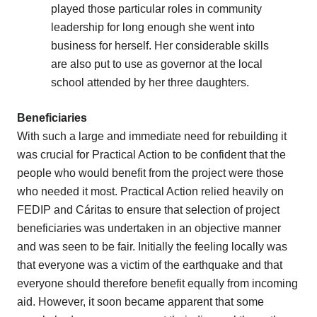
played those particular roles in community
leadership for long enough she went into
business for herself. Her considerable skills
are also put to use as governor at the local
school attended by her three daughters.
Beneficiaries
With such a large and immediate need for rebuilding it
was crucial for Practical Action to be confident that the
people who would benefit from the project were those
who needed it most. Practical Action relied heavily on
FEDIP and Cáritas to ensure that selection of project
beneficiaries was undertaken in an objective manner
and was seen to be fair. Initially the feeling locally was
that everyone was a victim of the earthquake and that
everyone should therefore benefit equally from incoming
aid. However, it soon became apparent that some