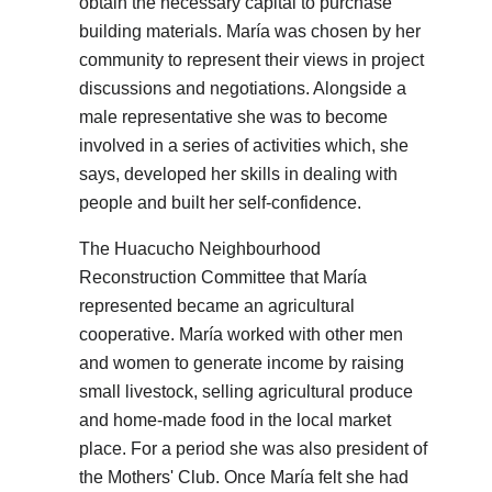
obtain the necessary capital to purchase
building materials. María was chosen by her
community to represent their views in project
discussions and negotiations. Alongside a
male representative she was to become
involved in a series of activities which, she
says, developed her skills in dealing with
people and built her self-confidence.
The Huacucho Neighbourhood
Reconstruction Committee that María
represented became an agricultural
cooperative. María worked with other men
and women to generate income by raising
small livestock, selling agricultural produce
and home-made food in the local market
place. For a period she was also president of
the Mothers' Club. Once María felt she had