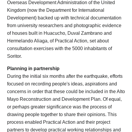
Overseas Development Administration of the United
Kingdom (now the Department for International
Development) backed up with technical documentation
from university researchers and photographic evidence
of houses built in Huacucho, Duval Zambrano and
Hermelando Aliaga, of Practical Action, set about
consultation exercises with the 5000 inhabitants of
Soritor.
Planning in partnership
During the initial six months after the earthquake, efforts
focused on recording people's ideas, aspirations and
concerns in order that these could be included in the Alto
Mayo Reconstruction and Development Plan. Of equal,
or perhaps greater significance was the process of
drawing people together to share their opinions. This
process enabled Practical Action and their project
partners to develop practical working relationships and