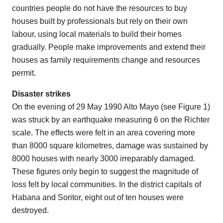
countries people do not have the resources to buy
houses built by professionals but rely on their own
labour, using local materials to build their homes
gradually. People make improvements and extend their
houses as family requirements change and resources
permit.
Disaster strikes
On the evening of 29 May 1990 Alto Mayo (see Figure 1)
was struck by an earthquake measuring 6 on the Richter
scale. The effects were felt in an area covering more
than 8000 square kilometres, damage was sustained by
8000 houses with nearly 3000 irreparably damaged.
These figures only begin to suggest the magnitude of
loss felt by local communities. In the district capitals of
Habana and Soritor, eight out of ten houses were
destroyed.