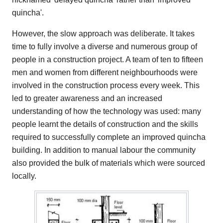
quincha'.
However, the slow approach was deliberate. It takes
time to fully involve a diverse and numerous group of
people in a construction project. A team of ten to fifteen
men and women from different neighbourhoods were
involved in the construction process every week. This
led to greater awareness and an increased
understanding of how the technology was used: many
people learnt the details of construction and the skills
required to successfully complete an improved quincha
building. In addition to manual labour the community
also provided the bulk of materials which were sourced
locally.