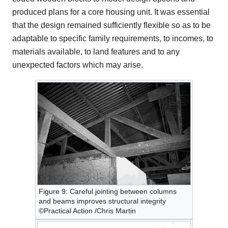
produced plans for a core housing unit. It was essential
that the design remained sufficiently flexible so as to be
adaptable to specific family requirements, to incomes, to
materials available, to land features and to any
unexpected factors which may arise.
Figure 9: Careful jointing between columns
and beams improves structural integrity
©Practical Action /Chris Martin