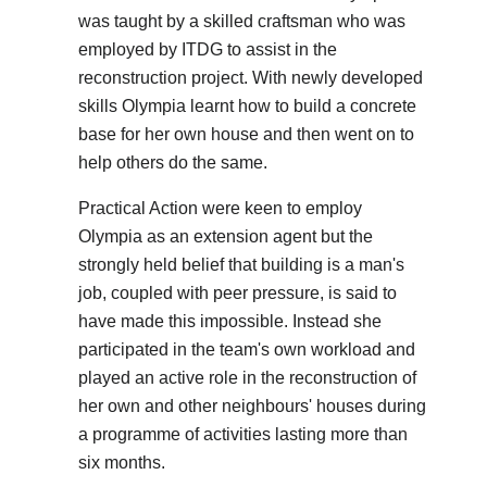
was taught by a skilled craftsman who was
employed by ITDG to assist in the
reconstruction project. With newly developed
skills Olympia learnt how to build a concrete
base for her own house and then went on to
help others do the same.
Practical Action were keen to employ
Olympia as an extension agent but the
strongly held belief that building is a man's
job, coupled with peer pressure, is said to
have made this impossible. Instead she
participated in the team's own workload and
played an active role in the reconstruction of
her own and other neighbours' houses during
a programme of activities lasting more than
six months.