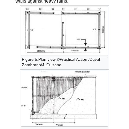
walls against heavy rains.
Figure 5:Plan view ©Practical Action /Duval
Zambrano/J. Cuizano