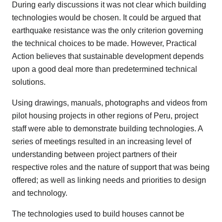
During early discussions it was not clear which building
technologies would be chosen. It could be argued that
earthquake resistance was the only criterion governing
the technical choices to be made. However, Practical
Action believes that sustainable development depends
upon a good deal more than predetermined technical
solutions.
Using drawings, manuals, photographs and videos from
pilot housing projects in other regions of Peru, project
staff were able to demonstrate building technologies. A
series of meetings resulted in an increasing level of
understanding between project partners of their
respective roles and the nature of support that was being
offered; as well as linking needs and priorities to design
and technology.
The technologies used to build houses cannot be