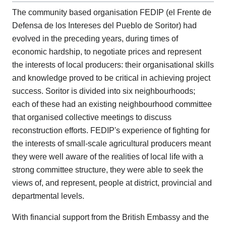
The community based organisation FEDIP (el Frente de
Defensa de los Intereses del Pueblo de Soritor) had
evolved in the preceding years, during times of
economic hardship, to negotiate prices and represent
the interests of local producers: their organisational skills
and knowledge proved to be critical in achieving project
success. Soritor is divided into six neighbourhoods;
each of these had an existing neighbourhood committee
that organised collective meetings to discuss
reconstruction efforts. FEDIP's experience of fighting for
the interests of small-scale agricultural producers meant
they were well aware of the realities of local life with a
strong committee structure, they were able to seek the
views of, and represent, people at district, provincial and
departmental levels.
With financial support from the British Embassy and the