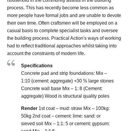
household in the community assists in the building
process. This has recently become less common as
more people have formal jobs and are unable to devote
their own time. Often craftsmen will be employed on a
casual basis to complete specialist tasks and oversee
the building process. Practical Action's ways of working
had to reflect traditional approaches whilst taking into
account the constraints of modern life.
Specifications
Concrete pad and strip foundations: Mix –
1:10 (cement: aggregate) +30 % large stones
Concrete wall base Mix – 1: 8 (Cement:
aggregate) Wood is structural quality poles
Render
1st coat – mud: straw Mix – 100kg:
50kg 2nd coat – cement: lime: sand: or
sieved soil Mix – 1:1: 5 or cement: gypsum: