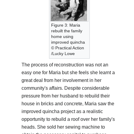
Figure 3: Maria
rebuilt the family
home using
improved quincha
© Practical Action
/Lucky Lowe
The process of reconstruction was not an
easy one for Maria but she feels she learnt a
great deal from her involvement in her
community's affairs. Despite considerable
pressure from her husband to rebuild their
house in bricks and concrete, Maria saw the
improved quincha project as a realistic
opportunity to rebuild a roof over her family's
heads. She sold her sewing machine to