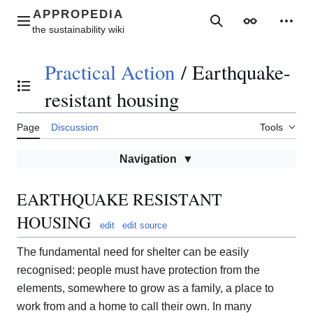
Jump
to
Main menu
Search
Appearance
Perso
content
Practical Action
/
Earthquake-
Toggle the table of contents
resistant housing
Page
Discussion
Tools
Navigation
EARTHQUAKE RESISTANT
HOUSING
edit
edit source
The fundamental need for shelter can be easily
recognised: people must have protection from the
elements, somewhere to grow as a family, a place to
work from and a home to call their own. In many