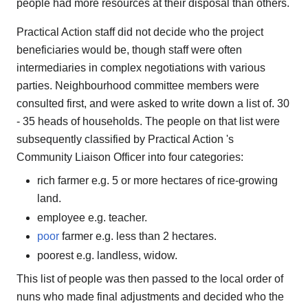
people had more resources at their disposal than others.
Practical Action staff did not decide who the project
beneficiaries would be, though staff were often
intermediaries in complex negotiations with various
parties. Neighbourhood committee members were
consulted first, and were asked to write down a list of. 30
- 35 heads of households. The people on that list were
subsequently classified by Practical Action 's
Community Liaison Officer into four categories:
rich farmer e.g. 5 or more hectares of rice-growing
land.
employee e.g. teacher.
poor
farmer e.g. less than 2 hectares.
poorest e.g. landless, widow.
This list of people was then passed to the local order of
nuns who made final adjustments and decided who the