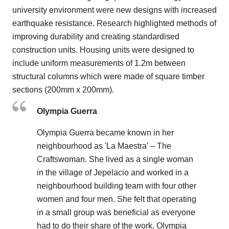
university environment were new designs with increased
earthquake resistance. Research highlighted methods of
improving durability and creating standardised
construction units. Housing units were designed to
include uniform measurements of 1.2m between
structural columns which were made of square timber
sections (200mm x 200mm).
Olympia Guerra
Olympia Guerra became known in her
neighbourhood as 'La Maestra' – The
Craftswoman. She lived as a single woman
in the village of Jepelacio and worked in a
neighbourhood building team with four other
women and four men. She felt that operating
in a small group was beneficial as everyone
had to do their share of the work. Olympia