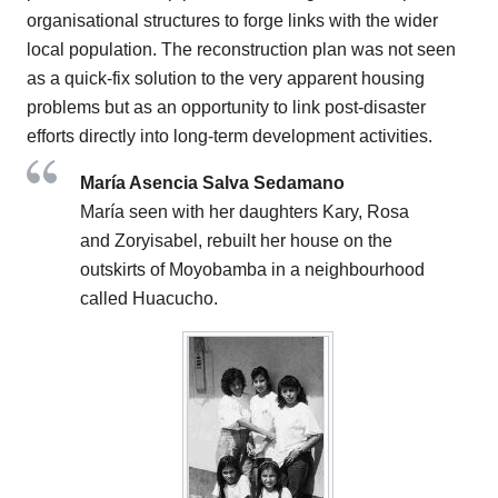
organisational structures to forge links with the wider
local population. The reconstruction plan was not seen
as a quick-fix solution to the very apparent housing
problems but as an opportunity to link post-disaster
efforts directly into long-term development activities.
María Asencia Salva Sedamano
María seen with her daughters Kary, Rosa
and Zoryisabel, rebuilt her house on the
outskirts of Moyobamba in a neighbourhood
called Huacucho.