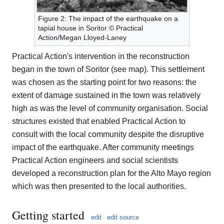
Figure 2: The impact of the earthquake on a
tapial house in Soritor © Practical
Action/Megan Lloyed-Laney
Practical Action's intervention in the reconstruction
began in the town of Soritor (see map). This settlement
was chosen as the starting point for two reasons: the
extent of damage sustained in the town was relatively
high as was the level of community organisation. Social
structures existed that enabled Practical Action to
consult with the local community despite the disruptive
impact of the earthquake. After community meetings
Practical Action engineers and social scientists
developed a reconstruction plan for the Alto Mayo region
which was then presented to the local authorities.
Getting started
edit
edit source