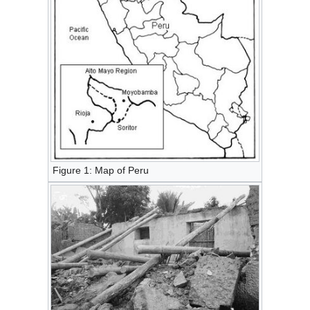
Figure 1: Map of Peru