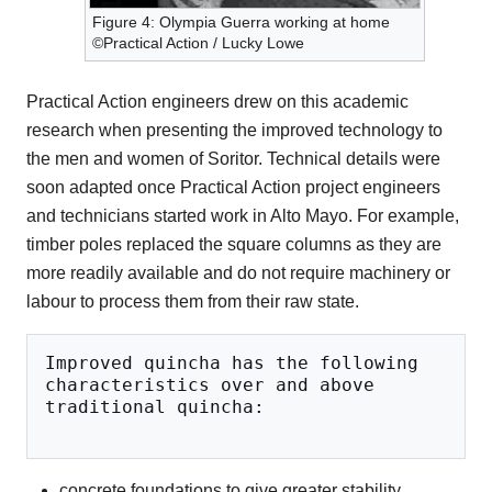
Figure 4: Olympia Guerra working at home
©Practical Action / Lucky Lowe
Practical Action engineers drew on this academic
research when presenting the improved technology to
the men and women of Soritor. Technical details were
soon adapted once Practical Action project engineers
and technicians started work in Alto Mayo. For example,
timber poles replaced the square columns as they are
more readily available and do not require machinery or
labour to process them from their raw state.
Improved quincha has the following 
characteristics over and above 
traditional quincha:
concrete foundations to give greater stability.