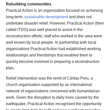
Rebuilding communities
Practical Action is an organisation focused on achieving
long-term,
sustainable development
and does not
undertake disaster relief. However, Practical Action (then
called ITDG) was well placed to assist in the
reconstruction efforts; staff who worked in the area were
well known by local people. In partnership with local
organizations Practical Action had established working
relationships and friendships that enabled them to
quickly become involved in preparing a reconstruction
plan.
Relief intervention was the remit of Cáritas Peru, a
church organisation supported by an international
network of organizations concerned with humanitarian
work. Given the disruption to daily lives caused by the
earthquake, Practical Action recognised the opportunity