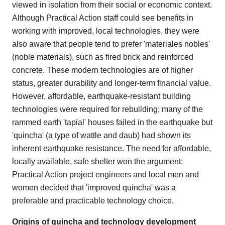
viewed in isolation from their social or economic context.
Although Practical Action staff could see benefits in
working with improved, local technologies, they were
also aware that people tend to prefer 'materiales nobles'
(noble materials), such as fired brick and reinforced
concrete. These modern technologies are of higher
status, greater durability and longer-term financial value.
However, affordable, earthquake-resistant building
technologies were required for rebuilding; many of the
rammed earth 'tapial' houses failed in the earthquake but
'quincha' (a type of wattle and daub) had shown its
inherent earthquake resistance. The need for affordable,
locally available, safe shelter won the argument:
Practical Action project engineers and local men and
women decided that 'improved quincha' was a
preferable and practicable technology choice.
Origins of quincha and technology development