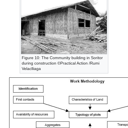
Figure 10: The Community building in Soritor
during construction ©Practical Action /Rumi
Velaclliaga