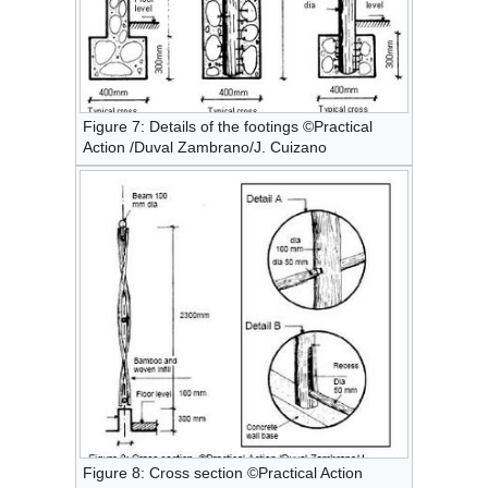
Figure 7: Details of the footings ©Practical
Action /Duval Zambrano/J. Cuizano
Figure 8: Cross section ©Practical Action