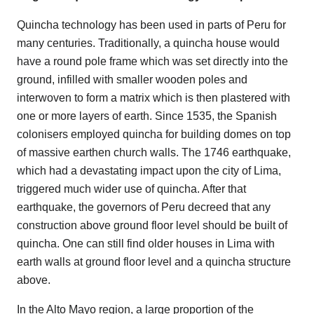
Quincha technology has been used in parts of Peru for
many centuries. Traditionally, a quincha house would
have a round pole frame which was set directly into the
ground, infilled with smaller wooden poles and
interwoven to form a matrix which is then plastered with
one or more layers of earth. Since 1535, the Spanish
colonisers employed quincha for building domes on top
of massive earthen church walls. The 1746 earthquake,
which had a devastating impact upon the city of Lima,
triggered much wider use of quincha. After that
earthquake, the governors of Peru decreed that any
construction above ground floor level should be built of
quincha. One can still find older houses in Lima with
earth walls at ground floor level and a quincha structure
above.
In the Alto Mayo region, a large proportion of the