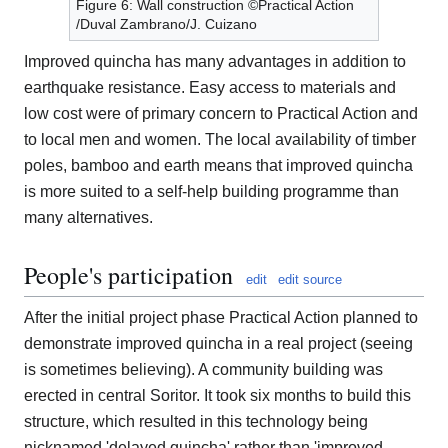
Figure 6: Wall construction ©Practical Action
/Duval Zambrano/J. Cuizano
Improved quincha has many advantages in addition to
earthquake resistance. Easy access to materials and
low cost were of primary concern to Practical Action and
to local men and women. The local availability of timber
poles, bamboo and earth means that improved quincha
is more suited to a self-help building programme than
many alternatives.
People's participation
edit
edit source
After the initial project phase Practical Action planned to
demonstrate improved quincha in a real project (seeing
is sometimes believing). A community building was
erected in central Soritor. It took six months to build this
structure, which resulted in this technology being
nicknamed 'delayed quincha' rather than 'improved