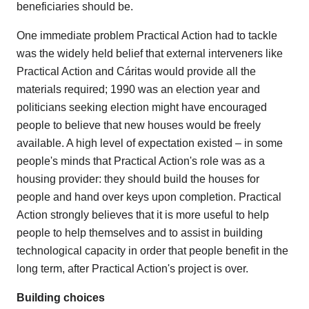
beneficiaries should be.
One immediate problem Practical Action had to tackle
was the widely held belief that external interveners like
Practical Action and Cáritas would provide all the
materials required; 1990 was an election year and
politicians seeking election might have encouraged
people to believe that new houses would be freely
available. A high level of expectation existed – in some
people's minds that Practical Action's role was as a
housing provider: they should build the houses for
people and hand over keys upon completion. Practical
Action strongly believes that it is more useful to help
people to help themselves and to assist in building
technological capacity in order that people benefit in the
long term, after Practical Action's project is over.
Building choices