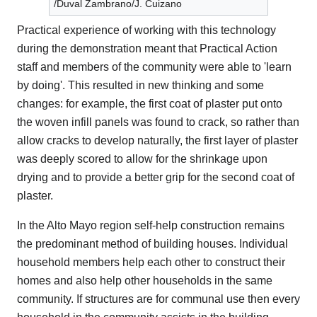
/Duval Zambrano/J. Cuizano
Practical experience of working with this technology
during the demonstration meant that Practical Action
staff and members of the community were able to 'learn
by doing'. This resulted in new thinking and some
changes: for example, the first coat of plaster put onto
the woven infill panels was found to crack, so rather than
allow cracks to develop naturally, the first layer of plaster
was deeply scored to allow for the shrinkage upon
drying and to provide a better grip for the second coat of
plaster.
In the Alto Mayo region self-help construction remains
the predominant method of building houses. Individual
household members help each other to construct their
homes and also help other households in the same
community. If structures are for communal use then every