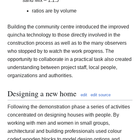
sand Mix – 1:1:5
ratios are by volume
Building the community centre introduced the improved
quincha technology to those directly involved in the
construction process as well as to the many observers
who stopped by to watch the work progress. The
opportunity to collaborate in a practical task also created
understanding between project staff, local people,
organizations and authorities.
Designing a new home
edit
edit source
Following the demonstration phase a series of activities
concentrated on designing houses with people. By
working with men and women in small groups,
architectural and building professionals used colour
coded wooden blocks to model design options and