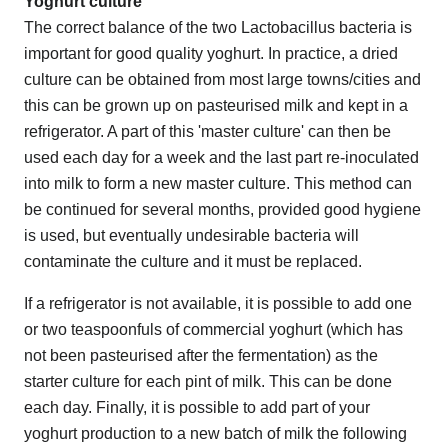
Yoghurt culture
The correct balance of the two Lactobacillus bacteria is
important for good quality yoghurt. In practice, a dried
culture can be obtained from most large towns/cities and
this can be grown up on pasteurised milk and kept in a
refrigerator. A part of this 'master culture' can then be
used each day for a week and the last part re-inoculated
into milk to form a new master culture. This method can
be continued for several months, provided good hygiene
is used, but eventually undesirable bacteria will
contaminate the culture and it must be replaced.
If a refrigerator is not available, it is possible to add one
or two teaspoonfuls of commercial yoghurt (which has
not been pasteurised after the fermentation) as the
starter culture for each pint of milk. This can be done
each day. Finally, it is possible to add part of your
yoghurt production to a new batch of milk the following