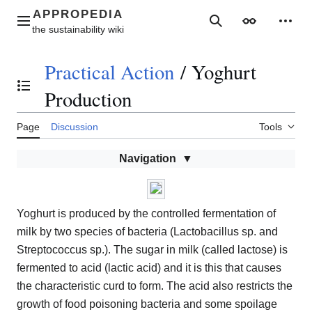
Jump
to
Main menu
Search
Appearance
Perso
content
Practical Action
/
Yoghurt
Toggle the table of contents
Production
Page
Discussion
Tools
Navigation
Yoghurt is produced by the controlled fermentation of
milk by two species of bacteria (Lactobacillus sp. and
Streptococcus sp.). The sugar in milk (called lactose) is
fermented to acid (lactic acid) and it is this that causes
the characteristic curd to form. The acid also restricts the
growth of food poisoning bacteria and some spoilage