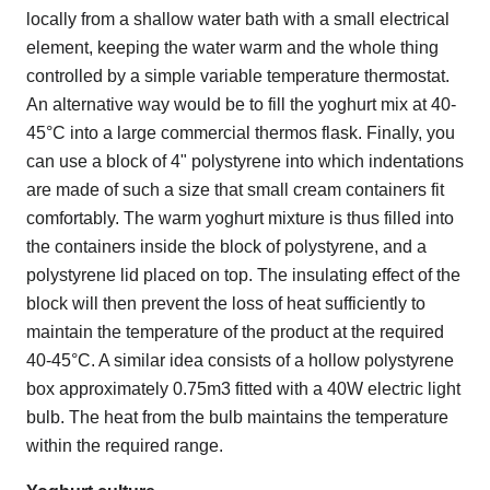
locally from a shallow water bath with a small electrical
element, keeping the water warm and the whole thing
controlled by a simple variable temperature thermostat.
An alternative way would be to fill the yoghurt mix at 40-
45°C into a large commercial thermos flask. Finally, you
can use a block of 4" polystyrene into which indentations
are made of such a size that small cream containers fit
comfortably. The warm yoghurt mixture is thus filled into
the containers inside the block of polystyrene, and a
polystyrene lid placed on top. The insulating effect of the
block will then prevent the loss of heat sufficiently to
maintain the temperature of the product at the required
40-45°C. A similar idea consists of a hollow polystyrene
box approximately 0.75m3 fitted with a 40W electric light
bulb. The heat from the bulb maintains the temperature
within the required range.