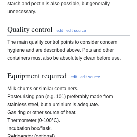
starch and pectin is also possible, but generally
unnecessary.
Quality control
edit
edit source
The main quality control points to consider concern
hygiene and are described above. Pots and other
containers must also be absolutely clean before use.
Equipment required
edit
edit source
Milk churns or similar containers.
Pasteurising pan (e.g. 101) preferably made from
stainless steel, but aluminium is adequate.
Gas ring or other source of heat.
Thermometer (0-100°C).
Incubation box/flask.
Refrigerator (optional).