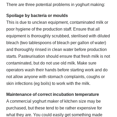
There are three potential problems in yoghurt making:
Spoilage by bacteria or moulds
This is due to unclean equipment, contaminated milk or
poor hygiene of the production staff. Ensure that all
equipment is thoroughly scrubbed, sterilised with diluted
bleach (two tablespoons of bleach per gallon of water)
and thoroughly rinsed in clean water before production
starts. Pasteurisation should ensure that fresh milk is not
contaminated, but do not use old milk. Make sure
operators wash their hands before starting work and do
not allow anyone with stomach complaints, coughs or
skin infections (eg boils) to work with the milk.
Maintenance of correct incubation temperature
A commercial yoghurt maker of kitchen size may be
purchased, but these tend to be rather expensive for
what they are. You could easily get something made