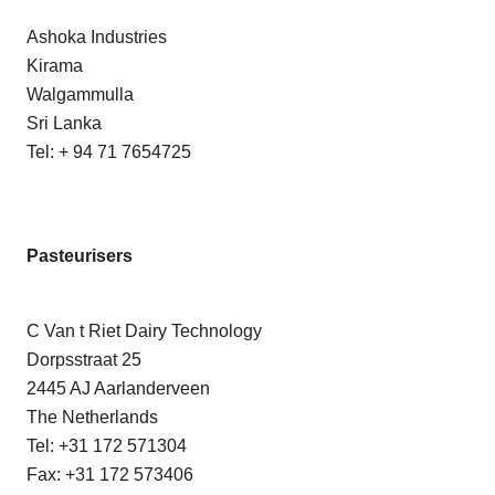
Ashoka Industries
Kirama
Walgammulla
Sri Lanka
Tel: + 94 71 7654725
Pasteurisers
C Van t Riet Dairy Technology
Dorpsstraat 25
2445 AJ Aarlanderveen
The Netherlands
Tel: +31 172 571304
Fax: +31 172 573406