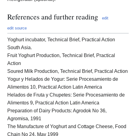
References and further reading
edit
edit source
Yoghurt incubator, Technical Brief, Practical Action
South Asia.
Fruit Yoghurt Production, Technical Brief, Practical
Action
Soured Milk Production, Technical Brief, Practical Action
Yogur y Helados de Yogur: Serie Procesamiento de
Alimentos 10, Practical Action Latin America
Helados de Fruta y Chupetes: Serie Procesamiento de
Alimentos 9, Practical Action Latin America
Preparation of Dairy Products: Agrodok No 36,
Agromisa, 1991
The Manufacture of Yoghurt and Cottage Cheese, Food
Chain No 24, May 1999