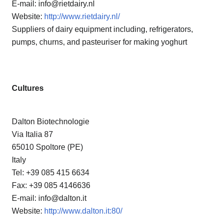
E-mail: info@rietdairy.nl
Website:
http://www.rietdairy.nl/
Suppliers of dairy equipment including, refrigerators,
pumps, churns, and pasteuriser for making yoghurt
Cultures
Dalton Biotechnologie
Via Italia 87
65010 Spoltore (PE)
Italy
Tel: +39 085 415 6634
Fax: +39 085 4146636
E-mail: info@dalton.it
Website:
http://www.dalton.it:80/