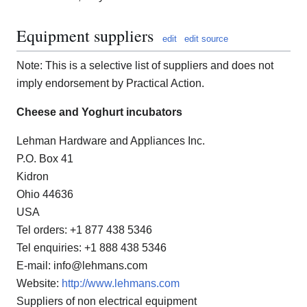
Equipment suppliers
edit
edit source
Note: This is a selective list of suppliers and does not
imply endorsement by Practical Action.
Cheese and Yoghurt incubators
Lehman Hardware and Appliances Inc.
P.O. Box 41
Kidron
Ohio 44636
USA
Tel orders: +1 877 438 5346
Tel enquiries: +1 888 438 5346
E-mail: info@lehmans.com
Website:
http://www.lehmans.com
Suppliers of non electrical equipment