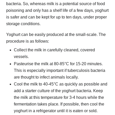
bacteria. So, whereas milk is a potential source of food
poisoning and only has a shelf life of a few days, yoghurt
is safer and can be kept for up to ten days, under proper
storage conditions.
Yoghurt can be easily produced at the small-scale. The
procedure is as follows:
Collect the milk in carefully cleaned, covered
vessels.
Pasteurise the milk at 80-85°C for 15-20 minutes.
This is especially important if tuberculosis bacteria
are thought to infect animals locally.
Cool the milk to 40-45°C as quickly as possible and
add a starter culture of the yoghurt bacteria. Keep
the milk at this temperature for 3-4 hours while the
fermentation takes place. If possible, then cool the
yoghurt in a refrigerator until it is eaten or sold.