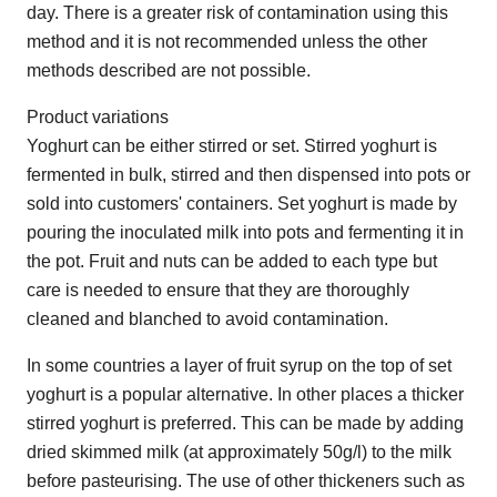
day. There is a greater risk of contamination using this
method and it is not recommended unless the other
methods described are not possible.
Product variations
Yoghurt can be either stirred or set. Stirred yoghurt is
fermented in bulk, stirred and then dispensed into pots or
sold into customers' containers. Set yoghurt is made by
pouring the inoculated milk into pots and fermenting it in
the pot. Fruit and nuts can be added to each type but
care is needed to ensure that they are thoroughly
cleaned and blanched to avoid contamination.
In some countries a layer of fruit syrup on the top of set
yoghurt is a popular alternative. In other places a thicker
stirred yoghurt is preferred. This can be made by adding
dried skimmed milk (at approximately 50g/l) to the milk
before pasteurising. The use of other thickeners such as