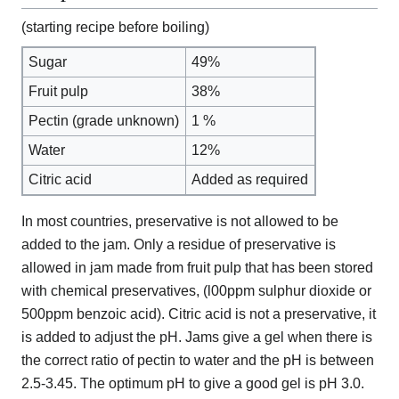
(starting recipe before boiling)
Sugar
49%
Fruit pulp
38%
Pectin (grade unknown)
1 %
Water
12%
Citric acid
Added as required
In most countries, preservative is not allowed to be
added to the jam. Only a residue of preservative is
allowed in jam made from fruit pulp that has been stored
with chemical preservatives, (l00ppm sulphur dioxide or
500ppm benzoic acid). Citric acid is not a preservative, it
is added to adjust the pH. Jams give a gel when there is
the correct ratio of pectin to water and the pH is between
2.5-3.45. The optimum pH to give a good gel is pH 3.0.