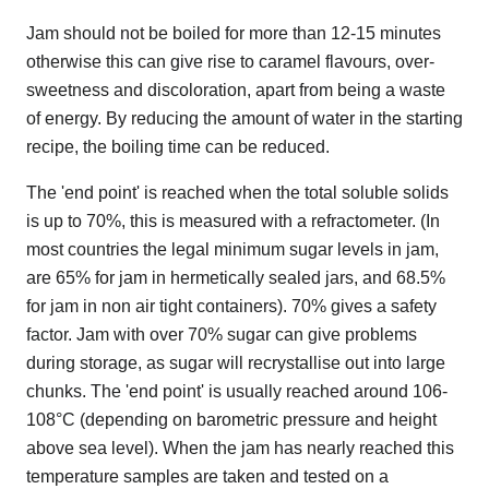
Jam should not be boiled for more than 12-15 minutes
otherwise this can give rise to caramel flavours, over-
sweetness and discoloration, apart from being a waste
of energy. By reducing the amount of water in the starting
recipe, the boiling time can be reduced.
The 'end point' is reached when the total soluble solids
is up to 70%, this is measured with a refractometer. (In
most countries the legal minimum sugar levels in jam,
are 65% for jam in hermetically sealed jars, and 68.5%
for jam in non air tight containers). 70% gives a safety
factor. Jam with over 70% sugar can give problems
during storage, as sugar will recrystallise out into large
chunks. The 'end point' is usually reached around 106-
108°C (depending on barometric pressure and height
above sea level). When the jam has nearly reached this
temperature samples are taken and tested on a