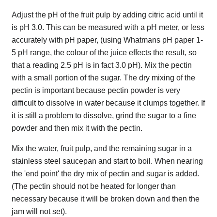
Adjust the pH of the fruit pulp by adding citric acid until it
is pH 3.0. This can be measured with a pH meter, or less
accurately with pH paper, (using Whatmans pH paper 1-
5 pH range, the colour of the juice effects the result, so
that a reading 2.5 pH is in fact 3.0 pH). Mix the pectin
with a small portion of the sugar. The dry mixing of the
pectin is important because pectin powder is very
difficult to dissolve in water because it clumps together. If
it is still a problem to dissolve, grind the sugar to a fine
powder and then mix it with the pectin.
Mix the water, fruit pulp, and the remaining sugar in a
stainless steel saucepan and start to boil. When nearing
the 'end point' the dry mix of pectin and sugar is added.
(The pectin should not be heated for longer than
necessary because it will be broken down and then the
jam will not set).