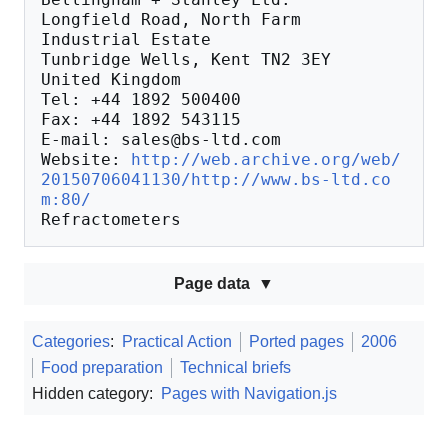
Longfield Road, North Farm 
Industrial Estate

Tunbridge Wells, Kent TN2 3EY

United Kingdom

Tel: +44 1892 500400

Fax: +44 1892 543115

E-mail: sales@bs-ltd.com

Website: 
http://web.archive.org/web/
20150706041130/http://www.bs-ltd.co
m:80/
Page data
Categories
:
Practical Action
Ported pages
2006
Food preparation
Technical briefs
Hidden category:
Pages with Navigation.js