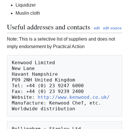
Liquidizer
Muslin cloth
Useful addresses and contacts
edit
edit source
Note: This is a selective list of suppliers and does not
imply endorsement by Practical Action
Kenwood Limited

New Lane

Havant Hampshire

PO9 2NH United Kingdom

Tel: +44 (0) 23 9247 6000

Fax: +44 (0) 23 9239 2400

Website: 
http://www.kenwood.co.uk/
Manufacture: Kenwood Chef, etc.

Bellingham + Stanley Ltd.
