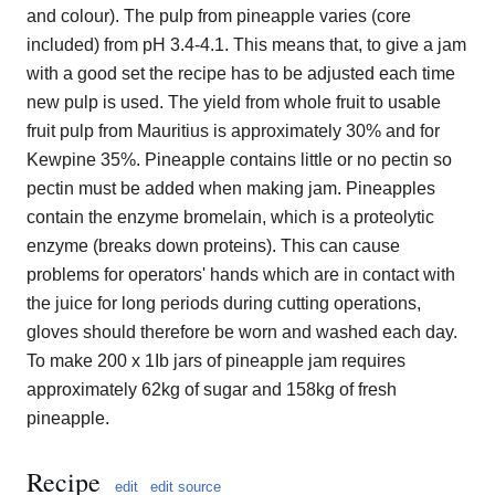
and colour). The pulp from pineapple varies (core
included) from pH 3.4-4.1. This means that, to give a jam
with a good set the recipe has to be adjusted each time
new pulp is used. The yield from whole fruit to usable
fruit pulp from Mauritius is approximately 30% and for
Kewpine 35%. Pineapple contains little or no pectin so
pectin must be added when making jam. Pineapples
contain the enzyme bromelain, which is a proteolytic
enzyme (breaks down proteins). This can cause
problems for operators' hands which are in contact with
the juice for long periods during cutting operations,
gloves should therefore be worn and washed each day.
To make 200 x 1Ib jars of pineapple jam requires
approximately 62kg of sugar and 158kg of fresh
pineapple.
Recipe
edit
edit source