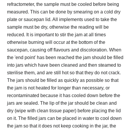
refractometer, the sample must be cooled before being
measured. This can be done by smearing on a cold dry
plate or saucepan lid. All implements used to take the
sample must be dry, otherwise the reading will be
reduced. It is important to stir the jam at all times
otherwise burning will occur at the bottom of the
saucepan, causing off flavours and discoloration. When
the 'end point' has been reached the jam should be filled
into jars which have been cleaned and then steamed to
sterilise them, and are still hot so that they do not crack.
The jars should be filled as quickly as possible so that
the jam is not heated for longer than necessary, or
recontaminated because it has cooled down before the
jars are sealed. The lip of the jar should be clean and
dry (wipe with clean tissue paper) before placing the lid
on it. The filled jars can be placed in water to cool down
the jam so that it does not keep cooking in the jar, the