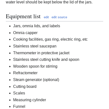
water level should be kept below the lid of the jars.
Equipment list
edit
edit source
Jars, omnia lids, and labels
Omnia capper
Cooking facilities, gas ring, electric ring, etc
Stainless steel saucepan
Thermometer in protective jacket
Stainless steel cutting knife and spoon
Wooden spoon for stirring
Refractometer
Steam generator (optional)
Cutting board
Scales
Measuring cylinder
Funnel