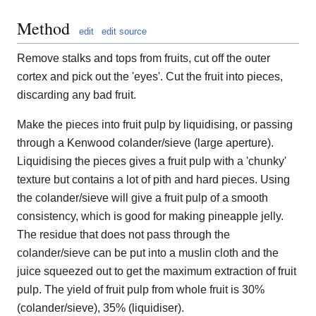
Method
edit
edit source
Remove stalks and tops from fruits, cut off the outer
cortex and pick out the 'eyes'. Cut the fruit into pieces,
discarding any bad fruit.
Make the pieces into fruit pulp by liquidising, or passing
through a Kenwood colander/sieve (large aperture).
Liquidising the pieces gives a fruit pulp with a 'chunky'
texture but contains a lot of pith and hard pieces. Using
the colander/sieve will give a fruit pulp of a smooth
consistency, which is good for making pineapple jelly.
The residue that does not pass through the
colander/sieve can be put into a muslin cloth and the
juice squeezed out to get the maximum extraction of fruit
pulp. The yield of fruit pulp from whole fruit is 30%
(colander/sieve), 35% (liquidiser).