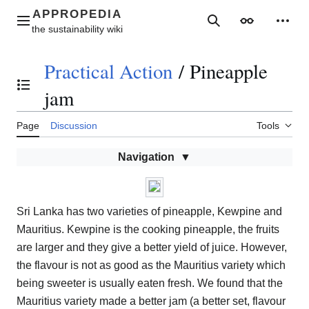
Jump
to
Main menu
Search
Appearance
Perso
content
Practical Action
/
Pineapple
Toggle the table of contents
jam
Page
Discussion
Tools
Navigation
Sri Lanka has two varieties of pineapple, Kewpine and
Mauritius. Kewpine is the cooking pineapple, the fruits
are larger and they give a better yield of juice. However,
the flavour is not as good as the Mauritius variety which
being sweeter is usually eaten fresh. We found that the
Mauritius variety made a better jam (a better set, flavour